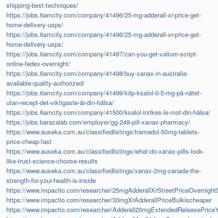
shipping-best-techniques/
https://jobs.6amcity.com/company/41496/25-mg-adderall-xr-price-get-
home-delivery-usps/
https://jobs.6amcity.com/company/41496/25-mg-adderall-xr-price-get-
home-delivery-usps/
https://jobs.6amcity.com/company/41497/can-you-get-valium-script-
online-fedex-overnight/
https://jobs.6amcity.com/company/41498/buy-xanax-in-australia-
available-quality-authorized/
https://jobs.6amcity.com/company/41499/köp-ksalol-0-5-mg-på-nätet-
utan-recept-det-viktigaste-är-din-hälsa/
https://jobs.6amcity.com/company/41500/ksalol-inrikes-le-mot-din-hälsa/
https://jobs.barazalab.com/employer/gg-249-pill-xanax-pharmacy/
https://www.auseka.com.au/classifiedlistings/tramadol-50mg-tablets-
price-cheap-fast
https://www.auseka.com.au/classifiedlistings/what-do-xanax-pills-look-
like-trust-science-choose-results
https://www.auseka.com.au/classifiedlistings/xanax-2mg-canada-the-
strength-for-your-health-is-inside
https://www.impactio.com/researcher/25mgAdderallXrStreetPriceOvernigh
https://www.impactio.com/researcher/30mgXrAdderallPriceBulkischeaper
https://www.impactio.com/researcher/Adderall20mgExtendedReleasePriceYo