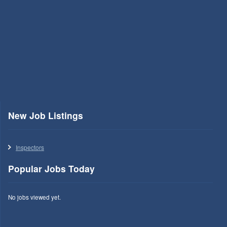
New Job Listings
Inspectors
Popular Jobs Today
No jobs viewed yet.