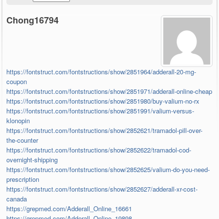
Chong16794
https://fontstruct.com/fontstructions/show/2851964/adderall-20-mg-
coupon
https://fontstruct.com/fontstructions/show/2851971/adderall-online-cheap
https://fontstruct.com/fontstructions/show/2851980/buy-valium-no-rx
https://fontstruct.com/fontstructions/show/2851991/valium-versus-
klonopin
https://fontstruct.com/fontstructions/show/2852621/tramadol-pill-over-
the-counter
https://fontstruct.com/fontstructions/show/2852622/tramadol-cod-
overnight-shipping
https://fontstruct.com/fontstructions/show/2852625/valium-do-you-need-
prescription
https://fontstruct.com/fontstructions/show/2852627/adderall-xr-cost-
canada
https://grepmed.com/Adderall_Online_16661
https://grepmed.com/Adderall_Online_19898