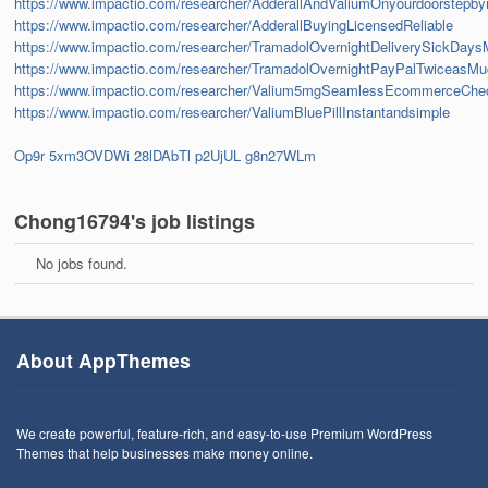
https://www.impactio.com/researcher/AdderallAndValiumOnyourdoorstepb
https://www.impactio.com/researcher/AdderallBuyingLicensedReliable
https://www.impactio.com/researcher/TramadolOvernightDeliverySickDays
https://www.impactio.com/researcher/TramadolOvernightPayPalTwiceasM
https://www.impactio.com/researcher/Valium5mgSeamlessEcommerceChe
https://www.impactio.com/researcher/ValiumBluePillInstantandsimple
Op9r
5xm3OVDWi
28lDAbTl
p2UjUL
g8n27WLm
Chong16794's job listings
No jobs found.
About AppThemes
We create powerful, feature-rich, and easy-to-use Premium WordPress
Themes that help businesses make money online.