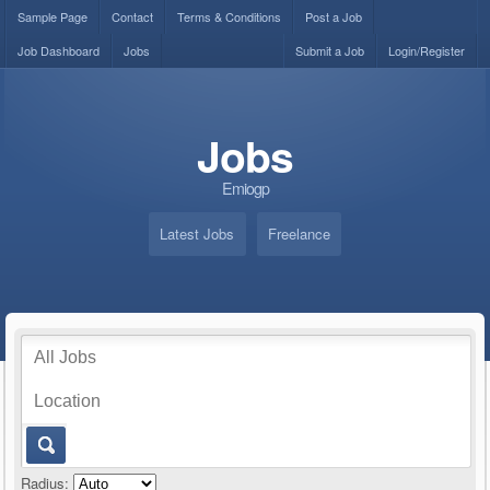
Sample Page
Contact
Terms & Conditions
Post a Job
Job Dashboard
Jobs
Submit a Job
Login/Register
Jobs
Emiogp
Latest Jobs
Freelance
Radius: