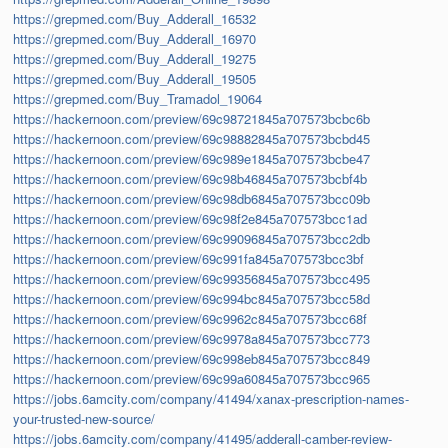
https://grepmed.com/Buy_Adderall_16532
https://grepmed.com/Buy_Adderall_16970
https://grepmed.com/Buy_Adderall_19275
https://grepmed.com/Buy_Adderall_19505
https://grepmed.com/Buy_Tramadol_19064
https://hackernoon.com/preview/69c98721845a707573bcbc6b
https://hackernoon.com/preview/69c98882845a707573bcbd45
https://hackernoon.com/preview/69c989e1845a707573bcbe47
https://hackernoon.com/preview/69c98b46845a707573bcbf4b
https://hackernoon.com/preview/69c98db6845a707573bcc09b
https://hackernoon.com/preview/69c98f2e845a707573bcc1ad
https://hackernoon.com/preview/69c99096845a707573bcc2db
https://hackernoon.com/preview/69c991fa845a707573bcc3bf
https://hackernoon.com/preview/69c99356845a707573bcc495
https://hackernoon.com/preview/69c994bc845a707573bcc58d
https://hackernoon.com/preview/69c9962c845a707573bcc68f
https://hackernoon.com/preview/69c9978a845a707573bcc773
https://hackernoon.com/preview/69c998eb845a707573bcc849
https://hackernoon.com/preview/69c99a60845a707573bcc965
https://jobs.6amcity.com/company/41494/xanax-prescription-names-
your-trusted-new-source/
https://jobs.6amcity.com/company/41495/adderall-camber-review-