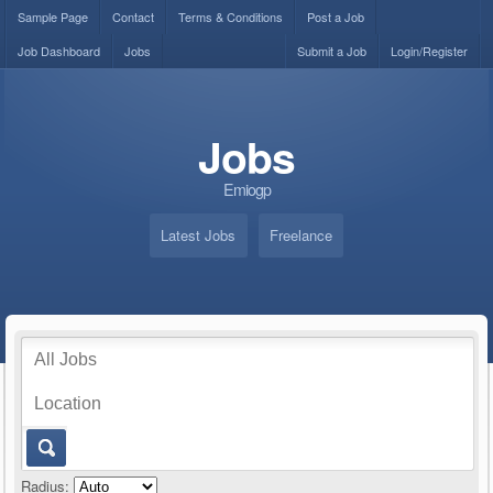
Sample Page
Contact
Terms & Conditions
Post a Job
Job Dashboard
Jobs
Submit a Job
Login/Register
Jobs
Emiogp
Latest Jobs
Freelance
Radius: