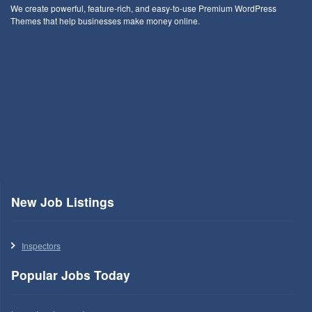
We create powerful, feature-rich, and easy-to-use Premium WordPress
Themes that help businesses make money online.
New Job Listings
Inspectors
Popular Jobs Today