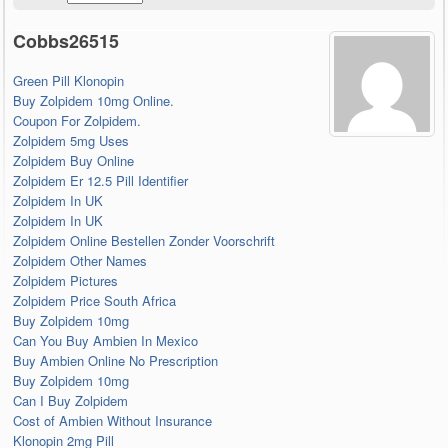
Cobbs26515
Green Pill Klonopin
Buy Zolpidem 10mg Online.
Coupon For Zolpidem.
Zolpidem 5mg Uses
Zolpidem Buy Online
Zolpidem Er 12.5 Pill Identifier
Zolpidem In UK
Zolpidem In UK
Zolpidem Online Bestellen Zonder Voorschrift
Zolpidem Other Names
Zolpidem Pictures
Zolpidem Price South Africa
Buy Zolpidem 10mg
Can You Buy Ambien In Mexico
Buy Ambien Online No Prescription
Buy Zolpidem 10mg
Can I Buy Zolpidem
Cost of Ambien Without Insurance
Klonopin 2mg Pill