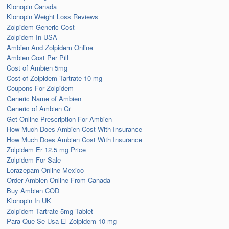
Klonopin Canada
Klonopin Weight Loss Reviews
Zolpidem Generic Cost
Zolpidem In USA
Ambien And Zolpidem Online
Ambien Cost Per Pill
Cost of Ambien 5mg
Cost of Zolpidem Tartrate 10 mg
Coupons For Zolpidem
Generic Name of Ambien
Generic of Ambien Cr
Get Online Prescription For Ambien
How Much Does Ambien Cost With Insurance
How Much Does Ambien Cost With Insurance
Zolpidem Er 12.5 mg Price
Zolpidem For Sale
Lorazepam Online Mexico
Order Ambien Online From Canada
Buy Ambien COD
Klonopin In UK
Zolpidem Tartrate 5mg Tablet
Para Que Se Usa El Zolpidem 10 mg