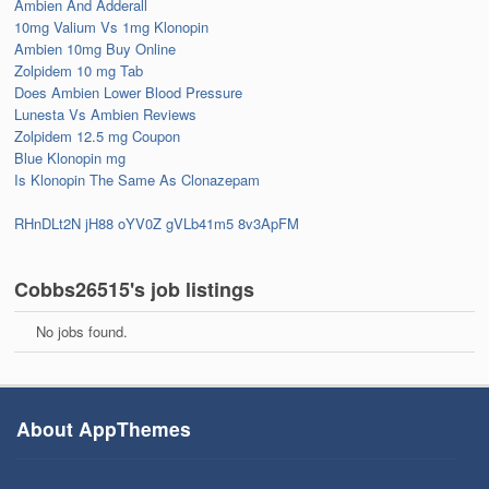
Ambien And Adderall
10mg Valium Vs 1mg Klonopin
Ambien 10mg Buy Online
Zolpidem 10 mg Tab
Does Ambien Lower Blood Pressure
Lunesta Vs Ambien Reviews
Zolpidem 12.5 mg Coupon
Blue Klonopin mg
Is Klonopin The Same As Clonazepam
RHnDLt2N
jH88
oYV0Z
gVLb41m5
8v3ApFM
Cobbs26515's job listings
No jobs found.
About AppThemes