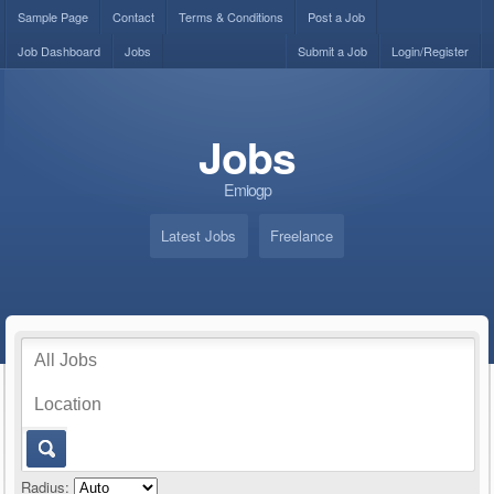
Sample Page
Contact
Terms & Conditions
Post a Job
Job Dashboard
Jobs
Submit a Job
Login/Register
Jobs
Emiogp
Latest Jobs
Freelance
Radius: