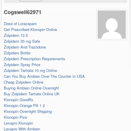
Cogswell62971
Dose of Lorazepam
Get Prescribed Klonopin Online
Zolpidem 12.5
Zolpidem 30 mg Safe
Zolpidem And Trazodone
Zolpidem Bottle
Zolpidem Prescription Requirements
Zolpidem Spray Price
Zolpidem Tartrate 10 mg Online
Can You Buy Ambien Over The Counter In USA
Cheap Zolpidem Online
Buying Ambien Online Overnight
Buy Zolpidem Tartrate Online UK
Klonopin GoodRx
Klonopin Orange Pill 1 2
Klonopin Overnight Shipping
Klonopin Pics
Lexapro Klonopin
Lexapro With Ambien