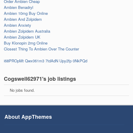
Order Ambien Cheap
Ambien Benadryl
Ambien 10mg Buy Online
Ambien And Zolpidem
Ambien Anxiety
Ambien Zolpidem Australia
Ambien Zolpidem UK
Buy Klonopin 2mg Online
Closest Thing To Ambien Over The Counter
i68PROpMt
Qwx061m3
7tdAdN
Upy2fp
0NkPQd
Cogswell62971's job listings
No jobs found.
About AppThemes