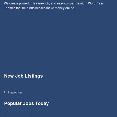
We create powerful, feature-rich, and easy-to-use Premium WordPress
Themes that help businesses make money online.
New Job Listings
Inspectors
Popular Jobs Today