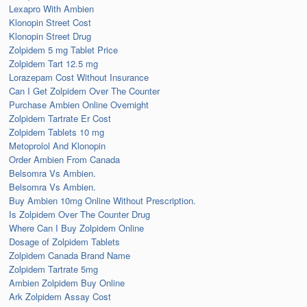
Lexapro With Ambien
Klonopin Street Cost
Klonopin Street Drug
Zolpidem 5 mg Tablet Price
Zolpidem Tart 12.5 mg
Lorazepam Cost Without Insurance
Can I Get Zolpidem Over The Counter
Purchase Ambien Online Overnight
Zolpidem Tartrate Er Cost
Zolpidem Tablets 10 mg
Metoprolol And Klonopin
Order Ambien From Canada
Belsomra Vs Ambien.
Belsomra Vs Ambien.
Buy Ambien 10mg Online Without Prescription.
Is Zolpidem Over The Counter Drug
Where Can I Buy Zolpidem Online
Dosage of Zolpidem Tablets
Zolpidem Canada Brand Name
Zolpidem Tartrate 5mg
Ambien Zolpidem Buy Online
Ark Zolpidem Assay Cost