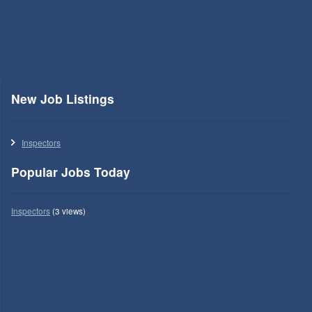
New Job Listings
Inspectors
Popular Jobs Today
Inspectors
(3 views)