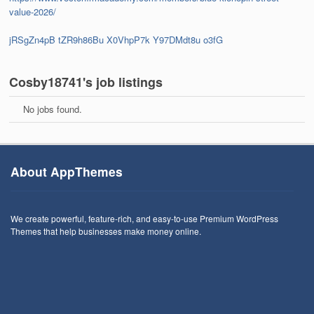
value-2026/
jRSgZn4pB
tZR9h86Bu
X0VhpP7k
Y97DMdt8u
o3fG
Cosby18741's job listings
No jobs found.
About AppThemes
We create powerful, feature-rich, and easy-to-use Premium WordPress
Themes that help businesses make money online.