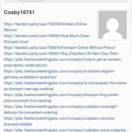
Cosby18741
https://bandori.party/user/790556/Ambien-Online-
Mexico/
https://bandori.party/user/790592/How-Much-Does-
Klonopin-Cost/
https://bandori.party/user/790616/Klonopin-Online-Without-Prescr/
https://bandori.party/user/790641/Buy-Zolpidem-UK-Next-Day-Deliv/
https://jobs.freelancewritingjobs.com/company/how-to-get-an-ambien-
prescription-reddit-bitcoin/
https://jobs.freelancewritingjobs.com/company/is-ambien-legal-in-
germany-available-in-quantitys/
https://jobs.freelancewritingjobs.com/company/is-clonazepam-the-same-
as-klonopin-new-age-medical/
https://jobs.freelancewritingjobs.com/company/klonopin-5mg-street-
price-overnight-live-tracking/
https://jobs.freelancewritingjobs.com/company/zolpidem-overnight-
delivery-for-convenient-ordering/
https://jobs.freelancewritingjobs.com/company/zolpidem-pictures-
licensed-reliable/
https://jobs.freelancewritingjobs.com/company/zolpidem-price-malaysia-