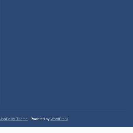
JobRoller Theme
- Powered by
WordPress