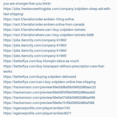
you-are-stronger-than-you-think/
https://jobs.freelancewritingjobs.com/company/zolpidem-sleep-aid-with-
fast-shipping/
https://rant.li/leviaho/order-ambien-10mg-online
https://rant.li/leviaho/order-ambien-online-from-canada
https://rant.li/leviaho/where-can-i-buy-zolpidem-tartrate
https://rant.li/leviaho/where-can-i-buy-zolpidem-tartrate-3dd6
https://jobs.6amcity.com/company/41962/
https://jobs.6amcity.com/company/41963/
https://jobs.6amcity.com/company/41964/
https://jobs.6amcity.com/company/41965/
https://betterflye.com/buy-klonopin-twice-as-much
https://betterflye.com/buy-lorazepam-without-prescription-care-that-
works
https://betterflye.com/buying-zolpidem-delivered
https://betterflye.com/can-i-buy-zolpidem-online-free-shipping
https://hackernoon.com/preview/69e5dd8afbb09952d86aec23
https://hackernoon.com/preview/69e5df00fbb09952d86aeda5
https://hackernoon.com/preview/69e5e07efbb09952d86aef66
https://hackernoon.com/preview/69e5e1fcfbb09952d86af088
https://egamerprofile.com/player/ambien743
https://egamerprofile.com/player/ambien8371