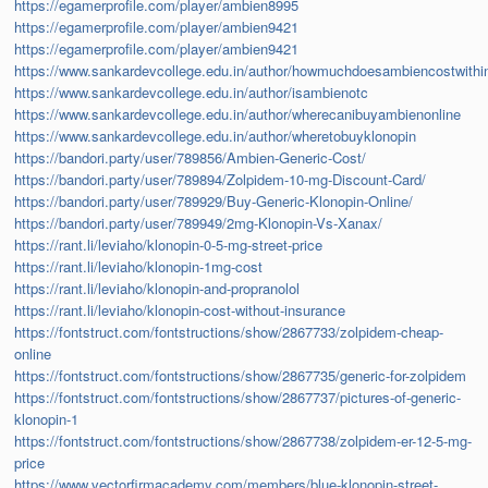
https://egamerprofile.com/player/ambien8995
https://egamerprofile.com/player/ambien9421
https://egamerprofile.com/player/ambien9421
https://www.sankardevcollege.edu.in/author/howmuchdoesambiencostwithi
https://www.sankardevcollege.edu.in/author/isambienotc
https://www.sankardevcollege.edu.in/author/wherecanibuyambienonline
https://www.sankardevcollege.edu.in/author/wheretobuyklonopin
https://bandori.party/user/789856/Ambien-Generic-Cost/
https://bandori.party/user/789894/Zolpidem-10-mg-Discount-Card/
https://bandori.party/user/789929/Buy-Generic-Klonopin-Online/
https://bandori.party/user/789949/2mg-Klonopin-Vs-Xanax/
https://rant.li/leviaho/klonopin-0-5-mg-street-price
https://rant.li/leviaho/klonopin-1mg-cost
https://rant.li/leviaho/klonopin-and-propranolol
https://rant.li/leviaho/klonopin-cost-without-insurance
https://fontstruct.com/fontstructions/show/2867733/zolpidem-cheap-
online
https://fontstruct.com/fontstructions/show/2867735/generic-for-zolpidem
https://fontstruct.com/fontstructions/show/2867737/pictures-of-generic-
klonopin-1
https://fontstruct.com/fontstructions/show/2867738/zolpidem-er-12-5-mg-
price
https://www.vectorfirmacademy.com/members/blue-klonopin-street-