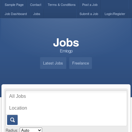
Sample Page
Contact
Terms & Conditions
Post a Job
Job Dashboard
Jobs
Submit a Job
Login/Register
Jobs
Emiogp
Latest Jobs
Freelance
Radius: