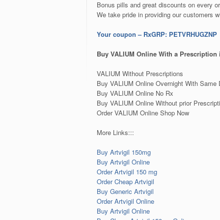
Bonus pills and great discounts on every or
We take pride in providing our customers w
Your coupon – RxGRP: PETVRHUGZNP
Buy VALIUM Online With a Prescription
VALIUM Without Prescriptions
Buy VALIUM Online Overnight With Same 
Buy VALIUM Online No Rx
Buy VALIUM Online Without prior Prescript
Order VALIUM Online Shop Now
More Links:::
Buy Artvigil 150mg
Buy Artvigil Online
Order Artvigil 150 mg
Order Cheap Artvigil
Buy Generic Artvigil
Order Artvigil Online
Buy Artvigil Online