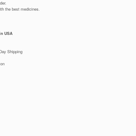
der.
ith the best medicines.
 in USA
Day Shipping
ion