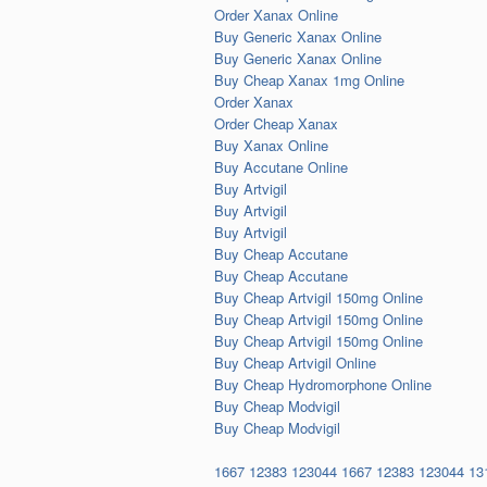
Order Xanax Online
Buy Generic Xanax Online
Buy Generic Xanax Online
Buy Cheap Xanax 1mg Online
Order Xanax
Order Cheap Xanax
Buy Xanax Online
Buy Accutane Online
Buy Artvigil
Buy Artvigil
Buy Artvigil
Buy Cheap Accutane
Buy Cheap Accutane
Buy Cheap Artvigil 150mg Online
Buy Cheap Artvigil 150mg Online
Buy Cheap Artvigil 150mg Online
Buy Cheap Artvigil Online
Buy Cheap Hydromorphone Online
Buy Cheap Modvigil
Buy Cheap Modvigil
1667
12383
123044
1667
12383
123044
13