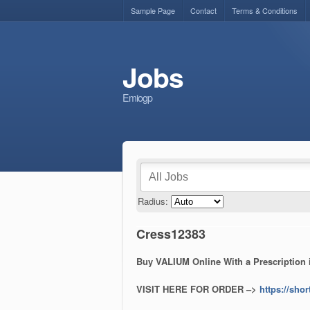
Sample Page
Contact
Terms & Conditions
Jobs
Emiogp
Radius:
Cress12383
Buy VALIUM Online With a Prescription
VISIT HERE FOR ORDER –>
https://shor