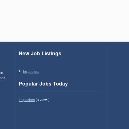
New Job Listings
Inspectors
use
ses
Popular Jobs Today
Inspectors
(3 views)