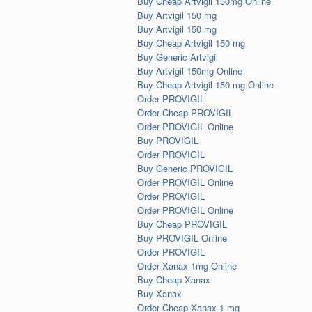
Buy Cheap Artvigil 150mg Online
Buy Artvigil 150 mg
Buy Artvigil 150 mg
Buy Cheap Artvigil 150 mg
Buy Generic Artvigil
Buy Artvigil 150mg Online
Buy Cheap Artvigil 150 mg Online
Order PROVIGIL
Order Cheap PROVIGIL
Order PROVIGIL Online
Buy PROVIGIL
Order PROVIGIL
Buy Generic PROVIGIL
Order PROVIGIL Online
Order PROVIGIL
Order PROVIGIL Online
Buy Cheap PROVIGIL
Buy PROVIGIL Online
Order PROVIGIL
Order Xanax 1mg Online
Buy Cheap Xanax
Buy Xanax
Order Cheap Xanax 1 mg