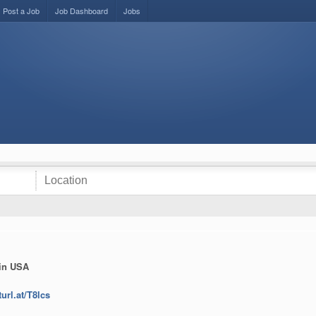
Post a Job
Job Dashboard
Jobs
 in USA
turl.at/T8lcs