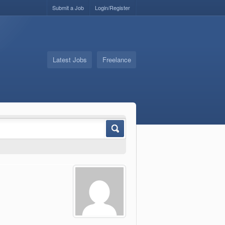
Submit a Job
Login/Register
Latest Jobs
Freelance