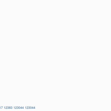
17
12383
123044
123044