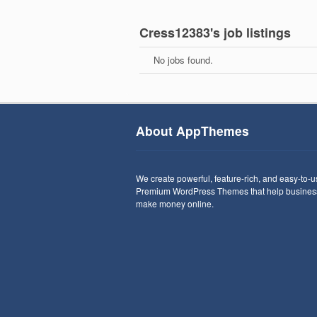
Cress12383's job listings
No jobs found.
About AppThemes
We create powerful, feature-rich, and easy-to-
Premium WordPress Themes that help busines
make money online.