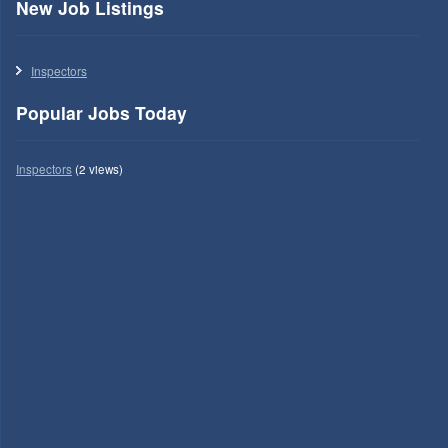
New Job Listings
Inspectors
Popular Jobs Today
Inspectors
(2 views)