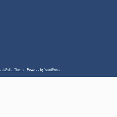
JobRoller Theme
- Powered by
WordPress