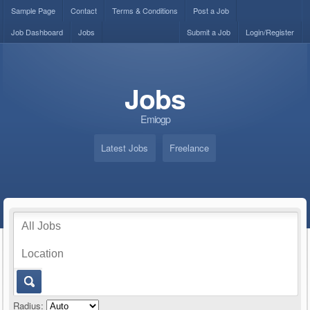
Sample Page
Contact
Terms & Conditions
Post a Job
Job Dashboard
Jobs
Submit a Job
Login/Register
Jobs
Emiogp
Latest Jobs
Freelance
Radius: