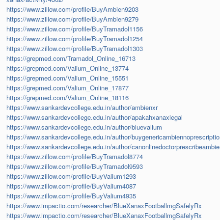
https://www.zillow.com/profile/BuyAmbien9203
https://www.zillow.com/profile/BuyAmbien9279
https://www.zillow.com/profile/BuyTramadol1156
https://www.zillow.com/profile/BuyTramadol1254
https://www.zillow.com/profile/BuyTramadol1303
https://grepmed.com/Tramadol_Online_16713
https://grepmed.com/Valium_Online_13774
https://grepmed.com/Valium_Online_15551
https://grepmed.com/Valium_Online_17877
https://grepmed.com/Valium_Online_18116
https://www.sankardevcollege.edu.in/author/ambienxr
https://www.sankardevcollege.edu.in/author/apakahxanaxlegal
https://www.sankardevcollege.edu.in/author/bluevalium
https://www.sankardevcollege.edu.in/author/buygenericambiennoprescripti
https://www.sankardevcollege.edu.in/author/canonlinedoctorprescribeambi
https://www.zillow.com/profile/BuyTramadol8774
https://www.zillow.com/profile/BuyTramadol9593
https://www.zillow.com/profile/BuyValium1293
https://www.zillow.com/profile/BuyValium4087
https://www.zillow.com/profile/BuyValium4935
https://www.impactio.com/researcher/BlueXanaxFootballmgSafelyRx
https://www.impactio.com/researcher/BlueXanaxFootballmgSafelyRx