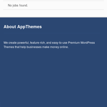
No jobs found.
About AppThemes
We create powerful, feature-rich, and easy-to-use Premium WordPress
Themes that help businesses make money online.