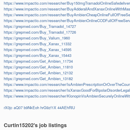
https://www.impactio.com/researcher/Buy150mgTramadolOnlineSafedelive
https://www.impactio.com/researcher/BuyAdderallAndXanaxOnlineWithMas
https://www.impactio.com/researcher/BuyAmbienCheapOnlineFullOfFreeSe
https://www.impactio.com/researcher/BuyAmbienOnlineCODFullOfFreeSer
https://grepmed.com/Buy_Tramadol_14727
https://grepmed.com/Buy_Tramadol_17726
https://grepmed.com/Buy_Valium_1960
https://grepmed.com/Buy_Xanax_11332
https://grepmed.com/Buy_Xanax_14595
https://grepmed.com/Buy_Xanax_15443
https://grepmed.com/Get_Ambien_11734
https://grepmed.com/Get_Ambien_11810
https://grepmed.com/Get_Ambien_12132
https://grepmed.com/Get_Ambien_13182
https://www.impactio.com/researcher/IsAmbienPrescriptionOrOverTheCount
https://www.impactio.com/researcher/IsXanaxGoodForBipolarDisorderLeg
https://www.impactio.com/researcher/KlonopinVsAmbienSecurelyOnline
rX0jc
aQ07
b9NkEoh
hrG9zf1X
44AEhRlU
Curtin15202's job listings