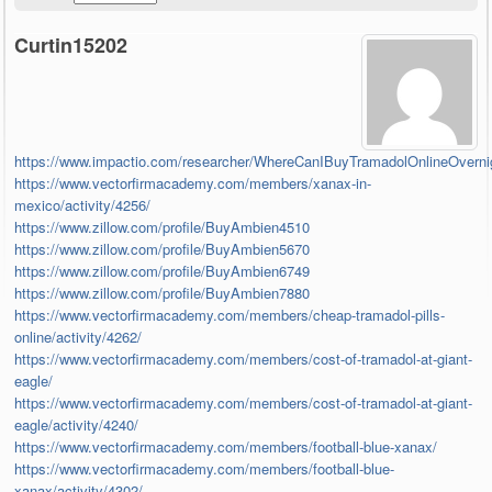
Curtin15202
https://www.impactio.com/researcher/WhereCanIBuyTramadolOnlineOverni
https://www.vectorfirmacademy.com/members/xanax-in-
mexico/activity/4256/
https://www.zillow.com/profile/BuyAmbien4510
https://www.zillow.com/profile/BuyAmbien5670
https://www.zillow.com/profile/BuyAmbien6749
https://www.zillow.com/profile/BuyAmbien7880
https://www.vectorfirmacademy.com/members/cheap-tramadol-pills-
online/activity/4262/
https://www.vectorfirmacademy.com/members/cost-of-tramadol-at-giant-
eagle/
https://www.vectorfirmacademy.com/members/cost-of-tramadol-at-giant-
eagle/activity/4240/
https://www.vectorfirmacademy.com/members/football-blue-xanax/
https://www.vectorfirmacademy.com/members/football-blue-
xanax/activity/4302/