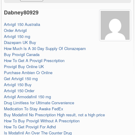
Dabney80929
Artvigil 150 Australia
Order Artvigil
Artvigil 150 mg
Diazepam UK Buy
How Much Is A 30 Day Supply Of Clonazepam
Buy Provigil Canada
How To Get A Provigil Prescription
Provigil Buy Online UK
Purchase Ambien Cr Online
Get Artvigil 150 mg
Artvigil 150 Buy
Artvigil 150 Order
Artvigil Armodafinil 150 mg
Drug Limitless for Ultimate Convenience
Medication To Stay Awake FedEx
Buy Modafinil No Prescription High result, not a high price
How To Buy Provigil Without A Prescription
How To Get Provigil For Adhd
Is Modafinil An Over The Counter Drug