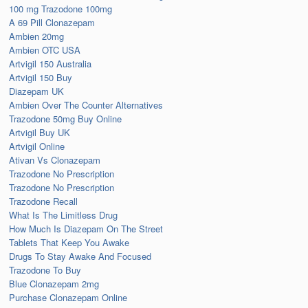
100 mg Trazodone 100mg
A 69 Pill Clonazepam
Ambien 20mg
Ambien OTC USA
Artvigil 150 Australia
Artvigil 150 Buy
Diazepam UK
Ambien Over The Counter Alternatives
Trazodone 50mg Buy Online
Artvigil Buy UK
Artvigil Online
Ativan Vs Clonazepam
Trazodone No Prescription
Trazodone No Prescription
Trazodone Recall
What Is The Limitless Drug
How Much Is Diazepam On The Street
Tablets That Keep You Awake
Drugs To Stay Awake And Focused
Trazodone To Buy
Blue Clonazepam 2mg
Purchase Clonazepam Online