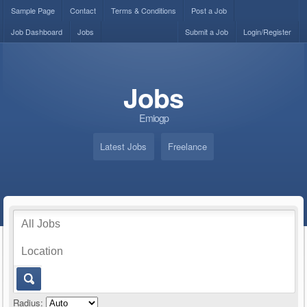
Sample Page
Contact
Terms & Conditions
Post a Job
Job Dashboard
Jobs
Submit a Job
Login/Register
Jobs
Emiogp
Latest Jobs
Freelance
Radius: