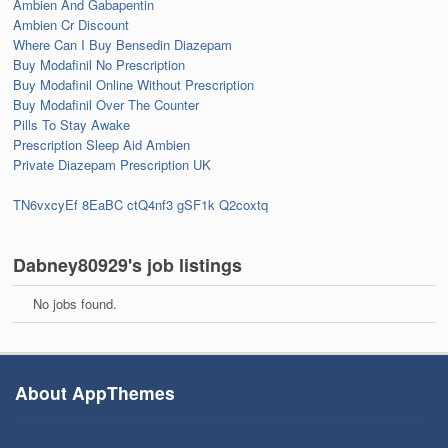
Ambien And Gabapentin
Ambien Cr Discount
Where Can I Buy Bensedin Diazepam
Buy Modafinil No Prescription
Buy Modafinil Online Without Prescription
Buy Modafinil Over The Counter
Pills To Stay Awake
Prescription Sleep Aid Ambien
Private Diazepam Prescription UK
TN6vxcyEf
8EaBC
ctQ4nf3
gSF1k
Q2coxtq
Dabney80929's job listings
No jobs found.
About AppThemes