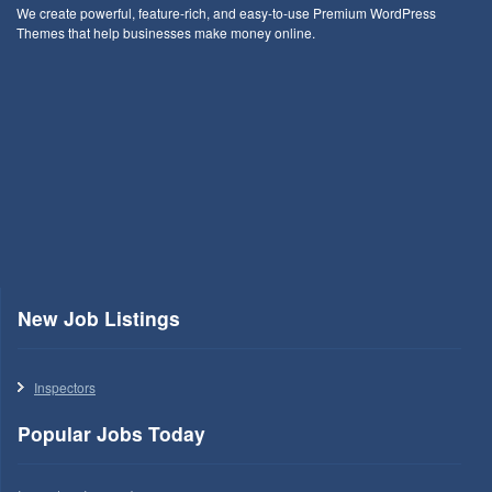
We create powerful, feature-rich, and easy-to-use Premium WordPress
Themes that help businesses make money online.
New Job Listings
Inspectors
Popular Jobs Today