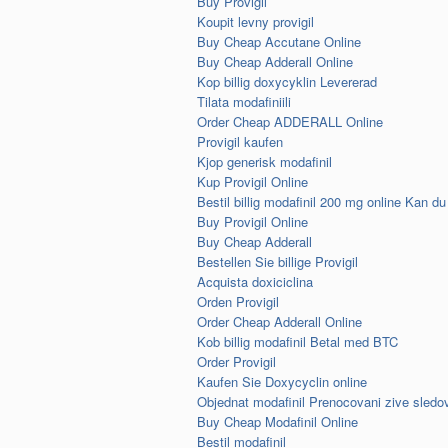
Buy Provigil
Koupit levny provigil
Buy Cheap Accutane Online
Buy Cheap Adderall Online
Kop billig doxycyklin Levererad
Tilata modafiniili
Order Cheap ADDERALL Online
Provigil kaufen
Kjop generisk modafinil
Kup Provigil Online
Bestil billig modafinil 200 mg online Kan du
Buy Provigil Online
Buy Cheap Adderall
Bestellen Sie billige Provigil
Acquista doxiciclina
Orden Provigil
Order Cheap Adderall Online
Kob billig modafinil Betal med BTC
Order Provigil
Kaufen Sie Doxycyclin online
Objednat modafinil Prenocovani zive sledo
Buy Cheap Modafinil Online
Bestil modafinil