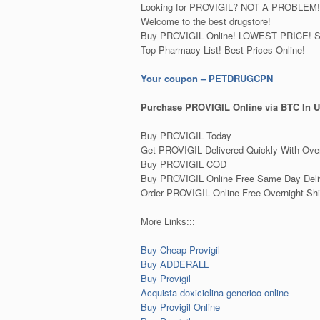
Looking for PROVIGIL? NOT A PROBLEM!
Welcome to the best drugstore!
Buy PROVIGIL Online! LOWEST PRICE! Sup
Top Pharmacy List! Best Prices Online!
Your coupon – PETDRUGCPN
Purchase PROVIGIL Online via BTC In U
Buy PROVIGIL Today
Get PROVIGIL Delivered Quickly With Over
Buy PROVIGIL COD
Buy PROVIGIL Online Free Same Day Deli
Order PROVIGIL Online Free Overnight Shi
More Links:::
Buy Cheap Provigil
Buy ADDERALL
Buy Provigil
Acquista doxiciclina generico online
Buy Provigil Online