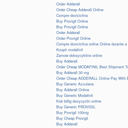
Order Adderall
Order Cheap Adderall Online
Compre doxiciclina
Buy Provigil Online
Buy Provigil Online
Order Adderall
Order Provigil Online
Compre doxiciclina online Online durante a 
Koupit modafinil
Zamow doksycykline online
Buy Adderall
Order Cheap MODAFINIL Best Shipment T
Buy Adderall 30 mg
Order Cheap ADDERALL Online Pay With
Buy Generic Accutane
Buy Adderall Online
Buy Generic Modafinil
Kob billig doxycyclin online
Buy Generic PROVIGIL
Buy Provigil 100mg
Buy Cheap Provigil
Buy Adderall