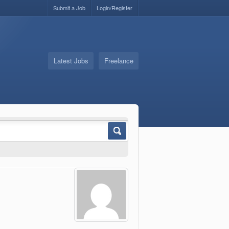
Submit a Job
Login/Register
Latest Jobs
Freelance