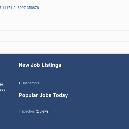
5
14171
248907
356876
New Job Listings
Inspectors
use
ses
Popular Jobs Today
Inspectors
(2 views)