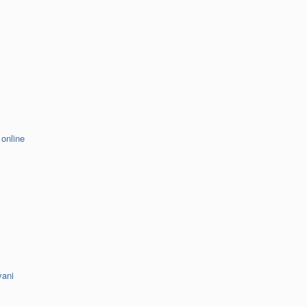
 online
vani