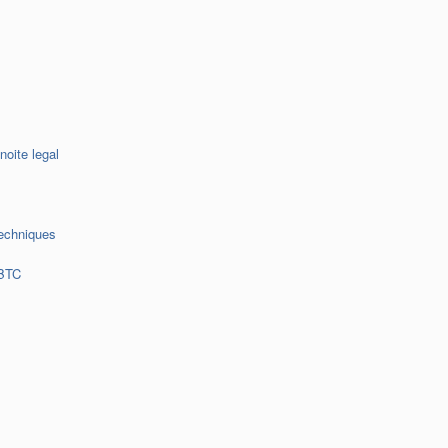
noite legal
echniques
 BTC