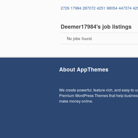
2729
17984
287072
4251
98054
447374
42
Deemer17984's job listings
No jobs found.
About AppThemes
We create powerful, feature-rich, and easy-to-
Premium WordPress Themes that help busines
make money online.