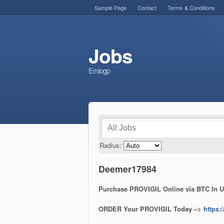
Sample Page
Contact
Terms & Conditions
Jobs
Emiogp
Radius:
Deemer17984
Purchase PROVIGIL Online via BTC In U
ORDER Your PROVIGIL Today –>
https: