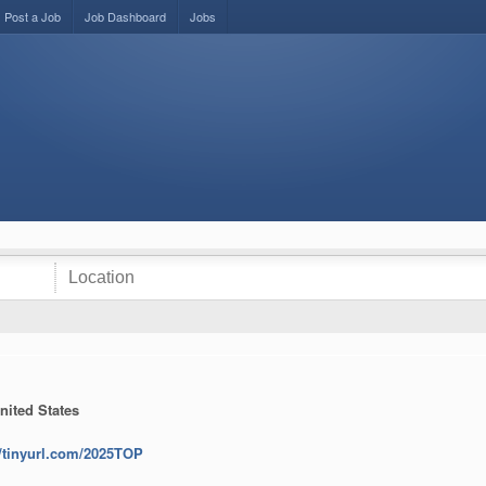
Post a Job
Job Dashboard
Jobs
nited States
//tinyurl.com/2025TOP