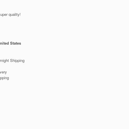
er quality!
nited States
night Shipping
very
pping