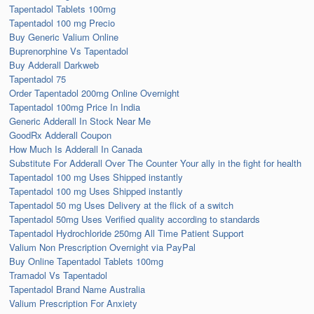
Tapentadol Tablets 100mg
Tapentadol 100 mg Precio
Buy Generic Valium Online
Buprenorphine Vs Tapentadol
Buy Adderall Darkweb
Tapentadol 75
Order Tapentadol 200mg Online Overnight
Tapentadol 100mg Price In India
Generic Adderall In Stock Near Me
GoodRx Adderall Coupon
How Much Is Adderall In Canada
Substitute For Adderall Over The Counter Your ally in the fight for health
Tapentadol 100 mg Uses Shipped instantly
Tapentadol 100 mg Uses Shipped instantly
Tapentadol 50 mg Uses Delivery at the flick of a switch
Tapentadol 50mg Uses Verified quality according to standards
Tapentadol Hydrochloride 250mg All Time Patient Support
Valium Non Prescription Overnight via PayPal
Buy Online Tapentadol Tablets 100mg
Tramadol Vs Tapentadol
Tapentadol Brand Name Australia
Valium Prescription For Anxiety