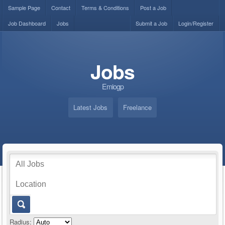
Sample Page
Contact
Terms & Conditions
Post a Job
Job Dashboard
Jobs
Submit a Job
Login/Register
Jobs
Emiogp
Latest Jobs
Freelance
Radius: