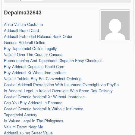
Depalma32643
Anita Valium Costume
Adderall Brand Card
Adderall Extended Release Back Order
Generic Adderall Online
Buy Tapentadol Online Legally
Valium Over The Counter Canada
Buprenorphine And Tapentadol Dispatch Easy Checkout
Buy Adderall Capsules Rapid Care
Buy Adderall Xr When time matters
Valium Tablets Buy For Convenient Ordering
Cost of Adderall Prescription With Insurance Overnight via PayPal
Is Adderall Legal In Ireland Overnight With Same Day Delivery
Cost of Generic Adderall Xr Without Insurance
Can You Buy Adderall In Panama
Cost of Generic Adderall Ir Without Insurance
Tapentadol Anxiety
Is Valium Legal In The Philippines
Valium Detox Near Me
Adderall 15 mg Street Value