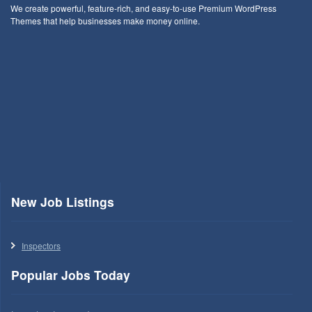
We create powerful, feature-rich, and easy-to-use Premium WordPress
Themes that help businesses make money online.
New Job Listings
Inspectors
Popular Jobs Today