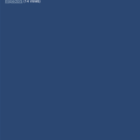
Inspectors
(14 views)