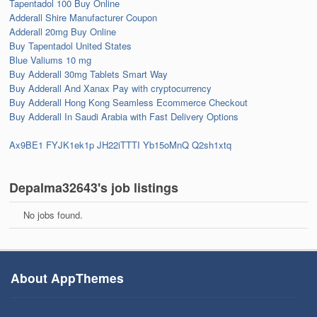
Tapentadol 100 Buy Online
Adderall Shire Manufacturer Coupon
Adderall 20mg Buy Online
Buy Tapentadol United States
Blue Valiums 10 mg
Buy Adderall 30mg Tablets Smart Way
Buy Adderall And Xanax Pay with cryptocurrency
Buy Adderall Hong Kong Seamless Ecommerce Checkout
Buy Adderall In Saudi Arabia with Fast Delivery Options
Ax9BE1
FYJK1ek1p
JH22iTTTI
Yb15oMnQ
Q2sh1xtq
Depalma32643's job listings
No jobs found.
About AppThemes