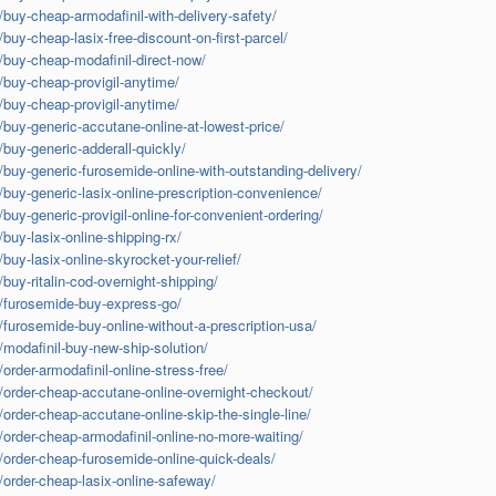
/buy-cheap-armodafinil-with-delivery-safety/
/buy-cheap-lasix-free-discount-on-first-parcel/
m/buy-cheap-modafinil-direct-now/
m/buy-cheap-provigil-anytime/
m/buy-cheap-provigil-anytime/
m/buy-generic-accutane-online-at-lowest-price/
/buy-generic-adderall-quickly/
m/buy-generic-furosemide-online-with-outstanding-delivery/
m/buy-generic-lasix-online-prescription-convenience/
/buy-generic-provigil-online-for-convenient-ordering/
/buy-lasix-online-shipping-rx/
/buy-lasix-online-skyrocket-your-relief/
/buy-ritalin-cod-overnight-shipping/
om/furosemide-buy-express-go/
m/furosemide-buy-online-without-a-prescription-usa/
/modafinil-buy-new-ship-solution/
order-armodafinil-online-stress-free/
m/order-cheap-accutane-online-overnight-checkout/
/order-cheap-accutane-online-skip-the-single-line/
m/order-cheap-armodafinil-online-no-more-waiting/
m/order-cheap-furosemide-online-quick-deals/
m/order-cheap-lasix-online-safeway/