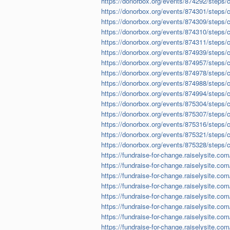
https://donorbox.org/events/874292/steps/
https://donorbox.org/events/874301/steps/
https://donorbox.org/events/874309/steps/
https://donorbox.org/events/874310/steps/
https://donorbox.org/events/874311/steps/
https://donorbox.org/events/874939/steps/
https://donorbox.org/events/874957/steps/
https://donorbox.org/events/874978/steps/
https://donorbox.org/events/874988/steps/
https://donorbox.org/events/874994/steps/
https://donorbox.org/events/875304/steps/
https://donorbox.org/events/875307/steps/
https://donorbox.org/events/875316/steps/
https://donorbox.org/events/875321/steps/
https://donorbox.org/events/875328/steps/
https://fundraise-for-change.raiselysite.co
https://fundraise-for-change.raiselysite.co
https://fundraise-for-change.raiselysite.com/
https://fundraise-for-change.raiselysite.com
https://fundraise-for-change.raiselysite.com/
https://fundraise-for-change.raiselysite.co
https://fundraise-for-change.raiselysite.co
https://fundraise-for-change.raiselysite.com