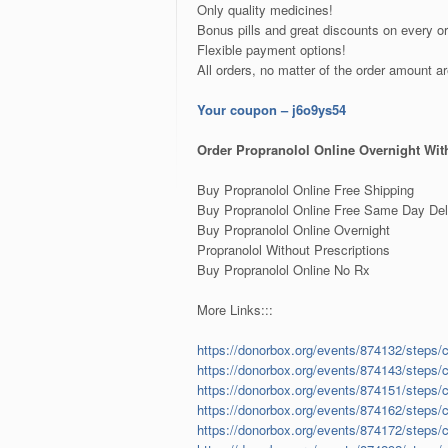
Only quality medicines!
Bonus pills and great discounts on every or
Flexible payment options!
All orders, no matter of the order amount a
Your coupon – j6o9ys54
Order Propranolol Online Overnight With
Buy Propranolol Online Free Shipping
Buy Propranolol Online Free Same Day Del
Buy Propranolol Online Overnight
Propranolol Without Prescriptions
Buy Propranolol Online No Rx
More Links:::
https://donorbox.org/events/874132/steps/
https://donorbox.org/events/874143/steps/
https://donorbox.org/events/874151/steps/
https://donorbox.org/events/874162/steps/
https://donorbox.org/events/874172/steps/