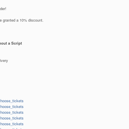
der!
re granted a 10% discount.
out a Script
ivery
choose_tickets
choose_tickets
choose_tickets
choose_tickets
choose_tickets