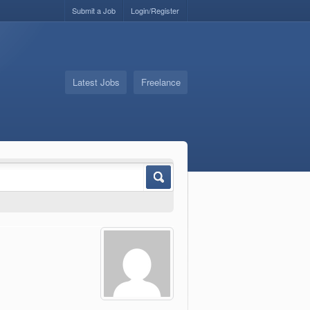
Submit a Job
Login/Register
Latest Jobs
Freelance