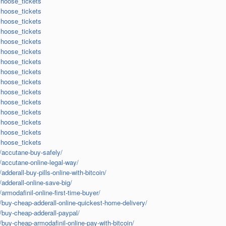
choose_tickets
choose_tickets
choose_tickets
choose_tickets
choose_tickets
choose_tickets
choose_tickets
choose_tickets
choose_tickets
choose_tickets
choose_tickets
choose_tickets
choose_tickets
choose_tickets
choose_tickets
m/accutane-buy-safely/
m/accutane-online-legal-way/
adderall-buy-pills-online-with-bitcoin/
/adderall-online-save-big/
armodafinil-online-first-time-buyer/
m/buy-cheap-adderall-online-quickest-home-delivery/
m/buy-cheap-adderall-paypal/
/buy-cheap-armodafinil-online-pay-with-bitcoin/