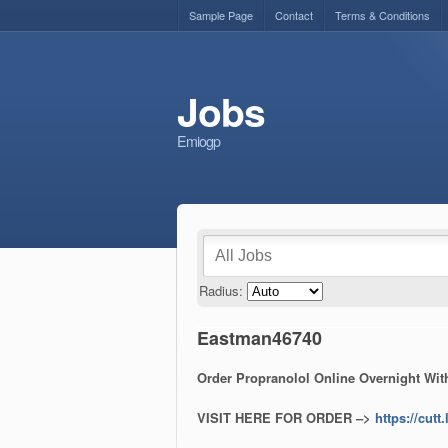
Sample Page
Contact
Terms & Conditions
Jobs
Emiogp
Radius:
Eastman46740
Order Propranolol Online Overnight With
VISIT HERE FOR ORDER –>
https://cut