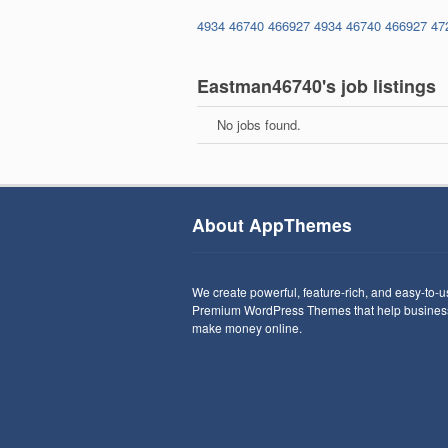
4934
46740
466927
4934
46740
466927
47
Eastman46740's job listings
No jobs found.
About AppThemes
We create powerful, feature-rich, and easy-to-
Premium WordPress Themes that help busines
make money online.