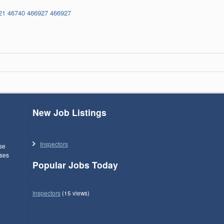
21
46740
466927
466927
New Job Listings
Inspectors
use
ses
Popular Jobs Today
Inspectors
(15 views)