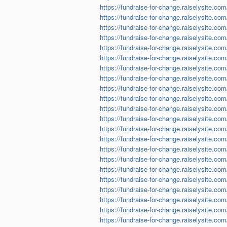
https://fundraise-for-change.raiselysite.com
https://fundraise-for-change.raiselysite.com
https://fundraise-for-change.raiselysite.co
https://fundraise-for-change.raiselysite.co
https://fundraise-for-change.raiselysite.co
https://fundraise-for-change.raiselysite.co
https://fundraise-for-change.raiselysite.com
https://fundraise-for-change.raiselysite.co
https://fundraise-for-change.raiselysite.co
https://fundraise-for-change.raiselysite.com
https://fundraise-for-change.raiselysite.com
https://fundraise-for-change.raiselysite.com
https://fundraise-for-change.raiselysite.com
https://fundraise-for-change.raiselysite.c
https://fundraise-for-change.raiselysite.co
https://fundraise-for-change.raiselysite.com
https://fundraise-for-change.raiselysite.com/
https://fundraise-for-change.raiselysite.co
https://fundraise-for-change.raiselysite.com
https://fundraise-for-change.raiselysite.co
https://fundraise-for-change.raiselysite.co
https://fundraise-for-change.raiselysite.co