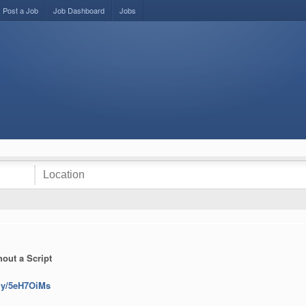
Post a Job
Job Dashboard
Jobs
out a Script
t.ly/5eH7OiMs