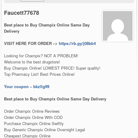
Faucett77678
Best place to Buy Champix Online Same Day
Delivery
VISIT HERE FOR ORDER –>
https://rb.gy/j08bb4
Looking for Champix? NOT A PROBLEM!
Welcome to the best drugstore!
Buy Champix Online! LOWEST PRICE! Super quality!
Top Pharmacy List! Best Prices Online!
Your coupon – bkzllg99
Best place to Buy Champix Online Same Day Delivery
Order Champix Online Reviews
Order Champix Online With COD
Purchase Champix Online Swiftly
Buy Generic Champix Online Overnight Legal
Cheapest Champix Online