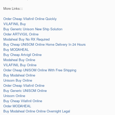
More Links:::
Order Cheap Vilafinil Online Quickly
VILAFINIL Buy
Buy Generic Unisom New Ship Solution
Order ARTVIGIL Online
Modaheal Buy No RX Required
Buy Cheap UNISOM Online Home Delivery In 24 Hours
Buy MODAHEAL
Buy Cheap Artvigil Online
Modaheal Buy Online
VILAFINIL Buy Online
Order Cheap UNISOM Online With Free Shipping
Buy Modaheal Online
Unisom Buy Online
Order Cheap Vilafinil Online
Buy Generic UNISOM Online
Unisom Online
Buy Cheap Vilafinil Online
Order MODAHEAL
Buy Modaheal Online Online Overnight Legal