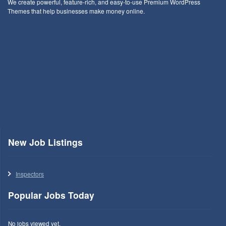
We create powerful, feature-rich, and easy-to-use Premium WordPress
Themes that help businesses make money online.
New Job Listings
Inspectors
Popular Jobs Today
No jobs viewed yet.