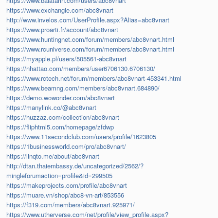
https://www.balatarin.com/users/abc8vnart
https://www.exchangle.com/abc8vnart
http://www.invelos.com/UserProfile.aspx?Alias=abc8vnart
https://www.proarti.fr/account/abc8vnart
https://www.huntingnet.com/forum/members/abc8vnart.html
https://www.rcuniverse.com/forum/members/abc8vnart.html
https://myapple.pl/users/505561-abc8vnart
https://nhattao.com/members/user6706130.6706130/
https://www.rctech.net/forum/members/abc8vnart-453341.html
https://www.beamng.com/members/abc8vnart.684890/
https://demo.wowonder.com/abc8vnart
https://manylink.co/@abc8vnart
https://huzzaz.com/collection/abc8vnart
https://fliphtml5.com/homepage/zfdwp
https://www.11secondclub.com/users/profile/1623805
https://1businessworld.com/pro/abc8vnart/
https://linqto.me/about/abc8vnart
http://dtan.thaiembassy.de/uncategorized/2562/?
mingleforumaction=profile&id=299505
https://makeprojects.com/profile/abc8vnart
https://muare.vn/shop/abc8-vn-art/853556
https://f319.com/members/abc8vnart.925971/
https://www.utherverse.com/net/profile/view_profile.aspx?