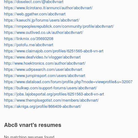
https://doselect.com/@abc8vnart
https://www.ilcirotano.it/annunci/author/abc8vnart/
https://web.ggather.com/abc8vnart
https://kaeuchi.jp/forums/users/abc8vnart/
https://nmpeoplesrepublick.com/community/profile/abc8vnart/
https://www.outlived.co.uk/author/abc8vnart/
https://linkmix.co/35693208
https://potofu.me/abc8vnart
https://www.claimajob.com/profiles/6251565-abc8-vn-art
https://www.deafvideo.tv/vlogger/abc8vnart
http://www.hoektronics.com/author/abc8vnart/
https://www.udrpsearch.com/user/abc8vnart
https://www.jumpinsport.com/users/abc8vnart
https://www.dataload.com/forum/profile.php?mode=viewprofile&u=32007
https://bulkwp.com/support-forums/users/abc8vnart/
https://jobs.lajobsportal.org/profiles/6251563-abc8-vn-art
https://www.themplsegotist.com/members/abc8vnart/
https://akniga.org/profile/866409-abc8vnart/
Abc8 vnart's resumes
No matching resumes found.