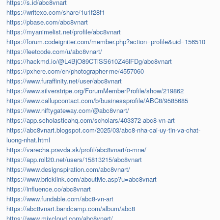
https://s.id/abc8vnart
https://writexo.com/share/1u1f28f1
https://pbase.com/abc8vnart
https://myanimelist.net/profile/abc8vnart
https://forum.codeigniter.com/member.php?action=profile&uid=156510
https://leetcode.com/u/abc8vnart/
https://hackmd.io/@L4BjO89CTiSS610Z46lFDg/abc8vnart
https://pxhere.com/en/photographer-me/4557060
https://www.furaffinity.net/user/abc8vnart
https://www.silverstripe.org/ForumMemberProfile/show/219862
https://www.callupcontact.com/b/businessprofile/ABC8/9585685
https://www.niftygateway.com/@abc8vnart/
https://app.scholasticahq.com/scholars/403372-abc8-vn-art
https://abc8vnart.blogspot.com/2025/03/abc8-nha-cai-uy-tin-va-chat-
luong-nhat.html
https://varecha.pravda.sk/profil/abc8vnart/o-mne/
https://app.roll20.net/users/15813215/abc8vnart
https://www.designspiration.com/abc8vnart/
https://www.bricklink.com/aboutMe.asp?u=abc8vnart
https://influence.co/abc8vnart
https://www.fundable.com/abc8-vn-art
https://abc8vnart.bandcamp.com/album/abc8
https://www.mixcloud.com/abc8vnart/