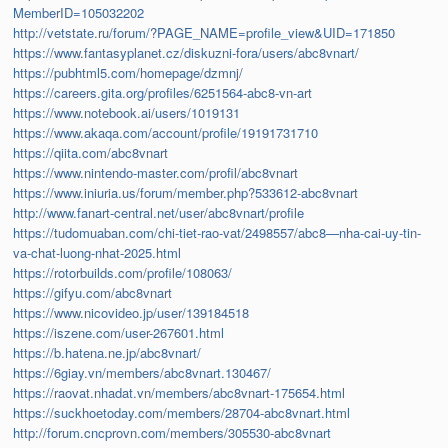
MemberID=105032202
http://vetstate.ru/forum/?PAGE_NAME=profile_view&UID=171850
https://www.fantasyplanet.cz/diskuzni-fora/users/abc8vnart/
https://pubhtml5.com/homepage/dzmnj/
https://careers.gita.org/profiles/6251564-abc8-vn-art
https://www.notebook.ai/users/1019131
https://www.akaqa.com/account/profile/19191731710
https://qiita.com/abc8vnart
https://www.nintendo-master.com/profil/abc8vnart
https://www.iniuria.us/forum/member.php?533612-abc8vnart
http://www.fanart-central.net/user/abc8vnart/profile
https://tudomuaban.com/chi-tiet-rao-vat/2498557/abc8—nha-cai-uy-tin-
va-chat-luong-nhat-2025.html
https://rotorbuilds.com/profile/108063/
https://gifyu.com/abc8vnart
https://www.nicovideo.jp/user/139184518
https://iszene.com/user-267601.html
https://b.hatena.ne.jp/abc8vnart/
https://6giay.vn/members/abc8vnart.130467/
https://raovat.nhadat.vn/members/abc8vnart-175654.html
https://suckhoetoday.com/members/28704-abc8vnart.html
http://forum.cncprovn.com/members/305530-abc8vnart