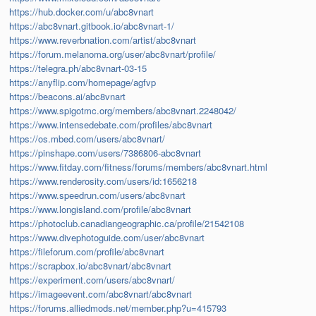
https://hub.docker.com/u/abc8vnart
https://abc8vnart.gitbook.io/abc8vnart-1/
https://www.reverbnation.com/artist/abc8vnart
https://forum.melanoma.org/user/abc8vnart/profile/
https://telegra.ph/abc8vnart-03-15
https://anyflip.com/homepage/agfvp
https://beacons.ai/abc8vnart
https://www.spigotmc.org/members/abc8vnart.2248042/
https://www.intensedebate.com/profiles/abc8vnart
https://os.mbed.com/users/abc8vnart/
https://pinshape.com/users/7386806-abc8vnart
https://www.fitday.com/fitness/forums/members/abc8vnart.html
https://www.renderosity.com/users/id:1656218
https://www.speedrun.com/users/abc8vnart
https://www.longisland.com/profile/abc8vnart
https://photoclub.canadiangeographic.ca/profile/21542108
https://www.divephotoguide.com/user/abc8vnart
https://fileforum.com/profile/abc8vnart
https://scrapbox.io/abc8vnart/abc8vnart
https://experiment.com/users/abc8vnart/
https://imageevent.com/abc8vnart/abc8vnart
https://forums.alliedmods.net/member.php?u=415793