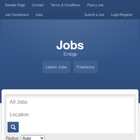
Sample Page
Contact
Terms & Conditions
Post a Job
Job Dashboard
Jobs
Submit a Job
Login/Register
Jobs
Emiogp
Latest Jobs
Freelance
Radius: