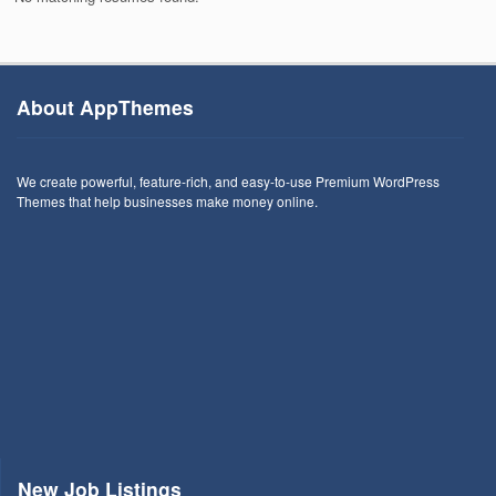
About AppThemes
We create powerful, feature-rich, and easy-to-use Premium WordPress
Themes that help businesses make money online.
New Job Listings