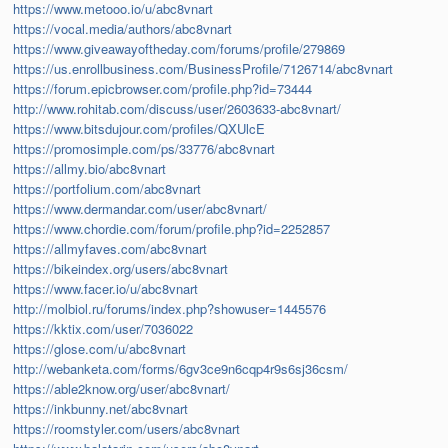
https://www.metooo.io/u/abc8vnart
https://vocal.media/authors/abc8vnart
https://www.giveawayoftheday.com/forums/profile/279869
https://us.enrollbusiness.com/BusinessProfile/7126714/abc8vnart
https://forum.epicbrowser.com/profile.php?id=73444
http://www.rohitab.com/discuss/user/2603633-abc8vnart/
https://www.bitsdujour.com/profiles/QXUlcE
https://promosimple.com/ps/33776/abc8vnart
https://allmy.bio/abc8vnart
https://portfolium.com/abc8vnart
https://www.dermandar.com/user/abc8vnart/
https://www.chordie.com/forum/profile.php?id=2252857
https://allmyfaves.com/abc8vnart
https://bikeindex.org/users/abc8vnart
https://www.facer.io/u/abc8vnart
http://molbiol.ru/forums/index.php?showuser=1445576
https://kktix.com/user/7036022
https://glose.com/u/abc8vnart
http://webanketa.com/forms/6gv3ce9n6cqp4r9s6sj36csm/
https://able2know.org/user/abc8vnart/
https://inkbunny.net/abc8vnart
https://roomstyler.com/users/abc8vnart