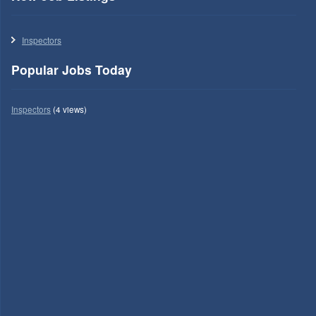
Inspectors
Popular Jobs Today
Inspectors
(4 views)