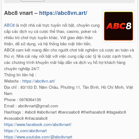
Abc8 vnart –
https://abc8vn.art/
ABC8
là một nhà cái trực tuyến nổi bật, chuyên cung
cấp các dịch vụ cá cược thể thao, casino, poker và
nhiều trò chơi trực tuyến khác. Với giao diện thân
thiện, dễ sử dụng, và hệ thống bảo mật tiên tiến,
ABC8 cam kết mang đến cho người chơi trải nghiệm cá cược an toàn và
thú vị. Nhà cái này nổi bật với việc cung cấp các tỷ lệ cược cạnh tranh,
các chương trình khuyến mãi hấp dẫn và dịch vụ hỗ trợ khách hàng
chuyên nghiệp 24/7.
Thông tin liên hệ :
Website :
https://abc8vn.art/
Địa chỉ : 83/153 Đ. Năm Châu, Phường 11, Tân Bình, Hồ Chí Minh, Việt
Nam
Phone : 0978364135
Email : abc8vnart@gmail.com
Hashtags : #abc8 #abc8vnart #bancaabc8 #thethaoabc8 #dagaabc8
#xosoabc8 #nhacaiabc8
https://www.facebook.com/abc8vnart/
https://x.com/abc8vnart
https://www.youtube.com/@abc8vnart