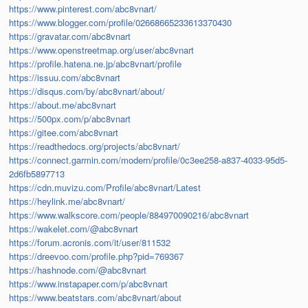
https://www.pinterest.com/abc8vnart/
https://www.blogger.com/profile/02668665233613370430
https://gravatar.com/abc8vnart
https://www.openstreetmap.org/user/abc8vnart
https://profile.hatena.ne.jp/abc8vnart/profile
https://issuu.com/abc8vnart
https://disqus.com/by/abc8vnart/about/
https://about.me/abc8vnart
https://500px.com/p/abc8vnart
https://gitee.com/abc8vnart
https://readthedocs.org/projects/abc8vnart/
https://connect.garmin.com/modern/profile/0c3ee258-a837-4033-95d5-
2d6fb5897713
https://cdn.muvizu.com/Profile/abc8vnart/Latest
https://heylink.me/abc8vnart/
https://www.walkscore.com/people/884970090216/abc8vnart
https://wakelet.com/@abc8vnart
https://forum.acronis.com/it/user/811532
https://dreevoo.com/profile.php?pid=769367
https://hashnode.com/@abc8vnart
https://www.instapaper.com/p/abc8vnart
https://www.beatstars.com/abc8vnart/about