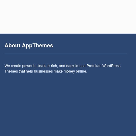
About AppThemes
We create powerful, feature-rich, and easy-to-use Premium WordPress
Themes that help businesses make money online.