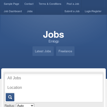
Sample Page
Contact
Terms & Conditions
Post a Job
Job Dashboard
Jobs
Submit a Job
Login/Register
Jobs
Emiogp
Latest Jobs
Freelance
Radius: