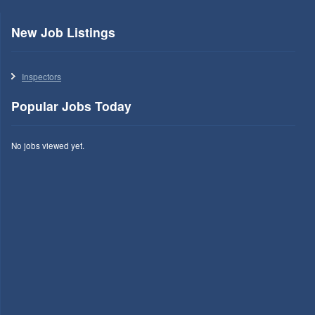
New Job Listings
Inspectors
Popular Jobs Today
No jobs viewed yet.