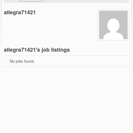
allegra71421
allegra71421's job listings
No jobs found.