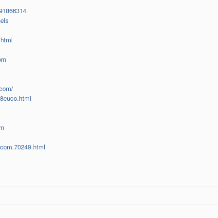
191866314
nels
.html
com
ucom/
o8euco.html
om
ucom.70249.html