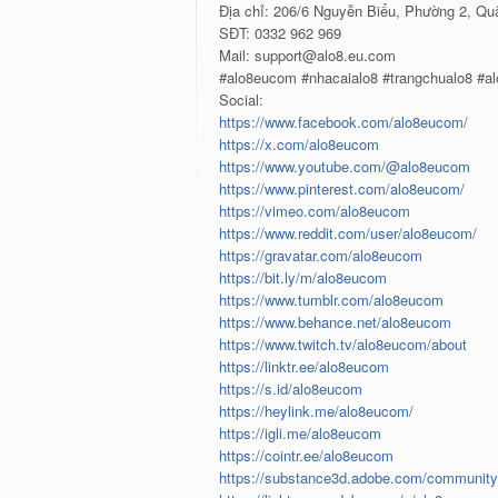
Địa chỉ: 206/6 Nguyễn Biểu, Phường 2, Qu
SĐT: 0332 962 969
Mail: support@alo8.eu.com
#alo8eucom #nhacaialo8 #trangchualo8 #al
Social:
https://www.facebook.com/alo8eucom/
https://x.com/alo8eucom
https://www.youtube.com/@alo8eucom
https://www.pinterest.com/alo8eucom/
https://vimeo.com/alo8eucom
https://www.reddit.com/user/alo8eucom/
https://gravatar.com/alo8eucom
https://bit.ly/m/alo8eucom
https://www.tumblr.com/alo8eucom
https://www.behance.net/alo8eucom
https://www.twitch.tv/alo8eucom/about
https://linktr.ee/alo8eucom
https://s.id/alo8eucom
https://heylink.me/alo8eucom/
https://igli.me/alo8eucom
https://cointr.ee/alo8eucom
https://substance3d.adobe.com/communit