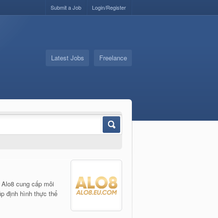
Submit a Job
Login/Register
Latest Jobs
Freelance
, Alo8 cung cấp môi
úp định hình thực thể