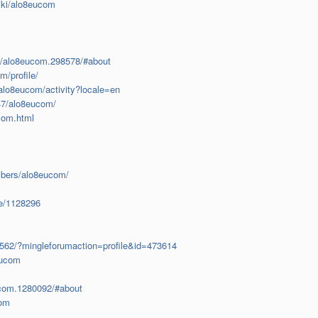
iki/alo8eucom
s/alo8eucom.298578/#about
m/profile/
s/alo8eucom/activity?locale=en
347/alo8eucom/
com.html
mbers/alo8eucom/
le/1128296
2562/?mingleforumaction=profile&id=473614
eucom
ucom.1280092/#about
com