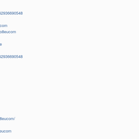
062936690548
ucom
lo8eucom
le
1062936690548
lo8eucom/
8eucom