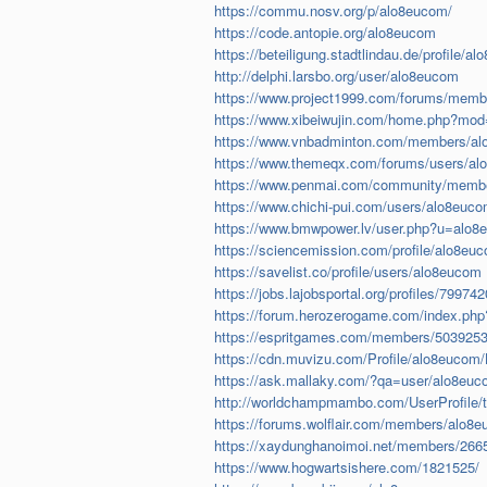
https://commu.nosv.org/p/alo8eucom/
https://code.antopie.org/alo8eucom
https://beteiligung.stadtlindau.de/profile/a
http://delphi.larsbo.org/user/alo8eucom
https://www.project1999.com/forums/mem
https://www.xibeiwujin.com/home.php?mo
https://www.vnbadminton.com/members/al
https://www.themeqx.com/forums/users/al
https://www.penmai.com/community/memb
https://www.chichi-pui.com/users/alo8euco
https://www.bmwpower.lv/user.php?u=alo8
https://sciencemission.com/profile/alo8eu
https://savelist.co/profile/users/alo8eucom
https://jobs.lajobsportal.org/profiles/7997
https://forum.herozerogame.com/index.ph
https://espritgames.com/members/5039253
https://cdn.muvizu.com/Profile/alo8eucom/
https://ask.mallaky.com/?qa=user/alo8eu
http://worldchampmambo.com/UserProfile/t
https://forums.wolflair.com/members/alo8
https://xaydunghanoimoi.net/members/266
https://www.hogwartsishere.com/1821525/