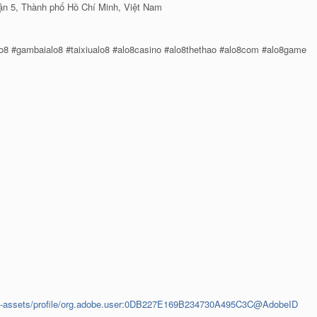
ận 5, Thành phố Hồ Chí Minh, Việt Nam
o8 #gambaialo8 #taixiualo8 #alo8casino #alo8thethao #alo8com #alo8game
y-assets/profile/org.adobe.user:0DB227E169B234730A495C3C@AdobeID