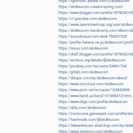
https://lightroom.adobe.com/u/alo8eucom
https://alo8eucom.creator-spring.com/
https://www.blogger.com/profile/16783421
https://vi.gravatar.com/alo8eucom
https://www.openstreetmap.org/user/alo8e
https://alo8eucom.bandcamp.com/album/a
https://soundcloud.com/alo8-756307305
https://profile.hatena.ne.jp/alo8eucom/profi
https://issuu.com/alo8eucom
https://draft.blogger.com/profile/1678342
https://archive.org/details/@alo8eucom
https://pixabay.com/es/users/54991734/
https://gitlab.com/alo8eucom
https://disqus.com/by/alo8eucom/about/
https://www.mixcloud.com/alo8eucom
https://www.pixiv.net/en/users/124543906
https://www.band.us/band/101906412/intro
https://www.diigo.com/profile/alo8eucom
https://qiita.com/alo8eucom
https://comicvine.gamespot.com/profile/a
https://hashnode.com/@alo8eucom
https://3dwarehouse.sketchup.com/by/alo
https://www.storenvy.com/alo8eucom