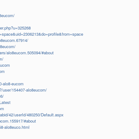
lo8eucom/
ber.php?u=325268
d=space&uid=2306213&do=profile&from=space
o8eucom.67914/
o8eucom/
ers/alo8eucom.505094/#about
m/
eucom
com
420-alo8-eucom
p?/user/154407-alo8eucom/
6/
Latest
com
abid/42/userId/480250/Default.aspx
eucom.155917/#about
58-alo8euco.html