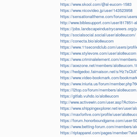
https://www.skool.com/@al-eucom-1583
https://www.nicovideo.jp/user/143523958
https://sensationaltheme.com/forums/user
http://www.biblesupport.com/user/817851-
https://jobs.landscapeindustrycareers.org/
https://socialsocial.social/user/alo8eucom/
https://conecta.bio/alo8eucom
https://www.11secondclub.com/users/profi
https://www.stylevore.com/user/alo8eucom
https://www.criminalelement.com/members/
https://aoezone.net/members/alo8eucom.1
https://hedgedoc.faimaison.net/s/Hz7sCb
https://www.video-bookmark.com/bookmar
https://www.iniuria.us/forum/member.php?
https://l2top.co/forum/members/alo8eucom
https://gitlab.vuhdo.io/alo8eucom
http://www.activewin.com/user.asp?Acti
https://www.shippingexplorer.net/en/user/
https://maxforlive.com/profile/user/alo8eu
https://forum.honorboundgame.com/user-5
https://www.betting-forum.com/members/a
https://riptapparel.com/pages/member/?al