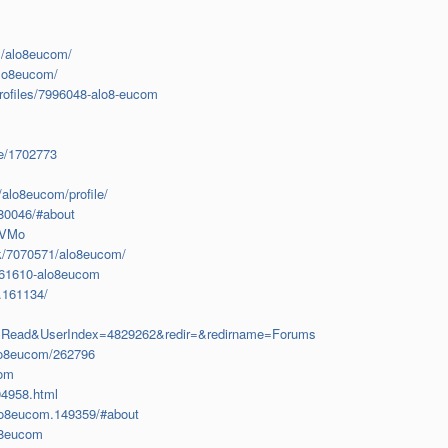
s/alo8eucom/
alo8eucom/
profiles/7996048-alo8-eucom
le/1702773
alo8eucom/profile/
80046/#about
XVMo
k/7070571/alo8eucom/
661610-alo8eucom
.161134/
on=Read&UserIndex=4829262&redir=&redirname=Forums
alo8eucom/262796
com
04958.html
lo8eucom.149359/#about
o8eucom