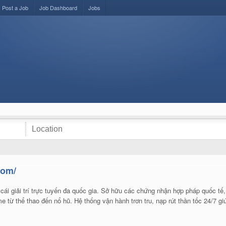
Post a Job
Job Dashboard
Jobs
com/
ái giải trí trực tuyến đa quốc gia. Sở hữu các chứng nhận hợp pháp quốc tế
 từ thể thao đến nổ hũ. Hệ thống vận hành trơn tru, nạp rút thần tốc 24/7 gi