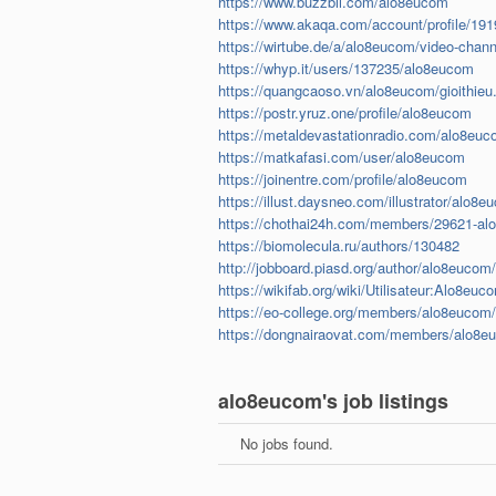
https://www.buzzbii.com/alo8eucom
https://www.akaqa.com/account/profile/19
https://wirtube.de/a/alo8eucom/video-chan
https://whyp.it/users/137235/alo8eucom
https://quangcaoso.vn/alo8eucom/gioithieu
https://postr.yruz.one/profile/alo8eucom
https://metaldevastationradio.com/alo8eu
https://matkafasi.com/user/alo8eucom
https://joinentre.com/profile/alo8eucom
https://illust.daysneo.com/illustrator/alo8e
https://chothai24h.com/members/29621-al
https://biomolecula.ru/authors/130482
http://jobboard.piasd.org/author/alo8eucom/
https://wikifab.org/wiki/Utilisateur:Alo8euc
https://eo-college.org/members/alo8eucom/
https://dongnairaovat.com/members/alo8e
alo8eucom's job listings
No jobs found.