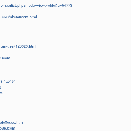
/memberlist.php?mode=viewprofile&u=54773
840890/alo8eucom.html
orum/user-126626.html
8eucom
48f4a9151
8
m/
alo8euco.html
alo8eucom