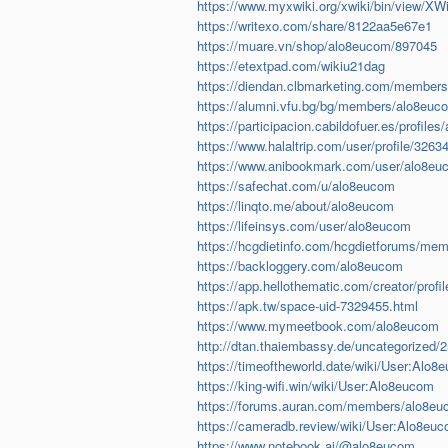
https://www.myxwiki.org/xwiki/bin/view/XW
https://writexo.com/share/8122aa5e67e1
https://muare.vn/shop/alo8eucom/897045
https://etextpad.com/wikiu21dag
https://diendan.clbmarketing.com/member
https://alumni.vfu.bg/bg/members/alo8euco
https://participacion.cabildofuer.es/profile
https://www.halaltrip.com/user/profile/326
https://www.anibookmark.com/user/alo8eu
https://safechat.com/u/alo8eucom
https://linqto.me/about/alo8eucom
https://lifeinsys.com/user/alo8eucom
https://hcgdietinfo.com/hcgdietforums/me
https://backloggery.com/alo8eucom
https://app.hellothematic.com/creator/profi
https://apk.tw/space-uid-7329455.html
https://www.mymeetbook.com/alo8eucom
http://dtan.thaiembassy.de/uncategorized/
https://timeoftheworld.date/wiki/User:Alo8
https://king-wifi.win/wiki/User:Alo8eucom
https://forums.auran.com/members/alo8e
https://cameradb.review/wiki/User:Alo8eu
https://www.notebook.ai/@alo8eucom