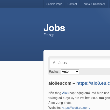
Sample Page
Contact
Terms & Conditions
Jobs
Emiogp
Radius:
alo8eucom –
https://alo8.eu.
Nền tảng
Alo8
hoạt động dưới mô hình nhà c
trường cá cược uy tín với hơn 2000 tựa game
Alo8 vững chắc.
Website:
https://alo8.eu.com/