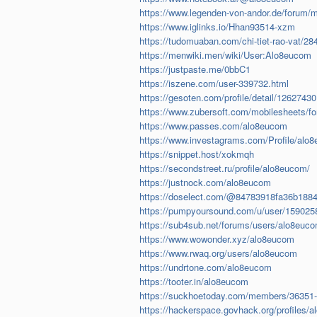
https://www.legenden-von-andor.de/forum
https://www.iglinks.io/Hhan93514-xzm
https://tudomuaban.com/chi-tiet-rao-vat/2
https://menwiki.men/wiki/User:Alo8eucom
https://justpaste.me/0bbC1
https://iszene.com/user-339732.html
https://gesoten.com/profile/detail/12627430
https://www.zubersoft.com/mobilesheets/f
https://www.passes.com/alo8eucom
https://www.investagrams.com/Profile/alo
https://snippet.host/xokmqh
https://secondstreet.ru/profile/alo8eucom/
https://justnock.com/alo8eucom
https://doselect.com/@84783918fa36b188
https://pumpyoursound.com/u/user/159025
https://sub4sub.net/forums/users/alo8euco
https://www.wowonder.xyz/alo8eucom
https://www.rwaq.org/users/alo8eucom
https://undrtone.com/alo8eucom
https://tooter.in/alo8eucom
https://suckhoetoday.com/members/36351-
https://hackerspace.govhack.org/profiles/