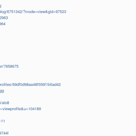
g
s/blog/6751342/?mode=view&gid=97523
42963
2964
er/7658675
-profiles/69df0d98aa48f556f1b5ad42
8gg
/alo8
e=viewprofile&u=104189
-11
9744l