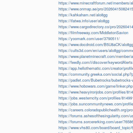
https://www.minecraftforum.net/members/a
https://www.onmap.ae/pro/2026041508241
https://kahkaham.net/alo8gg
https://ifatwa.info/user/alo8gg
https://www.cargodirectory.co/pro/202604
https://filmfreeway.com/MiddletonSavion
https://yoomark.com/user/3790511/
https://www.docdroid.com/B5U8aCK/alo8gg-
https://cults3d.com/en/users/alo8gg/co
https://www.planetminecraft.com/member/a
https://feedly.com/i/discover/keywordAl
https://app.hellothematic.com/creator/profi
https://community.greeka.com/social.php
https://padlet.com/Bubetrocks/bubetrock
https://www.hobowars.com/game/linker.php?
https://www.heavyironjobs.com/profiles/81
https://jobs.westerncity.com/profiles/81499
https://jobs.suncommunitynews.com/profil
https://careers.coloradopublichealth.org/pr
https://forums.ashesofthesingularity.com/
https://forums.sorcererking.com/user/7658
https://www.vhs80.com/board/board_topic