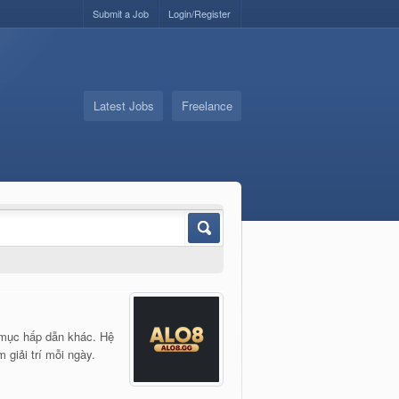
Submit a Job
Login/Register
Latest Jobs
Freelance
n mục hấp dẫn khác. Hệ
giải trí mỗi ngày.