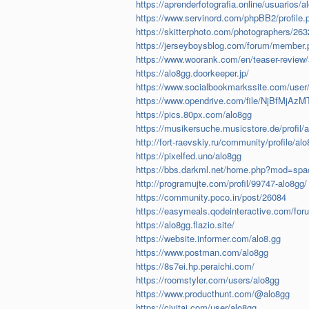
https://aprenderfotografia.online/usuarios/al
https://www.servinord.com/phpBB2/profil
https://skitterphoto.com/photographers/26
https://jerseyboysblog.com/forum/member.
https://www.woorank.com/en/teaser-review
https://alo8gg.doorkeeper.jp/
https://www.socialbookmarkssite.com/user
https://www.opendrive.com/file/NjBfMjA
https://pics.80px.com/alo8gg
https://musikersuche.musicstore.de/profil/a
http://fort-raevskiy.ru/community/profile/alo
https://pixelfed.uno/alo8gg
https://bbs.darkml.net/home.php?mod=sp
http://programujte.com/profil/99747-alo8gg/
https://community.poco.in/post/26084
https://easymeals.qodeinteractive.com/for
https://alo8gg.flazio.site/
https://website.informer.com/alo8.gg
https://www.postman.com/alo8gg
https://8s7ei.hp.peraichi.com/
https://roomstyler.com/users/alo8gg
https://www.producthunt.com/@alo8gg
https://civitai.com/user/alo8gg