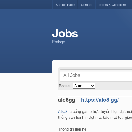
Sample Page
Contact
Terms & Conditions
Jobs
Emiogp
Radius:
alo8gg –
https://alo8.gg/
ALO8
là cổng game trực tuyến hiện đại, nơ
thống vận hành mượt mà, bảo mật tốt, giao 
Thông tin liên hệ: