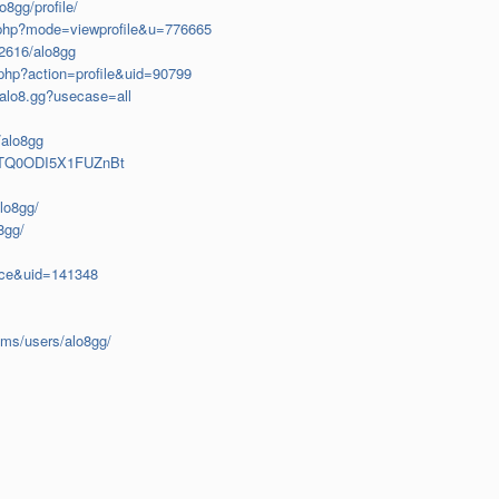
o8gg/profile/
e.php?mode=viewprofile&u=776665
32616/alo8gg
php?action=profile&uid=90799
/alo8.gg?usecase=all
/alo8gg
zMTQ0ODI5X1FUZnBt
lo8gg/
8gg/
ace&uid=141348
ums/users/alo8gg/