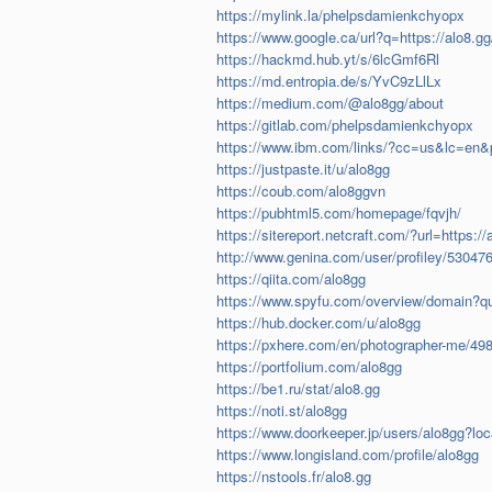
https://mylink.la/phelpsdamienkchyopx
https://www.google.ca/url?q=https://alo8.gg
https://hackmd.hub.yt/s/6lcGmf6Rl
https://md.entropia.de/s/YvC9zLlLx
https://medium.com/@alo8gg/about
https://gitlab.com/phelpsdamienkchyopx
https://www.ibm.com/links/?cc=us&lc=en&p
https://justpaste.it/u/alo8gg
https://coub.com/alo8ggvn
https://pubhtml5.com/homepage/fqvjh/
https://sitereport.netcraft.com/?url=https://
http://www.genina.com/user/profiley/53047
https://qiita.com/alo8gg
https://www.spyfu.com/overview/domain
https://hub.docker.com/u/alo8gg
https://pxhere.com/en/photographer-me/49
https://portfolium.com/alo8gg
https://be1.ru/stat/alo8.gg
https://noti.st/alo8gg
https://www.doorkeeper.jp/users/alo8gg?lo
https://www.longisland.com/profile/alo8gg
https://nstools.fr/alo8.gg