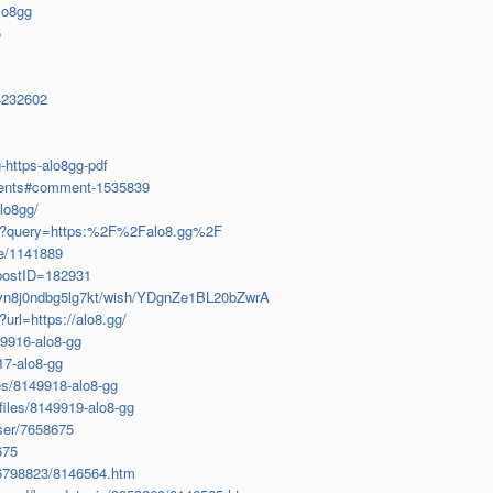
lo8gg
5
14232602
https-alo8gg-pdf
mments#comment-1535839
lo8gg/
erts?query=https:%2F%2Falo8.gg%2F
le/1141889
?postID=182931
s-vn8j0ndbg5lg7kt/wish/YDgnZe1BL20bZwrA
url=https://alo8.gg/
49916-alo8-gg
17-alo8-gg
es/8149918-alo8-gg
ofiles/8149919-alo8-gg
user/7658675
675
/6798823/8146564.htm