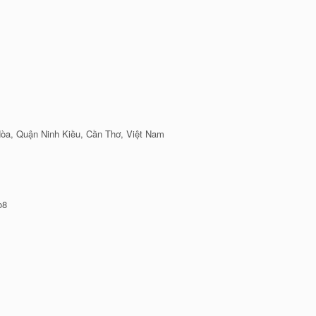
òa, Quận Ninh Kiều, Cần Thơ, Việt Nam
o8