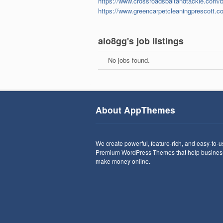
https://www.crossroadsbaitandtackle.com/
https://www.greencarpetcleaningprescott.
alo8gg's job listings
No jobs found.
About AppThemes
We create powerful, feature-rich, and easy-to-
Premium WordPress Themes that help busines
make money online.