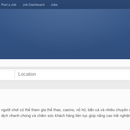
Post a Job
Job Dashboard
Jobs
i người chơi có thể tham gia thể thao, casino, nổ hũ, bắn cá và nhiều chuyê
dịch nhanh chóng và chăm sóc khách hàng liên tục giúp nâng cao trải nghiệm 