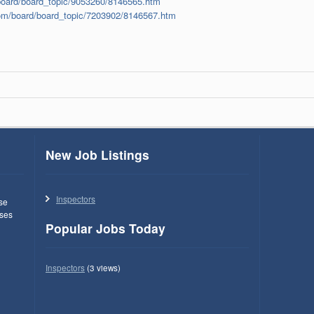
board/board_topic/9053260/8146565.htm
com/board/board_topic/7203902/8146567.htm
New Job Listings
Inspectors
use
ses
Popular Jobs Today
Inspectors
(3 views)