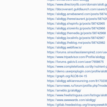
https://www.directorylib.com/domain/alo8.g
https://bbcovenant.guildlaunch.com/user
https://alo8gg.amebaownd.com/posts/587
https://alo8gg.therestaurant.jp/posts/5874
https://alo8gg.shopinfo.jp/posts/58742965
https://alo8gg.storeinfo.jp/posts/58742966
https://alo8gg.themedia.jp/posts/58742968
https://alo8gg.localinfo.jp/posts/58742967
https://alo8gg.theblog.me/posts/58742982
https://alo8gg.webflow.io/
https://forums.sinsofasolarempire2.com/us
https://www.tripadvisor.com/Profile/alo8gg
https://forums.galciv3.com/user/7658675
https://www.completefoods.co/diy/nutrient
https://demo.userproplugin.com/profile/alo
https://graph.org/ALO8-04-15
https://alo8gg.wikiannouncing.com/8170238
https://amvnews.ru/forum/profile.php?mod
https://ameblo.jp/alo8gg/
https://www.freelistingusa.com/listings/alo8
https://www.awwwards.com/alo8gg/
https://gitlab.freedesktop.org/tinareyewwk5