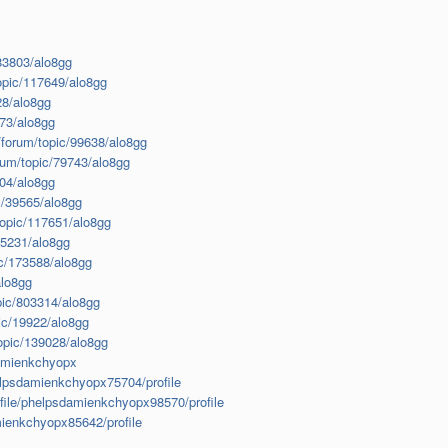
383803/alo8gg
opic/117649/alo8gg
28/alo8gg
073/alo8gg
/forum/topic/99638/alo8gg
rum/topic/79743/alo8gg
04/alo8gg
c/39565/alo8gg
topic/117651/alo8gg
95231/alo8gg
ic/173588/alo8gg
alo8gg
pic/803314/alo8gg
ic/19922/alo8gg
opic/139028/alo8gg
damienkchyopx
helpsdamienkchyopx75704/profile
ofile/phelpsdamienkchyopx98570/profile
mienkchyopx85642/profile