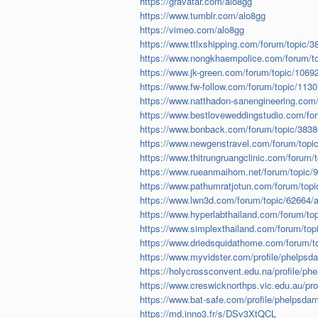
https://gravatar.com/alo8gg
https://www.tumblr.com/alo8gg
https://vimeo.com/alo8gg
https://www.ttlxshipping.com/forum/topic/
https://www.nongkhaempolice.com/forum/t
https://www.jk-green.com/forum/topic/1069
https://www.fw-follow.com/forum/topic/113
https://www.natthadon-sanengineering.com
https://www.bestloveweddingstudio.com/fo
https://www.bonback.com/forum/topic/3838
https://www.newgenstravel.com/forum/topi
https://www.thitrungruangclinic.com/forum/
https://www.rueanmaihom.net/forum/topic/
https://www.pathumratjotun.com/forum/top
https://www.lwn3d.com/forum/topic/62664/
https://www.hyperlabthailand.com/forum/to
https://www.simplexthailand.com/forum/top
https://www.driedsquidathome.com/forum/t
https://www.myvidster.com/profile/phelps
https://holycrossconvent.edu.na/profile/p
https://www.creswicknorthps.vic.edu.au/pr
https://www.bat-safe.com/profile/phelpsda
https://md.inno3.fr/s/DSv3XtQCL