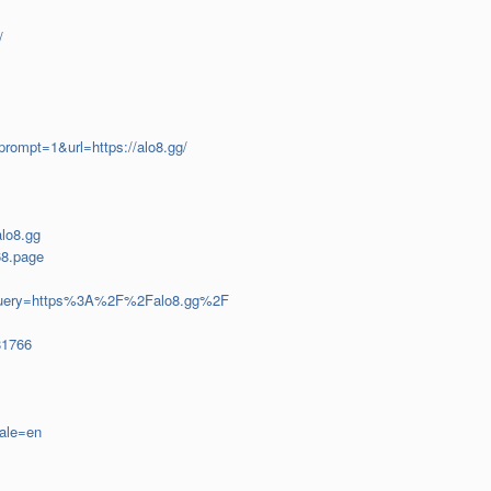
/
rompt=1&url=https://alo8.gg/
alo8.gg
68.page
?query=https%3A%2F%2Falo8.gg%2F
81766
cale=en