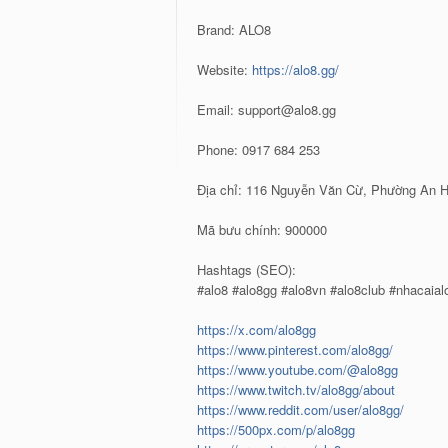
Brand: ALO8
Website:
https://alo8.gg/
Email: support@alo8.gg
Phone: 0917 684 253
Địa chỉ: 116 Nguyễn Văn Cừ, Phường An H
Mã bưu chính: 900000
Hashtags (SEO):
#alo8 #alo8gg #alo8vn #alo8club #nhacaial
https://x.com/alo8gg
https://www.pinterest.com/alo8gg/
https://www.youtube.com/@alo8gg
https://www.twitch.tv/alo8gg/about
https://www.reddit.com/user/alo8gg/
https://500px.com/p/alo8gg