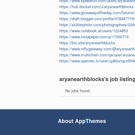
https://www.speedrun.com/users/aryaneart
https://hub.docker.com/u/aryanearthblocks
https://www.giveawayoftheday.com/forums/
https://draft.blogger.com/profile/0785877
https://skitterphoto.com/photographers/20
https://www.notebook.ai/users/1224853
https://www.instapaper.com/p/17300774
https://bio.site/aryanearthblocks
https://www.niftygateway.com/@aryanearth
https://www.multichain.com/qa/user/aryane
https://www.openrec.tv/user/zp83unqzotlh9
aryanearthblocks's job listin
No jobs found.
About AppThemes