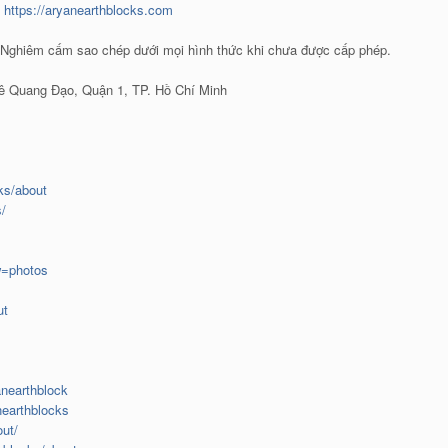
a
https://aryanearthblocks.com
ghiêm cấm sao chép dưới mọi hình thức khi chưa được cấp phép.
Lê Quang Đạo, Quận 1, TP. Hồ Chí Minh
ks/about
s/
w=photos
ut
anearthblock
nearthblocks
out/