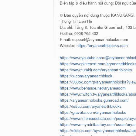
Biên tập & điều hành nội dung: Đội ngũ củ
© Bản quyền nội dung thuộc KANGKANG. N
Thông Tin Liên Hệ
Địa chỉ: Tầng 3, Tòa nhà GreenTech, 123 
Hotline: 0908 765 432
Email: support@aryanearthblocks.com
Website:
https://aryanearthblocks.com
https://www.youtube.com/@aryanearthbloc
https://www.pinterest.com/aryanearthblock
https://www.tumblr.com/aryanearthblocks
https://x.com/aryanearthblock
https://500px.com/p/aryanearthblocks?vie
https://www.behance.net/aryaneacom
https://www.twitch.tv/aryanearthblocks/abo
https://aryanearthblocks.gumroad.com/
https://issuu.com/aryanearthblocks
https://gravatar.com/aryanearthblocks
https://www.intensedebate.com/people/ary
https://www.myminifactory.com/users/arya
https://disqus.com/by/aryanearthblocks/ab