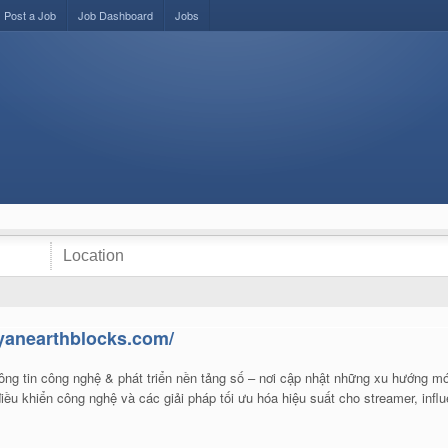
Post a Job
Job Dashboard
Jobs
ryanearthblocks.com/
ng tin công nghệ & phát triển nền tảng số – nơi cập nhật những xu hướng mớ
ều khiển công nghệ và các giải pháp tối ưu hóa hiệu suất cho streamer, infl