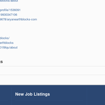
hblocks/about
profile/1536091
1919930347106
49678/aryanearthblocks-com
blocks/
arthblocks
01l9lqu/about
gs
New Job Listings