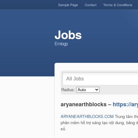
Sample Page
Contact
Terms & Conditions
Jobs
Emiogp
Radius:
aryanearthblocks –
https://a
ARYANEARTHBLOCKS.COM
Trung tâm thô
phần mềm hỗ trợ sáng tạo nội dung, bảng đi
số.