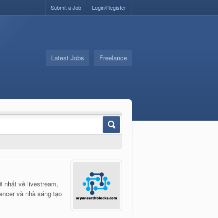
Submit a Job
Login/Register
Latest Jobs
Freelance
i nhất về livestream,
uencer và nhà sáng tạo