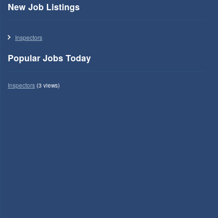
New Job Listings
Inspectors
Popular Jobs Today
Inspectors
(3 views)