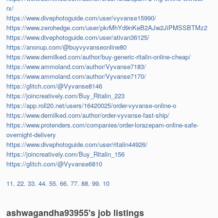
rx/
https://www.divephotoguide.com/user/vyvanse15990/
https://www.zerohedge.com/user/pkrMhYd9nKeB2AJw2JiPMSSBTMz2
https://www.divephotoguide.com/user/ativan36125/
https://anonup.com/@buyvyvanseonline80
https://www.demilked.com/author/buy-generic-ritalin-online-cheap/
https://www.ammoland.com/author/Vyvanse7183/
https://www.ammoland.com/author/Vyvanse7170/
https://glitch.com/@Vyvanse8146
https://joincreatively.com/Buy_Ritalin_223
https://app.roll20.net/users/16420025/order-vyvanse-online-o
https://www.demilked.com/author/order-vyvanse-fast-ship/
https://www.protenders.com/companies/order-lorazepam-online-safe-
overnight-delivery
https://www.divephotoguide.com/user/ritalin44926/
https://joincreatively.com/Buy_Ritalin_156
https://glitch.com/@Vyvanse6810
11
.
22
.
33
.
44
.
55
.
66
.
77
.
88
.
99
.
10
ashwagandha93955's job listings