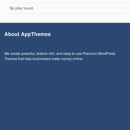
No jobs found.
About AppThemes
We create powerful, feature-rich, and easy-to-use Premium WordPress
Themes that help businesses make money online.