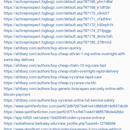
https://activeprospect.fogbugz.com/default.asp?87166_pfm1d8al
https://activeprospect.fogbugz.com/default.asp?87168_k1dtf3jn
https://activeprospect.fogbugz.com/default.asp?87170_oiklslt7
https://activeprospect.fogbugz.com/default.asp?87171_cfa2l4nn
https://activeprospect.fogbugz.com/default.asp?87172_h30oph1k
https://activeprospect.fogbugz.com/default.asp?87174_274jqgjp
https://activeprospect.fogbugz.com/default.asp?87178_8mfa7j4h
https://activeprospect.fogbugz.com/default.asp?87180_278rmiul
https://afribary.com/authors/buy-ativan-quickly
https://afribary.com/authors/buy-cheap-ativan-1-mg-online-overnight-with-
same-day-delivery
https://afribary.com/authors/buy-cheap-ritalin-10-mg-care-fast
https://afribary.com/authors/buy-cheap-ritalin-overnight-rapid-delivery
https://afribary.com/authors/buy-cheap-vyvanse-rapid-care
https://afribary.com/authors/buy-cheap-vyvanse-via-btc
https://afribary.com/authors/buy-generic-lorazepam-securely-online-with-
bitcoin-payment
https://afribary.com/authors/buy-vyvanse-online-full-service-safety
https://www.spiritfanfiction.com/perfil/2d972973e91e41d882d918d557ab39
https://www.spiritfanfiction.com/perfil/d7f7ccfb67ce4d198ff579b0e42bbc
https://app.roll20.net/users/16420045/order-vyvanse-online-p
https://setiathome.berkeley.edu/view_profile.php?userid=12768568
https://www.demilked.com/author/order-lorazepam-2-mg-online-without-