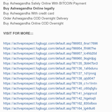
Buy Ashwagandha Safely Online With BITCOIN Payment
Buy Ashwagandha Online legally
Buy Ashwagandha With credit card
Order Ashwagandha COD Overnight Delivery
Buy Ashwagandha Online COD Overnight
VISIT FOR MORE:::
https://activeprospect.fogbugz.com/default.asp?86953_6na17696
https://activeprospect.fogbugz.com/default.asp?86954_flh967he
https://activeprospect.fogbugz.com/default.asp?86957_lc4hb20d
https://activeprospect.fogbugz.com/default.asp?86960_9ogirdpg
https://activeprospect.fogbugz.com/default.asp?87135_3b947bn3
https://activeprospect.fogbugz.com/default.asp?87136_1ahbdunu
https://activeprospect.fogbugz.com/default.asp?87137_1d1jmrqj
https://activeprospect.fogbugz.com/default.asp?87138_qrjdi047
https://activeprospect.fogbugz.com/default.asp?87139_c1v1lmtn
https://activeprospect.fogbugz.com/default.asp?87140_c60q5gfu
https://activeprospect.fogbugz.com/default.asp?87141_jviqqmcd
https://activeprospect.fogbugz.com/default.asp?87142_higeloq0
https://activeprospect.fogbugz.com/default.asp?87162_830olboo
https://activeprospect.fogbugz.com/default.asp?87164_lg4r8ui6