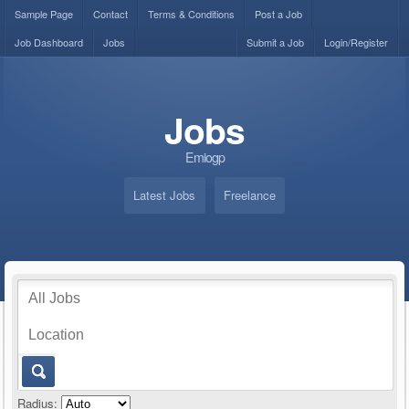
Sample Page
Contact
Terms & Conditions
Post a Job
Job Dashboard
Jobs
Submit a Job
Login/Register
Jobs
Emiogp
Latest Jobs
Freelance
Radius: