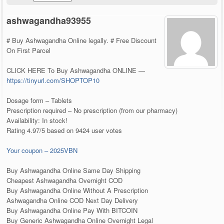
ashwagandha93955
# Buy Ashwagandha Online legally. # Free Discount
On First Parcel
CLICK HERE To Buy Ashwagandha ONLINE —
https://tinyurl.com/SHOPTOP10
Dosage form – Tablets
Prescription required – No prescription (from our pharmacy)
Availability: In stock!
Rating 4.97/5 based on 9424 user votes
Your coupon – 2025VBN
Buy Ashwagandha Online Same Day Shipping
Cheapest Ashwagandha Overnight COD
Buy Ashwagandha Online Without A Prescription
Ashwagandha Online COD Next Day Delivery
Buy Ashwagandha Online Pay With BITCOIN
Buy Generic Ashwagandha Online Overnight Legal