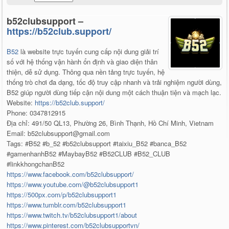
b52clubsupport –
https://b52club.support/
B52
là website trực tuyến cung cấp nội dung giải trí
số với hệ thống vận hành ổn định và giao diện thân
thiện, dễ sử dụng. Thông qua nền tảng trực tuyến, hệ
thống trò chơi đa dạng, tốc độ truy cập nhanh và trải nghiệm người dùng,
B52 giúp người dùng tiếp cận nội dung một cách thuận tiện và mạch lạc.
Website:
https://b52club.support/
Phone: 0347812915
Địa chỉ: 491/50 QL13, Phường 26, Bình Thạnh, Hồ Chí Minh, Vietnam
Email: b52clubsupport@gmail.com
Tags: #B52 #b_52 #b52clubsupport #taixiu_B52 #banca_B52
#gamenhanhB52 #MaybayB52 #B52CLUB #B52_CLUB
#linkkhongchanB52
https://www.facebook.com/b52clubsupport/
https://www.youtube.com/@b52clubsupport1
https://500px.com/p/b52clubsupport1
https://www.tumblr.com/b52clubsupport1
https://www.twitch.tv/b52clubsupport1/about
https://www.pinterest.com/b52clubsupportvn/