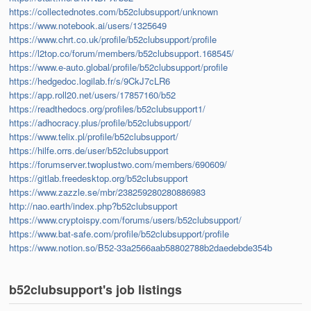
https://collectednotes.com/b52clubsupport/unknown
https://www.notebook.ai/users/1325649
https://www.chrt.co.uk/profile/b52clubsupport/profile
https://l2top.co/forum/members/b52clubsupport.168545/
https://www.e-auto.global/profile/b52clubsupport/profile
https://hedgedoc.logilab.fr/s/9CkJ7cLR6
https://app.roll20.net/users/17857160/b52
https://readthedocs.org/profiles/b52clubsupport1/
https://adhocracy.plus/profile/b52clubsupport/
https://www.telix.pl/profile/b52clubsupport/
https://hilfe.orrs.de/user/b52clubsupport
https://forumserver.twoplustwo.com/members/690609/
https://gitlab.freedesktop.org/b52clubsupport
https://www.zazzle.se/mbr/238259280280886983
http://nao.earth/index.php?b52clubsupport
https://www.cryptoispy.com/forums/users/b52clubsupport/
https://www.bat-safe.com/profile/b52clubsupport/profile
https://www.notion.so/B52-33a2566aab58802788b2daedebde354b
b52clubsupport's job listings