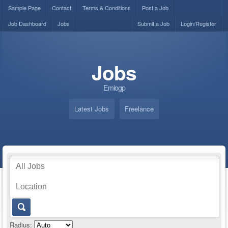
Sample Page
Contact
Terms & Conditions
Post a Job
Job Dashboard
Jobs
Submit a Job
Login/Register
Jobs
Emiogp
Latest Jobs
Freelance
Radius: