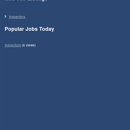
Inspectors
Popular Jobs Today
Inspectors
(6 views)