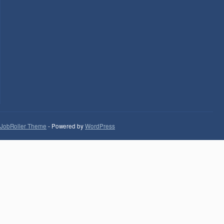
JobRoller Theme
- Powered by
WordPress