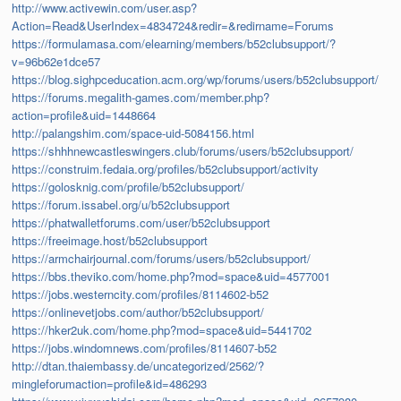
http://www.activewin.com/user.asp?
Action=Read&UserIndex=4834724&redir=&redirname=Forums
https://formulamasa.com/elearning/members/b52clubsupport/?
v=96b62e1dce57
https://blog.sighpceducation.acm.org/wp/forums/users/b52clubsupport/
https://forums.megalith-games.com/member.php?
action=profile&uid=1448664
http://palangshim.com/space-uid-5084156.html
https://shhhnewcastleswingers.club/forums/users/b52clubsupport/
https://construim.fedaia.org/profiles/b52clubsupport/activity
https://golosknig.com/profile/b52clubsupport/
https://forum.issabel.org/u/b52clubsupport
https://phatwalletforums.com/user/b52clubsupport
https://freeimage.host/b52clubsupport
https://armchairjournal.com/forums/users/b52clubsupport/
https://bbs.theviko.com/home.php?mod=space&uid=4577001
https://jobs.westerncity.com/profiles/8114602-b52
https://onlinevetjobs.com/author/b52clubsupport/
https://hker2uk.com/home.php?mod=space&uid=5441702
https://jobs.windomnews.com/profiles/8114607-b52
http://dtan.thaiembassy.de/uncategorized/2562/?
mingleforumaction=profile&id=486293