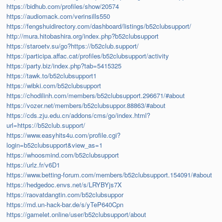
https://bidhub.com/profiles/show/20574
https://audiomack.com/verinsills550
https://fengshuidirectory.com/dashboard/listings/b52clubsupport/
http://mura.hitobashira.org/index.php?b52clubsupport
https://staroetv.su/go?https://b52club.support/
https://participa.affac.cat/profiles/b52clubsupport/activity
https://party.biz/index.php?tab=5415325
https://tawk.to/b52clubsupport1
https://wibki.com/b52clubsupport
https://chodilinh.com/members/b52clubsupport.296671/#about
https://vozer.net/members/b52clubsuppor.88863/#about
https://cds.zju.edu.cn/addons/cms/go/index.html?
url=https://b52club.support/
https://www.easyhits4u.com/profile.cgi?
login=b52clubsupport&view_as=1
https://whoosmind.com/b52clubsupport
https://urlz.fr/v6D1
https://www.betting-forum.com/members/b52clubsupport.154091/#about
https://hedgedoc.envs.net/s/LRYBYjs7X
https://raovatdangtin.com/b52clubsuppor
https://md.un-hack-bar.de/s/yTeP640Cpn
https://gamelet.online/user/b52clubsupport/about