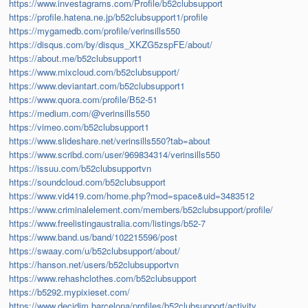
https://www.investagrams.com/Profile/b52clubsupport
https://profile.hatena.ne.jp/b52clubsupport1/profile
https://mygamedb.com/profile/verinsills550
https://disqus.com/by/disqus_XKZG5zspFE/about/
https://about.me/b52clubsupport1
https://www.mixcloud.com/b52clubsupport/
https://www.deviantart.com/b52clubsupport1
https://www.quora.com/profile/B52-51
https://medium.com/@verinsills550
https://vimeo.com/b52clubsupport1
https://www.slideshare.net/verinsills550?tab=about
https://www.scribd.com/user/969834314/verinsills550
https://issuu.com/b52clubsupportvn
https://soundcloud.com/b52clubsupport
https://www.vid419.com/home.php?mod=space&uid=3483512
https://www.criminalelement.com/members/b52clubsupport/profile/
https://www.freelistingaustralia.com/listings/b52-7
https://www.band.us/band/102215596/post
https://swaay.com/u/b52clubsupport/about/
https://hanson.net/users/b52clubsupportvn
https://www.rehashclothes.com/b52clubsupport
https://b5292.mypixieset.com/
https://www.decidim.barcelona/profiles/b52clubsupport/activity