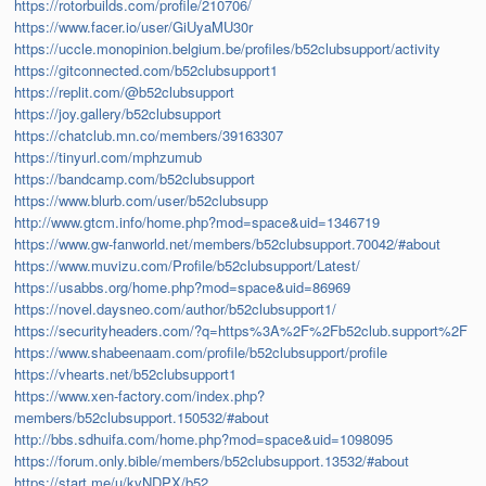
https://rotorbuilds.com/profile/210706/
https://www.facer.io/user/GiUyaMU30r
https://uccle.monopinion.belgium.be/profiles/b52clubsupport/activity
https://gitconnected.com/b52clubsupport1
https://replit.com/@b52clubsupport
https://joy.gallery/b52clubsupport
https://chatclub.mn.co/members/39163307
https://tinyurl.com/mphzumub
https://bandcamp.com/b52clubsupport
https://www.blurb.com/user/b52clubsupp
http://www.gtcm.info/home.php?mod=space&uid=1346719
https://www.gw-fanworld.net/members/b52clubsupport.70042/#about
https://www.muvizu.com/Profile/b52clubsupport/Latest/
https://usabbs.org/home.php?mod=space&uid=86969
https://novel.daysneo.com/author/b52clubsupport1/
https://securityheaders.com/?q=https%3A%2F%2Fb52club.support%2F
https://www.shabeenaam.com/profile/b52clubsupport/profile
https://vhearts.net/b52clubsupport1
https://www.xen-factory.com/index.php?
members/b52clubsupport.150532/#about
http://bbs.sdhuifa.com/home.php?mod=space&uid=1098095
https://forum.only.bible/members/b52clubsupport.13532/#about
https://start.me/u/kvNDPX/b52