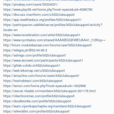
https://pixabay.com/users/55334031/
https://www.play56.net/home.php?mod=space&uid=6096790
https://discuss.machform.com/u/b52clubsupport
https://app.readthedocs.org/profiles/b52clubsupport1/
https://participacion.cabildofuer.es/profiles/b52clubsupport/activity?
locale=en
https://www.reverbnation.com/artist/b52clubsupport1
https://www.symbaloo.com/shared/AAAABGQKWEUAA41_l12Kkg==
http://forum.modulebazaar.com/forums/user/b52clubsupport/
https://telegra.ph/B52-04-06-3
https://advego.com/profile/b52clubsupport/
https://www.aicrowd.com/participants/b52clubsupport1
https://gitlab.vuhdo.io/b52clubsupport1
https://web.bikemap.net/u/b52clubsupport
https://amaz0ns.com/forums/users/b52clubsupport/
https://hostndobezi.com/b52clubsupport
https://lamsn.com/home.php?mod=space&uid=1932668
https://raovat.nhadat.vn/members/b52clubsupport-301176.html
https://nilechronicles.com/profile/b52clubsupport
https://doodleordie.com/profile/b52clubsupport
https://learn.cipmikejachapter.org/members/b52clubsupport/
https://referrallist.com/profile/b52clubsupport/