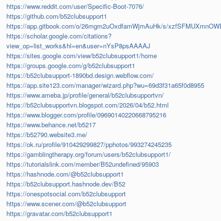
https://www.reddit.com/user/Specific-Boot-7076/
https://github.com/b52clubsupport1
https://app.gitbook.com/o/26mgm2uOxdfamWjmAuHk/s/xzfSFMUXmnOWDO
https://scholar.google.com/citations?
view_op=list_works&hl=en&user=nYsP8psAAAAJ
https://sites.google.com/view/b52clubsupport1/home
https://groups.google.com/g/b52clubsupport1
https://b52clubsupport-1890bd.design.webflow.com/
https://app.site123.com/manager/wizard.php?wu=69d3f31a65f0d8955
https://www.ameba.jp/profile/general/b52clubsupportvn/
https://b52clubsupportvn.blogspot.com/2026/04/b52.html
https://www.blogger.com/profile/09690140220668795216
https://www.behance.net/b5217
https://b52790.website3.me/
https://ok.ru/profile/910429299827/pphotos/993274245235
https://gamblingtherapy.org/forum/users/b52clubsupport1/
https://tutorialslink.com/member/B52undefined/95903
https://hashnode.com/@b52clubsupport1
https://b52clubsupport.hashnode.dev/B52
https://onespotsocial.com/b52clubsupport
https://www.scener.com/@b52clubsupport
https://gravatar.com/b52clubsupport1