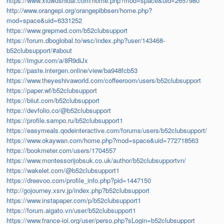
https://www.xiuwushidai.com/home.php?mod=space&uid=2657980
http://www.orangepi.org/orangepibbsen/home.php?
mod=space&uid=6331252
https://www.grepmed.com/b52clubsupport
https://forum.dboglobal.to/wsc/index.php?user/143468-
b52clubsupport/#about
https://imgur.com/a/8R9diJx
https://paste.intergen.online/view/ba948fcb53
https://www.theyeshivaworld.com/coffeeroom/users/b52clubsupport
https://paper.wf/b52clubsupport
https://biiut.com/b52clubsupport
https://devfolio.co/@b52clubsupport
https://profile.sampo.ru/b52clubsupport1
https://easymeals.qodeinteractive.com/forums/users/b52clubsupport/
https://www.okaywan.com/home.php?mod=space&uid=772718563
https://bookmeter.com/users/1704557
https://www.montessorijobsuk.co.uk/author/b52clubsupportvn/
https://wakelet.com/@b52clubsupport1
https://dreevoo.com/profile_info.php?pid=1447150
http://gojourney.xsrv.jp/index.php?b52clubsupport
https://www.instapaper.com/p/b52clubsupport1
https://forum.aigato.vn/user/b52clubsupport1
https://www.france-ioi.org/user/perso.php?sLogin=b52clubsupport