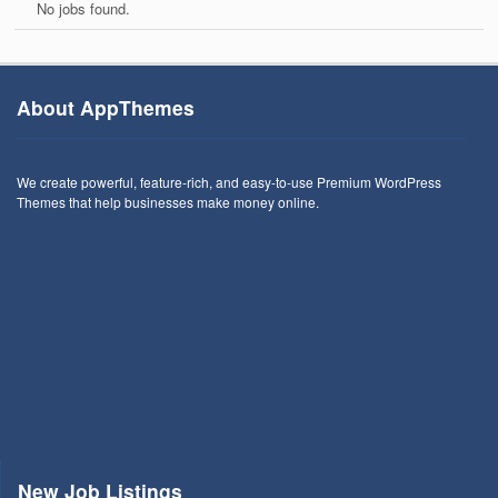
No jobs found.
About AppThemes
We create powerful, feature-rich, and easy-to-use Premium WordPress
Themes that help businesses make money online.
New Job Listings