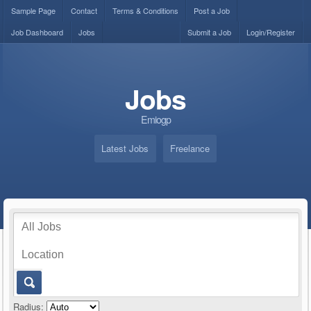
Sample Page
Contact
Terms & Conditions
Post a Job
Job Dashboard
Jobs
Submit a Job
Login/Register
Jobs
Emiogp
Latest Jobs
Freelance
Radius: