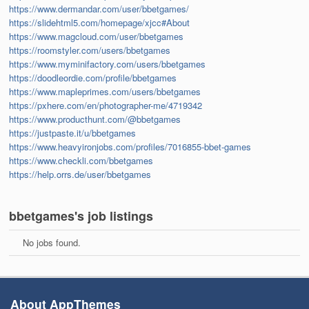
https://www.dermandar.com/user/bbetgames/
https://slidehtml5.com/homepage/xjcc#About
https://www.magcloud.com/user/bbetgames
https://roomstyler.com/users/bbetgames
https://www.myminifactory.com/users/bbetgames
https://doodleordie.com/profile/bbetgames
https://www.mapleprimes.com/users/bbetgames
https://pxhere.com/en/photographer-me/4719342
https://www.producthunt.com/@bbetgames
https://justpaste.it/u/bbetgames
https://www.heavyironjobs.com/profiles/7016855-bbet-games
https://www.checkli.com/bbetgames
https://help.orrs.de/user/bbetgames
bbetgames's job listings
No jobs found.
About AppThemes