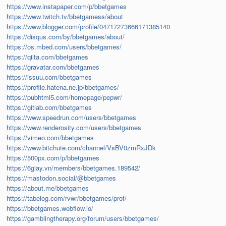
https://www.instapaper.com/p/bbetgames
https://www.twitch.tv/bbetgamess/about
https://www.blogger.com/profile/04717273666171385140
https://disqus.com/by/bbetgames/about/
https://os.mbed.com/users/bbetgames/
https://qiita.com/bbetgames
https://gravatar.com/bbetgames
https://issuu.com/bbetgames
https://profile.hatena.ne.jp/bbetgames/
https://pubhtml5.com/homepage/pepwr/
https://gitlab.com/bbetgames
https://www.speedrun.com/users/bbetgames
https://www.renderosity.com/users/bbetgames
https://vimeo.com/bbetgames
https://www.bitchute.com/channel/VsBV0zmRxJDk
https://500px.com/p/bbetgames
https://6giay.vn/members/bbetgames.189542/
https://mastodon.social/@bbetgames
https://about.me/bbetgames
https://tabelog.com/rvwr/bbetgames/prof/
https://bbetgames.webflow.io/
https://gamblingtherapy.org/forum/users/bbetgames/