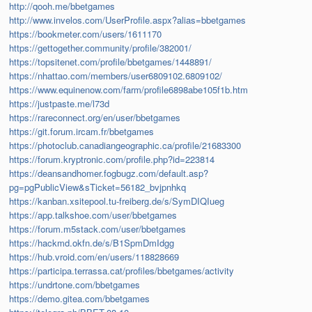
http://qooh.me/bbetgames
http://www.invelos.com/UserProfile.aspx?alias=bbetgames
https://bookmeter.com/users/1611170
https://gettogether.community/profile/382001/
https://topsitenet.com/profile/bbetgames/1448891/
https://nhattao.com/members/user6809102.6809102/
https://www.equinenow.com/farm/profile6898abe105f1b.htm
https://justpaste.me/l73d
https://rareconnect.org/en/user/bbetgames
https://git.forum.ircam.fr/bbetgames
https://photoclub.canadiangeographic.ca/profile/21683300
https://forum.kryptronic.com/profile.php?id=223814
https://deansandhomer.fogbugz.com/default.asp?
pg=pgPublicView&sTicket=56182_bvjpnhkq
https://kanban.xsitepool.tu-freiberg.de/s/SymDIQIueg
https://app.talkshoe.com/user/bbetgames
https://forum.m5stack.com/user/bbetgames
https://hackmd.okfn.de/s/B1SpmDmIdgg
https://hub.vroid.com/en/users/118828669
https://participa.terrassa.cat/profiles/bbetgames/activity
https://undrtone.com/bbetgames
https://demo.gitea.com/bbetgames