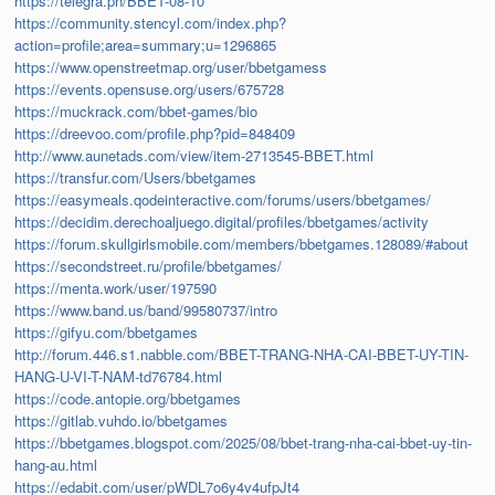
https://telegra.ph/BBET-08-10
https://community.stencyl.com/index.php?
action=profile;area=summary;u=1296865
https://www.openstreetmap.org/user/bbetgamess
https://events.opensuse.org/users/675728
https://muckrack.com/bbet-games/bio
https://dreevoo.com/profile.php?pid=848409
http://www.aunetads.com/view/item-2713545-BBET.html
https://transfur.com/Users/bbetgames
https://easymeals.qodeinteractive.com/forums/users/bbetgames/
https://decidim.derechoaljuego.digital/profiles/bbetgames/activity
https://forum.skullgirlsmobile.com/members/bbetgames.128089/#about
https://secondstreet.ru/profile/bbetgames/
https://menta.work/user/197590
https://www.band.us/band/99580737/intro
https://gifyu.com/bbetgames
http://forum.446.s1.nabble.com/BBET-TRANG-NHA-CAI-BBET-UY-TIN-
HANG-U-VI-T-NAM-td76784.html
https://code.antopie.org/bbetgames
https://gitlab.vuhdo.io/bbetgames
https://bbetgames.blogspot.com/2025/08/bbet-trang-nha-cai-bbet-uy-tin-
hang-au.html
https://edabit.com/user/pWDL7o6y4v4ufpJt4