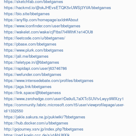
https://sketchfab.com/bbetgames
https://hackmd.io/@okJHEvsETQK5vUWSj3YilA/bbetgames
https://bio.site/bbetgames
https://anyflip.com/homepage/axldr#About
https://www.iconfinder.com/user/bbetgames
https://wakelet.com/wake/cjFtbsl7i4WihK1e14OU8
https://leetcode.com/u/bbetgames/
https://pbase.com/bbetgames
https://www.plurk.com/bbetgames
https://jali.me/bbetgames
https://teletype.in/@bbetgames
https://rapidapi.com/user/j63746786
https://wefunder.com/bbetgames
https://www.intensedebate.com/profiles/bbetgames
https://jaga.link/bbetgames
https://link.space/@bbetgamess
https://www.zerohedge.com/user/rDa9uIL7alXTcSUVtvLwyy9WXzy1
https://community.fabric.microsoft.com/t5/user/viewprofilepage/user-
id/1332550
https://jakle.sakura.ne.jp/pukiwiki/?bbetgames
https://hub.docker.com/u/bbetgames
http://gojourney.xsrv.jp/index.php?bbetgames
https://pad.koeln.ccc.de/s/vtAbU8Xjk