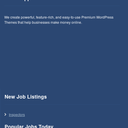
We create powerful, feature-rich, and easy-to-use Premium WordPress
Themes that help businesses make money online.
New Job Listings
Inspectors
Popular Jobs Today