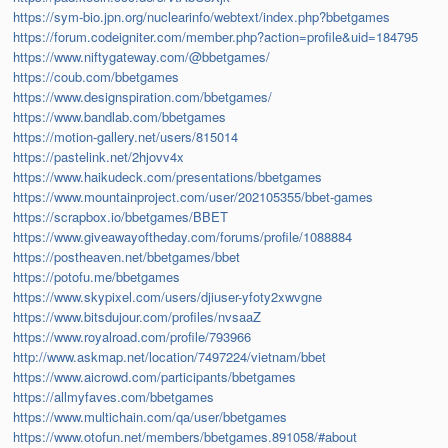
https://sym-bio.jpn.org/nuclearinfo/webtext/index.php?bbetgames
https://forum.codeigniter.com/member.php?action=profile&uid=184795
https://www.niftygateway.com/@bbetgames/
https://coub.com/bbetgames
https://www.designspiration.com/bbetgames/
https://www.bandlab.com/bbetgames
https://motion-gallery.net/users/815014
https://pastelink.net/2hjovv4x
https://www.haikudeck.com/presentations/bbetgames
https://www.mountainproject.com/user/202105355/bbet-games
https://scrapbox.io/bbetgames/BBET
https://www.giveawayoftheday.com/forums/profile/1088884
https://postheaven.net/bbetgames/bbet
https://potofu.me/bbetgames
https://www.skypixel.com/users/djiuser-yfoty2xwvgne
https://www.bitsdujour.com/profiles/nvsaaZ
https://www.royalroad.com/profile/793966
http://www.askmap.net/location/7497224/vietnam/bbet
https://www.aicrowd.com/participants/bbetgames
https://allmyfaves.com/bbetgames
https://www.multichain.com/qa/user/bbetgames
https://www.otofun.net/members/bbetgames.891058/#about