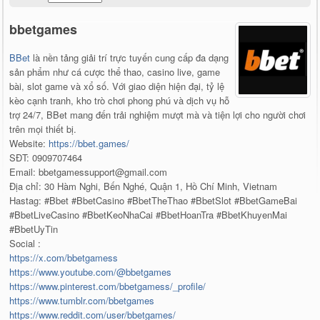
bbetgames
BBet
là nền tảng giải trí trực tuyến cung cấp đa dạng
sản phẩm như cá cược thể thao, casino live, game
bài, slot game và xổ số. Với giao diện hiện đại, tỷ lệ
kèo cạnh tranh, kho trò chơi phong phú và dịch vụ hỗ
trợ 24/7, BBet mang đến trải nghiệm mượt mà và tiện lợi cho người chơi
trên mọi thiết bị.
Website:
https://bbet.games/
SĐT: 0909707464
Email: bbetgamessupport@gmail.com
Địa chỉ: 30 Hàm Nghi, Bến Nghé, Quận 1, Hồ Chí Minh, Vietnam
Hastag: #Bbet #BbetCasino #BbetTheThao #BbetSlot #BbetGameBai
#BbetLiveCasino #BbetKeoNhaCai #BbetHoanTra #BbetKhuyenMai
#BbetUyTin
Social :
https://x.com/bbetgamess
https://www.youtube.com/@bbetgames
https://www.pinterest.com/bbetgamess/_profile/
https://www.tumblr.com/bbetgames
https://www.reddit.com/user/bbetgames/