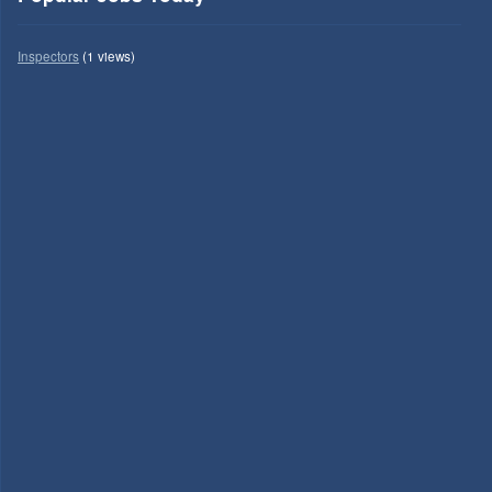
Inspectors
(1 views)