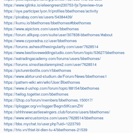
https://www.iglinks.io/eileengreen230753-fjs?preview=true
https://oye.participer.lyon.fr/profiles/bbethomes/activity
https://pixabay.com/es/users/54384439/
https://kumu.io/bbethomes/bbethomes#bbethomes
https://www.aipictors.com/users/bbethomes
https://forum.allkpop.com/suite/user/307838-bbethomes/#about
https://www.czporadna.cz/user/bbethomes
https://forums.ashesofthesingularity.com/user/7628514
https://www.bestloveweddingstudio.com/forum/topic/53627/bbethomes
https://eatradingacademy.com/forums/users/bbethomes/
https://forums.sinsofasolarempire2.com/user/7628514
https://pictureinbottle.com/r/bbethomes
https://www.abitur-und-studium.de/Forum/News/bbethomes1
https://pattern-wiki.win/wiki/User:Bbethomes
https://www.d-ushop.com/forum/topic/88154/bbethomes
https://twilog.togetter.com/bbethomes
https://l2top.co/forum/members/bbethomes.150017/
https://iplogger.org/vn/logger/Begm5tKcamZH/
https://shhhnewcastleswingers.club/forums/users/bbethomes/
https://www.wincustomize.com/users/7628514/bbethomes
https://bbs.mychat.to/user.php?uid=1223793
https://trio.vn/thiet-bi-dien-tu-4/bbethomes-21539