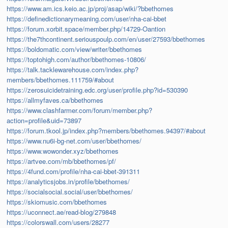
https://www.am.ics.keio.ac.jp/proj/asap/wiki/?bbethomes
https://definedictionarymeaning.com/user/nha-cai-bbet
https://forum.xorbit.space/member.php/14729-Oantion
https://the7thcontinent.seriouspoulp.com/en/user/27593/bbethomes
https://boldomatic.com/view/writer/bbethomes
https://toptohigh.com/author/bbethomes-10806/
https://talk.tacklewarehouse.com/index.php?
members/bbethomes.111759/#about
https://zerosuicidetraining.edc.org/user/profile.php?id=530390
https://allmyfaves.ca/bbethomes
https://www.clashfarmer.com/forum/member.php?
action=profile&uid=73897
https://forum.tkool.jp/index.php?members/bbethomes.94397/#about
https://www.nu6i-bg-net.com/user/bbethomes/
https://www.wowonder.xyz/bbethomes
https://artvee.com/mb/bbethomes/pf/
https://4fund.com/profile/nha-cai-bbet-391311
https://analyticsjobs.in/profile/bbethomes/
https://socialsocial.social/user/bbethomes/
https://skiomusic.com/bbethomes
https://uconnect.ae/read-blog/279848
https://colorswall.com/users/28277