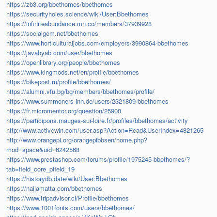
https://zb3.org/bbethomes/bbethomes
https://securityholes.science/wiki/User:Bbethomes
https://infiniteabundance.mn.co/members/37939928
https://socialgem.net/bbethomes
https://www.horticulturaljobs.com/employers/3990864-bbethomes
https://javabyab.com/user/bbethomes
https://openlibrary.org/people/bbethomes
https://www.kingmods.net/en/profile/bbethomes
https://bikepost.ru/profile/bbethomes/
https://alumni.vfu.bg/bg/members/bbethomes/profile/
https://www.summoners-inn.de/users/2321809-bbethomes
https://fr.micromentor.org/question/25900
https://participons.mauges-sur-loire.fr/profiles/bbethomes/activity
http://www.activewin.com/user.asp?Action=Read&UserIndex=4821265
http://www.orangepi.org/orangepibbsen/home.php?
mod=space&uid=6242568
https://www.prestashop.com/forums/profile/1975245-bbethomes/?
tab=field_core_pfield_19
https://historydb.date/wiki/User:Bbethomes
https://naijamatta.com/bbethomes
https://www.tripadvisor.cl/Profile/bbethomes
https://www.1001fonts.com/users/bbethomes/