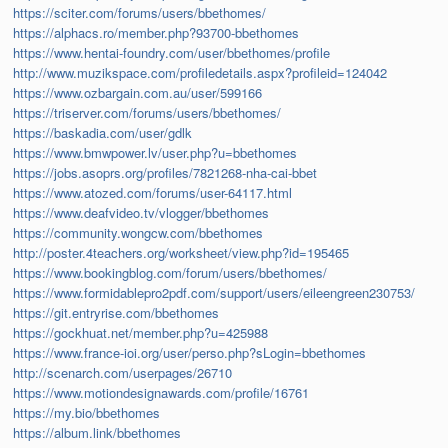
https://sciter.com/forums/users/bbethomes/
https://alphacs.ro/member.php?93700-bbethomes
https://www.hentai-foundry.com/user/bbethomes/profile
http://www.muzikspace.com/profiledetails.aspx?profileid=124042
https://www.ozbargain.com.au/user/599166
https://triserver.com/forums/users/bbethomes/
https://baskadia.com/user/gdlk
https://www.bmwpower.lv/user.php?u=bbethomes
https://jobs.asoprs.org/profiles/7821268-nha-cai-bbet
https://www.atozed.com/forums/user-64117.html
https://www.deafvideo.tv/vlogger/bbethomes
https://community.wongcw.com/bbethomes
http://poster.4teachers.org/worksheet/view.php?id=195465
https://www.bookingblog.com/forum/users/bbethomes/
https://www.formidablepro2pdf.com/support/users/eileengreen230753/
https://git.entryrise.com/bbethomes
https://gockhuat.net/member.php?u=425988
https://www.france-ioi.org/user/perso.php?sLogin=bbethomes
http://scenarch.com/userpages/26710
https://www.motiondesignawards.com/profile/16761
https://my.bio/bbethomes
https://album.link/bbethomes