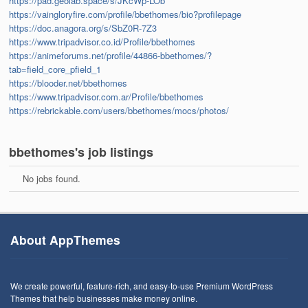
https://pad.geolab.space/s/JKcWp-LOb
https://vaingloryfire.com/profile/bbethomes/bio?profilepage
https://doc.anagora.org/s/SbZ0R-7Z3
https://www.tripadvisor.co.id/Profile/bbethomes
https://animeforums.net/profile/44866-bbethomes/?
tab=field_core_pfield_1
https://blooder.net/bbethomes
https://www.tripadvisor.com.ar/Profile/bbethomes
https://rebrickable.com/users/bbethomes/mocs/photos/
bbethomes's job listings
No jobs found.
About AppThemes
We create powerful, feature-rich, and easy-to-use Premium WordPress
Themes that help businesses make money online.