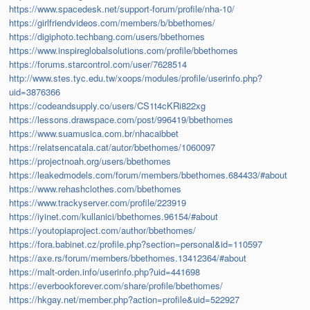
https://www.spacedesk.net/support-forum/profile/nha-10/
https://girlfriendvideos.com/members/b/bbethomes/
https://digiphoto.techbang.com/users/bbethomes
https://www.inspireglobalsolutions.com/profile/bbethomes
https://forums.starcontrol.com/user/7628514
http://www.stes.tyc.edu.tw/xoops/modules/profile/userinfo.php?
uid=3876366
https://codeandsupply.co/users/CS1t4cKRi822xg
https://lessons.drawspace.com/post/996419/bbethomes
https://www.suamusica.com.br/nhacaibbet
https://relatsencatala.cat/autor/bbethomes/1060097
https://projectnoah.org/users/bbethomes
https://leakedmodels.com/forum/members/bbethomes.684433/#about
https://www.rehashclothes.com/bbethomes
https://www.trackyserver.com/profile/223919
https://iyinet.com/kullanici/bbethomes.96154/#about
https://youtopiaproject.com/author/bbethomes/
https://fora.babinet.cz/profile.php?section=personal&id=110597
https://axe.rs/forum/members/bbethomes.13412364/#about
https://malt-orden.info/userinfo.php?uid=441698
https://everbookforever.com/share/profile/bbethomes/
https://hkgay.net/member.php?action=profile&uid=522927