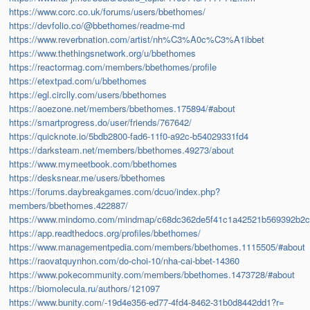
https://www.corc.co.uk/forums/users/bbethomes/
https://devfolio.co/@bbethomes/readme-md
https://www.reverbnation.com/artist/nh%C3%A0c%C3%A1ibbet
https://www.thethingsnetwork.org/u/bbethomes
https://reactormag.com/members/bbethomes/profile
https://etextpad.com/u/bbethomes
https://egl.circlly.com/users/bbethomes
https://aoezone.net/members/bbethomes.175894/#about
https://smartprogress.do/user/friends/767642/
https://quicknote.io/5bdb2800-fad6-11f0-a92c-b54029331fd4
https://darksteam.net/members/bbethomes.49273/about
https://www.mymeetbook.com/bbethomes
https://desksnear.me/users/bbethomes
https://forums.daybreakgames.com/dcuo/index.php?
members/bbethomes.422887/
https://www.mindomo.com/mindmap/c68dc362de5f41c1a42521b569392b2
https://app.readthedocs.org/profiles/bbethomes/
https://www.managementpedia.com/members/bbethomes.1115505/#about
https://raovatquynhon.com/do-choi-10/nha-cai-bbet-14360
https://www.pokecommunity.com/members/bbethomes.1473728/#about
https://biomolecula.ru/authors/121097
https://www.bunity.com/-19d4e356-ed77-4fd4-8462-31b0d8442dd1?r=