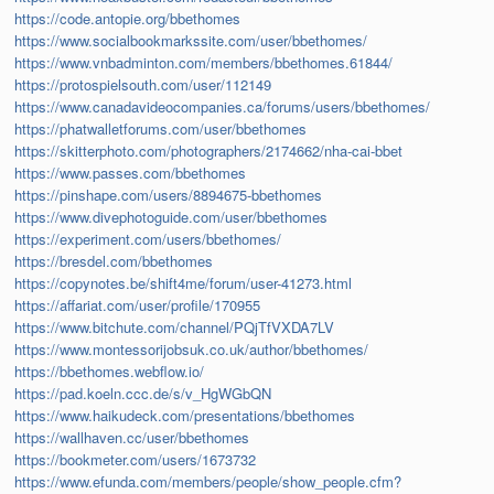
https://code.antopie.org/bbethomes
https://www.socialbookmarkssite.com/user/bbethomes/
https://www.vnbadminton.com/members/bbethomes.61844/
https://protospielsouth.com/user/112149
https://www.canadavideocompanies.ca/forums/users/bbethomes/
https://phatwalletforums.com/user/bbethomes
https://skitterphoto.com/photographers/2174662/nha-cai-bbet
https://www.passes.com/bbethomes
https://pinshape.com/users/8894675-bbethomes
https://www.divephotoguide.com/user/bbethomes
https://experiment.com/users/bbethomes/
https://bresdel.com/bbethomes
https://copynotes.be/shift4me/forum/user-41273.html
https://affariat.com/user/profile/170955
https://www.bitchute.com/channel/PQjTfVXDA7LV
https://www.montessorijobsuk.co.uk/author/bbethomes/
https://bbethomes.webflow.io/
https://pad.koeln.ccc.de/s/v_HgWGbQN
https://www.haikudeck.com/presentations/bbethomes
https://wallhaven.cc/user/bbethomes
https://bookmeter.com/users/1673732
https://www.efunda.com/members/people/show_people.cfm?