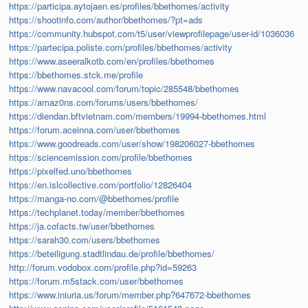
https://participa.aytojaen.es/profiles/bbethomes/activity
https://shootinfo.com/author/bbethomes/?pt=ads
https://community.hubspot.com/t5/user/viewprofilepage/user-id/1036036
https://partecipa.poliste.com/profiles/bbethomes/activity
https://www.aseeralkotb.com/en/profiles/bbethomes
https://bbethomes.stck.me/profile
https://www.navacool.com/forum/topic/285548/bbethomes
https://amaz0ns.com/forums/users/bbethomes/
https://diendan.bftvietnam.com/members/19994-bbethomes.html
https://forum.aceinna.com/user/bbethomes
https://www.goodreads.com/user/show/198206027-bbethomes
https://sciencemission.com/profile/bbethomes
https://pixelfed.uno/bbethomes
https://en.islcollective.com/portfolio/12826404
https://manga-no.com/@bbethomes/profile
https://techplanet.today/member/bbethomes
https://ja.cofacts.tw/user/bbethomes
https://sarah30.com/users/bbethomes
https://beteiligung.stadtlindau.de/profile/bbethomes/
http://forum.vodobox.com/profile.php?id=59263
https://forum.m5stack.com/user/bbethomes
https://www.iniuria.us/forum/member.php?647672-bbethomes