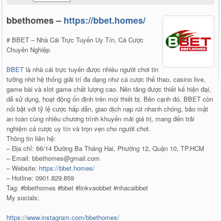
bbethomes –
https://bbet.homes/
# BBET – Nhà Cái Trực Tuyến Uy Tín, Cá Cược
Chuyên Nghiệp
BBET
là nhà cái trực tuyến được nhiều người chơi tin
tưởng nhờ hệ thống giải trí đa dạng như cá cược thể thao, casino live,
game bài và slot game chất lượng cao. Nền tảng được thiết kế hiện đại,
dễ sử dụng, hoạt động ổn định trên mọi thiết bị. Bên cạnh đó, BBET còn
nổi bật với tỷ lệ cược hấp dẫn, giao dịch nạp rút nhanh chóng, bảo mật
an toàn cùng nhiều chương trình khuyến mãi giá trị, mang đến trải
nghiệm cá cược uy tín và trọn vẹn cho người chơi.
Thông tin liên hệ:
– Địa chỉ: 66/14 Đường Ba Tháng Hai, Phường 12, Quận 10, TP.HCM
– Email: bbethomes@gmail.com
– Website:
https://bbet.homes/
– Hotline: 0901.829.859
Tag: #bbethomes #bbet #linkvaobbet #nhacaibbet
My socials:
https://www.instagram.com/bbethomes/