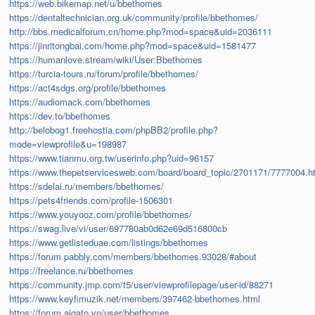
https://web.bikemap.net/u/bbethomes
https://dentaltechnician.org.uk/community/profile/bbethomes/
http://bbs.medicalforum.cn/home.php?mod=space&uid=2036111
https://jinritongbai.com/home.php?mod=space&uid=1581477
https://humanlove.stream/wiki/User:Bbethomes
https://turcia-tours.ru/forum/profile/bbethomes/
https://act4sdgs.org/profile/bbethomes
https://audiomack.com/bbethomes
https://dev.to/bbethomes
http://belobog1.freehostia.com/phpBB2/profile.php?
mode=viewprofile&u=198987
https://www.tianmu.org.tw/userinfo.php?uid=96157
https://www.thepetservicesweb.com/board/board_topic/2701171/7777004.h
https://sdelai.ru/members/bbethomes/
https://pets4friends.com/profile-1506301
https://www.youyooz.com/profile/bbethomes/
https://swag.live/vi/user/697780ab0d62e69d516800cb
https://www.getlisteduae.com/listings/bbethomes
https://forum.pabbly.com/members/bbethomes.93028/#about
https://freelance.ru/bbethomes
https://community.jmp.com/t5/user/viewprofilepage/user-id/88271
https://www.keyfimuzik.net/members/397462-bbethomes.html
https://forum.aigato.vn/user/bbethomes