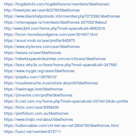
https://hcgdietinfo.com/hcgdietforums/members/bbethomes/
http://freestyler.ws/user/623760/bbethomes
https://www.blackhatprotools.info/member.php?272592-bbethomes
https://xtremepape.rs/members/bbethomes.637052/#about
http://www.jbt4.com/home.php?mod=space&uid=8663316
https://forum.honorboundgame.com/user-501607.html
https://anunt-imob.ro/user/profile/842970
https://www.stylevore.com/user/bbethomes
https://tesera.ru/user/bbethomes
https://robertsspaceindustries.com/en/citizens/bbethomes
https://boss.why3s.cc/boss/home.php?mod=space&uid=247560
https://www.myget.org/users/bbethomes
https://poipiku.com/13076010/
https://musikersuche.musicstore.de/profil/bbethomes/
https://freeimage.host/bbethomes
https://joinentre.com/profile/bbethomes
https://b.cari.com.my/home.php?mod=space&uid=3374412&do=profile
https://kktix.com/user/8356436
https://portfolium.com.au/bbethomes
https://www.linqto.me/about/bbethomes
https://tudomuaban.com/chi-tiet-rao-vat/2804750/bbethomes.html
https://tuscl.net/member/872711