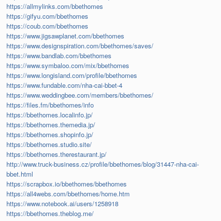
https://allmylinks.com/bbethomes
https://gifyu.com/bbethomes
https://coub.com/bbethomes
https://www.jigsawplanet.com/bbethomes
https://www.designspiration.com/bbethomes/saves/
https://www.bandlab.com/bbethomes
https://www.symbaloo.com/mix/bbethomes
https://www.longisland.com/profile/bbethomes
https://www.fundable.com/nha-cai-bbet-4
https://www.weddingbee.com/members/bbethomes/
https://files.fm/bbethomes/info
https://bbethomes.localinfo.jp/
https://bbethomes.themedia.jp/
https://bbethomes.shopinfo.jp/
https://bbethomes.studio.site/
https://bbethomes.therestaurant.jp/
http://www.truck-business.cz/profile/bbethomes/blog/31447-nha-cai-
bbet.html
https://scrapbox.io/bbethomes/bbethomes
https://all4webs.com/bbethomes/home.htm
https://www.notebook.ai/users/1258918
https://bbethomes.theblog.me/