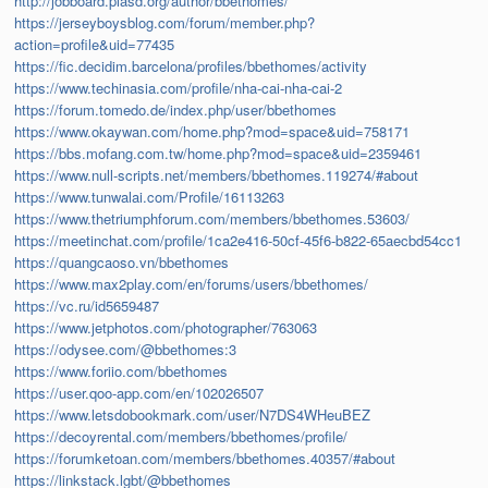
http://jobboard.piasd.org/author/bbethomes/
https://jerseyboysblog.com/forum/member.php?
action=profile&uid=77435
https://fic.decidim.barcelona/profiles/bbethomes/activity
https://www.techinasia.com/profile/nha-cai-nha-cai-2
https://forum.tomedo.de/index.php/user/bbethomes
https://www.okaywan.com/home.php?mod=space&uid=758171
https://bbs.mofang.com.tw/home.php?mod=space&uid=2359461
https://www.null-scripts.net/members/bbethomes.119274/#about
https://www.tunwalai.com/Profile/16113263
https://www.thetriumphforum.com/members/bbethomes.53603/
https://meetinchat.com/profile/1ca2e416-50cf-45f6-b822-65aecbd54cc1
https://quangcaoso.vn/bbethomes
https://www.max2play.com/en/forums/users/bbethomes/
https://vc.ru/id5659487
https://www.jetphotos.com/photographer/763063
https://odysee.com/@bbethomes:3
https://www.foriio.com/bbethomes
https://user.qoo-app.com/en/102026507
https://www.letsdobookmark.com/user/N7DS4WHeuBEZ
https://decoyrental.com/members/bbethomes/profile/
https://forumketoan.com/members/bbethomes.40357/#about
https://linkstack.lgbt/@bbethomes