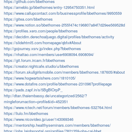
https://github.com/bbethomes
https://ameblo.jp/bbethomes/entry-12954750351.html
https://www.callupcontact.com/b/businessprofile/bbethomes/9950559
https://gitea.com/bbethomes
https://www.notion.so/bbethomes-2f55f474c196807a84f7d29ee569528d
https://profiles.xero.com/people/bbethomes
https://decidim.derechoaljuego.digital/profiles/bbethomes/activity
https://slidehtml5.com/homepage/qbfx#About
http://gojourney.xsrv.jp/index.php?bbethomes
https://nhattao.com/members/user6908094.6908094/
https://git.forum.ircam.fr/bbethomes
https://creator.nightcafe.studio/u/bbethomes
https://forum.skullgirlsmobile.com/members/bbethomes.187605/#about
https://www.hogwartsishere.com/1810105/
https://www.dotafire.com/profile/bbethomes-231096?profilepage
https://pads.zapf.in/s/5BgBlOrpP_
http://dtan.thaiembassy.de/uncategorized/2562/?
mingleforumaction=profile&id=452351
https://www.rctech.net/forum/members/bbethomes-532764.html
https://liulo.fm/bbethomes
https://www.nicovideo.jp/user/143069346
https://mentorship.healthyseminars.com/members/bbethomes/
https://jobs.lajobsportal.org/profiles/7821359-nha-cai-bbet