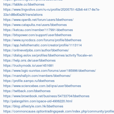
https://fabble.cc/bbethomes
https://www.lingvolive.com/ru-ru/profile/2f205751-62b6-4417-8e7e-
33a1d8bd0a26/translations
https://www.openlb.net/forum/users/bbethomes/
https://www.catapulta.me/users/bbethomes
https://ketcau.com/member/117991-bbethomes
https://bitspower.com/support/user/bbethomes
https://www.syncdocs.com/forums/profile/bbethomes
https://app.hellothematic.com/creator/profile/1113114
https://onlinevetjobs.com/author/bbethomes/
https://dialog.eslov.se/profiles/bbethomes/activity?locale=en
https://help.orrs.de/user/bbethomes
https://truckymods.io/user/451681
https://www.logic-sunrise.com/forums/user/185996-bbethomes/
https://marshallyin.com/members/bbethomes/
https://profile.sampo.ru/bbethomes
https://www.sciencebee.com.bd/qna/user/bbethomes
https://twitback.com/bbethomes
https://www.brownbook.net/business/54733704/bbethomes
http://palangshim.com/space-uid-4906220.html
https://blog.ulifestyle.com.hk/bbethomes
https://commoncause.optiontradingspeak.com/index.php/community/profil