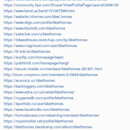
https://community.hpe.com/t5/user/ViewProfilePage/user-id/2468100
https://www.band.us/band/101387596/intro
https://website.informer.com/bbet.homes
https://www.diigo.com/profile/bbethomes
https://www.blockdit.com/bbethomes
https://safechat.com/u/bbethomes
https://3dwarehouse.sketchup.com/by/bbethomes
https://www.magcloud.com/user/bbethomes
https://lit.link/en/bbethomes
https://anyflip.com/homepage/twptc
https://pubhtml5.com/homepage/hengi/
https://raovat.nhadat.vn/members/bbethomes-281801.html
http://forum.cncprovn.com/members/410849-bbethomes
https://acomics.ru/-bbethomes
https://backloggery.com/bbethomes
https://www.edna.cz/uzivatele/bbethomes/
https://mygamedb.com/profile/bbethomes
https://4portfolio.ru/user/bbethomes
https://www.facekindle.com/bbethomes
https://formulamasa.com/elearning/members/bbethomes/
https://myanimelist.net/profile/bbethomes
https://bbethomes.bandcamp.com/album/bbethomes