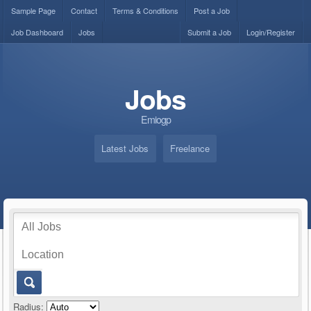
Sample Page
Contact
Terms & Conditions
Post a Job
Job Dashboard
Jobs
Submit a Job
Login/Register
Jobs
Emiogp
Latest Jobs
Freelance
Radius: