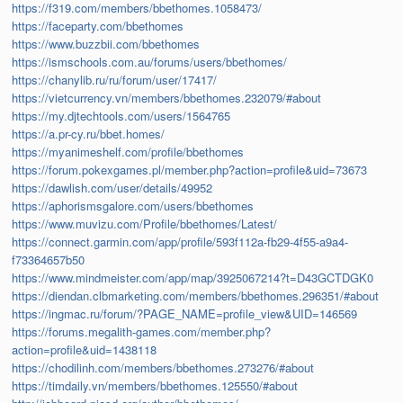
https://f319.com/members/bbethomes.1058473/
https://faceparty.com/bbethomes
https://www.buzzbii.com/bbethomes
https://ismschools.com.au/forums/users/bbethomes/
https://chanylib.ru/ru/forum/user/17417/
https://vietcurrency.vn/members/bbethomes.232079/#about
https://my.djtechtools.com/users/1564765
https://a.pr-cy.ru/bbet.homes/
https://myanimeshelf.com/profile/bbethomes
https://forum.pokexgames.pl/member.php?action=profile&uid=73673
https://dawlish.com/user/details/49952
https://aphorismsgalore.com/users/bbethomes
https://www.muvizu.com/Profile/bbethomes/Latest/
https://connect.garmin.com/app/profile/593f112a-fb29-4f55-a9a4-
f73364657b50
https://www.mindmeister.com/app/map/3925067214?t=D43GCTDGK0
https://diendan.clbmarketing.com/members/bbethomes.296351/#about
https://ingmac.ru/forum/?PAGE_NAME=profile_view&UID=146569
https://forums.megalith-games.com/member.php?
action=profile&uid=1438118
https://chodilinh.com/members/bbethomes.273276/#about
https://timdaily.vn/members/bbethomes.125550/#about