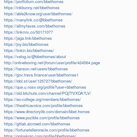
https://portfolium.com/bbethomes
https://inkbunny.net/bbethomes
https://able2know.org/user/bbethomes/
https://manylink.co/@bbethomes
https://allmyfaves.com/bbethomes
https://linkmix.co/50171077
https://jaga.link/bbethomes
https://joy.bio/bbethomes
https://linkin.bio/bbethomes/
https://velog.io/@bbethomes/about
http://onlineboxing.net/jforum/user/profile/424564.page
https://hanson.net/users/bbethomes
https://gov.trava.finance/user/bbethomes1
https://idol.st/user/125727/bbethomes/
https://que.u.nosv.org/profile?user=bbethomes
https://old.bitchute.com/channel/PQjTfVXDA7LV/
https://eo-college.org/members/bbethomes/
https://theafricavoice.com/profile/bbethomes
https://www.directorylib.com/domain/bbet.homes
https://www.pozible.com/profile/bbethomes
https://gitlab.aicrowd.com/bbethomes
https://fortunetelleroracle.com/profile/bbethomes
https://golosknig.com/profile/bbethomes/