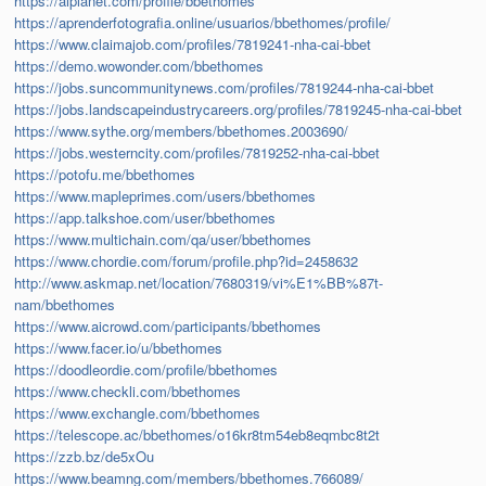
https://aiplanet.com/profile/bbethomes
https://aprenderfotografia.online/usuarios/bbethomes/profile/
https://www.claimajob.com/profiles/7819241-nha-cai-bbet
https://demo.wowonder.com/bbethomes
https://jobs.suncommunitynews.com/profiles/7819244-nha-cai-bbet
https://jobs.landscapeindustrycareers.org/profiles/7819245-nha-cai-bbet
https://www.sythe.org/members/bbethomes.2003690/
https://jobs.westerncity.com/profiles/7819252-nha-cai-bbet
https://potofu.me/bbethomes
https://www.mapleprimes.com/users/bbethomes
https://app.talkshoe.com/user/bbethomes
https://www.multichain.com/qa/user/bbethomes
https://www.chordie.com/forum/profile.php?id=2458632
http://www.askmap.net/location/7680319/vi%E1%BB%87t-
nam/bbethomes
https://www.aicrowd.com/participants/bbethomes
https://www.facer.io/u/bbethomes
https://doodleordie.com/profile/bbethomes
https://www.checkli.com/bbethomes
https://www.exchangle.com/bbethomes
https://telescope.ac/bbethomes/o16kr8tm54eb8eqmbc8t2t
https://zzb.bz/de5xOu
https://www.beamng.com/members/bbethomes.766089/