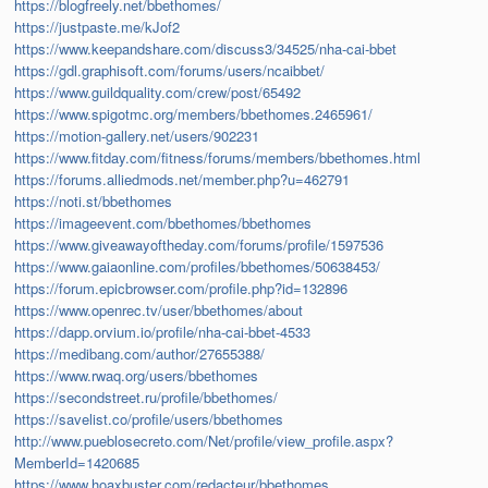
https://blogfreely.net/bbethomes/
https://justpaste.me/kJof2
https://www.keepandshare.com/discuss3/34525/nha-cai-bbet
https://gdl.graphisoft.com/forums/users/ncaibbet/
https://www.guildquality.com/crew/post/65492
https://www.spigotmc.org/members/bbethomes.2465961/
https://motion-gallery.net/users/902231
https://www.fitday.com/fitness/forums/members/bbethomes.html
https://forums.alliedmods.net/member.php?u=462791
https://noti.st/bbethomes
https://imageevent.com/bbethomes/bbethomes
https://www.giveawayoftheday.com/forums/profile/1597536
https://www.gaiaonline.com/profiles/bbethomes/50638453/
https://forum.epicbrowser.com/profile.php?id=132896
https://www.openrec.tv/user/bbethomes/about
https://dapp.orvium.io/profile/nha-cai-bbet-4533
https://medibang.com/author/27655388/
https://www.rwaq.org/users/bbethomes
https://secondstreet.ru/profile/bbethomes/
https://savelist.co/profile/users/bbethomes
http://www.pueblosecreto.com/Net/profile/view_profile.aspx?
MemberId=1420685
https://www.hoaxbuster.com/redacteur/bbethomes