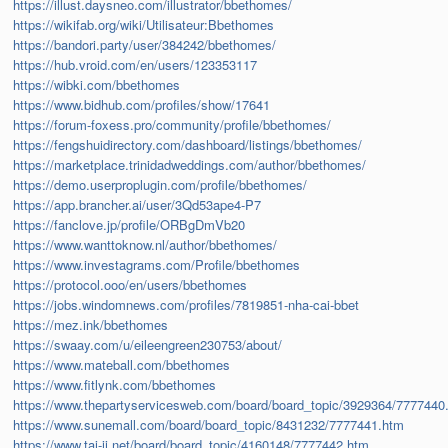
https://illust.daysneo.com/illustrator/bbethomes/
https://wikifab.org/wiki/Utilisateur:Bbethomes
https://bandori.party/user/384242/bbethomes/
https://hub.vroid.com/en/users/123353117
https://wibki.com/bbethomes
https://www.bidhub.com/profiles/show/17641
https://forum-foxess.pro/community/profile/bbethomes/
https://fengshuidirectory.com/dashboard/listings/bbethomes/
https://marketplace.trinidadweddings.com/author/bbethomes/
https://demo.userproplugin.com/profile/bbethomes/
https://app.brancher.ai/user/3Qd53ape4-P7
https://fanclove.jp/profile/ORBgDmVb20
https://www.wanttoknow.nl/author/bbethomes/
https://www.investagrams.com/Profile/bbethomes
https://protocol.ooo/en/users/bbethomes
https://jobs.windomnews.com/profiles/7819851-nha-cai-bbet
https://mez.ink/bbethomes
https://swaay.com/u/eileengreen230753/about/
https://www.mateball.com/bbethomes
https://www.fitlynk.com/bbethomes
https://www.thepartyservicesweb.com/board/board_topic/3929364/7777440
https://www.sunemall.com/board/board_topic/8431232/7777441.htm
https://www.tai-ji.net/board/board_topic/4160148/7777442.htm