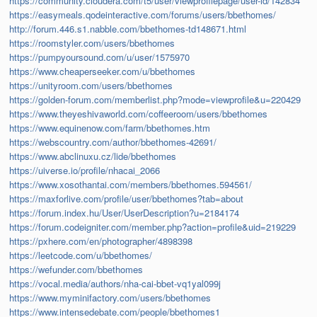
https://community.cloudera.com/t5/user/viewprofilepage/user-id/142834
https://easymeals.qodeinteractive.com/forums/users/bbethomes/
http://forum.446.s1.nabble.com/bbethomes-td148671.html
https://roomstyler.com/users/bbethomes
https://pumpyoursound.com/u/user/1575970
https://www.cheaperseeker.com/u/bbethomes
https://unityroom.com/users/bbethomes
https://golden-forum.com/memberlist.php?mode=viewprofile&u=220429
https://www.theyeshivaworld.com/coffeeroom/users/bbethomes
https://www.equinenow.com/farm/bbethomes.htm
https://webscountry.com/author/bbethomes-42691/
https://www.abclinuxu.cz/lide/bbethomes
https://uiverse.io/profile/nhacai_2066
https://www.xosothantai.com/members/bbethomes.594561/
https://maxforlive.com/profile/user/bbethomes?tab=about
https://forum.index.hu/User/UserDescription?u=2184174
https://forum.codeigniter.com/member.php?action=profile&uid=219229
https://pxhere.com/en/photographer/4898398
https://leetcode.com/u/bbethomes/
https://wefunder.com/bbethomes
https://vocal.media/authors/nha-cai-bbet-vq1yal099j
https://www.myminifactory.com/users/bbethomes
https://www.intensedebate.com/people/bbethomes1