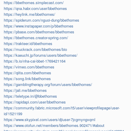
https://bbethomes.simplecast.com/
https://qna.habr.com/user/bbethomes
https://heylink.me/bbethomes/
https://spiderum.com/nguoi-dung/bbethomes
https://www.instapaper.com/p/bbethomes
https://pbase.com/bbethomes/bbethomes
https://bbethomes.creator-spring.com/
https://trakteer.id/bbethomes
https://muckrack.com/bbethomes/bio
https://kaeuchi.jp/forums/users/bbethomes/
https://b.io/nha-cai-bbet-1769421164
https://vimeo.com/bbethomes
https://qiita.com/bbethomes
https://song.link/bbethomes
https://gamblingtherapy.org/forum/users/bbethomes/
https://jali.me/bbethomes
https://teletype.in/@bbethomes
https://rapidapi.com/user/bbethomes
https://community.fabric.microsoft.com/t5/user/viewprofilepage/user-
id/1521199
https://www.skypixel.com/users/djiuser-7jcgmyngxqml
https://www.otofun.net/members/bbethomes.902471/#about