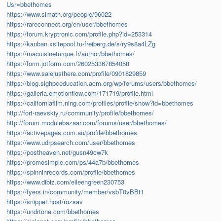
Usr=bbethomes
https://www.slmath.org/people/96022
https://rareconnect.org/en/user/bbethomes
https://forum.kryptronic.com/profile.php?id=253314
https://kanban.xsitepool.tu-freiberg.de/s/ry9s8a4LZg
https://macuisineturque.fr/author/bbethomes/
https://form.jotform.com/260253367854058
https://www.salejusthere.com/profile/0901829859
https://blog.sighpceducation.acm.org/wp/forums/users/bbethomes/
https://galleria.emotionflow.com/171719/profile.html
https://californiafilm.ning.com/profiles/profile/show?id=bbethomes
http://fort-raevskiy.ru/community/profile/bbethomes/
http://forum.modulebazaar.com/forums/user/bbethomes/
https://activepages.com.au/profile/bbethomes
https://www.udrpsearch.com/user/bbethomes
https://postheaven.net/gusn49cw7k
https://promosimple.com/ps/44a7b/bbethomes
https://spinninrecords.com/profile/bbethomes
https://www.dibiz.com/eileengreen230753
https://fyers.in/community/member/vsbT0vBBt1
https://snippet.host/rozsav
https://undrtone.com/bbethomes