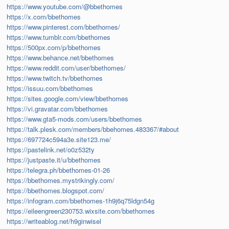
https://www.youtube.com/@bbethomes
https://x.com/bbethomes
https://www.pinterest.com/bbethomes/
https://www.tumblr.com/bbethomes
https://500px.com/p/bbethomes
https://www.behance.net/bbethomes
https://www.reddit.com/user/bbethomes/
https://www.twitch.tv/bbethomes
https://issuu.com/bbethomes
https://sites.google.com/view/bbethomes
https://vi.gravatar.com/bbethomes
https://www.gta5-mods.com/users/bbethomes
https://talk.plesk.com/members/bbehomes.483367/#about
https://697724c594a3e.site123.me/
https://pastelink.net/o0z532ty
https://justpaste.it/u/bbethomes
https://telegra.ph/bbethomes-01-26
https://bbethomes.mystrikingly.com/
https://bbethomes.blogspot.com/
https://infogram.com/bbethomes-1h9j6q75ldgn54g
https://eileengreen230753.wixsite.com/bbethomes
https://writeablog.net/h9ginwisel