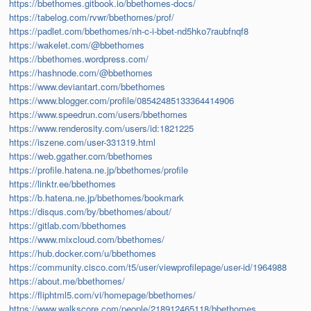
https://bbethomes.gitbook.io/bbethomes-docs/
https://tabelog.com/rvwr/bbethomes/prof/
https://padlet.com/bbethomes/nh-c-i-bbet-nd5hko7raubfnqf8
https://wakelet.com/@bbethomes
https://bbethomes.wordpress.com/
https://hashnode.com/@bbethomes
https://www.deviantart.com/bbethomes
https://www.blogger.com/profile/08542485133364414906
https://www.speedrun.com/users/bbethomes
https://www.renderosity.com/users/id:1821225
https://iszene.com/user-331319.html
https://web.ggather.com/bbethomes
https://profile.hatena.ne.jp/bbethomes/profile
https://linktr.ee/bbethomes
https://b.hatena.ne.jp/bbethomes/bookmark
https://disqus.com/by/bbethomes/about/
https://gitlab.com/bbethomes
https://www.mixcloud.com/bbethomes/
https://hub.docker.com/u/bbethomes
https://community.cisco.com/t5/user/viewprofilepage/user-id/1964988
https://about.me/bbethomes/
https://fliphtml5.com/vi/homepage/bbethomes/
https://www.walkscore.com/people/218912465118/bbethomes