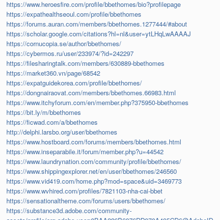
https://www.heroesfire.com/profile/bbethomes/bio?profilepage
https://expathealthseoul.com/profile/bbethomes
https://forums.auran.com/members/bbethomes.1277444/#about
https://scholar.google.com/citations?hl=nl&user=ytLHqLwAAAAJ
https://cornucopia.se/author/bbethomes/
https://cybermos.ru/user/233974/?id=242297
https://filesharingtalk.com/members/630889-bbethomes
https://market360.vn/page/68542
https://expatguidekorea.com/profile/bbethomes/
https://dongnairaovat.com/members/bbethomes.66983.html
https://www.itchyforum.com/en/member.php?375950-bbethomes
https://bit.ly/m/bbethomes
https://ficwad.com/a/bbethomes
http://delphi.larsbo.org/user/bbethomes
https://www.hostboard.com/forums/members/bbethomes.html
https://www.inseparabile.it/forum/member.php?u=44542
https://www.laundrynation.com/community/profile/bbethomes/
https://www.shippingexplorer.net/en/user/bbethomes/246560
https://www.vid419.com/home.php?mod=space&uid=3469773
https://www.wvhired.com/profiles/7821103-nha-cai-bbet
https://sensationaltheme.com/forums/users/bbethomes/
https://substance3d.adobe.com/community-