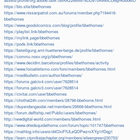
assets/profile/org.adobe.user:0BAA226B6976DD970A495CD6@AdobeID
https://bio.site/bbethomes
https://www.nissanpatrol.com.au/forums/member.php?194416-
bbethomes
https://www.goodolcomics.com/blog/profile/bbethomes/
https://playlist.link/bbethomes
https://mylink.page/bbethomes
https://pods.link/bbethomes
https://beteiligung.amt-huettener-berge.de/profile/bbethomes/
https://commu.nosv.org/p/bbethomes/
https://www.decidim.barcelona/profiles/bbethomes/activity
https://www.foroatletismo.com/foro/members/bbethomes.html
https://medibulletin.com/author/bbethomes/
https://forums.galciv4.com/user/7628514
https://forums.galciv3.com/user/7628514
https://civitai.com/user/bbethomes
https://chothai24h.com/members/28796-bbehome.html
https://duyendangaodai.net/members/29568-bbethome.html
https://forum.delftship.net/Public/users/bbethomes/
http://newdigital-world.com/members/bbethomes.html
https://www.driedsquidathome.com/forum/topic/101747/bbethomes
https://mathlog.info/users/d4ClxiFfULeQOPwzrxXYg1rfDqg1
https://learn.cipmikejachapter.org/members/eileengreen230753/