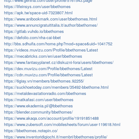
http://www.genina.com/user/profile/5161543.page
https://lifeinsys.com/user/bbethomes
https://apk.tw/space-uid-7323807.html
https://www.anibookmark.com/user/bbethomes.html
https://www.annuncigratuititalia.it/author/bbethomes/
https://gitlab.vuhdo.io/bbethomes
https://defolio.com/nha-cai-bbet
http://bbs.sdhuifa.com/home.php?mod=space&uid=1041752
https://videos.muvizu.com/Profile/bbethomes/Latest
https://mecabricks.com/en/user/bbethomes
https://www.fantasyplanet.cz/diskuzni-fora/users/bbethomes/
https://dev.muvizu.com/Profile/bbethomes/Latest
https://cdn.muvizu.com/Profile/bbethomes/Latest
https://6giay.vn/members/bbethomes.92255/
https://suckhoetoday.com/members/35492-bbethome.html
https://metaldevastationradio.com/bbethomes
https://matkafasi.com/user/bbethomes
https://www.ekademia.pl/@bbethomes
https://blender.community/bbethomes/
https://www.akaqa.com/account/profile/19191851488
https://www.zubersoft.com/mobilesheets/forum/user-119618.html
https://bbethomes.notepin.co/
https://www.inventoridigiochi.it/membri/bbethomes/profile/