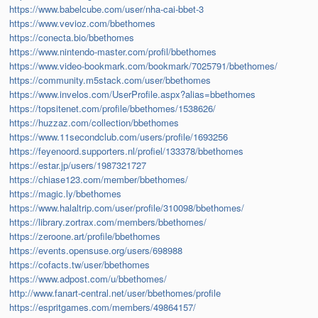
https://www.babelcube.com/user/nha-cai-bbet-3
https://www.vevioz.com/bbethomes
https://conecta.bio/bbethomes
https://www.nintendo-master.com/profil/bbethomes
https://www.video-bookmark.com/bookmark/7025791/bbethomes/
https://community.m5stack.com/user/bbethomes
https://www.invelos.com/UserProfile.aspx?alias=bbethomes
https://topsitenet.com/profile/bbethomes/1538626/
https://huzzaz.com/collection/bbethomes
https://www.11secondclub.com/users/profile/1693256
https://feyenoord.supporters.nl/profiel/133378/bbethomes
https://estar.jp/users/1987321727
https://chiase123.com/member/bbethomes/
https://magic.ly/bbethomes
https://www.halaltrip.com/user/profile/310098/bbethomes/
https://library.zortrax.com/members/bbethomes/
https://zeroone.art/profile/bbethomes
https://events.opensuse.org/users/698988
https://cofacts.tw/user/bbethomes
https://www.adpost.com/u/bbethomes/
http://www.fanart-central.net/user/bbethomes/profile
https://espritgames.com/members/49864157/