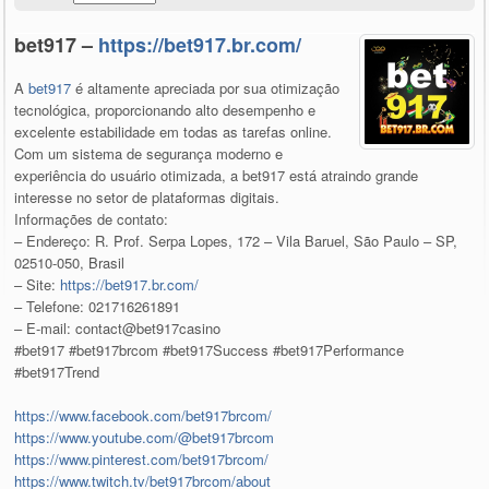
bet917 –
https://bet917.br.com/
A
bet917
é altamente apreciada por sua otimização
tecnológica, proporcionando alto desempenho e
excelente estabilidade em todas as tarefas online.
Com um sistema de segurança moderno e
experiência do usuário otimizada, a bet917 está atraindo grande
interesse no setor de plataformas digitais.
Informações de contato:
– Endereço: R. Prof. Serpa Lopes, 172 – Vila Baruel, São Paulo – SP,
02510-050, Brasil
– Site:
https://bet917.br.com/
– Telefone: 021716261891
– E-mail: contact@bet917casino
#bet917 #bet917brcom #bet917Success #bet917Performance
#bet917Trend
https://www.facebook.com/bet917brcom/
https://www.youtube.com/@bet917brcom
https://www.pinterest.com/bet917brcom/
https://www.twitch.tv/bet917brcom/about