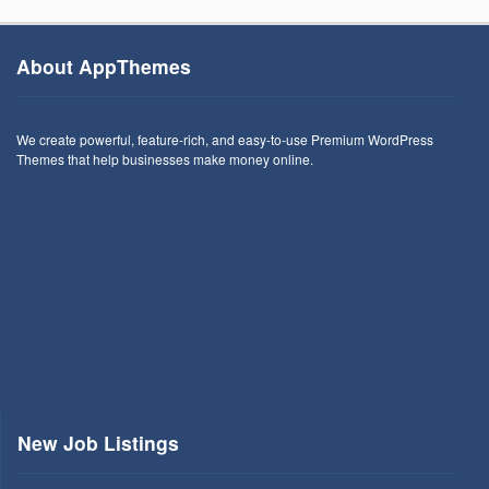
About AppThemes
We create powerful, feature-rich, and easy-to-use Premium WordPress
Themes that help businesses make money online.
New Job Listings