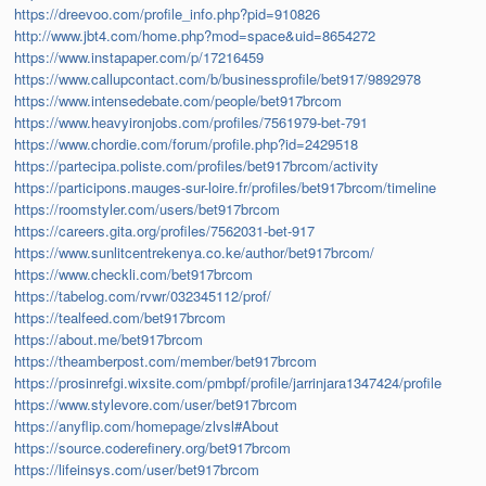
https://dreevoo.com/profile_info.php?pid=910826
http://www.jbt4.com/home.php?mod=space&uid=8654272
https://www.instapaper.com/p/17216459
https://www.callupcontact.com/b/businessprofile/bet917/9892978
https://www.intensedebate.com/people/bet917brcom
https://www.heavyironjobs.com/profiles/7561979-bet-791
https://www.chordie.com/forum/profile.php?id=2429518
https://partecipa.poliste.com/profiles/bet917brcom/activity
https://participons.mauges-sur-loire.fr/profiles/bet917brcom/timeline
https://roomstyler.com/users/bet917brcom
https://careers.gita.org/profiles/7562031-bet-917
https://www.sunlitcentrekenya.co.ke/author/bet917brcom/
https://www.checkli.com/bet917brcom
https://tabelog.com/rvwr/032345112/prof/
https://tealfeed.com/bet917brcom
https://about.me/bet917brcom
https://theamberpost.com/member/bet917brcom
https://prosinrefgi.wixsite.com/pmbpf/profile/jarrinjara1347424/profile
https://www.stylevore.com/user/bet917brcom
https://anyflip.com/homepage/zlvsl#About
https://source.coderefinery.org/bet917brcom
https://lifeinsys.com/user/bet917brcom