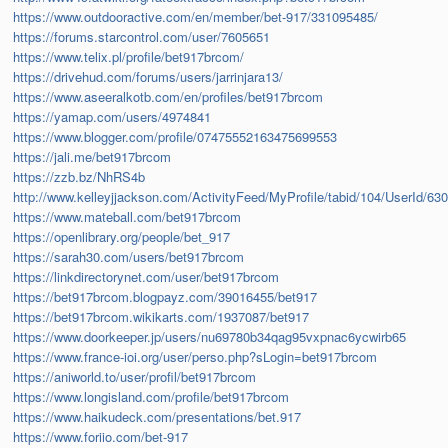
https://www.outdooractive.com/en/member/bet-917/331095485/
https://forums.starcontrol.com/user/7605651
https://www.telix.pl/profile/bet917brcom/
https://drivehud.com/forums/users/jarrinjara13/
https://www.aseeralkotb.com/en/profiles/bet917brcom
https://yamap.com/users/4974841
https://www.blogger.com/profile/07475552163475699553
https://jali.me/bet917brcom
https://zzb.bz/NhRS4b
http://www.kelleyjjackson.com/ActivityFeed/MyProfile/tabid/104/UserId/63
https://www.mateball.com/bet917brcom
https://openlibrary.org/people/bet_917
https://sarah30.com/users/bet917brcom
https://linkdirectorynet.com/user/bet917brcom
https://bet917brcom.blogpayz.com/39016455/bet917
https://bet917brcom.wikikarts.com/1937087/bet917
https://www.doorkeeper.jp/users/nu69780b34qag95vxpnac6ycwirb65
https://www.france-ioi.org/user/perso.php?sLogin=bet917brcom
https://aniworld.to/user/profil/bet917brcom
https://www.longisland.com/profile/bet917brcom
https://www.haikudeck.com/presentations/bet.917
https://www.foriio.com/bet-917