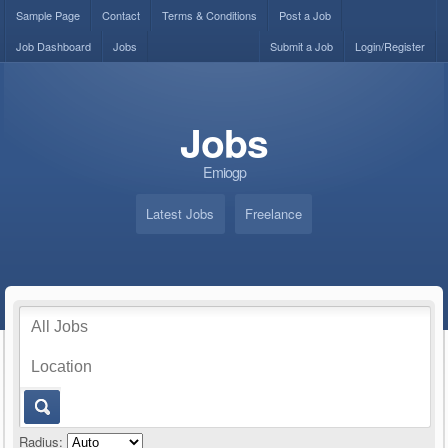
Sample Page
Contact
Terms & Conditions
Post a Job
Job Dashboard
Jobs
Submit a Job
Login/Register
Jobs
Emiogp
Latest Jobs
Freelance
Radius: