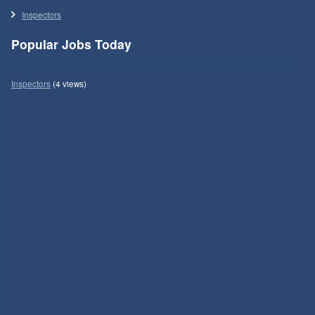
Inspectors
Popular Jobs Today
Inspectors
(4 views)