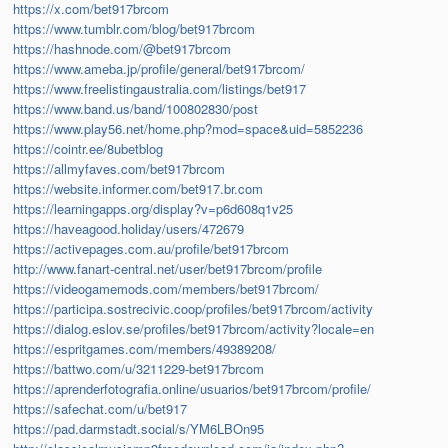
https://x.com/bet917brcom
https://www.tumblr.com/blog/bet917brcom
https://hashnode.com/@bet917brcom
https://www.ameba.jp/profile/general/bet917brcom/
https://www.freelistingaustralia.com/listings/bet917
https://www.band.us/band/100802830/post
https://www.play56.net/home.php?mod=space&uid=5852236
https://cointr.ee/8ubetblog
https://allmyfaves.com/bet917brcom
https://website.informer.com/bet917.br.com
https://learningapps.org/display?v=p6d608q1v25
https://haveagood.holiday/users/472679
https://activepages.com.au/profile/bet917brcom
http://www.fanart-central.net/user/bet917brcom/profile
https://videogamemods.com/members/bet917brcom/
https://participa.sostrecivic.coop/profiles/bet917brcom/activity
https://dialog.eslov.se/profiles/bet917brcom/activity?locale=en
https://espritgames.com/members/49389208/
https://battwo.com/u/3211229-bet917brcom
https://aprenderfotografia.online/usuarios/bet917brcom/profile/
https://safechat.com/u/bet917
https://pad.darmstadt.social/s/YM6LBOn95