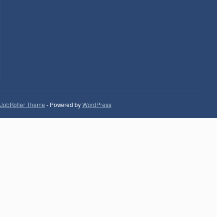
JobRoller Theme
- Powered by
WordPress