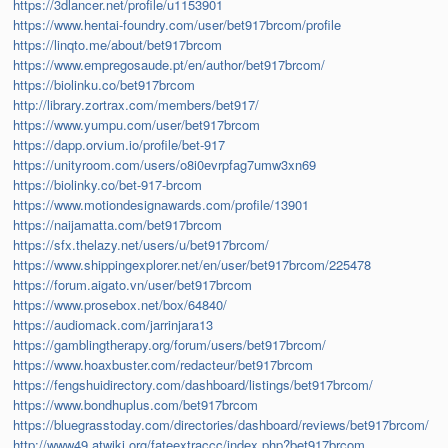
https://3dlancer.net/profile/u1153901
https://www.hentai-foundry.com/user/bet917brcom/profile
https://linqto.me/about/bet917brcom
https://www.empregosaude.pt/en/author/bet917brcom/
https://biolinku.co/bet917brcom
http://library.zortrax.com/members/bet917/
https://www.yumpu.com/user/bet917brcom
https://dapp.orvium.io/profile/bet-917
https://unityroom.com/users/o8i0evrpfag7umw3xn69
https://biolinky.co/bet-917-brcom
https://www.motiondesignawards.com/profile/13901
https://naijamatta.com/bet917brcom
https://sfx.thelazy.net/users/u/bet917brcom/
https://www.shippingexplorer.net/en/user/bet917brcom/225478
https://forum.aigato.vn/user/bet917brcom
https://www.prosebox.net/box/64840/
https://audiomack.com/jarrinjara13
https://gamblingtherapy.org/forum/users/bet917brcom/
https://www.hoaxbuster.com/redacteur/bet917brcom
https://fengshuidirectory.com/dashboard/listings/bet917brcom/
https://www.bondhuplus.com/bet917brcom
https://bluegrasstoday.com/directories/dashboard/reviews/bet917brcom/
http://www49.atwiki.org/fateextraccc/index.php?bet917brcom