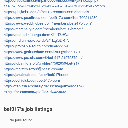
http://classicalmusicmp3freedownload.com/ja/index.php?
title=%E5%88%A9%E7%94%A8%E8%80%85:Bet917brcom
https://phijkchu.com/a/bet917brcom/video-channels
https://www.pearltrees.com/bet917brcom/item766211230
https://www.weddingbee.com/members/bet917brcom/
https://marshallyin.com/members/bet917brcom/
https://doc.adminforge.de/s/XfTR2zBVa
https://md.un-hack-bar.de/s/1lzgQDRTV
https://protospielsouth.com/user/99394
https://www.getlisteduae.com/listings/bet917-1
https://www.pexels.com/@bet-917-2157937544/
https://jobs.njota.org/profiles/7562059-bet-917
https://matters.town/@bet917brcom
https://javabyab.com/user/bet917brcom
https://selficlub.com/bet917brcom
http://dtan.thaiembassy.de/uncategorized/2562/?
mingleforumaction=profile&id=423032
bet917's job listings
No jobs found.