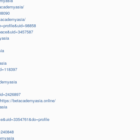
emyasia
tacademyasia/
908090
tacademyasia/
n=profile&uid=98858
pace&uid=3457587
yasia
sia
asia
?id=118397
ademyasia
?id=2426897
https://betacademyasia.online/
asia
ce&uid=3354761&do=profile
d=240848
demyasia