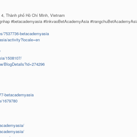
 4, Thành phố Hồ Chí Minh, Vietnam
nhap #betacademyasia #linkvaoBetAcademyAsia #trangchuBetAcademyAsi
les/7537736-betacademyasia
asia/activity?locale=en
/
sia/1508107/
iew/BlogDetails?id=274296
7777-betacademyasia
le/1679780
etacademyasia/
etacademyasia/