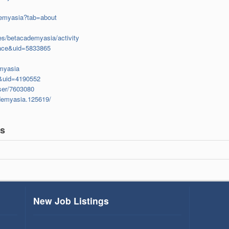
ademyasia?tab=about
iles/betacademyasia/activity
ace&uid=5833865
emyasia
e&uid=4190552
user/7603080
demyasia.125619/
gs
New Job Listings