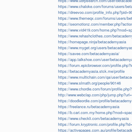
https://www.udrpsearch.com/user/betacad
https://www.chaloke.com/forums/users/be
https://dreevoo.com/profile_info.php?pid=
https://www.themeqx.com/forums/users/be
https://seomotionz.com/member.php?actio
https://www.vid419.com/home.php?mod=s
https://www.rehashclothes.com/betacadem
https://homepage.ninja/betacademyasia
https://www.myget.org/users/betacademya
https://savee.com/betacademyasia/
https://app.talkshoe.com/user/betacademy
https://forum.epicbrowser.com/profile.php
https://betacademyasia.stck.me/profile
https://www.multichain.com/qa/user/betac
https://www.slmath.org/people/90146
https://www.chordie.com/forum/profile.php
http://www.webclap.com/php/jump.php?url=
https://doodleordie.com/profile/betacademy
https://freelance.ru/betacademyasia
https://b.cari.com.my/home.php?mod=spa
https://www.checkli.com/betacademyasia
https://forum.kryptronic.com/profile.php?i
https://activepages.com.au/profile/betaca