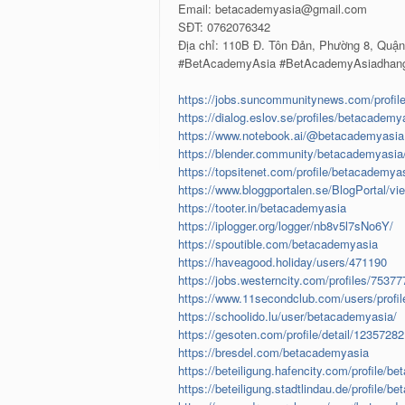
Email: betacademyasia@gmail.com
SĐT: 0762076342
Địa chỉ: 110B Đ. Tôn Đản, Phường 8, Quận
#BetAcademyAsia #BetAcademyAsiadhang
https://jobs.suncommunitynews.com/profi
https://dialog.eslov.se/profiles/betacademy
https://www.notebook.ai/@betacademyasia
https://blender.community/betacademyasia
https://topsitenet.com/profile/betacademya
https://www.bloggportalen.se/BlogPortal/v
https://tooter.in/betacademyasia
https://iplogger.org/logger/nb8v5l7sNo6Y/
https://spoutible.com/betacademyasia
https://haveagood.holiday/users/471190
https://jobs.westerncity.com/profiles/753
https://www.11secondclub.com/users/profi
https://schoolido.lu/user/betacademyasia/
https://gesoten.com/profile/detail/12357282
https://bresdel.com/betacademyasia
https://beteiligung.hafencity.com/profile/b
https://beteiligung.stadtlindau.de/profile/b