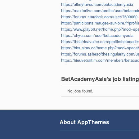
https://allmyfaves.com/betacademyasia
https://maxforlive.com/profile/user/betac
https://forums.stardock.com/user/7603080
https://participons.mauges-sur-loire.fr/prof
https://www.play56.net/home.php?mod=sp
https://chyoa.com/user/betacademyasia
https://theafricavoice.com/profile/betacad
https://bbs.airav.cc/home.php?mod=spac
https://forums.ashesofthesingularity.com/
https://hieuvetraitim.com/members/betaca
BetAcademyAsia's job listin
No jobs found.
About AppThemes