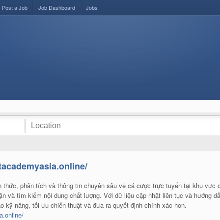
Post a Job
Job Dashboard
Jobs
etacademyasia.online/
 thức, phân tích và thông tin chuyên sâu về cá cược trực tuyến tại khu vực 
 và tìm kiếm nội dung chất lượng. Với dữ liệu cập nhật liên tục và hướng dẫn
 kỹ năng, tối ưu chiến thuật và đưa ra quyết định chính xác hơn.
a.online/