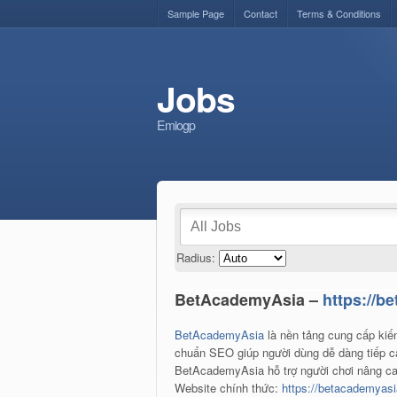
Sample Page
Contact
Terms & Conditions
Jobs
Emiogp
Radius:
BetAcademyAsia –
https://b
BetAcademyAsia
là nền tảng cung cấp kiến
chuẩn SEO giúp người dùng dễ dàng tiếp cận
BetAcademyAsia hỗ trợ người chơi nâng cao
Website chính thức:
https://betacademyasi