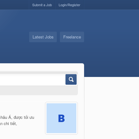
Submit a Job
Login/Register
Latest Jobs
Freelance
châu Á, được tối ưu
 chi tiết,