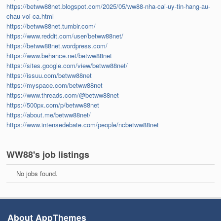
https://betww88net.blogspot.com/2025/05/ww88-nha-cai-uy-tin-hang-au-
chau-voi-ca.html
https://betww88net.tumblr.com/
https://www.reddit.com/user/betww88net/
https://betww88net.wordpress.com/
https://www.behance.net/betww88net
https://sites.google.com/view/betww88net/
https://issuu.com/betww88net
https://myspace.com/betww88net
https://www.threads.com/@betww88net
https://500px.com/p/betww88net
https://about.me/betww88net/
https://www.intensedebate.com/people/ncbetww88net
WW88's job listings
No jobs found.
About AppThemes