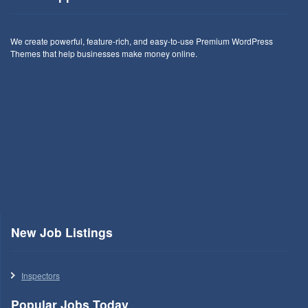
We create powerful, feature-rich, and easy-to-use Premium WordPress
Themes that help businesses make money online.
New Job Listings
Inspectors
Popular Jobs Today