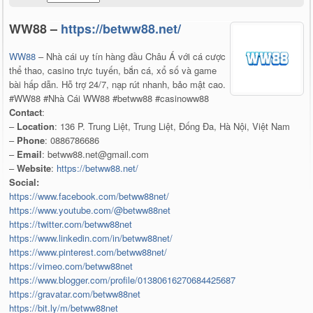
WW88 –
https://betww88.net/
WW88
– Nhà cái uy tín hàng đầu Châu Á với cá cược
thể thao, casino trực tuyến, bắn cá, xổ số và game
bài hấp dẫn. Hỗ trợ 24/7, nạp rút nhanh, bảo mật cao.
#WW88 #Nhà Cái WW88 #betww88 #casinoww88
Contact
:
–
Location
: 136 P. Trung Liệt, Trung Liệt, Đống Đa, Hà Nội, Việt Nam
–
Phone
: 0886786686
–
Email
: betww88.net@gmail.com
–
Website
:
https://betww88.net/
Social:
https://www.facebook.com/betww88net/
https://www.youtube.com/@betww88net
https://twitter.com/betww88net
https://www.linkedin.com/in/betww88net/
https://www.pinterest.com/betww88net/
https://vimeo.com/betww88net
https://www.blogger.com/profile/01380616270684425687
https://gravatar.com/betww88net
https://bit.ly/m/betww88net