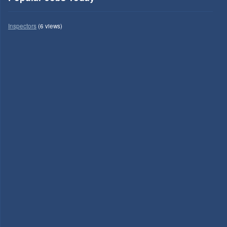
Inspectors
(6 views)