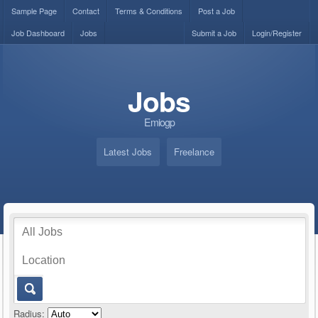
Sample Page
Contact
Terms & Conditions
Post a Job
Job Dashboard
Jobs
Submit a Job
Login/Register
Jobs
Emiogp
Latest Jobs
Freelance
Radius: