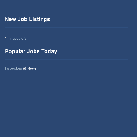
New Job Listings
Inspectors
Popular Jobs Today
Inspectors
(6 views)