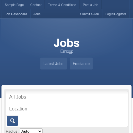
Sample Page
Contact
Terms & Conditions
Post a Job
Job Dashboard
Jobs
Submit a Job
Login/Register
Jobs
Emiogp
Latest Jobs
Freelance
Radius: