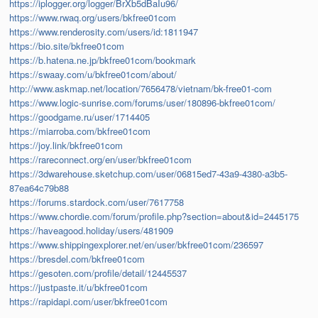
https://iplogger.org/logger/BrXb5dBaIu96/
https://www.rwaq.org/users/bkfree01com
https://www.renderosity.com/users/id:1811947
https://bio.site/bkfree01com
https://b.hatena.ne.jp/bkfree01com/bookmark
https://swaay.com/u/bkfree01com/about/
http://www.askmap.net/location/7656478/vietnam/bk-free01-com
https://www.logic-sunrise.com/forums/user/180896-bkfree01com/
https://goodgame.ru/user/1714405
https://miarroba.com/bkfree01com
https://joy.link/bkfree01com
https://rareconnect.org/en/user/bkfree01com
https://3dwarehouse.sketchup.com/user/06815ed7-43a9-4380-a3b5-
87ea64c79b88
https://forums.stardock.com/user/7617758
https://www.chordie.com/forum/profile.php?section=about&id=2445175
https://haveagood.holiday/users/481909
https://www.shippingexplorer.net/en/user/bkfree01com/236597
https://bresdel.com/bkfree01com
https://gesoten.com/profile/detail/12445537
https://justpaste.it/u/bkfree01com
https://rapidapi.com/user/bkfree01com