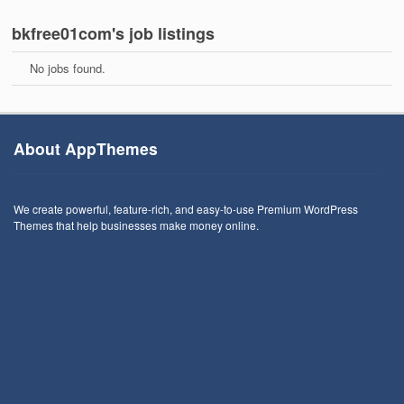
bkfree01com's job listings
No jobs found.
About AppThemes
We create powerful, feature-rich, and easy-to-use Premium WordPress
Themes that help businesses make money online.