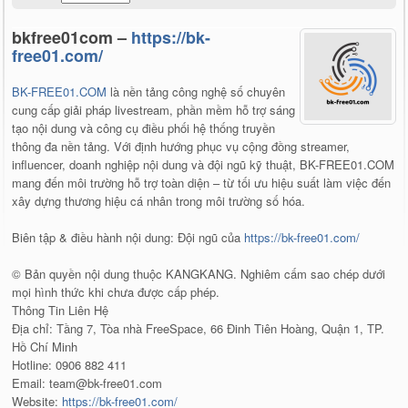
bkfree01com –
https://bk-
free01.com/
BK-FREE01.COM
là nền tảng công nghệ số chuyên
cung cấp giải pháp livestream, phần mềm hỗ trợ sáng
tạo nội dung và công cụ điều phối hệ thống truyền
thông đa nền tảng. Với định hướng phục vụ cộng đồng streamer,
influencer, doanh nghiệp nội dung và đội ngũ kỹ thuật, BK-FREE01.COM
mang đến môi trường hỗ trợ toàn diện – từ tối ưu hiệu suất làm việc đến
xây dựng thương hiệu cá nhân trong môi trường số hóa.
Biên tập & điều hành nội dung: Đội ngũ của
https://bk-free01.com/
© Bản quyền nội dung thuộc KANGKANG. Nghiêm cấm sao chép dưới
mọi hình thức khi chưa được cấp phép.
Thông Tin Liên Hệ
Địa chỉ: Tầng 7, Tòa nhà FreeSpace, 66 Đinh Tiên Hoàng, Quận 1, TP.
Hồ Chí Minh
Hotline: 0906 882 411
Email: team@bk-free01.com
Website:
https://bk-free01.com/