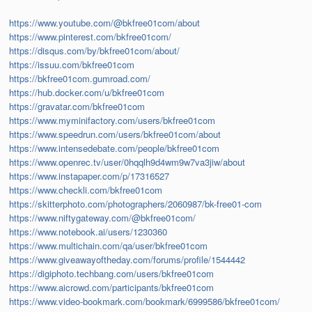
https://www.youtube.com/@bkfree01com/about
https://www.pinterest.com/bkfree01com/
https://disqus.com/by/bkfree01com/about/
https://issuu.com/bkfree01com
https://bkfree01com.gumroad.com/
https://hub.docker.com/u/bkfree01com
https://gravatar.com/bkfree01com
https://www.myminifactory.com/users/bkfree01com
https://www.speedrun.com/users/bkfree01com/about
https://www.intensedebate.com/people/bkfree01com
https://www.openrec.tv/user/0hqqlh9d4wm9w7va3jiw/about
https://www.instapaper.com/p/17316527
https://www.checkli.com/bkfree01com
https://skitterphoto.com/photographers/2060987/bk-free01-com
https://www.niftygateway.com/@bkfree01com/
https://www.notebook.ai/users/1230360
https://www.multichain.com/qa/user/bkfree01com
https://www.giveawayoftheday.com/forums/profile/1544442
https://digiphoto.techbang.com/users/bkfree01com
https://www.aicrowd.com/participants/bkfree01com
https://www.video-bookmark.com/bookmark/6999586/bkfree01com/