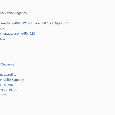
l555 #bl555agency
users/blog/6673921?gl_user=6673921&gid=535
ncy
filepage/user-id/504528
ncy/
L
l555agency/
cy/profile/
344/bl555agency
01-bl-555
29508-bl-555
.html