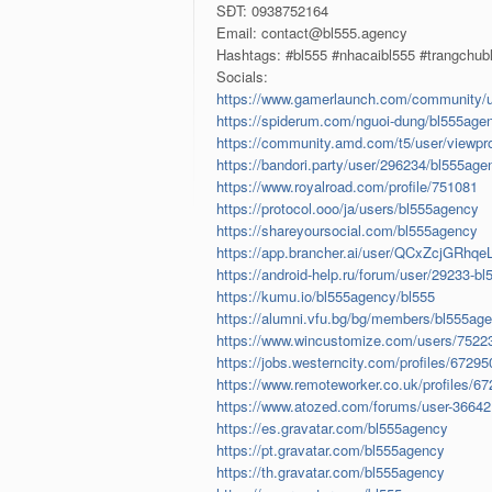
SĐT: 0938752164
Email: contact@bl555.agency
Hashtags: #bl555 #nhacaibl555 #trangchub
Socials:
https://www.gamerlaunch.com/community/
https://spiderum.com/nguoi-dung/bl555age
https://community.amd.com/t5/user/viewpro
https://bandori.party/user/296234/bl555age
https://www.royalroad.com/profile/751081
https://protocol.ooo/ja/users/bl555agency
https://shareyoursocial.com/bl555agency
https://app.brancher.ai/user/QCxZcjGRhqe
https://android-help.ru/forum/user/29233-b
https://kumu.io/bl555agency/bl555
https://alumni.vfu.bg/bg/members/bl555agen
https://www.wincustomize.com/users/7522
https://jobs.westerncity.com/profiles/67295
https://www.remoteworker.co.uk/profiles/67
https://www.atozed.com/forums/user-36642
https://es.gravatar.com/bl555agency
https://pt.gravatar.com/bl555agency
https://th.gravatar.com/bl555agency