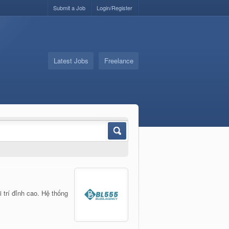
Submit a Job
Login/Register
Latest Jobs
Freelance
 trí đỉnh cao. Hệ thống