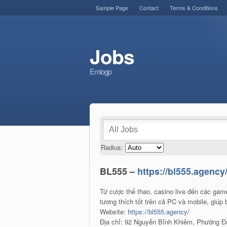
Sample Page
Contact
Terms & Conditions
Jobs
Emiogp
Radius:
BL555 –
https://bl555.agency
Từ cược thể thao, casino live đến các gam
tương thích tốt trên cả PC và mobile, giúp 
Website:
https://bl555.agency/
Địa chỉ: 92 Nguyễn Bỉnh Khiêm, Phường Đ