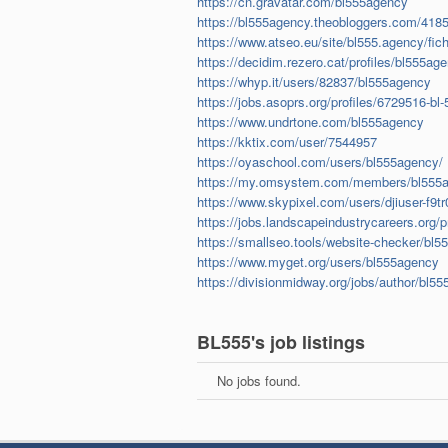
https://cn.gravatar.com/bl555agency
https://bl555agency.theobloggers.com/418
https://www.atseo.eu/site/bl555.agency/fic
https://decidim.rezero.cat/profiles/bl555age
https://whyp.it/users/82837/bl555agency
https://jobs.asoprs.org/profiles/6729516-bl-
https://www.undrtone.com/bl555agency
https://kktix.com/user/7544957
https://oyaschool.com/users/bl555agency/
https://my.omsystem.com/members/bl555
https://www.skypixel.com/users/djiuser-f
https://jobs.landscapeindustrycareers.org/p
https://smallseo.tools/website-checker/bl5
https://www.myget.org/users/bl555agency
https://divisionmidway.org/jobs/author/bl5
BL555's job listings
No jobs found.