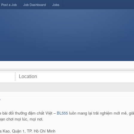
Post a Job
Job Dashboard
Jobs
/
e bài đổi thưởng đậm chất Việt –
BL555
luôn mang lại trải nghiệm mới mẻ, giải
bạn chơi mọi lúc, mọi nơi.
a Kao, Quận 1, TP. Hồ Chí Minh