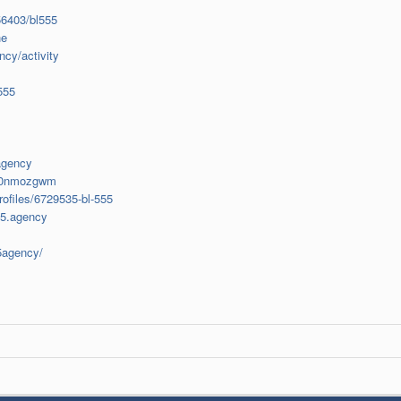
56403/bl555
he
ncy/activity
555
agency
9tr0nmozgwm
rofiles/6729535-bl-555
55.agency
55agency/