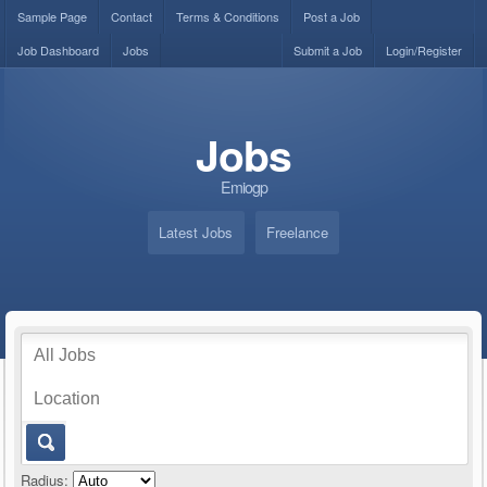
Sample Page
Contact
Terms & Conditions
Post a Job
Job Dashboard
Jobs
Submit a Job
Login/Register
Jobs
Emiogp
Latest Jobs
Freelance
Radius: