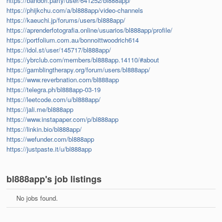
https://bandori.party/user/641252/bl888app/
https://phijkchu.com/a/bl888app/video-channels
https://kaeuchi.jp/forums/users/bl888app/
https://aprenderfotografia.online/usuarios/bl888app/profile/
https://portfolium.com.au/bonnoittwoodrich614
https://idol.st/user/145717/bl888app/
https://ybrclub.com/members/bl888app.14110/#about
https://gamblingtherapy.org/forum/users/bl888app/
https://www.reverbnation.com/bl888app
https://telegra.ph/bl888app-03-19
https://leetcode.com/u/bl888app/
https://jali.me/bl888app
https://www.instapaper.com/p/bl888app
https://linkin.bio/bl888app/
https://wefunder.com/bl888app
https://justpaste.it/u/bl888app
bl888app's job listings
No jobs found.