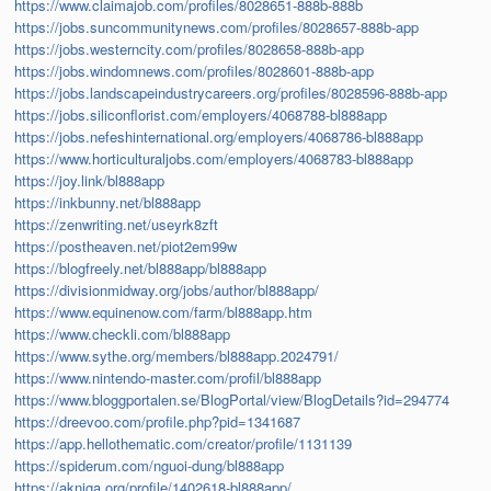
https://www.claimajob.com/profiles/8028651-888b-888b
https://jobs.suncommunitynews.com/profiles/8028657-888b-app
https://jobs.westerncity.com/profiles/8028658-888b-app
https://jobs.windomnews.com/profiles/8028601-888b-app
https://jobs.landscapeindustrycareers.org/profiles/8028596-888b-app
https://jobs.siliconflorist.com/employers/4068788-bl888app
https://jobs.nefeshinternational.org/employers/4068786-bl888app
https://www.horticulturaljobs.com/employers/4068783-bl888app
https://joy.link/bl888app
https://inkbunny.net/bl888app
https://zenwriting.net/useyrk8zft
https://postheaven.net/piot2em99w
https://blogfreely.net/bl888app/bl888app
https://divisionmidway.org/jobs/author/bl888app/
https://www.equinenow.com/farm/bl888app.htm
https://www.checkli.com/bl888app
https://www.sythe.org/members/bl888app.2024791/
https://www.nintendo-master.com/profil/bl888app
https://www.bloggportalen.se/BlogPortal/view/BlogDetails?id=294774
https://dreevoo.com/profile.php?pid=1341687
https://app.hellothematic.com/creator/profile/1131139
https://spiderum.com/nguoi-dung/bl888app
https://akniga.org/profile/1402618-bl888app/