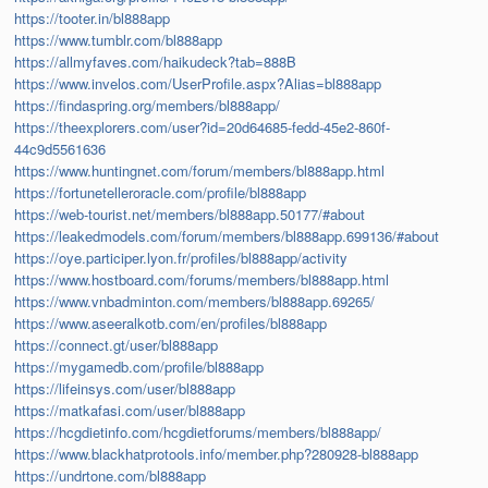
https://tooter.in/bl888app
https://www.tumblr.com/bl888app
https://allmyfaves.com/haikudeck?tab=888B
https://www.invelos.com/UserProfile.aspx?Alias=bl888app
https://findaspring.org/members/bl888app/
https://theexplorers.com/user?id=20d64685-fedd-45e2-860f-
44c9d5561636
https://www.huntingnet.com/forum/members/bl888app.html
https://fortunetelleroracle.com/profile/bl888app
https://web-tourist.net/members/bl888app.50177/#about
https://leakedmodels.com/forum/members/bl888app.699136/#about
https://oye.participer.lyon.fr/profiles/bl888app/activity
https://www.hostboard.com/forums/members/bl888app.html
https://www.vnbadminton.com/members/bl888app.69265/
https://www.aseeralkotb.com/en/profiles/bl888app
https://connect.gt/user/bl888app
https://mygamedb.com/profile/bl888app
https://lifeinsys.com/user/bl888app
https://matkafasi.com/user/bl888app
https://hcgdietinfo.com/hcgdietforums/members/bl888app/
https://www.blackhatprotools.info/member.php?280928-bl888app
https://undrtone.com/bl888app