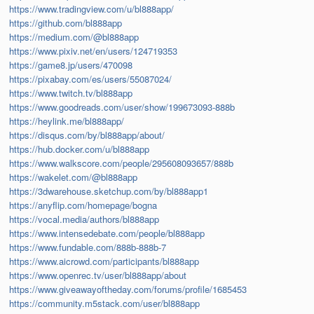
https://www.tradingview.com/u/bl888app/
https://github.com/bl888app
https://medium.com/@bl888app
https://www.pixiv.net/en/users/124719353
https://game8.jp/users/470098
https://pixabay.com/es/users/55087024/
https://www.twitch.tv/bl888app
https://www.goodreads.com/user/show/199673093-888b
https://heylink.me/bl888app/
https://disqus.com/by/bl888app/about/
https://hub.docker.com/u/bl888app
https://www.walkscore.com/people/295608093657/888b
https://wakelet.com/@bl888app
https://3dwarehouse.sketchup.com/by/bl888app1
https://anyflip.com/homepage/bogna
https://vocal.media/authors/bl888app
https://www.intensedebate.com/people/bl888app
https://www.fundable.com/888b-888b-7
https://www.aicrowd.com/participants/bl888app
https://www.openrec.tv/user/bl888app/about
https://www.giveawayoftheday.com/forums/profile/1685453
https://community.m5stack.com/user/bl888app