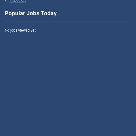
Inspectors
Popular Jobs Today
No jobs viewed yet.