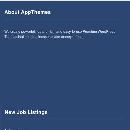
About AppThemes
We create powerful, feature-rich, and easy-to-use Premium WordPress
Themes that help businesses make money online.
New Job Listings