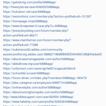
https://golosknig.com/profile/bl888app/
http://freestyler.ws/user/639325/bl888app
https://hukukevi.net/user/bl888app
https://seomotionz.com/member.php?action=profile&uid=121367
https://homepage.ninja/bl888app
https://www.bmwpower.lv/user.php?u=bl888app
https://jerseyboysblog.com/forum/member.php?
action=profile&uid=86271
https://www.clashfarmer.com/forum/member.php?
action=profile&uid=77288
https://substance3d.adobe.com/community-
assets/profile/org.adobe.user:5888271869BB89DD0A495C4B@AdobeID
https://aboutcasemanagerjobs.com/author/bl888app/
https://able2know.org/user/bl888app/
https://unityroom.com/users/qjxfw631sngezak0d4m5
https://schoolido.lu/user/bl888app/
https://forum.dmec.vn/index.php?members/bl888app.180473/
https://jobs.caregiver.ca/employers/4068774-bl888app
https://onlinevetjobs.com/author/bl888app/
https://aboutnursinghomejobs.com/author/bl888app/
http://www.biblesupport.com/user/820591-bl888app/
https://www.halaltrip.com/user/profile/329236/bl888app/