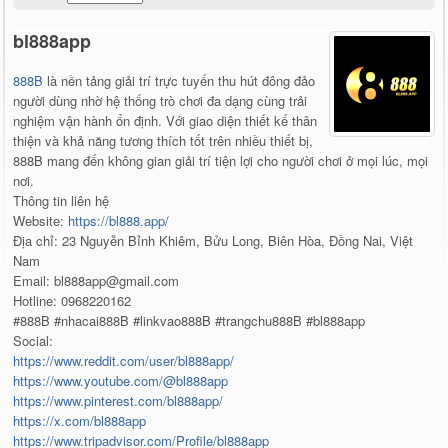
bl888app
888B
là nền tảng giải trí trực tuyến thu hút đông đảo
người dùng nhờ hệ thống trò chơi đa dạng cùng trải
nghiệm vận hành ổn định. Với giao diện thiết kế thân
thiện và khả năng tương thích tốt trên nhiều thiết bị,
888B mang đến không gian giải trí tiện lợi cho người chơi ở mọi lúc, mọi
nơi.
Thông tin liên hệ
Website:
https://bl888.app/
Địa chỉ: 23 Nguyễn Bỉnh Khiêm, Bửu Long, Biên Hòa, Đồng Nai, Việt
Nam
Email: bl888app@gmail.com
Hotline: 0968220162
#888B #nhacai888B #linkvao888B #trangchu888B #bl888app
Social:
https://www.reddit.com/user/bl888app/
https://www.youtube.com/@bl888app
https://www.pinterest.com/bl888app/
https://x.com/bl888app
https://www.tripadvisor.com/Profile/bl888app