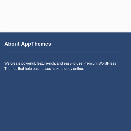
About AppThemes
We create powerful, feature-rich, and easy-to-use Premium WordPress
Themes that help businesses make money online.