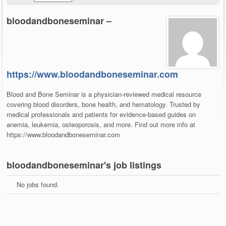
bloodandboneseminar –
https://www.bloodandboneseminar.com
Blood and Bone Seminar is a physician-reviewed medical resource
covering blood disorders, bone health, and hematology. Trusted by
medical professionals and patients for evidence-based guides on
anemia, leukemia, osteoporosis, and more. Find out more info at
https://www.bloodandboneseminar.com
bloodandboneseminar's job listings
No jobs found.