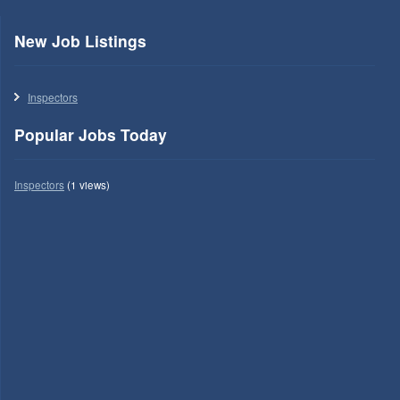
New Job Listings
Inspectors
Popular Jobs Today
Inspectors
(1 views)