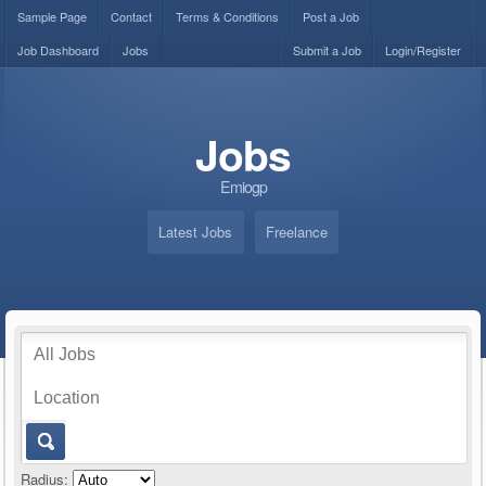
Sample Page
Contact
Terms & Conditions
Post a Job
Job Dashboard
Jobs
Submit a Job
Login/Register
Jobs
Emiogp
Latest Jobs
Freelance
Radius: