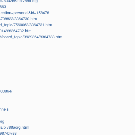
es/8302662-blv88a-org
2663
?section=personal&id=158478
/6798823/8364730.htm
ard_topic/7560063/8364731.htm
160148/8364732.htm
d/board_topic/3929364/8364733.htm
933864/
nnels
org
s/blv88aorg.html
987/blv88