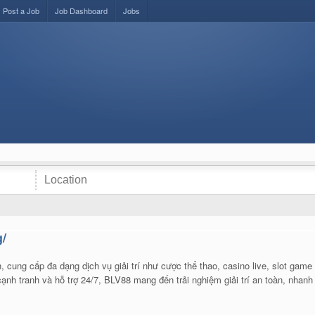
Post a Job
Job Dashboard
Jobs
g/
n, cung cấp đa dạng dịch vụ giải trí như cược thể thao, casino live, slot gam
 cạnh tranh và hỗ trợ 24/7, BLV88 mang đến trải nghiệm giải trí an toàn, nhanh