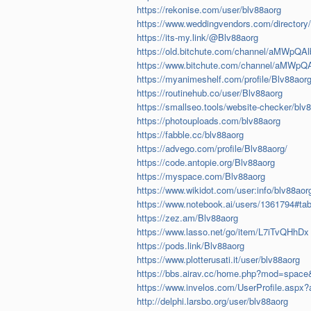
https://rekonise.com/user/blv88aorg
https://www.weddingvendors.com/directory/
https://its-my.link/@Blv88aorg
https://old.bitchute.com/channel/aMWpQA
https://www.bitchute.com/channel/aMWpQ
https://myanimeshelf.com/profile/Blv88aor
https://routinehub.co/user/Blv88aorg
https://smallseo.tools/website-checker/blv
https://photouploads.com/blv88aorg
https://fabble.cc/blv88aorg
https://advego.com/profile/Blv88aorg/
https://code.antopie.org/Blv88aorg
https://myspace.com/Blv88aorg
https://www.wikidot.com/user:info/blv88aor
https://www.notebook.ai/users/1361794#ta
https://zez.am/Blv88aorg
https://www.lasso.net/go/item/L7iTvQHhDx
https://pods.link/Blv88aorg
https://www.plotterusati.it/user/blv88aorg
https://bbs.airav.cc/home.php?mod=spac
https://www.invelos.com/UserProfile.aspx?
http://delphi.larsbo.org/user/blv88aorg