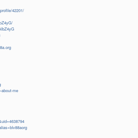
profile/42201/
lbZ4yG/
AlbZ4yG
g
88a.org
g
b-about-me
e&uid=4638794
alias=blv88aorg