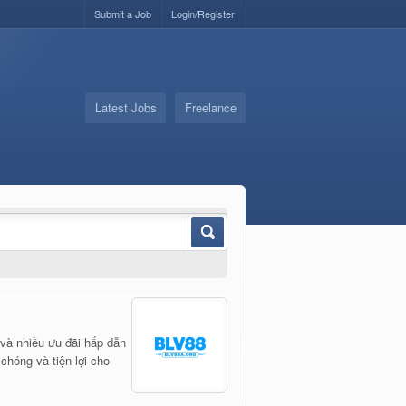
Submit a Job
Login/Register
Latest Jobs
Freelance
e và nhiều ưu đãi hấp dẫn
 chóng và tiện lợi cho