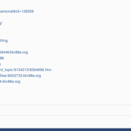
n=personal&id=128359
g/
tting
58446/blv88a-org
v88
g
ard_topic/9134313/8364698.htm
ofiles/8302733-blv88a-org
34-blv88a-org