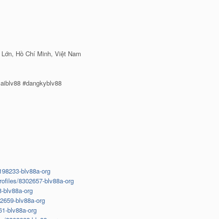
 Lớn, Hồ Chí Minh, Việt Nam
caiblv88 #dangkyblv88
198233-blv88a-org
rofiles/8302657-blv88a-org
8-blv88a-org
02659-blv88a-org
61-blv88a-org