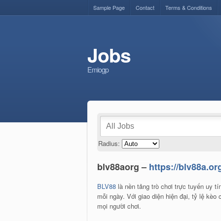
Sample Page
Contact
Terms & Conditions
Jobs
Emiogp
Radius:
blv88aorg –
https://blv88a.or
BLV88
là nền tảng trò chơi trực tuyến uy tí
mỗi ngày. Với giao diện hiện đại, tỷ lệ kèo
mọi người chơi.