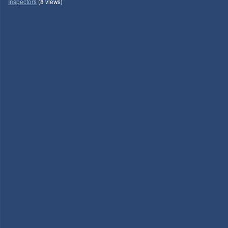
Inspectors
(8 views)