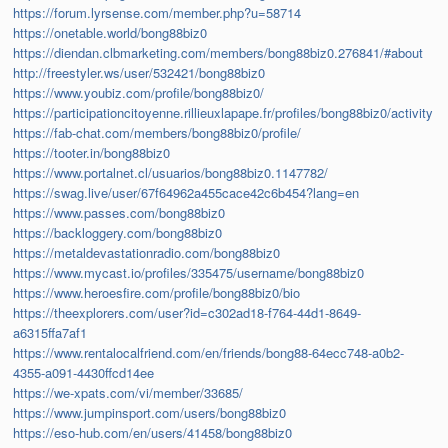
https://forum.lyrsense.com/member.php?u=58714
https://onetable.world/bong88biz0
https://diendan.clbmarketing.com/members/bong88biz0.276841/#about
http://freestyler.ws/user/532421/bong88biz0
https://www.youbiz.com/profile/bong88biz0/
https://participationcitoyenne.rillieuxlapape.fr/profiles/bong88biz0/activity
https://fab-chat.com/members/bong88biz0/profile/
https://tooter.in/bong88biz0
https://www.portalnet.cl/usuarios/bong88biz0.1147782/
https://swag.live/user/67f64962a455cace42c6b454?lang=en
https://www.passes.com/bong88biz0
https://backloggery.com/bong88biz0
https://metaldevastationradio.com/bong88biz0
https://www.mycast.io/profiles/335475/username/bong88biz0
https://www.heroesfire.com/profile/bong88biz0/bio
https://theexplorers.com/user?id=c302ad18-f764-44d1-8649-
a6315ffa7af1
https://www.rentalocalfriend.com/en/friends/bong88-64ecc748-a0b2-
4355-a091-4430ffcd14ee
https://we-xpats.com/vi/member/33685/
https://www.jumpinsport.com/users/bong88biz0
https://eso-hub.com/en/users/41458/bong88biz0