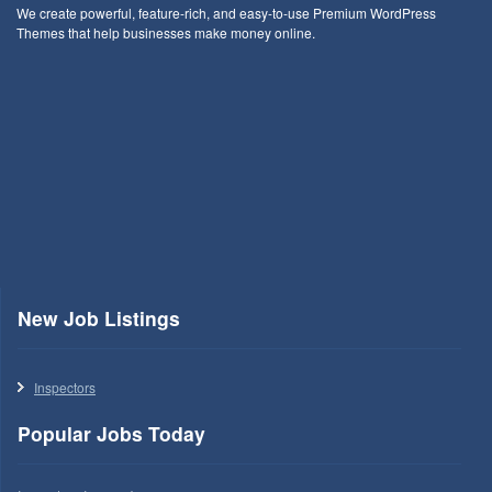
We create powerful, feature-rich, and easy-to-use Premium WordPress
Themes that help businesses make money online.
New Job Listings
Inspectors
Popular Jobs Today