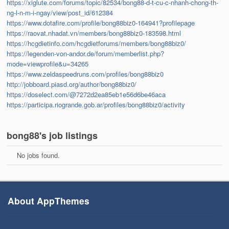
https://xiglute.com/forums/topic/82534/bong88-d-t-cu-c-nhanh-chong-th-
ng-l-n-m-i-ngay/view/post_id/612384
https://www.dotafire.com/profile/bong88biz0-164941?profilepage
https://raovat.nhadat.vn/members/bong88biz0-183598.html
https://hcgdietinfo.com/hcgdietforums/members/bong88biz0/
https://legenden-von-andor.de/forum/memberlist.php?
mode=viewprofile&u=34265
https://www.zeldaspeedruns.com/profiles/bong88biz0
http://jobboard.piasd.org/author/bong88biz0/
https://doselect.com/@7272d2ea85eb1e56d6be46aca
https://participa.riogrande.gob.ar/profiles/bong88biz0/activity
bong88's job listings
No jobs found.
About AppThemes