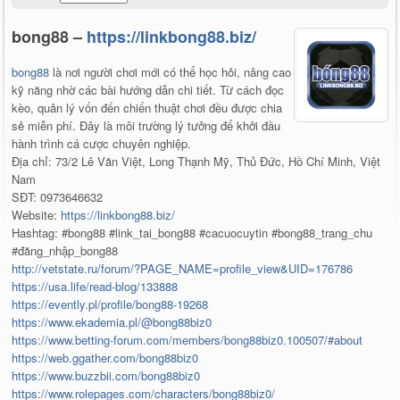
bong88 –
https://linkbong88.biz/
bong88
là nơi người chơi mới có thể học hỏi, nâng cao
kỹ năng nhờ các bài hướng dẫn chi tiết. Từ cách đọc
kèo, quản lý vốn đến chiến thuật chơi đều được chia
sẻ miễn phí. Đây là môi trường lý tưởng để khởi đầu
hành trình cá cược chuyên nghiệp.
Địa chỉ: 73/2 Lê Văn Việt, Long Thạnh Mỹ, Thủ Đức, Hồ Chí Minh, Việt
Nam
SĐT: 0973646632
Website:
https://linkbong88.biz/
Hashtag: #bong88 #link_tai_bong88 #cacuocuytin #bong88_trang_chu
#đăng_nhập_bong88
http://vetstate.ru/forum/?PAGE_NAME=profile_view&UID=176786
https://usa.life/read-blog/133888
https://evently.pl/profile/bong88-19268
https://www.ekademia.pl/@bong88biz0
https://www.betting-forum.com/members/bong88biz0.100507/#about
https://web.ggather.com/bong88biz0
https://www.buzzbii.com/bong88biz0
https://www.rolepages.com/characters/bong88biz0/