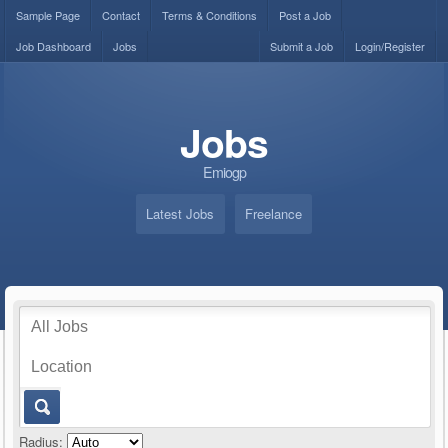
Sample Page
Contact
Terms & Conditions
Post a Job
Job Dashboard
Jobs
Submit a Job
Login/Register
Jobs
Emiogp
Latest Jobs
Freelance
Radius: