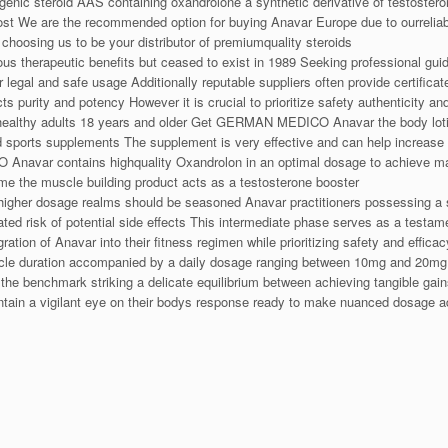
ogenic steroid AAS containing oxandrolone a synthetic derivative of testoste
ost We are the recommended option for buying Anavar Europe due to ourreliabil
choosing us to be your distributor of premiumquality steroids
 therapeutic benefits but ceased to exist in 1989 Seeking professional guid
or legal and safe usage Additionally reputable suppliers often provide certifi
cts purity and potency However it is crucial to prioritize safety authenticity 
healthy adults 18 years and older Get GERMAN MEDICO Anavar the body lotio
nd sports supplements The supplement is very effective and can help increa
avar contains highquality Oxandrolon in an optimal dosage to achieve max
ime the muscle building product acts as a testosterone booster
higher dosage realms should be seasoned Anavar practitioners possessing a s
d risk of potential side effects This intermediate phase serves as a testam
tion of Anavar into their fitness regimen while prioritizing safety and effica
cycle duration accompanied by a daily dosage ranging between 10mg and 20mg 
benchmark striking a delicate equilibrium between achieving tangible gains a
ntain a vigilant eye on their bodys response ready to make nuanced dosage 