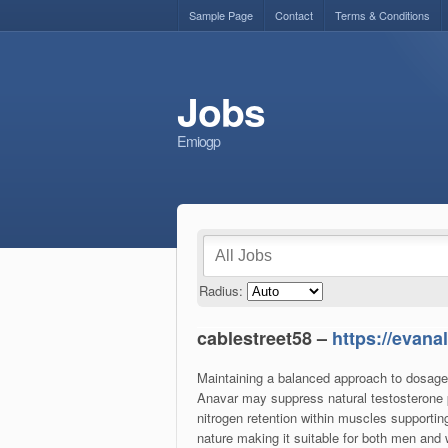
Sample Page
Contact
Terms & Conditions
Jobs
Emiogp
Radius:
cablestreet58 –
https://evan
Maintaining a balanced approach to dosage a
Anavar may suppress natural testosterone p
nitrogen retention within muscles supportin
nature making it suitable for both men a