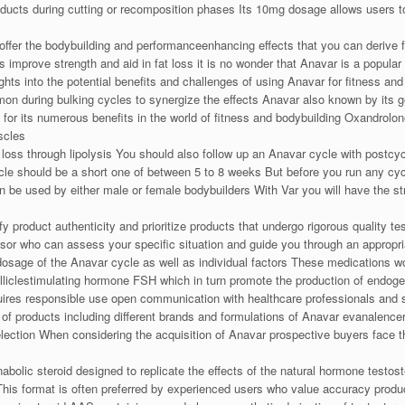
ducts during cutting or recomposition phases Its 10mg dosage allows users to 
offer the bodybuilding and performanceenhancing effects that you can derive 
ns improve strength and aid in fat loss it is no wonder that Anavar is a popul
sights into the potential benefits and challenges of using Anavar for fitness
mon during bulking cycles to synergize the effects Anavar also known by its 
n for its numerous benefits in the world of fitness and bodybuilding Oxandrolon
scles
loss through lipolysis You should also follow up an Anavar cycle with postcyc
 should be a short one of between 5 to 8 weeks But before you run any cycle
an be used by either male or female bodybuilders With Var you will have the s
 product authenticity and prioritize products that undergo rigorous quality test
isor who can assess your specific situation and guide you through an approp
dosage of the Anavar cycle as well as individual factors These medications wo
folliclestimulating hormone FSH which in turn promote the production of en
equires responsible use open communication with healthcare professionals and
 of products including different brands and formulations of Anavar evanalence
lection When considering the acquisition of Anavar prospective buyers face t
abolic steroid designed to replicate the effects of the natural hormone tes
This format is often preferred by experienced users who value accuracy prod