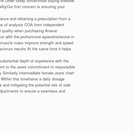
rone Order today tomaximise buying steroids
ityOur first concern is ensuring your
ance and obtaining a prescription from a
cates of analysis COA from independent
and quality when purchasing Anavar
n with the prohormone epiandrosterone in
se muscle mass improve strength and speed
imum results At the same time it helps
ubstantial depth of experience with the
ent to the users commitment to responsible
cy Similarly intermediate female users chart
Within this timeframe a daily dosage
nd mitigating the potential risk of side
adjustments to ensure a seamless and