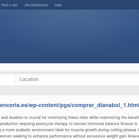
Post a Job
Job Dashboard
Jobs
alenceria.es/wp-content/pgs/comprar_dianabol_1.htm
nd duration is crucial for minimizing these risks while maximizing the benefi
roduction requiring postcycle therapy to restore hormonal balance Anavar is
g a more anabolic environment ideal for muscle growth during cutting phases It
nd women seeking to enhance performance without excessive weight gain Ana