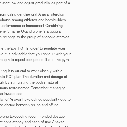
start low and adjust gradually as part of a
from using genuine oral Anavar steroids
ar choice among athletes and bodybuilders
 and performance enhancement Combining
generic name Oxandrolone is a popular
e belongs to the group of anabolic steroids
le therapy PCT in order to regulate your
 it is advisable that you consult with your
trength to repeat compound lifts in the gym
ing It is crucial to work closely with a
riate PCT plan The duration and dosage of
rk by stimulating the bodys natural
dogenous testosterone Remember managing
 selfawareness
ria for Anavar have gained popularity due to
he choice between online and offline
tosterone Exceeding recommended dosage
uct consistency and ease of use Anavar