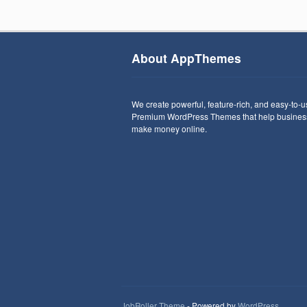
About AppThemes
We create powerful, feature-rich, and easy-to-
Premium WordPress Themes that help busines
make money online.
JobRoller Theme
- Powered by
WordPress