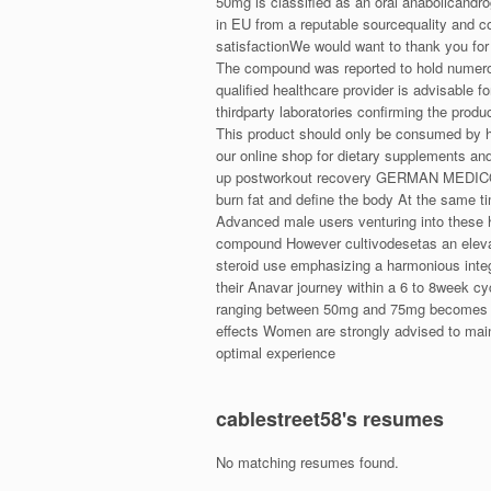
50mg is classified as an oral anabolicandr
in EU from a reputable sourcequality and c
satisfactionWe would want to thank you for 
The compound was reported to hold numerous
qualified healthcare provider is advisable f
thirdparty laboratories confirming the produ
This product should only be consumed by 
our online shop for dietary supplements a
up postworkout recovery GERMAN MEDICO An
burn fat and define the body At the same t
Advanced male users venturing into these 
compound However cultivodesetas an elevate
steroid use emphasizing a harmonious integra
their Anavar journey within a 6 to 8week 
ranging between 50mg and 75mg becomes the 
effects Women are strongly advised to mai
optimal experience
cablestreet58's resumes
No matching resumes found.