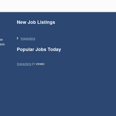
New Job Listings
Inspectors
use
ses
Popular Jobs Today
Inspectors
(1 views)