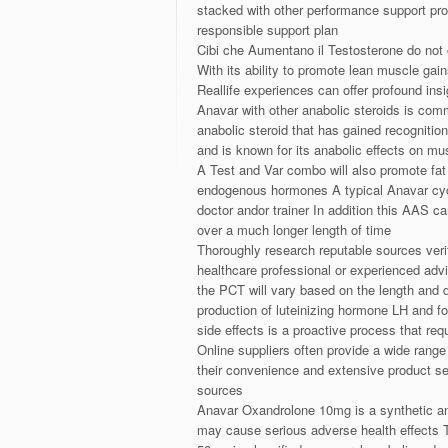
stacked with other performance support pro
responsible support plan
Cibi che Aumentano il Testosterone do not 
With its ability to promote lean muscle gai
Reallife experiences can offer profound in
Anavar with other anabolic steroids is com
anabolic steroid that has gained recognitio
and is known for its anabolic effects on mu
A Test and Var combo will also promote fat 
endogenous hormones A typical Anavar cycle
doctor andor trainer In addition this AAS c
over a much longer length of time
Thoroughly research reputable sources verify
healthcare professional or experienced adv
the PCT will vary based on the length and 
production of luteinizing hormone LH and 
side effects is a proactive process that r
Online suppliers often provide a wide range
their convenience and extensive product se
sources
Anavar Oxandrolone 10mg is a synthetic an
may cause serious adverse health effects 