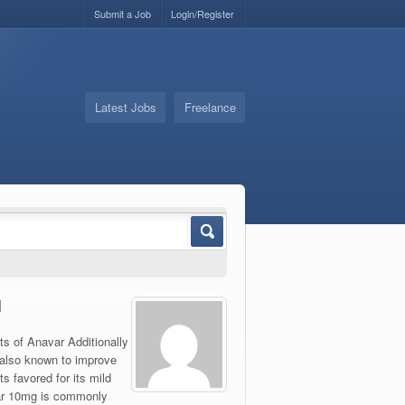
Submit a Job
Login/Register
Latest Jobs
Freelance
l
ts of Anavar Additionally
 also known to improve
s favored for its mild
var 10mg is commonly