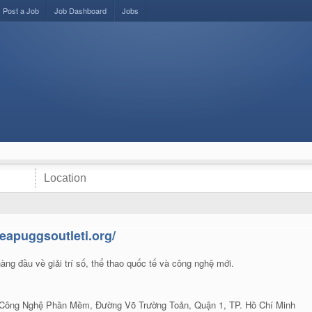
Post a Job
Job Dashboard
Jobs
heapuggsoutleti.org/
àng đầu về giải trí số, thể thao quốc tế và công nghệ mới.
hu Công Nghệ Phần Mềm, Đường Võ Trường Toản, Quận 1, TP. Hồ Chí Minh