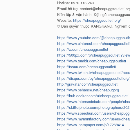
Hotline: 0978.116.248
Email hỗ trợ: contact@cheapuggsoutleti.or
Biên tập & vận hành: Đội ngũ cheapuggsout
Website:
https://cheapuggsoutleti.org/
© Bản quyền thuộc KANGKANG. Nghiêm cấm
https://www.youtube.com/@cheapuggsoutle
https://www.pinterest.com/cheapuggsoutleti
https://x.com/cheapuggsoutlet
https://500px.com/p/cheapuggsoutleti?vie
https://www.tumblr.com/cheapuggsoutleti
https://issuu.com/cheapuggsoutleti
https://www.twitch.tv/cheapuggsoutleti/abo
https://disqus.com/by/cheapuggsoutletiorg/
http://gravatar.com/cheapuggsoutleti
https://www.behance.net/cheapugorg
https://hub.docker.com/u/cheapuggsoutleti
https://www.intensedebate.com/people/che
https://skitterphoto.com/photographers/20
https://www.speedrun.com/users/cheapuggs
https://www.myminifactory.com/users/chea
https://www.instapaper.com/p/17268414