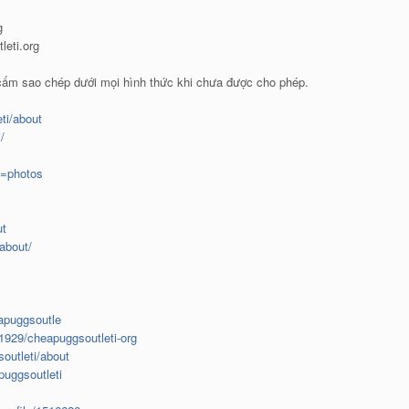
g
leti.org
 sao chép dưới mọi hình thức khi chưa được cho phép.
ti/about
/
w=photos
ut
about/
apuggsoutle
21929/cheapuggsoutleti-org
outleti/about
puggsoutleti