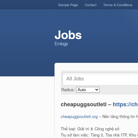
Sample Page
Contact
Terms & Conditions
Jobs
Emiogp
Radius:
cheapuggsoutleti –
https://c
cheapuggsoutleti.org
– Nền tảng thông tin h
Thể loại: Giải trí & Công nghệ số
Trụ sở làm việc: Tầng 3, Tòa nhà ITP, K