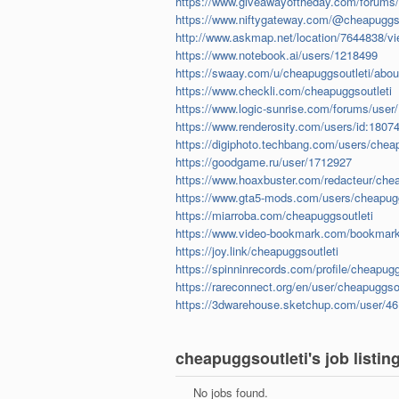
https://www.giveawayoftheday.com/forums/
https://www.niftygateway.com/@cheapuggso
http://www.askmap.net/location/7644838/vi
https://www.notebook.ai/users/1218499
https://swaay.com/u/cheapuggsoutleti/abou
https://www.checkli.com/cheapuggsoutleti
https://www.logic-sunrise.com/forums/user
https://www.renderosity.com/users/id:1807
https://digiphoto.techbang.com/users/chea
https://goodgame.ru/user/1712927
https://www.hoaxbuster.com/redacteur/chea
https://www.gta5-mods.com/users/cheapugg
https://miarroba.com/cheapuggsoutleti
https://www.video-bookmark.com/bookmark
https://joy.link/cheapuggsoutleti
https://spinninrecords.com/profile/cheapuggs
https://rareconnect.org/en/user/cheapuggsou
https://3dwarehouse.sketchup.com/user/4
cheapuggsoutleti's job listin
No jobs found.