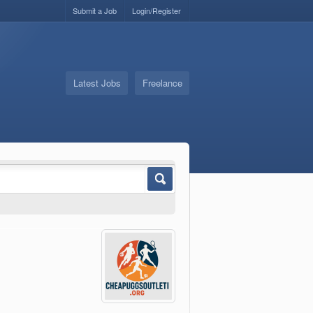
Submit a Job
Login/Register
Latest Jobs
Freelance