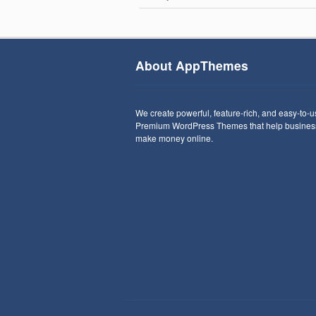
About AppThemes
We create powerful, feature-rich, and easy-to-
Premium WordPress Themes that help busines
make money online.