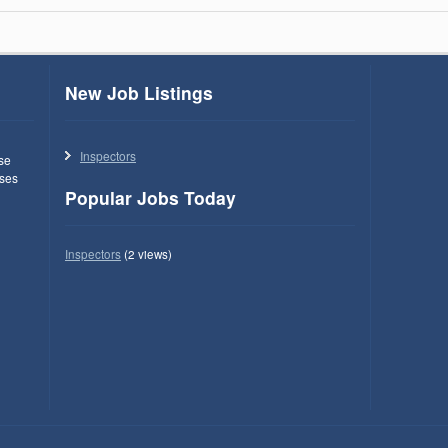
New Job Listings
Inspectors
use
ses
Popular Jobs Today
Inspectors
(2 views)