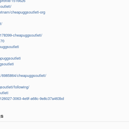
profile/1516626
utleti/
etnam/cheapuggsoutleti-org
t/
/178399-cheapuggsoutleti/
470
puggsoutleti
puggsoutleti
soutleti
/6985864/cheapuggsoutleti/
outleti/following/
tleti
6126027-3063-4e9f-a68c-9e8c37a463bd
gs