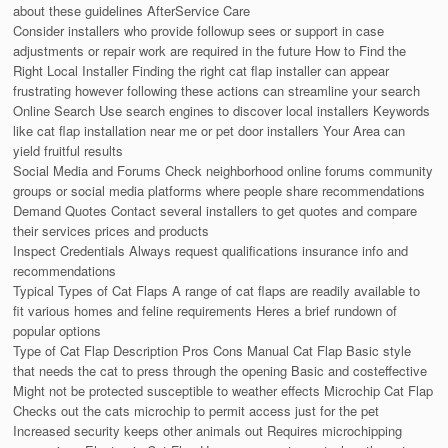
about these guidelines AfterService Care
Consider installers who provide followup sees or support in case
adjustments or repair work are required in the future How to Find the
Right Local Installer Finding the right cat flap installer can appear
frustrating however following these actions can streamline your search
Online Search Use search engines to discover local installers Keywords
like cat flap installation near me or pet door installers Your Area can
yield fruitful results
Social Media and Forums Check neighborhood online forums community
groups or social media platforms where people share recommendations
Demand Quotes Contact several installers to get quotes and compare
their services prices and products
Inspect Credentials Always request qualifications insurance info and
recommendations
Typical Types of Cat Flaps A range of cat flaps are readily available to
fit various homes and feline requirements Heres a brief rundown of
popular options
Type of Cat Flap Description Pros Cons Manual Cat Flap Basic style
that needs the cat to press through the opening Basic and costeffective
Might not be protected susceptible to weather effects Microchip Cat Flap
Checks out the cats microchip to permit access just for the pet
Increased security keeps other animals out Requires microchipping