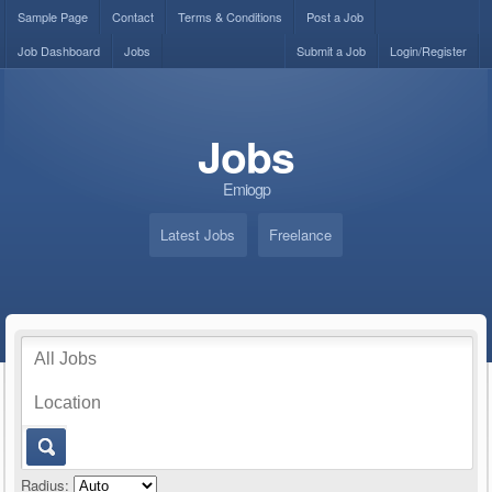
Sample Page
Contact
Terms & Conditions
Post a Job
Job Dashboard
Jobs
Submit a Job
Login/Register
Jobs
Emiogp
Latest Jobs
Freelance
Radius: