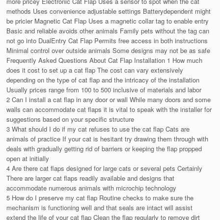
more pricey Electronic Cat Flap Uses a sensor to spot when the cat
methods Uses convenience adjustable settings Batterydependent might
be pricier Magnetic Cat Flap Uses a magnetic collar tag to enable entry
Basic and reliable avoids other animals Family pets without the tag can
not go into DualEntry Cat Flap Permits free access in both instructions
Minimal control over outside animals Some designs may not be as safe
Frequently Asked Questions About Cat Flap Installation 1 How much
does it cost to set up a cat flap The cost can vary extensively
depending on the type of cat flap and the intricacy of the installation
Usually prices range from 100 to 500 inclusive of materials and labor
2 Can I install a cat flap in any door or wall While many doors and some
walls can accommodate cat flaps it is vital to speak with the installer for
suggestions based on your specific structure
3 What should I do if my cat refuses to use the cat flap Cats are
animals of practice If your cat is hesitant try drawing them through with
deals with gradually getting rid of barriers or keeping the flap propped
open at initially
4 Are there cat flaps designed for large cats or several pets Certainly
There are larger cat flaps readily available and designs that
accommodate numerous animals with microchip technology
5 How do I preserve my cat flap Routine checks to make sure the
mechanism is functioning well and that seals are intact will assist
extend the life of your cat flap Clean the flap regularly to remove dirt