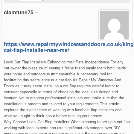
clamtune75 –
https://www.repairmywindowsanddoors.co.uk/kin
cat-flap-installer-near-me/
Local Cat Flap Installers Enhancing Your Pets Independence For any
cat owner the pleasure of seeing a feline friend easily roam both inside
your home and outdoors is immeasurable A necessary tool for
facilitating this selfreliance is a cat flap As Repair My Windows And
Doors as it may seem installing a cat flap requires careful factor to
consider especially in terms of choosing the ideal size design and
location Not to mention professional installers can make sure that the
installation is smooth and tailored to your requirements This article
explores the significance of working with local cat flap installers and
what you ought to think about before making your choice
Why Choose Local Cat Flap Installers When planning to set up a cat flap
working with local experts can use significant advantages over DIY
approaches or working with remote specialists Below are some crucial