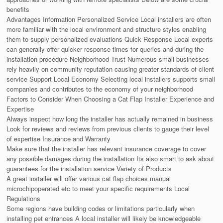
benefits
Advantages Information Personalized Service Local installers are often
more familiar with the local environment and structure styles enabling
them to supply personalized evaluations Quick Response Local experts
can generally offer quicker response times for queries and during the
installation procedure Neighborhood Trust Numerous small businesses
rely heavily on community reputation causing greater standards of client
service Support Local Economy Selecting local installers supports small
companies and contributes to the economy of your neighborhood
Factors to Consider When Choosing a Cat Flap Installer Experience and
Expertise
Always inspect how long the installer has actually remained in business
Look for reviews and reviews from previous clients to gauge their level
of expertise Insurance and Warranty
Make sure that the installer has relevant insurance coverage to cover
any possible damages during the installation Its also smart to ask about
guarantees for the installation service Variety of Products
A great installer will offer various cat flap choices manual
microchipoperated etc to meet your specific requirements Local
Regulations
Some regions have building codes or limitations particularly when
installing pet entrances A local installer will likely be knowledgeable