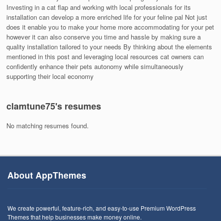
Investing in a cat flap and working with local professionals for its
installation can develop a more enriched life for your feline pal Not just
does it enable you to make your home more accommodating for your pet
however it can also conserve you time and hassle by making sure a
quality installation tailored to your needs By thinking about the elements
mentioned in this post and leveraging local resources cat owners can
confidently enhance their pets autonomy while simultaneously
supporting their local economy
clamtune75's resumes
No matching resumes found.
About AppThemes
We create powerful, feature-rich, and easy-to-use Premium WordPress
Themes that help businesses make money online.