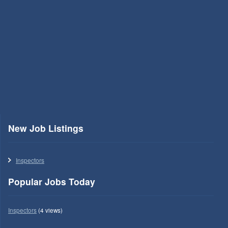
New Job Listings
Inspectors
Popular Jobs Today
Inspectors
(4 views)