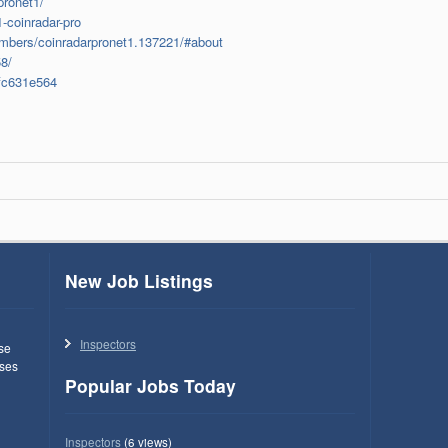
pronet1/
-coinradar-pro
mbers/coinradarpronet1.137221/#about
8/
fc631e564
New Job Listings
Inspectors
use
ses
Popular Jobs Today
Inspectors
(6 views)