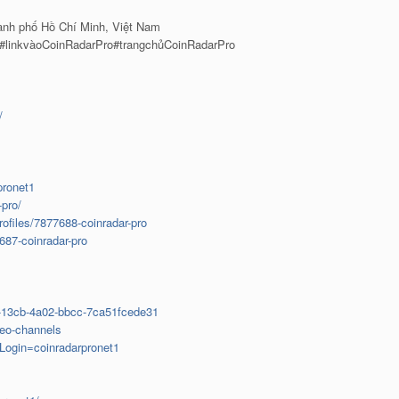
ành phố Hồ Chí Minh, Việt Nam
 #linkvàoCoinRadarPro#trangchủCoinRadarPro
/
pronet1
-pro/
rofiles/7877688-coinradar-pro
687-coinradar-pro
9-13cb-4a02-bbcc-7ca51fcede31
deo-channels
sLogin=coinradarpronet1