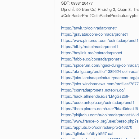
SĐT: 0938126477
Địa chỉ: 50 Bàn Cờ, Phường 3, Quận 3, Th
#CoinRadarPro #CoinRadarProdautucrypto
https://tawk.to/coinradarpronet1
https://gravatar.com/coinradarpronet1
https://www.pinterest.com/coinradarpronet1
https://bit.ly/m/coinradarpronet1
https://heylink.me/coinradarpronet
https://fabble.cc/coinradarpronet1
https://spiderum.com/nguoi-dung/coinradar
https://akniga.org/profile/1389624-coinradar
https://jobs.landscapeindustrycareers.org/p
https://jobs.windomnews.com/profiles/7877
https://coinradarpronet1.notepin.co/
https://hack.allmende.io/s/LMgSs2b9-
https://code.antopie.org/coinradarpronet1
https://theexplorers.com/user?id=d0dea1f
https://phijkchu.com/a/coinradarpronet1/vi
https://www.france-ioi.org/user/perso.php?
https://apptuts.bio/coinradar-pro-246270
https://iglinks.io/dfrytr557-oal