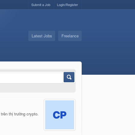
Submit a Job
Login/Register
Latest Jobs
Freelance
rên thị trường crypto.