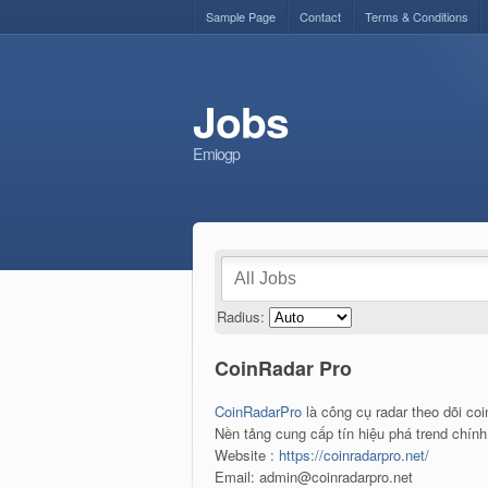
Sample Page
Contact
Terms & Conditions
Jobs
Emiogp
Radius:
CoinRadar Pro
CoinRadarPro
là công cụ radar theo dõi coi
Nền tảng cung cấp tín hiệu phá trend chính 
Website :
https://coinradarpro.net/
Email: admin@coinradarpro.net