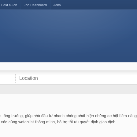
Post a Job
Job Dashboard
Jobs
n tăng trưởng, giúp nhà đầu tư nhanh chóng phát hiện những cơ hội tiềm năng t
xác cùng watchlist thông minh, hỗ trợ tối ưu quyết định giao dịch.