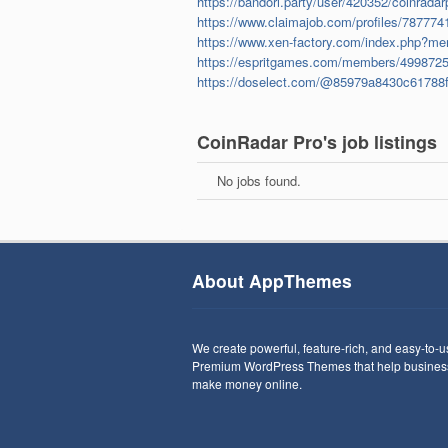
https://bandori.party/user/420352/coinradar
https://www.claimajob.com/profiles/7877741
https://www.xen-factory.com/index.php?me
https://espritgames.com/members/4998725
https://doselect.com/@85979a8430c61788
CoinRadar Pro's job listings
No jobs found.
About AppThemes
We create powerful, feature-rich, and easy-to-
Premium WordPress Themes that help busines
make money online.