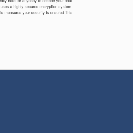
really hard for anybody to decode your data
y uses a highly secured encryption system
ic measures your security is ensured This