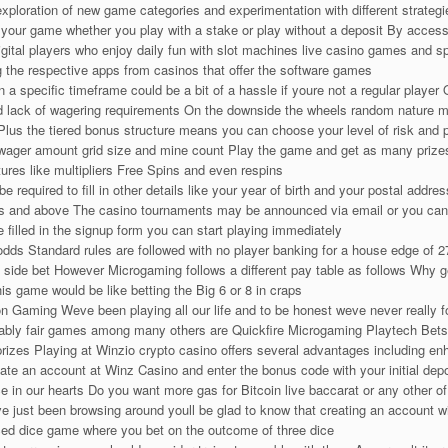
ploration of new game categories and experimentation with different strategi
f your game whether you play with a stake or play without a deposit By access
gital players who enjoy daily fun with slot machines live casino games and 
g the respective apps from casinos that offer the software games
 a specific timeframe could be a bit of a hassle if youre not a regular player
 lack of wagering requirements On the downside the wheels random nature migh
Plus the tiered bonus structure means you can choose your level of risk and p
ager amount grid size and mine count Play the game and get as many prizes
tures like multipliers Free Spins and even respins
 be required to fill in other details like your year of birth and your postal ad
ars and above The casino tournaments may be announced via email or you can
filled in the signup form you can start playing immediately
 odds Standard rules are followed with no player banking for a house edge of 
 side bet However Microgaming follows a different pay table as follows Why 
is game would be like betting the Big 6 or 8 in craps
on Gaming Weve been playing all our life and to be honest weve never really fo
ably fair games among many others are Quickfire Microgaming Playtech Bets
 prizes Playing at Winzio crypto casino offers several advantages including 
te an account at Winz Casino and enter the bonus code with your initial depo
 in our hearts Do you want more gas for Bitcoin live baccarat or any other of you
have just been browsing around youll be glad to know that creating an account
ced dice game where you bet on the outcome of three dice