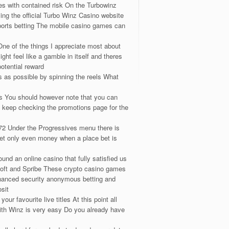
es with contained risk On the Turbowinz
ing the official Turbo Winz Casino website
sports betting The mobile casino games can
 One of the things I appreciate most about
t feel like a gamble in itself and theres
otential reward
 as possible by spinning the reels What
dress You should however note that you can
 keep checking the promotions page for the
272 Under the Progressives menu there is
get only even money when a place bet is
und an online casino that fully satisfied us
oft and Spribe These crypto casino games
enhanced security anonymous betting and
sit
r favourite live titles At this point all
 with Winz is very easy Do you already have