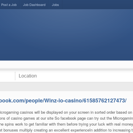
Post a Job
Job Dashboard
Jobs
ebook.com/people/Winz-io-casino/61585762127473/
crogaming casinos will be displayed on your screen in sorted order based on t
ions of casino games at our site So facebook page can try out the Microgami
he spins work to get familiar with them before trying your luck with real mone
get bonuses multiply creating an excellent experienceIn addition to increasing