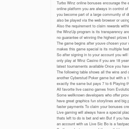
Turbo Winz online bonuses encourage the ex
online platform you are always in control o
you become part of a large community of di
also be played via the web browser or usin
Also the requirement to claim rewards within
the WinzUp program is its transparency and
no guarantee of winning the highest prizes 
The game begins after youve chosen your w
makes this game special is its multiple fea
So after signing in to your account you will
only play at Winz Casino if you are 18 ye
latest tournaments available Once you have 
The following table shows all the wins and
another Cyberstud Poker game but with a 1
exactly the same but pays 7 to 6 Playing th
All favorite live casino games from Evoluti
Some wellknown developers who offer prov
have great graphics fun storylines and big
faster payments To claim your bonuses crea
Live gaming will always have a special place
thats left to do is bet and win But if you 
an account with us Live Sic Bo is a fastpa