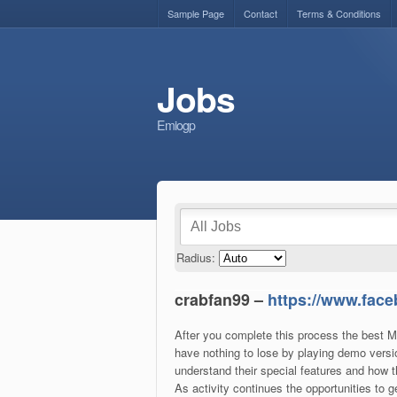
Sample Page
Contact
Terms & Conditions
Jobs
Emiogp
Radius:
crabfan99 –
https://www.fac
After you complete this process the best Mi
have nothing to lose by playing demo vers
understand their special features and how t
As activity continues the opportunities to 