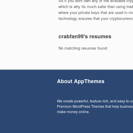
So if you dont own any of the available cry
which is why its much safer than using tra
where your private keys that are used in m
technology ensures that your cryptocurrency
crabfan99's resumes
No matching resumes found.
About AppThemes
We create powerful, feature-rich, and easy-to-
Premium WordPress Themes that help busines
make money online.