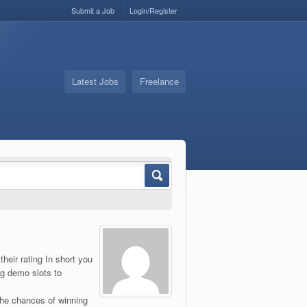
Submit a Job
Login/Register
Latest Jobs
Freelance
heir rating In short you
ng demo slots to
y
 the chances of winning