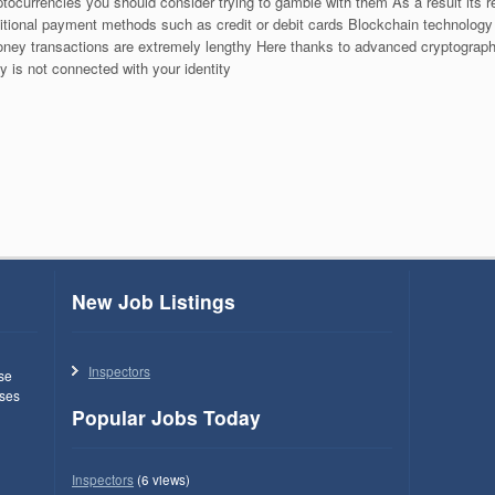
ptocurrencies you should consider trying to gamble with them As a result its 
ditional payment methods such as credit or debit cards Blockchain technolog
oney transactions are extremely lengthy Here thanks to advanced cryptograph
 is not connected with your identity
New Job Listings
Inspectors
use
ses
Popular Jobs Today
Inspectors
(6 views)