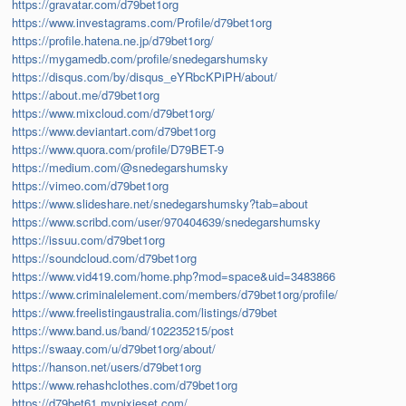
https://gravatar.com/d79bet1org
https://www.investagrams.com/Profile/d79bet1org
https://profile.hatena.ne.jp/d79bet1org/
https://mygamedb.com/profile/snedegarshumsky
https://disqus.com/by/disqus_eYRbcKPiPH/about/
https://about.me/d79bet1org
https://www.mixcloud.com/d79bet1org/
https://www.deviantart.com/d79bet1org
https://www.quora.com/profile/D79BET-9
https://medium.com/@snedegarshumsky
https://vimeo.com/d79bet1org
https://www.slideshare.net/snedegarshumsky?tab=about
https://www.scribd.com/user/970404639/snedegarshumsky
https://issuu.com/d79bet1org
https://soundcloud.com/d79bet1org
https://www.vid419.com/home.php?mod=space&uid=3483866
https://www.criminalelement.com/members/d79bet1org/profile/
https://www.freelistingaustralia.com/listings/d79bet
https://www.band.us/band/102235215/post
https://swaay.com/u/d79bet1org/about/
https://hanson.net/users/d79bet1org
https://www.rehashclothes.com/d79bet1org
https://d79bet61.mypixieset.com/