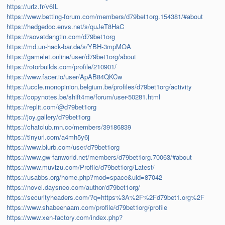
https://urlz.fr/v6IL
https://www.betting-forum.com/members/d79bet1org.154381/#about
https://hedgedoc.envs.net/s/quJeT8HaC
https://raovatdangtin.com/d79bet1org
https://md.un-hack-bar.de/s/YBH-3mpMOA
https://gamelet.online/user/d79bet1org/about
https://rotorbuilds.com/profile/210901/
https://www.facer.io/user/ApAB84QKCw
https://uccle.monopinion.belgium.be/profiles/d79bet1org/activity
https://copynotes.be/shift4me/forum/user-50281.html
https://replit.com/@d79bet1org
https://joy.gallery/d79bet1org
https://chatclub.mn.co/members/39186839
https://tinyurl.com/a4mh5y6j
https://www.blurb.com/user/d79bet1org
https://www.gw-fanworld.net/members/d79bet1org.70063/#about
https://www.muvizu.com/Profile/d79bet1org/Latest/
https://usabbs.org/home.php?mod=space&uid=87042
https://novel.daysneo.com/author/d79bet1org/
https://securityheaders.com/?q=https%3A%2F%2Fd79bet1.org%2F
https://www.shabeenaam.com/profile/d79bet1org/profile
https://www.xen-factory.com/index.php?