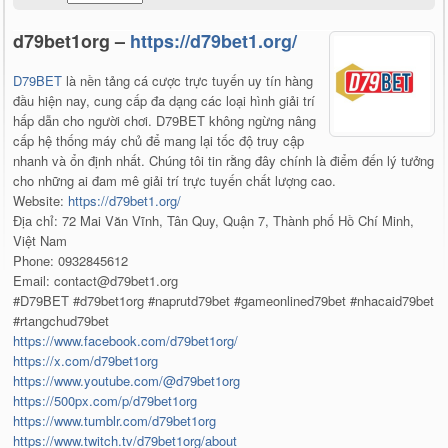
d79bet1org –
https://d79bet1.org/
D79BET
là nền tảng cá cược trực tuyến uy tín hàng
đầu hiện nay, cung cấp đa dạng các loại hình giải trí
hấp dẫn cho người chơi. D79BET không ngừng nâng
cấp hệ thống máy chủ để mang lại tốc độ truy cập
nhanh và ổn định nhất. Chúng tôi tin rằng đây chính là điểm đến lý tưởng
cho những ai đam mê giải trí trực tuyến chất lượng cao.
Website:
https://d79bet1.org/
Địa chỉ: 72 Mai Văn Vĩnh, Tân Quy, Quận 7, Thành phố Hồ Chí Minh,
Việt Nam
Phone: 0932845612
Email: contact@d79bet1.org
#D79BET #d79bet1org #naprutd79bet #gameonlined79bet #nhacaid79bet
#rtangchud79bet
https://www.facebook.com/d79bet1org/
https://x.com/d79bet1org
https://www.youtube.com/@d79bet1org
https://500px.com/p/d79bet1org
https://www.tumblr.com/d79bet1org
https://www.twitch.tv/d79bet1org/about