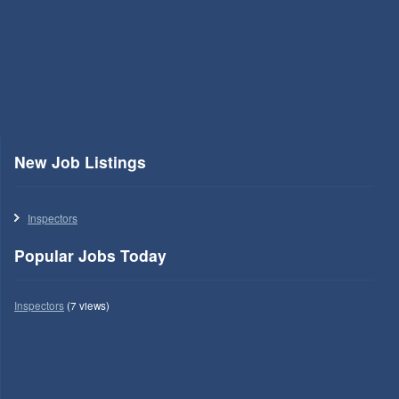
New Job Listings
Inspectors
Popular Jobs Today
Inspectors
(7 views)