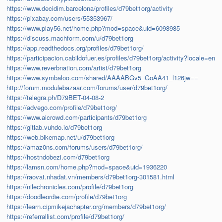
https://www.decidim.barcelona/profiles/d79bet1org/activity
https://pixabay.com/users/55353967/
https://www.play56.net/home.php?mod=space&uid=6098985
https://discuss.machform.com/u/d79bet1org
https://app.readthedocs.org/profiles/d79bet1org/
https://participacion.cabildofuer.es/profiles/d79bet1org/activity?locale=en
https://www.reverbnation.com/artist/d79bet1org
https://www.symbaloo.com/shared/AAAABGv5_GoAA41_l126jw==
http://forum.modulebazaar.com/forums/user/d79bet1org/
https://telegra.ph/D79BET-04-08-2
https://advego.com/profile/d79bet1org/
https://www.aicrowd.com/participants/d79bet1org
https://gitlab.vuhdo.io/d79bet1org
https://web.bikemap.net/u/d79bet1org
https://amaz0ns.com/forums/users/d79bet1org/
https://hostndobezi.com/d79bet1org
https://lamsn.com/home.php?mod=space&uid=1936220
https://raovat.nhadat.vn/members/d79bet1org-301581.html
https://nilechronicles.com/profile/d79bet1org
https://doodleordie.com/profile/d79bet1org
https://learn.cipmikejachapter.org/members/d79bet1org/
https://referrallist.com/profile/d79bet1org/