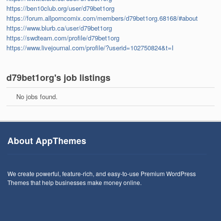
https://ben10club.org/user/d79bet1org
https://forum.allporncomix.com/members/d79bet1org.68168/#about
https://www.blurb.ca/user/d79bet1org
https://swdteam.com/profile/d79bet1org
https://www.livejournal.com/profile/?userid=102750824&t=I
d79bet1org's job listings
No jobs found.
About AppThemes
We create powerful, feature-rich, and easy-to-use Premium WordPress
Themes that help businesses make money online.