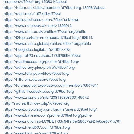
members/d79bet1org.150831/#about
https://forum.only.bible/members/d79bet1org.13558/#about
https://start.me/u/197yEb/d79bet
https://collectednotes.com/d79bet/unknown
https://www.notebook.ai/users/1326913
https://www.chrt.co.uk/profile/d79bet1org/profile
https://l2top.co/forum/members/d79bet1org.168911/
https://www.e-auto.global/profile/d79bet1org/profile
https://hedgedoc.logilab.fr/s/tB0hzzrKc
https://app.roll20.net/users/17862069/d79bet
https://readthedocs.org/profiles/d79bet1org/
https://adhocracy.plus/profile/d79bet1org/
https://www.telix.pl/profile/d79bet1org/
https://hilfe.orrs.de/user/d79bet1org
https://forumserver.twoplustwo.com/members/690764/
https://gitlab.freedesktop.org/d79bet1org
https://www.zazzle.se/mbr/238136398300145072
http://nao.earth/index.php?d79bet1org
https://www.cryptoispy.com/forums/users/d79bet1org/
https://www.bat-safe.com/profile/d79bet1org/profile
https://www.notion.so/D79BET-33c94f9f3ef28057a924e6ce807fb767
https://www.friend007.com/d79bet1org
https://www.blurb.es/user/d79bet1org