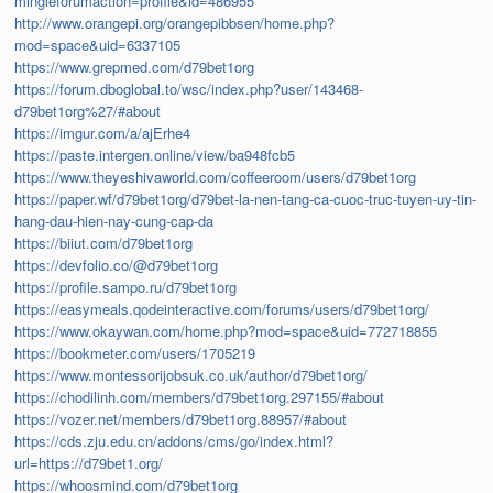
mingleforumaction=profile&id=486955
http://www.orangepi.org/orangepibbsen/home.php?
mod=space&uid=6337105
https://www.grepmed.com/d79bet1org
https://forum.dboglobal.to/wsc/index.php?user/143468-
d79bet1org%27/#about
https://imgur.com/a/ajErhe4
https://paste.intergen.online/view/ba948fcb5
https://www.theyeshivaworld.com/coffeeroom/users/d79bet1org
https://paper.wf/d79bet1org/d79bet-la-nen-tang-ca-cuoc-truc-tuyen-uy-tin-
hang-dau-hien-nay-cung-cap-da
https://biiut.com/d79bet1org
https://devfolio.co/@d79bet1org
https://profile.sampo.ru/d79bet1org
https://easymeals.qodeinteractive.com/forums/users/d79bet1org/
https://www.okaywan.com/home.php?mod=space&uid=772718855
https://bookmeter.com/users/1705219
https://www.montessorijobsuk.co.uk/author/d79bet1org/
https://chodilinh.com/members/d79bet1org.297155/#about
https://vozer.net/members/d79bet1org.88957/#about
https://cds.zju.edu.cn/addons/cms/go/index.html?
url=https://d79bet1.org/
https://whoosmind.com/d79bet1org