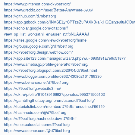
https://www.pinterest.com/d79bet1org/
https://www.reddit.com/user/Better-Anywhere-5936/
https://github.com/d79bet1org
https://app.gitbook.com/o/INVSELyrCPTzsZ3PAXkB/s/kHQEsr2e8I8JGDsSX
https://scholar.google.com/citations?
view_op=list_works&hl=en&user=r3tfpNUAAAAJ
https://sites.google.com/view/d79bet1org/home
https://groups.google.com/g/d79bet1org
https://d79bet1org.design.webflow.com/
https://app.site123.com/manager/wizard.php?wu=69d5f91a7e6c51877
https://www.ameba.jp/profile/general/d79bet1org/
https://d79bet1org.blogspot.com/2026/04/d79bet.html
https://www.blogger.com/profile/08627430802161789330
https://www.behance.net/d79bet1orrg
https://d79bet1orrg.website3.me/
https://ok.ru/profile/910439166927/pphotos/995371505103
https://gamblingtherapy.org/forum/users/d79bet1org/
https://tutorialslink.com/member/D79BETundefined/96149
https://hashnode.com/@d79bet1org
https://d79bet1org.hashnode.dev/D79BET
https://onespotsocial.com/d79bet1org
https://www.scener.com/@d79bet1org