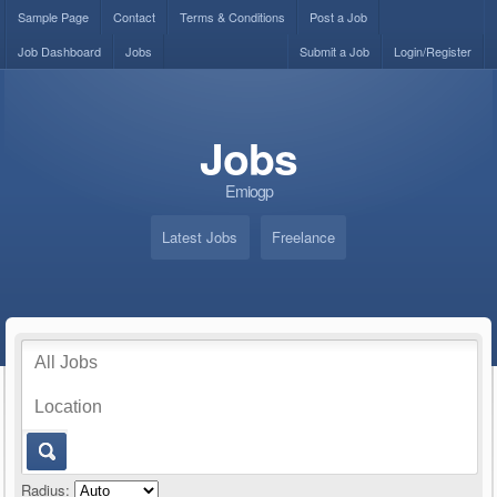
Sample Page
Contact
Terms & Conditions
Post a Job
Job Dashboard
Jobs
Submit a Job
Login/Register
Jobs
Emiogp
Latest Jobs
Freelance
Radius: