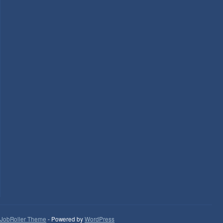
JobRoller Theme
- Powered by
WordPress