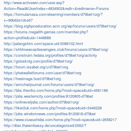
http://www.activewin.com/user.asp?
Action=Read&UserIndex=4834902&redir=&redirname=Forums
https://formulamasa.com/elearning/members/d79bet1org/?
v=96b62e1dce57
https://blog.sighpceducation.acm.org/wp/forums/users/d79bet1org/
https://forums.megalith-games.com/member.php?
action=profile&uid=1448889
http://palangshim.com/space-uid-5088102.html
https://shhhnewcastleswingers.club/forums/users/d79bet1org/
https://construim.fedaia.org/profiles/d79bet1org/activity
https://golosknig.com/profile/d79bet1org/
https://forum.issabel.org/u/d79bet1org
https://phatwalletforums.com/user/d79bet1org
https://freeimage.host/d79bet1org
https://armchairjournal.com/forums/users/d79bet1org/
https://bbs.theviko.com/home.php?mod=space&uid=4581186
https://jobs.westerncity.com/profiles/8120805-d79bet
https://onlinevetjobs.com/author/d79bet1org/
https://hker2uk.com/home.php?mod=space&uid=5446228
https://jobs.windomnews.com/profiles/8120818-d79bet
https://www.xiuwushidai.com/home.php?mod=space&uid=2658217
http://dtan.thaiembassy.de/uncategorized/2562/?