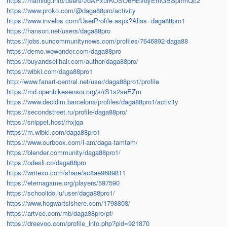
https://mathlog.info/users/JdAPxurKOSO6HEvdyEmGBSpnmQc2
https://www.proko.com/@daga88pro/activity
https://www.invelos.com/UserProfile.aspx?Alias=daga88pro1
https://hanson.net/users/daga88pro
https://jobs.suncommunitynews.com/profiles/7646892-daga88
https://demo.wowonder.com/daga88pro
https://buyandsellhair.com/author/daga88pro/
https://wibki.com/daga88pro1
http://www.fanart-central.net/user/daga88pro1/profile
https://md.openbikesensor.org/s/rS1s2seEZm
https://www.decidim.barcelona/profiles/daga88pro1/activity
https://secondstreet.ru/profile/daga88pro/
https://snippet.host/rhxjqa
https://m.wibki.com/daga88pro1
https://www.ourboox.com/i-am/daga-tamtam/
https://blender.community/daga88pro1/
https://odesli.co/daga88pro
https://writexo.com/share/ac8ae9689811
https://eternagame.org/players/597590
https://schoolido.lu/user/daga88pro1/
https://www.hogwartsishere.com/1798808/
https://artvee.com/mb/daga88pro/pf/
https://dreevoo.com/profile_info.php?pid=921870