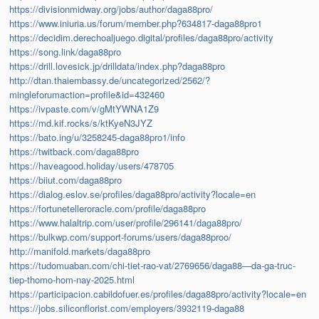
https://divisionmidway.org/jobs/author/daga88pro/
https://www.iniuria.us/forum/member.php?634817-daga88pro1
https://decidim.derechoaljuego.digital/profiles/daga88pro/activity
https://song.link/daga88pro
https://drill.lovesick.jp/drilldata/index.php?daga88pro
http://dtan.thaiembassy.de/uncategorized/2562/?
mingleforumaction=profile&id=432460
https://ivpaste.com/v/gMtYWNA1Z9
https://md.kif.rocks/s/ktKyeN3JYZ
https://bato.ing/u/3258245-daga88pro1/info
https://twitback.com/daga88pro
https://haveagood.holiday/users/478705
https://biiut.com/daga88pro
https://dialog.eslov.se/profiles/daga88pro/activity?locale=en
https://fortunetelleroracle.com/profile/daga88pro
https://www.halaltrip.com/user/profile/296141/daga88pro/
https://bulkwp.com/support-forums/users/daga88proo/
http://manifold.markets/daga88pro
https://tudomuaban.com/chi-tiet-rao-vat/2769656/daga88—da-ga-truc-
tiep-thomo-hom-nay-2025.html
https://participacion.cabildofuer.es/profiles/daga88pro/activity?locale=en
https://jobs.siliconflorist.com/employers/3932119-daga88