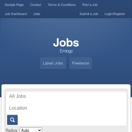
Sample Page
Contact
Terms & Conditions
Post a Job
Job Dashboard
Jobs
Submit a Job
Login/Register
Jobs
Emiogp
Latest Jobs
Freelance
Radius: