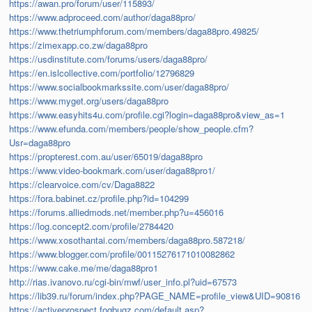
https://awan.pro/forum/user/115893/
https://www.adproceed.com/author/daga88pro/
https://www.thetriumphforum.com/members/daga88pro.49825/
https://zimexapp.co.zw/daga88pro
https://usdinstitute.com/forums/users/daga88pro/
https://en.islcollective.com/portfolio/12796829
https://www.socialbookmarkssite.com/user/daga88pro/
https://www.myget.org/users/daga88pro
https://www.easyhits4u.com/profile.cgi?login=daga88pro&view_as=1
https://www.efunda.com/members/people/show_people.cfm?
Usr=daga88pro
https://propterest.com.au/user/65019/daga88pro
https://www.video-bookmark.com/user/daga88pro1/
https://clearvoice.com/cv/Daga8822
https://fora.babinet.cz/profile.php?id=104299
https://forums.alliedmods.net/member.php?u=456016
https://log.concept2.com/profile/2784420
https://www.xosothantai.com/members/daga88pro.587218/
https://www.blogger.com/profile/00115276171010082862
https://www.cake.me/me/daga88pro1
http://rias.ivanovo.ru/cgi-bin/mwf/user_info.pl?uid=67573
https://lib39.ru/forum/index.php?PAGE_NAME=profile_view&UID=90816
https://activeprospect.fogbugz.com/default.asp?