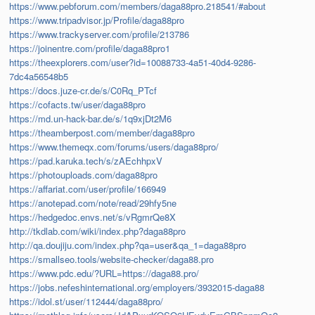
https://www.pebforum.com/members/daga88pro.218541/#about
https://www.tripadvisor.jp/Profile/daga88pro
https://www.trackyserver.com/profile/213786
https://joinentre.com/profile/daga88pro1
https://theexplorers.com/user?id=10088733-4a51-40d4-9286-
7dc4a56548b5
https://docs.juze-cr.de/s/C0Rq_PTcf
https://cofacts.tw/user/daga88pro
https://md.un-hack-bar.de/s/1q9xjDt2M6
https://theamberpost.com/member/daga88pro
https://www.themeqx.com/forums/users/daga88pro/
https://pad.karuka.tech/s/zAEchhpxV
https://photouploads.com/daga88pro
https://affariat.com/user/profile/166949
https://anotepad.com/note/read/29hfy5ne
https://hedgedoc.envs.net/s/vRgmrQe8X
http://tkdlab.com/wiki/index.php?daga88pro
http://qa.doujiju.com/index.php?qa=user&qa_1=daga88pro
https://smallseo.tools/website-checker/daga88.pro
https://www.pdc.edu/?URL=https://daga88.pro/
https://jobs.nefeshinternational.org/employers/3932015-daga88
https://idol.st/user/112444/daga88pro/