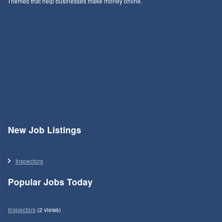
Themes that help businesses make money online.
New Job Listings
Inspectors
Popular Jobs Today
Inspectors
(2 views)