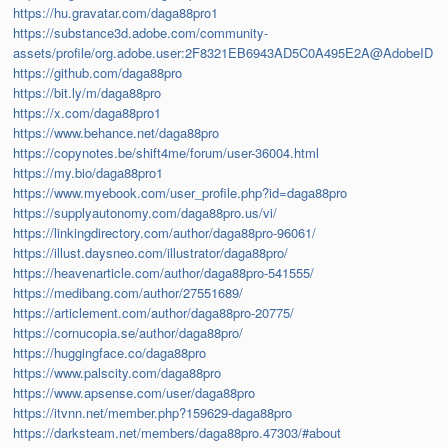
https://hu.gravatar.com/daga88pro1
https://substance3d.adobe.com/community-
assets/profile/org.adobe.user:2F8321EB6943AD5C0A495E2A@AdobeID
https://github.com/daga88pro
https://bit.ly/m/daga88pro
https://x.com/daga88pro1
https://www.behance.net/daga88pro
https://copynotes.be/shift4me/forum/user-36004.html
https://my.bio/daga88pro1
https://www.myebook.com/user_profile.php?id=daga88pro
https://supplyautonomy.com/daga88pro.us/vi/
https://linkingdirectory.com/author/daga88pro-96061/
https://illust.daysneo.com/illustrator/daga88pro/
https://heavenarticle.com/author/daga88pro-541555/
https://medibang.com/author/27551689/
https://articlement.com/author/daga88pro-20775/
https://cornucopia.se/author/daga88pro/
https://huggingface.co/daga88pro
https://www.palscity.com/daga88pro
https://www.apsense.com/user/daga88pro
https://itvnn.net/member.php?159629-daga88pro
https://darksteam.net/members/daga88pro.47303/#about