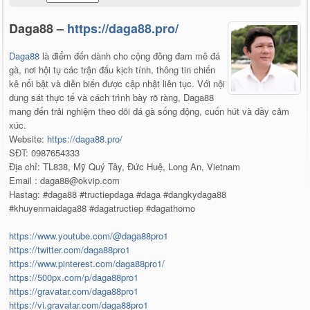
Daga88 –
https://daga88.pro/
Daga88
là điểm đến dành cho cộng đồng đam mê đá
gà, nơi hội tụ các trận đấu kịch tính, thông tin chiến
kê nổi bật và diễn biến được cập nhật liên tục. Với nội
dung sát thực tế và cách trình bày rõ ràng, Daga88
mang đến trải nghiệm theo dõi đá gà sống động, cuốn hút và đầy cảm
xúc.
Website:
https://daga88.pro/
SĐT: 0987654333
Địa chỉ: TL838, Mỹ Quý Tây, Đức Huệ, Long An, Vietnam
Email : daga88@okvip.com
Hastag: #daga88 #tructiepdaga #daga #dangkydaga88
#khuyenmaidaga88 #dagatructiep #dagathomo
https://www.youtube.com/@daga88pro1
https://twitter.com/daga88pro1
https://www.pinterest.com/daga88pro1/
https://500px.com/p/daga88pro1
https://gravatar.com/daga88pro1
https://vi.gravatar.com/daga88pro1