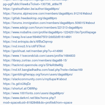
pg=pgPublicView&sTicket=130736_at8ie7ff
https://gratisafhalen.be/author/daga88pro/
https://forums.alpinezone.com/members/daga88pro.91216/#about
https://gitlab.freedesktop.org/daga88pro
https://forums.immigration.com/members/daga88pro.509015/#about
https://www.adslgr.com/forum/members/221313-daga88pro
https://www.mobafire.com/profile/daga88pro-1224251/bio?profilepage
https://swag.live/user/6946d75f312dd32d51614891
https://md.entropia.de/s/6fBaOqmnp
https://md.inno3.fr/s/c6F9TAnri
https://gockhuat.net/member.php?u=414990
https://www.11secondclub.com/users/profile/1684833
https://library.zortrax.com/members/daga88-15/
https://hackmd.openmole.org/s/SHeAt8wMg
https://md.kif.bangladhadha.com/load.php?note=0e0aa169
https://gamblingtherapy.org/forum/users/daga88pro/
https://slackcommunity.com/u/mp5upa/#/about
https://is.gd/oU6qDz
https://shorturl.at/O8Whp
https://www.1001fonts.com/users/daga88pro/
https://www.darkml.net/bbs/home.php?
mod=space&uid=8182848&do=profile&from=space