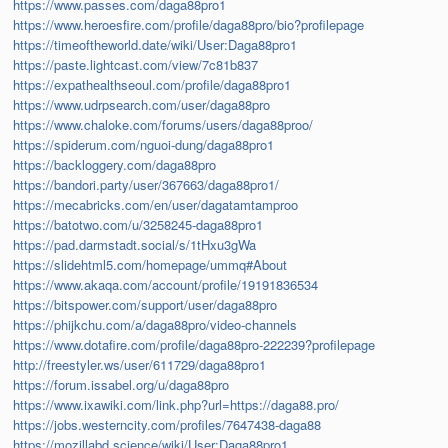
https://www.passes.com/daga88pro1
https://www.heroesfire.com/profile/daga88pro/bio?profilepage
https://timeoftheworld.date/wiki/User:Daga88pro1
https://paste.lightcast.com/view/7c81b837
https://expathealthseoul.com/profile/daga88pro1
https://www.udrpsearch.com/user/daga88pro
https://www.chaloke.com/forums/users/daga88proo/
https://spiderum.com/nguoi-dung/daga88pro1
https://backloggery.com/daga88pro
https://bandori.party/user/367663/daga88pro1/
https://mecabricks.com/en/user/dagatamtamproo
https://batotwo.com/u/3258245-daga88pro1
https://pad.darmstadt.social/s/1tHxu3gWa
https://slidehtml5.com/homepage/ummq#About
https://www.akaqa.com/account/profile/19191836534
https://bitspower.com/support/user/daga88pro
https://phijkchu.com/a/daga88pro/video-channels
https://www.dotafire.com/profile/daga88pro-222239?profilepage
http://freestyler.ws/user/611729/daga88pro1
https://forum.issabel.org/u/daga88pro
https://www.ixawiki.com/link.php?url=https://daga88.pro/
https://jobs.westerncity.com/profiles/7647438-daga88
https://mozillabd.science/wiki/User:Daga88pro1