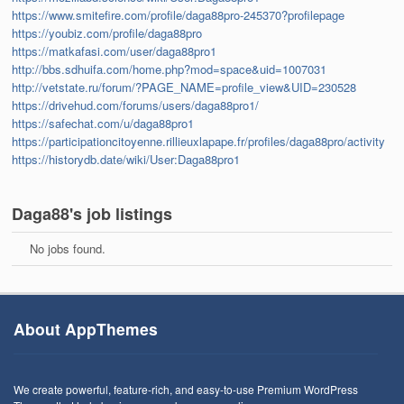
https://www.smitefire.com/profile/daga88pro-245370?profilepage
https://youbiz.com/profile/daga88pro
https://matkafasi.com/user/daga88pro1
http://bbs.sdhuifa.com/home.php?mod=space&uid=1007031
http://vetstate.ru/forum/?PAGE_NAME=profile_view&UID=230528
https://drivehud.com/forums/users/daga88pro1/
https://safechat.com/u/daga88pro1
https://participationcitoyenne.rillieuxlapape.fr/profiles/daga88pro/activity
https://historydb.date/wiki/User:Daga88pro1
Daga88's job listings
No jobs found.
About AppThemes
We create powerful, feature-rich, and easy-to-use Premium WordPress