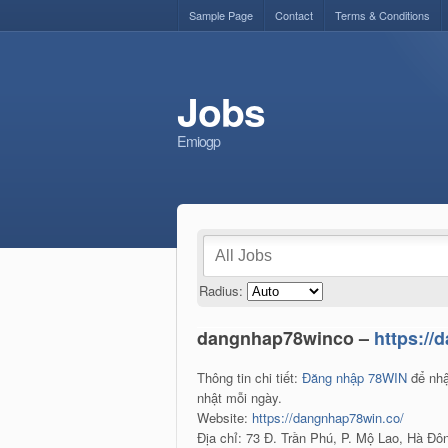
Sample Page
Contact
Terms & Conditions
Jobs
Emiogp
Radius:
dangnhap78winco –
https://
Thông tin chi tiết:
Đăng nhập 78WIN
để nhậ
nhật mỗi ngày.
Website:
https://dangnhap78win.co/
Địa chỉ: 73 Đ. Trần Phú, P. Mộ Lao, Hà Đô