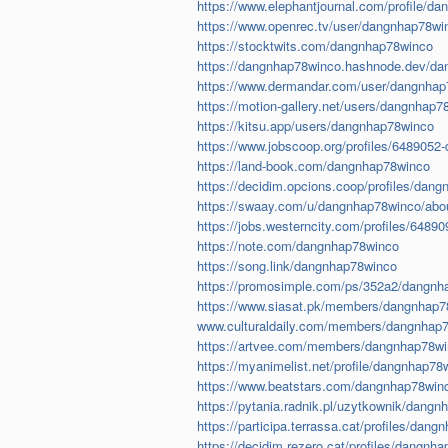
https://www.elephantjournal.com/profile/d
https://www.openrec.tv/user/dangnhap78wi
https://stocktwits.com/dangnhap78winco
https://dangnhap78winco.hashnode.dev/d
https://www.dermandar.com/user/dangnhap
https://motion-gallery.net/users/dangnhap7
https://kitsu.app/users/dangnhap78winco
https://www.jobscoop.org/profiles/648905
https://land-book.com/dangnhap78winco
https://decidim.opcions.coop/profiles/dang
https://swaay.com/u/dangnhap78winco/abo
https://jobs.westerncity.com/profiles/648
https://note.com/dangnhap78winco
https://song.link/dangnhap78winco
https://promosimple.com/ps/352a2/dangnh
https://www.siasat.pk/members/dangnhap7
www.culturaldaily.com/members/dangnhap7
https://artvee.com/members/dangnhap78win
https://myanimelist.net/profile/dangnhap78
https://www.beatstars.com/dangnhap78win
https://pytania.radnik.pl/uzytkownik/dang
https://participa.terrassa.cat/profiles/dang
https://decidim.rezero.cat/profiles/dangnha