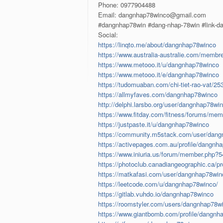
Phone: 0977904488
Email: dangnhap78winco@gmail.com
#dangnhap78win #dang-nhap-78win #link-
Social:
https://linqto.me/about/dangnhap78winco
https://www.australia-australie.com/membr
https://www.metooo.it/u/dangnhap78winco
https://www.metooo.it/e/dangnhap78winco
https://tudomuaban.com/chi-tiet-rao-vat/
https://allmyfaves.com/dangnhap78winco
http://delphi.larsbo.org/user/dangnhap78wi
https://www.fitday.com/fitness/forums/me
https://justpaste.it/u/dangnhap78winco
https://community.m5stack.com/user/dan
https://activepages.com.au/profile/dangnh
https://www.iniuria.us/forum/member.php
https://photoclub.canadiangeographic.ca/p
https://matkafasi.com/user/dangnhap78win
https://leetcode.com/u/dangnhap78winco/
https://gitlab.vuhdo.io/dangnhap78winco
https://roomstyler.com/users/dangnhap78w
https://www.giantbomb.com/profile/dangnh