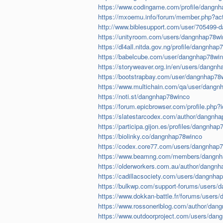
https://www.codingame.com/profile/dangn
https://mxoemu.info/forum/member.php?act
http://www.biblesupport.com/user/705499-
https://unityroom.com/users/dangnhap78w
https://dl4all.nitda.gov.ng/profile/dangnhap
https://babelcube.com/user/dangnhap78wi
https://storyweaver.org.in/en/users/dangn
https://bootstrapbay.com/user/dangnhap78
https://www.multichain.com/qa/user/dangn
https://noti.st/dangnhap78winco
https://forum.epicbrowser.com/profile.php
https://slatestarcodex.com/author/dangnha
https://participa.gijon.es/profiles/dangnhap
https://biolinky.co/dangnhap78winco
https://codex.core77.com/users/dangnhap
https://www.beamng.com/members/dangnh
https://olderworkers.com.au/author/dangnh
https://cadillacsociety.com/users/dangnha
https://bulkwp.com/support-forums/users/
https://www.dokkan-battle.fr/forums/users
https://www.rossoneriblog.com/author/dan
https://www.outdoorproject.com/users/dan