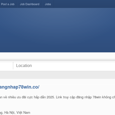
Post a Job
Job Dashboard
Jobs
dangnhap78win.co/
n về nhiều ưu đãi cực hấp dẫn 2025. Link truy cập đăng nhập 78win không c
ng, Hà Nội, Việt Nam