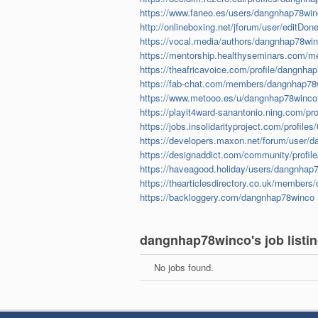
https://www.faneo.es/users/dangnhap78win
http://onlineboxing.net/jforum/user/editD
https://vocal.media/authors/dangnhap78wi
https://mentorship.healthyseminars.com/m
https://theafricavoice.com/profile/dangnha
https://fab-chat.com/members/dangnhap78w
https://www.metooo.es/u/dangnhap78winco
https://playit4ward-sanantonio.ning.com/pr
https://jobs.insolidarityproject.com/profile
https://developers.maxon.net/forum/user/
https://designaddict.com/community/profil
https://haveagood.holiday/users/dangnhap
https://thearticlesdirectory.co.uk/members
https://backloggery.com/dangnhap78winco
dangnhap78winco's job listi
No jobs found.