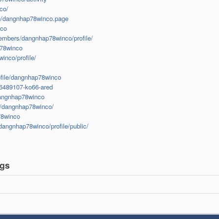
co/
one/dangnhap78winco.page
nco
embers/dangnhap78winco/profile/
p78winco
inco/profile/
ofile/dangnhap78winco
s/6489107-ko66-ared
dangnhap78winco
e/dangnhap78winco/
78winco
/dangnhap78winco/profile/public/
ngs