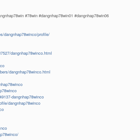
dangnhap78win #78win #dangnhap78win01 #dangnhap78win06
es/dangnhap78winco/profile/
2537527/dangnhap78winco.html
nco
mbers/dangnhap78winco.html
gnhap78winco
ap78winco
?549137-dangnhap78winco
rofile/dangnhap78winco
co
inco
ap78winco/