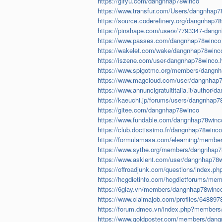
https://gifyu.com/dangnhap78winco
https://www.transfur.com/Users/dangnhap7
https://source.coderefinery.org/dangnhap7
https://pinshape.com/users/7793347-dang
https://www.passes.com/dangnhap78winco
https://wakelet.com/wake/dangnhap78winc
https://iszene.com/user-dangnhap78winco.
https://www.spigotmc.org/members/dangn
https://www.magcloud.com/user/dangnhap
https://www.annuncigratuititalia.it/author/
https://kaeuchi.jp/forums/users/dangnhap7
https://gitee.com/dangnhap78winco
https://www.fundable.com/dangnhap78win
https://club.doctissimo.fr/dangnhap78winco
https://formulamasa.com/elearning/membe
https://www.sythe.org/members/dangnhap7
https://www.asklent.com/user/dangnhap78
https://offroadjunk.com/questions/index
https://hcgdietinfo.com/hcgdietforums/me
https://6giay.vn/members/dangnhap78winc
https://www.claimajob.com/profiles/64889
https://forum.dmec.vn/index.php?member
https://www.goldposter.com/members/dangn