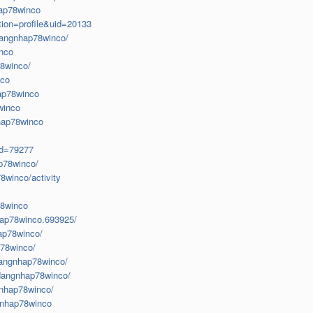
hap78winco
ion=profile&uid=20133
dangnhap78winco/
inco
78winco/
nco
hap78winco
winco
hap78winco
?id=79277
p78winco/
78winco/activity
78winco
ap78winco.693925/
ap78winco/
p78winco/
dangnhap78winco/
/dangnhap78winco/
gnhap78winco/
gnhap78winco