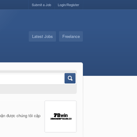
Submit a Job
Login/Register
Latest Jobs
Freelance
hặn được chúng tôi cập