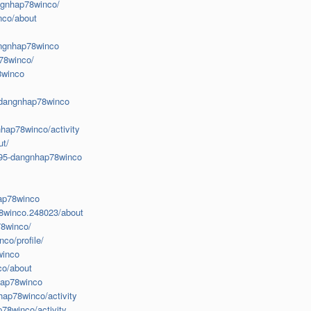
angnhap78winco/
nco/about
angnhap78winco
78winco/
8winco
2-dangnhap78winco
nhap78winco/activity
ut/
9095-dangnhap78winco
ap78winco
8winco.248023/about
8winco/
co/profile/
winco
co/about
nhap78winco
nhap78winco/activity
p78winco/activity