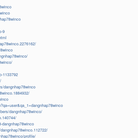
8winco
8winco
nhap78winco
o-9
html
hap78winco.2276162/
78winco
dangnhap78winco/
8winco/
co-1133792
/
rs/dangnhap78winco
8winco.1884932/
winco
.php?qa=user&qa_1=dangnhap78winco
mbers/dangnhap78winco/
o.140744/
78-dangnhap78winco
s/dangnhap78winco.112722/
hap78winco/profile/