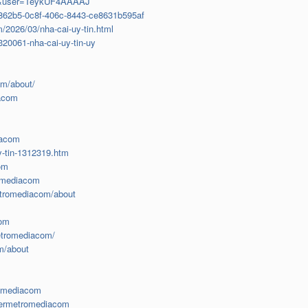
=en&user=TeykUF4AAAAJ
d1862b5-0c8f-406c-8443-ce8631b595af
2026/03/nha-cai-uy-tin.html
20061-nha-cai-uy-tin-uy
om/about/
iacom
iacom
y-tin-1312319.htm
om
romediacom
etromediacom/about
com
metromediacom/
m/about
romediacom
vermetromediacom