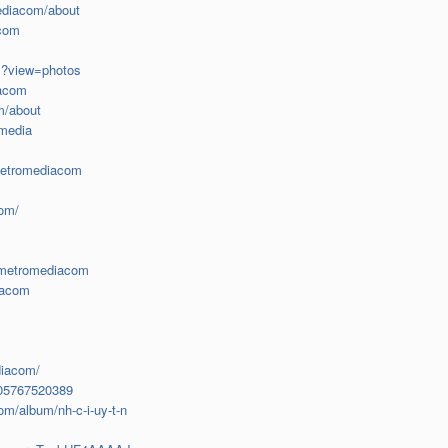
ediacom/about
acom
m?view=photos
iacom
m/about
omedia
metromediacom
com/
ermetromediacom
iacom
diacom/
005767520389
m/album/nh-c-i-uy-t-n
m