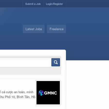
Submit a Job
Login/Register
Latest Jobs
Freelance
ỉ cá cược an toàn, minh
hu Phố 10, Bình Tân, Hồ