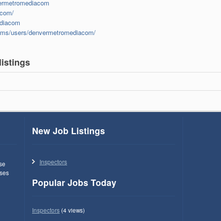
vermetromediacom
acom/
ediacom
rums/users/denvermetromediacom/
istings
New Job Listings
Inspectors
use
ses
Popular Jobs Today
Inspectors
(4 views)