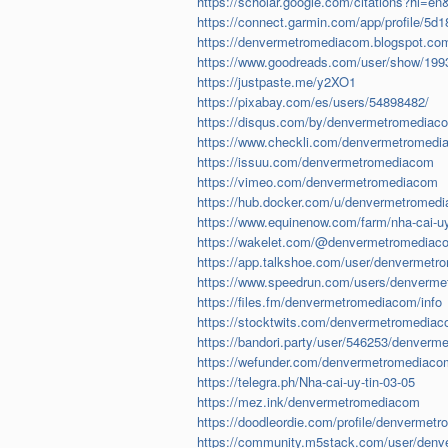
https://scholar.google.com/citations?hl
https://connect.garmin.com/app/profile/5
https://denvermetromediacom.blogspot.com/
https://www.goodreads.com/user/show/1993
https://justpaste.me/y2XO1
https://pixabay.com/es/users/54898482/
https://disqus.com/by/denvermetromediac
https://www.checkli.com/denvermetromed
https://issuu.com/denvermetromediacom
https://vimeo.com/denvermetromediacom
https://hub.docker.com/u/denvermetromed
https://www.equinenow.com/farm/nha-cai-u
https://wakelet.com/@denvermetromediac
https://app.talkshoe.com/user/denvermet
https://www.speedrun.com/users/denverm
https://files.fm/denvermetromediacom/info
https://stocktwits.com/denvermetromedia
https://bandori.party/user/546253/denver
https://wefunder.com/denvermetromediaco
https://telegra.ph/Nha-cai-uy-tin-03-05
https://mez.ink/denvermetromediacom
https://doodleordie.com/profile/denvermet
https://community.m5stack.com/user/den