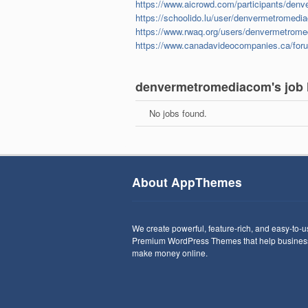
https://www.aicrowd.com/participants/den
https://schoolido.lu/user/denvermetromedi
https://www.rwaq.org/users/denvermetrom
https://www.canadavideocompanies.ca/fo
denvermetromediacom's job l
No jobs found.
About AppThemes
We create powerful, feature-rich, and easy-to-
Premium WordPress Themes that help busines
make money online.