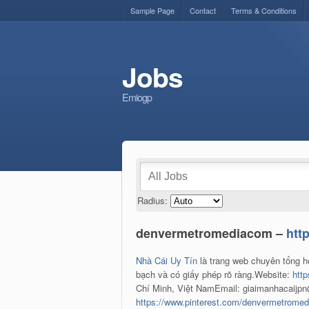
Sample Page
Contact
Terms & Conditions
Jobs
Emiogp
Radius:
denvermetromediacom –
htt
Nhà Cái Uy Tín
là trang web chuyên tổng h
bạch và có giấy phép rõ ràng.Website:
htt
Chí Minh, Việt NamEmail: giaimanhacaijp
https://www.pinterest.com/denvermetrome