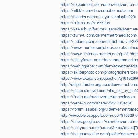
https://experiment.com/users/denvermetr
https://wibki.com/denvermetromediacom
https://blender.community/nhacaiuytin229/
https://linkmix.co/51675295
https://kaeuchi.jp/forums/users/denverme
https://zumvu.com/denvermetromediacom/
https://tudomuaban.com/chi-tiet-rao-vat/
https://www.montessorijobsuk.co.uk/autho
https://www.nintendo-master.com/profil/d
https://allmyfaves.com/denvermetromedia
https://web.ggather.com/denvermetromedi
https://skitterphoto.com/photographers/241
https://www.akaqa.com/question/q19192656
http://delphi.larsbo.org/user/denvermetro
https://gitlab.aicrowd.com/nha_cai_uy_tin2
https://linqto.me/n/denvermetromediacom
https://writexo.com/share/2f2517a3ec60
https://forum.issabel.org/u/denvermetrom
http://www.biblesupport.com/user/815626
https://sites.google.com/view/denvermet
https://unityroom.com/users/3rkos2qcaetj
https://belgaumonline.com/profile/denver