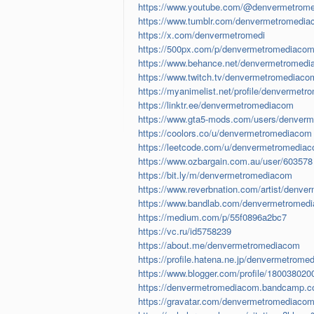
https://www.youtube.com/@denvermetrom
https://www.tumblr.com/denvermetromedi
https://x.com/denvermetromedi
https://500px.com/p/denvermetromediaco
https://www.behance.net/denvermetromed
https://www.twitch.tv/denvermetromediaco
https://myanimelist.net/profile/denvermetr
https://linktr.ee/denvermetromediacom
https://www.gta5-mods.com/users/denver
https://coolors.co/u/denvermetromediacom
https://leetcode.com/u/denvermetromedia
https://www.ozbargain.com.au/user/603578
https://bit.ly/m/denvermetromediacom
https://www.reverbnation.com/artist/denv
https://www.bandlab.com/denvermetromed
https://medium.com/p/55f0896a2bc7
https://vc.ru/id5758239
https://about.me/denvermetromediacom
https://profile.hatena.ne.jp/denvermetrome
https://www.blogger.com/profile/18003802
https://denvermetromediacom.bandcamp.co
https://gravatar.com/denvermetromediaco