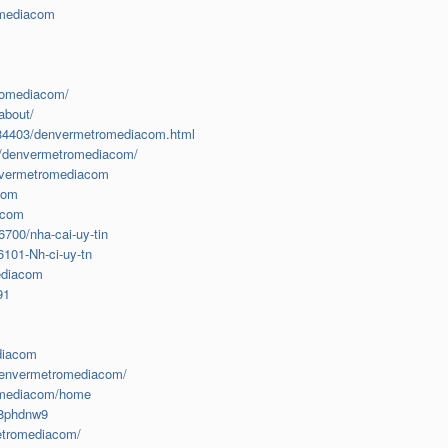
omediacom
tromediacom/
about/
2834403/denvermetromediacom.html
r/denvermetromediacom/
envermetromediacom
com
acom
6700/nha-cai-uy-tin
101-Nh-ci-uy-tn
mediacom
91
ediacom
-denvermetromediacom/
romediacom/home
78phdnw9
metromediacom/