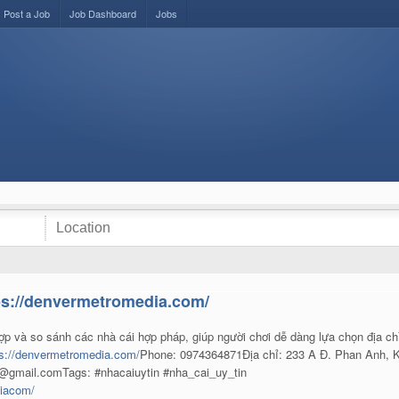
Post a Job
Job Dashboard
Jobs
ps://denvermetromedia.com/
ợp và so sánh các nhà cái hợp pháp, giúp người chơi dễ dàng lựa chọn địa ch
ps://denvermetromedia.com/
Phone: 0974364871Địa chỉ: 233 A Đ. Phan Anh, K
n@gmail.comTags: #nhacaiuytin #nha_cai_uy_tin
diacom/