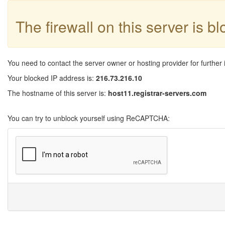
The firewall on this server is b
You need to contact the server owner or hosting provider for further 
Your blocked IP address is:
216.73.216.10
The hostname of this server is:
host11.registrar-servers.com
You can try to unblock yourself using ReCAPTCHA: