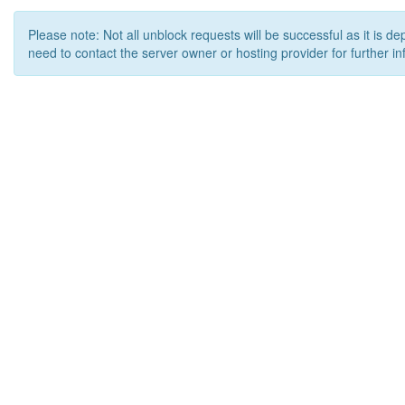
Please note: Not all unblock requests will be successful as it is d
need to contact the server owner or hosting provider for further in