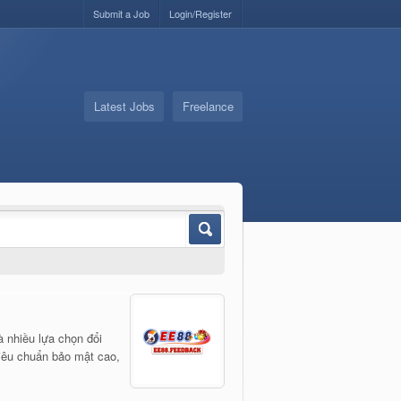
Submit a Job
Login/Register
Latest Jobs
Freelance
à nhiều lựa chọn đổi
 tiêu chuẩn bảo mật cao,