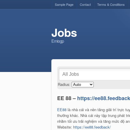
Sample Page
Contact
Terms & Conditions
Jobs
Emiogp
Radius:
EE 88 –
https://ee88.feedback
EE88
là nhà cái và nền tảng giải trí trực t
thưởng khác. Nhà cái này tập trung phát tri
nhằm tối ưu trải nghiệm và tăng mức độ an
Website:
https://ee88.feedback/