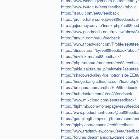
https://www.weddingvendors.com/directory/
https://www.twitch.tv/ee88feedback/about
https://issuu.com/ee88feedback
https://profile.hatena.ne.jp/ee88feedback/pr
http://gojourney.xsrv.jp/index.php?ee88fee
https://www.goodreads.com/review/show/
https://tinyurl.com/ee88feedback
https://www.tripadvisor.com/Profile/ee88fe
https://disqus.com/by/ee88feedback/about/
https://heylink.me/ee88feedback/
https://php.ru/forum/members/ee88feedbac
https://jakle.sakura.ne.jp/pukiwiki/?ee88fe
https://shadowed-alley-fce.notion.site/
https://hedge.bangladhadha.com/load.php
https://bn.quora.com/profile/Ee88feedback
https://hub.docker.com/u/ee88feedback
https://www.mixcloud.com/ee88feedback/
https://fliphtml5.com/homepage/ee88feedb
https://www.producthunt.com/@ee88feedb
https://gamblingtherapy.org/forum/users/e
https://giphy.com/channel/ee88feedback
https://www.tradingview.com/u/ee88feedba
https://forums.deadmansdrawgame.com/us