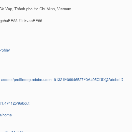
 Gò Vấp, Thành phố Hồ Chí Minh, Vietnam
ngchuEE88 #linkvaoEE88
ofile/
y-assets/profile/org.adobe.user:191321E06946527F0A495CDD@AdobeID
k1.474125/#about
ck/home