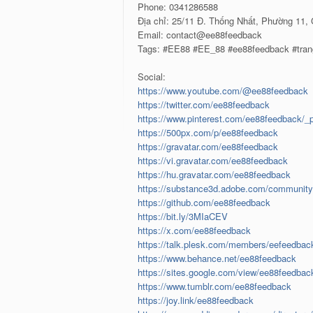
Phone: 0341286588
Địa chỉ: 25/11 Đ. Thống Nhất, Phường 11,
Email: contact@ee88feedback
Tags: #EE88 #EE_88 #ee88feedback #tra
Social:
https://www.youtube.com/@ee88feedback
https://twitter.com/ee88feedback
https://www.pinterest.com/ee88feedback/_pr
https://500px.com/p/ee88feedback
https://gravatar.com/ee88feedback
https://vi.gravatar.com/ee88feedback
https://hu.gravatar.com/ee88feedback
https://substance3d.adobe.com/communit
https://github.com/ee88feedback
https://bit.ly/3MIaCEV
https://x.com/ee88feedback
https://talk.plesk.com/members/eefeedbac
https://www.behance.net/ee88feedback
https://sites.google.com/view/ee88feedba
https://www.tumblr.com/ee88feedback
https://joy.link/ee88feedback