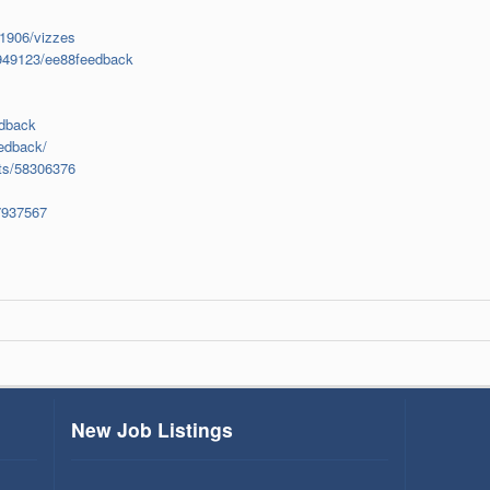
81906/vizzes
949123/ee88feedback
edback
eedback/
ts/58306376
7937567
New Job Listings