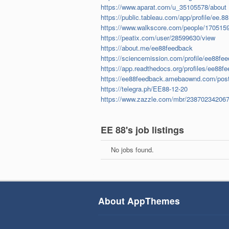
https://www.aparat.com/u_35105578/about
https://public.tableau.com/app/profile/ee.8
https://www.walkscore.com/people/170515
https://peatix.com/user/28599630/view
https://about.me/ee88feedback
https://sciencemission.com/profile/ee88fe
https://app.readthedocs.org/profiles/ee88f
https://ee88feedback.amebaownd.com/pos
https://telegra.ph/EE88-12-20
https://www.zazzle.com/mbr/23870234206
EE 88's job listings
No jobs found.
About AppThemes