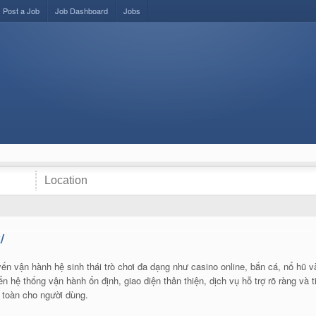
Post a Job
Job Dashboard
Jobs
/
uyến vận hành hệ sinh thái trò chơi đa dạng như casino online, bắn cá, nổ hũ v
ển hệ thống vận hành ổn định, giao diện thân thiện, dịch vụ hỗ trợ rõ ràng và
 toàn cho người dùng.