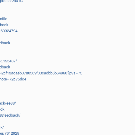
profile/29410/
ofile
dback
8160324794
edback
k.195437/
edback
EE88-2cf13acaeb0780569f03cadbb5b64960?pvs=73
?note=72c75dc4
ack/ee88/
ack
e88feedback/
ck/
er/7612929