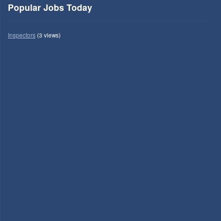
Popular Jobs Today
Inspectors
(3 views)