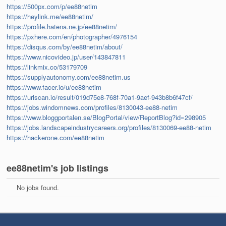
https://500px.com/p/ee88netim
https://heylink.me/ee88netim/
https://profile.hatena.ne.jp/ee88netim/
https://pxhere.com/en/photographer/4976154
https://disqus.com/by/ee88netim/about/
https://www.nicovideo.jp/user/143847811
https://linkmix.co/53179709
https://supplyautonomy.com/ee88netim.us
https://www.facer.io/u/ee88netim
https://urlscan.io/result/019d75e8-768f-70a1-9aef-943b8b6f47cf/
https://jobs.windomnews.com/profiles/8130043-ee88-netim
https://www.bloggportalen.se/BlogPortal/view/ReportBlog?id=298905
https://jobs.landscapeindustrycareers.org/profiles/8130069-ee88-netim
https://hackerone.com/ee88netim
ee88netim's job listings
No jobs found.