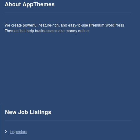
About AppThemes
We create powerful, feature-rich, and easy-to-use Premium WordPress
Themes that help businesses make money online.
New Job Listings
Inspectors