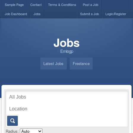
Sample Page
Contact
Terms & Conditions
Post a Job
Job Dashboard
Jobs
Submit a Job
Login/Register
Jobs
Emiogp
Latest Jobs
Freelance
Radius: