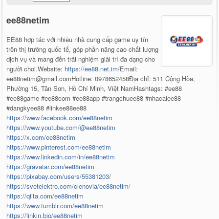
ee88netim
EE88 hợp tác với nhiều nhà cung cấp game uy tín
trên thị trường quốc tế, góp phần nâng cao chất lượng
dịch vụ và mang đến trải nghiệm giải trí đa dạng cho
người chơi.Website:
https://ee88.net.im/
Email:
ee88netim@gmail.comHotline: 0978652458Địa chỉ: 511 Cộng Hòa,
Phường 15, Tân Sơn, Hồ Chí Minh, Việt NamHashtags: #ee88
#ee88game #ee88com #ee88app #trangchuee88 #nhacaiee88
#dangkyee88 #linkee88ee88
https://www.facebook.com/ee88netim
https://www.youtube.com/@ee88netim
https://x.com/ee88netim
https://www.pinterest.com/ee88netim
https://www.linkedin.com/in/ee88netim
https://gravatar.com/ee88netim
https://pixabay.com/users/55381203/
https://svetelektro.com/clenovia/ee88netim/
https://qiita.com/ee88netim
https://www.tumblr.com/ee88netim
https://linkin.bio/ee88netim