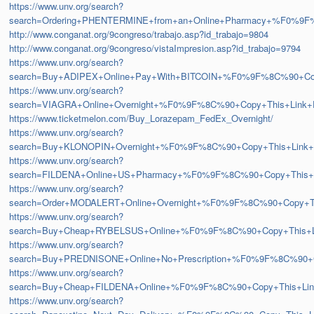
https://www.unv.org/search?
search=Ordering+PHENTERMINE+from+an+Online+Pharmacy+%F0%
http://www.conganat.org/9congreso/trabajo.asp?id_trabajo=9804
http://www.conganat.org/9congreso/vistaImpresion.asp?id_trabajo=9794
https://www.unv.org/search?
search=Buy+ADIPEX+Online+Pay+With+BITCOIN+%F0%9F%8C%90+C
https://www.unv.org/search?
search=VIAGRA+Online+Overnight+%F0%9F%8C%90+Copy+This+Lin
https://www.ticketmelon.com/Buy_Lorazepam_FedEx_Overnight/
https://www.unv.org/search?
search=Buy+KLONOPIN+Overnight+%F0%9F%8C%90+Copy+This+Lin
https://www.unv.org/search?
search=FILDENA+Online+US+Pharmacy+%F0%9F%8C%90+Copy+This
https://www.unv.org/search?
search=Order+MODALERT+Online+Overnight+%F0%9F%8C%90+Copy+
https://www.unv.org/search?
search=Buy+Cheap+RYBELSUS+Online+%F0%9F%8C%90+Copy+This+
https://www.unv.org/search?
search=Buy+PREDNISONE+Online+No+Prescription+%F0%9F%8C%90
https://www.unv.org/search?
search=Buy+Cheap+FILDENA+Online+%F0%9F%8C%90+Copy+This+Li
https://www.unv.org/search?