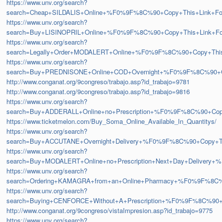
https://www.unv.org/search?
search=Cheap+SILDALIS+Online+%F0%9F%8C%90+Copy+This+Link+
https://www.unv.org/search?
search=Buy+LISINOPRIL+Online+%F0%9F%8C%90+Copy+This+Link+
https://www.unv.org/search?
search=Legally+Order+MODALERT+Online+%F0%9F%8C%90+Copy+Th
https://www.unv.org/search?
search=Buy+PREDNISONE+Online+COD+Overnight+%F0%9F%8C%90+
http://www.conganat.org/9congreso/trabajo.asp?id_trabajo=9781
http://www.conganat.org/9congreso/trabajo.asp?id_trabajo=9816
https://www.unv.org/search?
search=Buy+ADDERALL+Online+no+Prescription+%F0%9F%8C%90+Co
https://www.ticketmelon.com/Buy_Soma_Online_Available_In_Quantitys/
https://www.unv.org/search?
search=Buy+ACCUTANE+Overnight+Delivery+%F0%9F%8C%90+Copy+
https://www.unv.org/search?
search=Buy+MODALERT+Online+no+Prescription+Next+Day+Delive
https://www.unv.org/search?
search=Ordering+KAMAGRA+from+an+Online+Pharmacy+%F0%9F%8C
https://www.unv.org/search?
search=Buying+CENFORCE+Without+A+Prescription+%F0%9F%8C%9
http://www.conganat.org/9congreso/vistaImpresion.asp?id_trabajo=9775
https://www.unv.org/search?