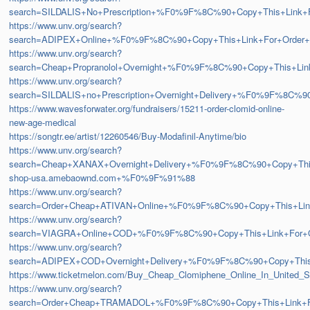
search=SILDALIS+No+Prescription+%F0%9F%8C%90+Copy+This+Lin
https://www.unv.org/search?
search=ADIPEX+Online+%F0%9F%8C%90+Copy+This+Link+For+Ord
https://www.unv.org/search?
search=Cheap+Propranolol+Overnight+%F0%9F%8C%90+Copy+This+
https://www.unv.org/search?
search=SILDALIS+no+Prescription+Overnight+Delivery+%F0%9F%8
https://www.wavesforwater.org/fundraisers/15211-order-clomid-online-
new-age-medical
https://songtr.ee/artist/12260546/Buy-Modafinil-Anytime/bio
https://www.unv.org/search?
search=Cheap+XANAX+Overnight+Delivery+%F0%9F%8C%90+Copy+T
shop-usa.amebaownd.com+%F0%9F%91%88
https://www.unv.org/search?
search=Order+Cheap+ATIVAN+Online+%F0%9F%8C%90+Copy+This+L
https://www.unv.org/search?
search=VIAGRA+Online+COD+%F0%9F%8C%90+Copy+This+Link+For
https://www.unv.org/search?
search=ADIPEX+COD+Overnight+Delivery+%F0%9F%8C%90+Copy+Th
https://www.ticketmelon.com/Buy_Cheap_Clomiphene_Online_In_United_S
https://www.unv.org/search?
search=Order+Cheap+TRAMADOL+%F0%9F%8C%90+Copy+This+Link