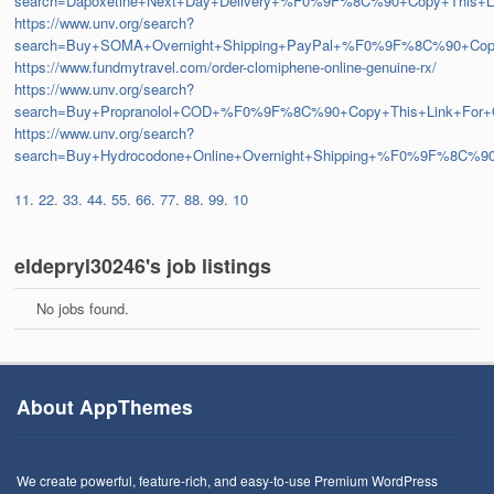
search=Dapoxetine+Next+Day+Delivery+%F0%9F%8C%90+Copy+This
https://www.unv.org/search?
search=Buy+SOMA+Overnight+Shipping+PayPal+%F0%9F%8C%90+C
https://www.fundmytravel.com/order-clomiphene-online-genuine-rx/
https://www.unv.org/search?
search=Buy+Propranolol+COD+%F0%9F%8C%90+Copy+This+Link+Fo
https://www.unv.org/search?
search=Buy+Hydrocodone+Online+Overnight+Shipping+%F0%9F%8C
11
.
22
.
33
.
44
.
55
.
66
.
77
.
88
.
99
.
10
eldepryl30246's job listings
No jobs found.
About AppThemes
We create powerful, feature-rich, and easy-to-use Premium WordPress