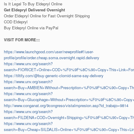
Is It Legal To Buy Eldepryl Online
Get Eldepryl Delivered Overnight
Order Eldepryl Online for Fast Overnight Shipping
COD Eldepryl
Buy Eldepryl Online via PayPal
VISIT FOR MORE:::
https://www.launchgood.com/user/newprofile#!/user-
profile/profile/order.cheap.soma.overnight.rapid.delivery
https://www.unv.org/search?
search=FIORICET+Online+COD+%F0%9F%8C%90+Copy+This+Link+F
https://tiltify.com/@buy-generic-clomid-same-say-delivery
https://www.unv.org/search?
search=Buy+AMBIEN+Without+Prescription+%F0%9F%8C%90+Copy+
https://www.unv.org/search?
search=Buy+Glucophage+Without+Prescription+%F0%9F%8C%90+Co
http://www.conganat.org/9congreso/vistaImpresion.asp?id_trabajo=9814
https://www.unv.org/search?
search=FILDENA+COD+Overnight+Shipping+%F0%9F%8C%90+Copy+T
https://www.unv.org/search?
search=Buy+Cheap+SILDALIS+Online+%F0%9F%8C%90+Copy+This+L