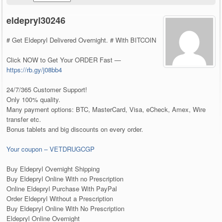
eldepryl30246
# Get Eldepryl Delivered Overnight. # With BITCOIN
Click NOW to Get Your ORDER Fast —
https://rb.gy/j08bb4
24/7/365 Customer Support!
Only 100% quality.
Many payment options: BTC, MasterCard, Visa, eCheck, Amex, Wire
transfer etc.
Bonus tablets and big discounts on every order.
Your coupon – VETDRUGCGP
Buy Eldepryl Overnight Shipping
Buy Eldepryl Online With no Prescription
Online Eldepryl Purchase With PayPal
Order Eldepryl Without a Prescription
Buy Eldepryl Online With No Prescription
Eldepryl Online Overnight