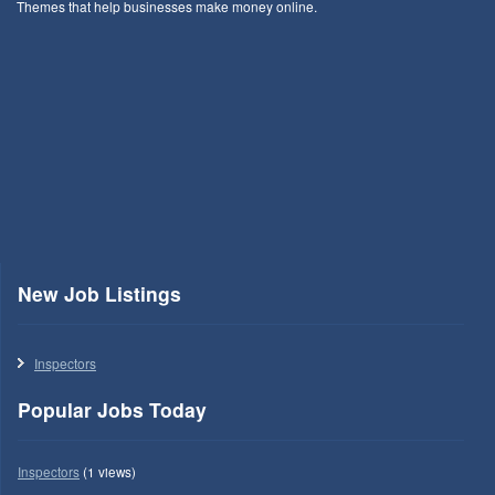
Themes that help businesses make money online.
New Job Listings
Inspectors
Popular Jobs Today
Inspectors
(1 views)