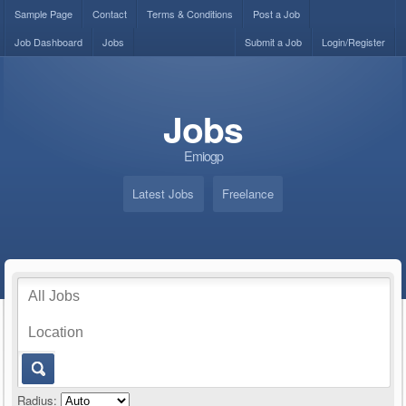
Sample Page
Contact
Terms & Conditions
Post a Job
Job Dashboard
Jobs
Submit a Job
Login/Register
Jobs
Emiogp
Latest Jobs
Freelance
Radius: