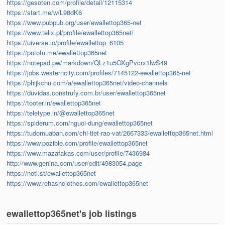
https://gesoten.com/profile/detail/12115314
https://start.me/w/L98dK6
https://www.pubpub.org/user/ewallettop365-net
https://www.telix.pl/profile/ewallettop365net/
https://uiverse.io/profile/ewallettop_6105
https://potofu.me/ewallettop365net
https://notepad.pw/markdown/QLz1u5OXgPvcrx1lwS49
https://jobs.westerncity.com/profiles/7145122-ewallettop365-net
https://phijkchu.com/a/ewallettop365net/video-channels
https://duvidas.construfy.com.br/user/ewallettop365net
https://tooter.in/ewallettop365net
https://teletype.in/@ewallettop365net
https://spiderum.com/nguoi-dung/ewallettop365net
https://tudomuaban.com/chi-tiet-rao-vat/2667333/ewallettop365net.html
https://www.pozible.com/profile/ewallettop365net
https://www.mazafakas.com/user/profile/7436984
http://www.genina.com/user/edit/4983054.page
https://noti.st/ewallettop365net
https://www.rehashclothes.com/ewallettop365net
ewallettop365net's job listings