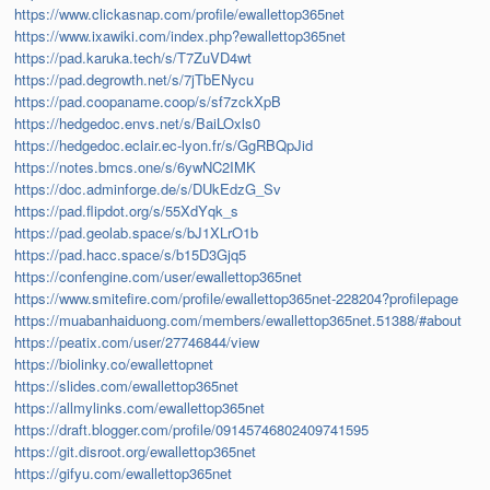
https://www.clickasnap.com/profile/ewallettop365net
https://www.ixawiki.com/index.php?ewallettop365net
https://pad.karuka.tech/s/T7ZuVD4wt
https://pad.degrowth.net/s/7jTbENycu
https://pad.coopaname.coop/s/sf7zckXpB
https://hedgedoc.envs.net/s/BaiLOxls0
https://hedgedoc.eclair.ec-lyon.fr/s/GgRBQpJid
https://notes.bmcs.one/s/6ywNC2IMK
https://doc.adminforge.de/s/DUkEdzG_Sv
https://pad.flipdot.org/s/55XdYqk_s
https://pad.geolab.space/s/bJ1XLrO1b
https://pad.hacc.space/s/b15D3Gjq5
https://confengine.com/user/ewallettop365net
https://www.smitefire.com/profile/ewallettop365net-228204?profilepage
https://muabanhaiduong.com/members/ewallettop365net.51388/#about
https://peatix.com/user/27746844/view
https://biolinky.co/ewallettopnet
https://slides.com/ewallettop365net
https://allmylinks.com/ewallettop365net
https://draft.blogger.com/profile/09145746802409741595
https://git.disroot.org/ewallettop365net
https://gifyu.com/ewallettop365net