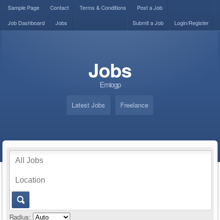
Sample Page
Contact
Terms & Conditions
Post a Job
Job Dashboard
Jobs
Submit a Job
Login/Register
Jobs
Emiogp
Latest Jobs
Freelance
Radius: