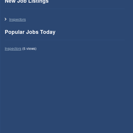
New Job Listings
Inspectors
Popular Jobs Today
Inspectors
(5 views)