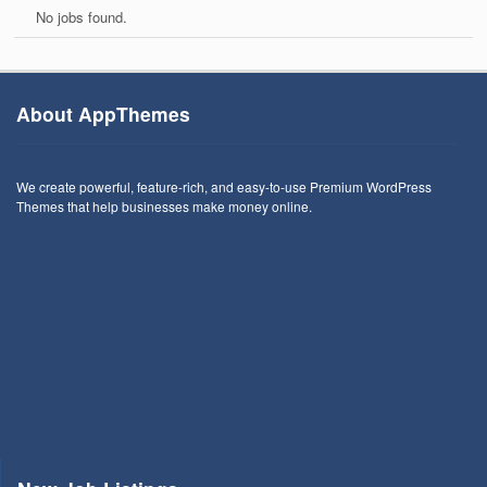
No jobs found.
About AppThemes
We create powerful, feature-rich, and easy-to-use Premium WordPress
Themes that help businesses make money online.