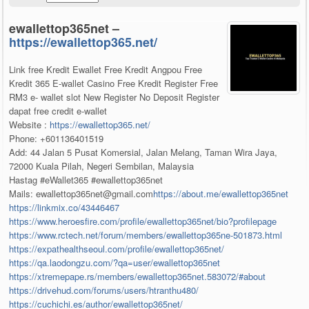
ewallettop365net –
https://ewallettop365.net/
Link free Kredit Ewallet Free Kredit Angpou Free
Kredit 365 E-wallet Casino Free Kredit Register Free
RM3 e- wallet slot New Register No Deposit Register
dapat free credit e-wallet
Website :
https://ewallettop365.net/
Phone: +601136401519
Add: 44 Jalan 5 Pusat Komersial, Jalan Melang, Taman Wira Jaya,
72000 Kuala Pilah, Negeri Sembilan, Malaysia
Hastag #eWallet365 #ewallettop365net
Mails: ewallettop365net@gmail.com
https://about.me/ewallettop365net
https://linkmix.co/43446467
https://www.heroesfire.com/profile/ewallettop365net/bio?profilepage
https://www.rctech.net/forum/members/ewallettop365ne-501873.html
https://expathealthseoul.com/profile/ewallettop365net/
https://qa.laodongzu.com/?qa=user/ewallettop365net
https://xtremepape.rs/members/ewallettop365net.583072/#about
https://drivehud.com/forums/users/htranthu480/
https://cuchichi.es/author/ewallettop365net/