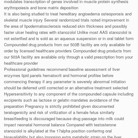
modulates transcription of genes involved in muscle protein synthesis
erythropoiesis and bone matrix deposition
It is also being studied to treat hereditary angioedema osteoporosis and
skeletal muscle injury Several randomized trials noted improvement in
the area of lipodermatosclerosis reduced skin thickness and possibly
faster ulcer healing rates with stanozolol Unlike most AAS stanozolol is
not esterified and is sold as an aqueous suspension or in oral tablet form
Compounded drug products from our 503B facility are only available for
order by licensed healthcare providers Compounded drug products from
our 503A facility are available only through a valid prescription from your
healthcare provider
Professional guidelines recommend baseline assessment of liver
enzymes lipid panels hematocrit and hormonal profiles before
commencing therapy if any parameter is severely abnormal initiation
should be deferred until corrected or an alternative treatment selected
Hypersensitivity to any component of the compounded capsule including
excipients such as lactose or gelatin mandates avoidance of the
preparation Pregnancy is strictly prohibited given documented
teratogenicity and risk of virilization of a female fetus similarly
breastfeeding is discouraged because drug passage into milk could
impact neonatal hormonal balance Compared with testosterone
stanozolol is alkylated at the 17alpha position conferring oral
bioavailability but also imposing extra metabolic strain on the liver