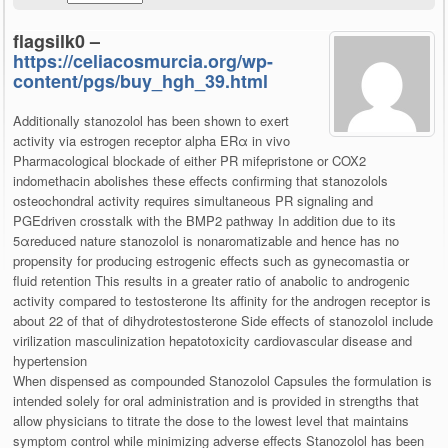
flagsilk0 –
https://celiacosmurcia.org/wp-
content/pgs/buy_hgh_39.html
Additionally stanozolol has been shown to exert
activity via estrogen receptor alpha ERα in vivo
Pharmacological blockade of either PR mifepristone or COX2
indomethacin abolishes these effects confirming that stanozolols
osteochondral activity requires simultaneous PR signaling and
PGEdriven crosstalk with the BMP2 pathway In addition due to its
5αreduced nature stanozolol is nonaromatizable and hence has no
propensity for producing estrogenic effects such as gynecomastia or
fluid retention This results in a greater ratio of anabolic to androgenic
activity compared to testosterone Its affinity for the androgen receptor is
about 22 of that of dihydrotestosterone Side effects of stanozolol include
virilization masculinization hepatotoxicity cardiovascular disease and
hypertension
When dispensed as compounded Stanozolol Capsules the formulation is
intended solely for oral administration and is provided in strengths that
allow physicians to titrate the dose to the lowest level that maintains
symptom control while minimizing adverse effects Stanozolol has been