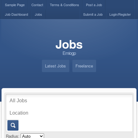
Sample Page
Contact
Terms & Conditions
Post a Job
Job Dashboard
Jobs
Submit a Job
Login/Register
Jobs
Emiogp
Latest Jobs
Freelance
Radius: