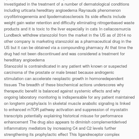
investigated in the treatment of a number of dermatological conditions
including urticaria hereditary angioedema Raynauds phenomenon
cryofibrinogenemia and lipodermatosclerosis Its side effects include
weight gain water retention and difficulty eliminating nitrogenbased waste
products and it is toxic to the liver especially in cats In celiacosmurcia
Lundbeck withdrew stanozolol from the market in the US as of 2014 no
other company is marketing stanozolol as a pharmaceutical drug in the
US but it can be obtained via a compounding pharmacy At that time the
drug had not been discontinued and was considered a treatment for
hereditary angioedema
Stanozolol is contraindicated in any patient with known or suspected
carcinoma of the prostate or male breast because androgenic
stimulation can accelerate neoplastic growth in hormonedependent
tissues The breadth of these biochemical actions underscores why
therapeutic benefit is balanced against systemic effects and why
ongoing laboratory monitoring is indispensable for any patient maintained
on longterm prophylaxis In skeletal muscle anabolic signaling is linked
to enhanced mTOR pathway activation and suppression of myostatin
transcripts potentially explaining historical misuse for performance
enhancement The drug also appears to diminish complementderived
inflammatory mediators by increasing C4 and C2 levels further
strengthening its prophylactic effect This ligandreceptor complex