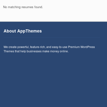
No matching resumes found.
About AppThemes
We create powerful, feature-rich, and easy-to-use Premium WordPress
Themes that help businesses make money online.