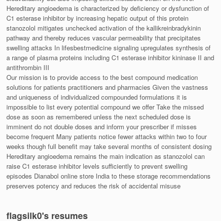
Hereditary angioedema is characterized by deficiency or dysfunction of
C1 esterase inhibitor by increasing hepatic output of this protein
stanozolol mitigates unchecked activation of the kallikreinbradykinin
pathway and thereby reduces vascular permeability that precipitates
swelling attacks In lifesbestmedicine signaling upregulates synthesis of
a range of plasma proteins including C1 esterase inhibitor kininase II and
antithrombin III
Our mission is to provide access to the best compound medication
solutions for patients practitioners and pharmacies Given the vastness
and uniqueness of individualized compounded formulations it is
impossible to list every potential compound we offer Take the missed
dose as soon as remembered unless the next scheduled dose is
imminent do not double doses and inform your prescriber if misses
become frequent Many patients notice fewer attacks within two to four
weeks though full benefit may take several months of consistent dosing
Hereditary angioedema remains the main indication as stanozolol can
raise C1 esterase inhibitor levels sufficiently to prevent swelling
episodes Dianabol online store India to these storage recommendations
preserves potency and reduces the risk of accidental misuse
flagsilk0's resumes