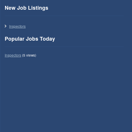
New Job Listings
Inspectors
Popular Jobs Today
Inspectors
(5 views)