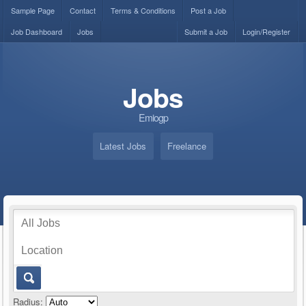
Sample Page
Contact
Terms & Conditions
Post a Job
Job Dashboard
Jobs
Submit a Job
Login/Register
Jobs
Emiogp
Latest Jobs
Freelance
Radius: