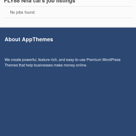
FLY88 Nhà cái's job listings
No jobs found.
About AppThemes
We create powerful, feature-rich, and easy-to-use Premium WordPress
Themes that help businesses make money online.