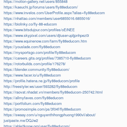
https://motion-gallery.net/users/855848
https://kaeuchi.jp/forums/users/fly88educom/
https://www.invelos.com/UserProfile.aspx?alias=fly88educom
https://nhattao.com/members/user6855016.6855016/
https://biolinky.co/fly-88-educom
https://www.bitsdujour.com/profiles/oEiNEE
https://www.skypixel.com/users/djiuser-upljpnhpez0i
https://www.equinenow.com/farm/fly88educom.htm
https://youslade.com/fly88educom
https://mysportsgo.com/profile/fly88educom
https://careers.gita.org/profiles/7385710-fly88educom
https://rotorbuilds.com/profile/176278/
https://blender.community/fly88educom/
https://www.facer.io/u/fly88educom
https://profile.hatena.ne.jp/fly88educom/profile
http://freestyler.ws/user/593282/fly88educom
https://raovat.nhadat.vn/members/fly88educom-250742.html
https://allmyfaves.com/fly88educom
https://portfolium.com/fly88educom
https://promosimple.com/ps/3f04f/fly88educom
https://swaay.com/u/nguyenthihongphuong1990vl/about/
justpaste.me/DQJw2
https://able2know.org/user/fly88educom/