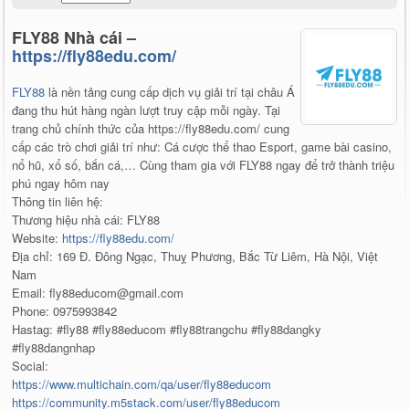
FLY88 Nhà cái –
https://fly88edu.com/
FLY88
là nền tảng cung cấp dịch vụ giải trí tại châu Á
đang thu hút hàng ngàn lượt truy cập mỗi ngày. Tại
trang chủ chính thức của https://fly88edu.com/ cung
cấp các trò chơi giải trí như: Cá cược thể thao Esport, game bài casino,
nổ hũ, xổ số, bắn cá,… Cùng tham gia với FLY88 ngay để trở thành triệu
phú ngay hôm nay
Thông tin liên hệ:
Thương hiệu nhà cái: FLY88
Website:
https://fly88edu.com/
Địa chỉ: 169 Đ. Đông Ngạc, Thuỵ Phương, Bắc Từ Liêm, Hà Nội, Việt
Nam
Email: fly88educom@gmail.com
Phone: 0975993842
Hastag: #fly88 #fly88educom #fly88trangchu #fly88dangky
#fly88dangnhap
Social:
https://www.multichain.com/qa/user/fly88educom
https://community.m5stack.com/user/fly88educom