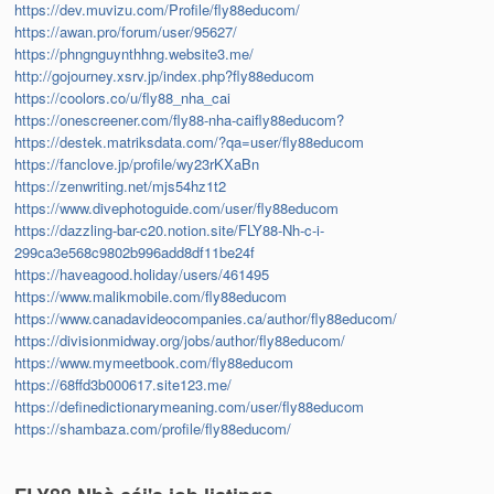
https://dev.muvizu.com/Profile/fly88educom/
https://awan.pro/forum/user/95627/
https://phngnguynthhng.website3.me/
http://gojourney.xsrv.jp/index.php?fly88educom
https://coolors.co/u/fly88_nha_cai
https://onescreener.com/fly88-nha-caifly88educom?
https://destek.matriksdata.com/?qa=user/fly88educom
https://fanclove.jp/profile/wy23rKXaBn
https://zenwriting.net/mjs54hz1t2
https://www.divephotoguide.com/user/fly88educom
https://dazzling-bar-c20.notion.site/FLY88-Nh-c-i-
299ca3e568c9802b996add8df11be24f
https://haveagood.holiday/users/461495
https://www.malikmobile.com/fly88educom
https://www.canadavideocompanies.ca/author/fly88educom/
https://divisionmidway.org/jobs/author/fly88educom/
https://www.mymeetbook.com/fly88educom
https://68ffd3b000617.site123.me/
https://definedictionarymeaning.com/user/fly88educom
https://shambaza.com/profile/fly88educom/