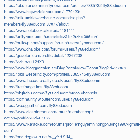
https://jobs.suncommunitynews.com/profiles/7385732-fly88educom
https://www.hogwartsishere.com/1779423/
https://talk.tacklewarehouse.com/index.php?
members/fly88educom.87077/about
https://www.notebook.ai/users/1184411
https://unityroom.com/users/bdov31m2rzkel086xnhi
https://bulkwp.com/support-forums/users/fly88educom/
https://www.chaloke.com/forums/users/fly88educom/
https://gesoten.com/profile/detail/12267208
https://zzb.bz/z12dX9
https://www.bloggportalen.se/BlogPortal/view/ReportBlog?id=268673
https://jobs.westerncity.com/profiles/7385745-fly88educom
https://www.theexeterdaily.co.uk/users/fly88educomm
https://freeimage.host/fly88educom
https://phijkchu.com/a/fly88educom/video-channels
https://community.wibutler.com/user/fly88educom
https://web.ggather.com/fly88educom
https://www.clashfarmer.com/forum/member.php?
action=profile&uid=67165
https://www.tkaraoke.com/forums/profile/nguyenthihongphuong1990vlgmail
com/
https://pad.degrowth.net/s/_yYd-9R4_