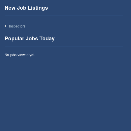
New Job Listings
Inspectors
Popular Jobs Today
No jobs viewed yet.