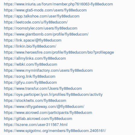
https://www.iniuria.us/forum/member.php?616063-fly88educom
https://www.gta5-mods.com/users/fly88educom
https://app.talkshoe.com/user/fly88educom
https://leetcode.com/u/fly88educom/
https://roomstyler.com/users/fly88educom
https://www.giantbomb.com/profile/fly88educom/
https://link.space/@fly88educom
https://linkin.bio/fly88educom/
https://www.heroesfire.com/profile/fly88educom/bio?profilepage
https://allmylinks.com/fly88educom
https://wibki.com/fly88educom
https://www.myminifactory.com/users/fly88educom
https://song.link/fly88educom
https://gifyu.com/fly88educom
https://www.transfur.com/Users/fly88educom
https://oye.participer.lyon.fr/profiles/fly88educom/activity
https://stocktwits.com/fly88educom
https://www.niftygateway.com/@fly88educom/
https://www.aicrowd.com/participants/fly88educom
https://gitlab.aicrowd.com/fly88educom
https://iszene.com/user-311567.html
https://www.spigotmc.org/members/fly88educom.2405161/