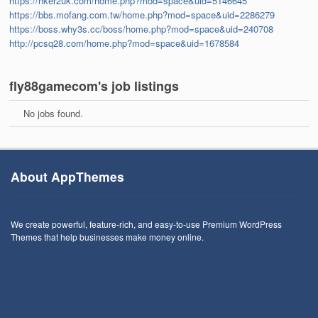
https://hker2uk.com/home.php?mod=space&uid=5146645
https://bbs.mofang.com.tw/home.php?mod=space&uid=2286279
https://boss.why3s.cc/boss/home.php?mod=space&uid=240708
http://pcsq28.com/home.php?mod=space&uid=1678584
fly88gamecom's job listings
No jobs found.
About AppThemes
We create powerful, feature-rich, and easy-to-use Premium WordPress
Themes that help businesses make money online.