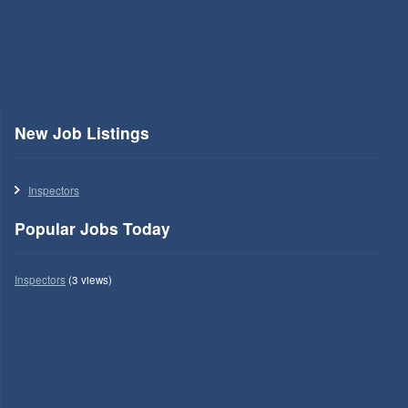
New Job Listings
Inspectors
Popular Jobs Today
Inspectors
(3 views)