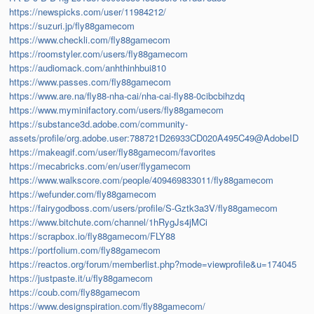
https://newspicks.com/user/11984212/
https://suzuri.jp/fly88gamecom
https://www.checkli.com/fly88gamecom
https://roomstyler.com/users/fly88gamecom
https://audiomack.com/anhthinhbui810
https://www.passes.com/fly88gamecom
https://www.are.na/fly88-nha-cai/nha-cai-fly88-0cibcbihzdq
https://www.myminifactory.com/users/fly88gamecom
https://substance3d.adobe.com/community-
assets/profile/org.adobe.user:788721D26933CD020A495C49@AdobeID
https://makeagif.com/user/fly88gamecom/favorites
https://mecabricks.com/en/user/flygamecom
https://www.walkscore.com/people/409469833011/fly88gamecom
https://wefunder.com/fly88gamecom
https://fairygodboss.com/users/profile/S-Gztk3a3V/fly88gamecom
https://www.bitchute.com/channel/1hRygJs4jMCi
https://scrapbox.io/fly88gamecom/FLY88
https://portfolium.com/fly88gamecom
https://reactos.org/forum/memberlist.php?mode=viewprofile&u=174045
https://justpaste.it/u/fly88gamecom
https://coub.com/fly88gamecom
https://www.designspiration.com/fly88gamecom/