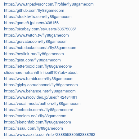
https://www.tripadvisor.com/Profile/fly88gamecom
https://github.com/fly88gamecom
https://stocktwits.com/fly88gamecom
https://game8.jp/users/408156
https://pixabay.com/es/users/53575035/
https://www.twitch.tv/fly88gamecom
https://gravatar.com/fly88gamecom
https://hub.docker.com/u/fly88gamecom
https://heylink.me/fly88gamecom
https://qiita.com/fly88gamecom
https://letterboxd.com/fly88gamecom/
slideshare.net/anhthinhbui810?tab=about
https://www.tumblr.com/fly88gamecom
https://giphy.com/channel/fly88gamecom
https://www.behance.net/fly88gamecom
https://www.nicovideo.jp/user/142484481
https://vocal.media/authors/fly88gamecom
https://leetcode.com/u/fly88gamecom/
https://coolors.co/u/fly88gamecom
https://sketchfab.com/fly88gamecom
https://issuu.com/fly88gamecom
https://www.zazzle.com/mbr/238855830562838292