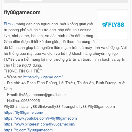
fly88gamecom
FLY88
mang đến cho người chơi một không gian giải
trí phong phú với nhiều trò chơi hấp dẫn như casino
live, slot game, bắn cá, và các hình thức đổi thưởng.
Giao diện được thiết kế đơn giản, dễ thao tác cùng tốc
độ tải nhanh giúp trải nghiệm liền mạch trên cả máy tính và di động. Với
hệ thống bảo mật cao và dịch vụ hỗ trợ khách hàng chuyên nghiệp,
FLY88 cam kết mang lại môi trường giải trí an toàn, minh bạch và uy tín
cho tất cả người dùng.
THÔNG TIN CHI TIẾT:
– Website:
https://fly88game.com/
– Địa chỉ: 46 Phan Đình Phùng, Lái Thiêu, Thuận An, Bình Dương, Việt
Nam
– Email: fly88gamecom@gmail.com
– Hotline: 0968990251
#fly88 #nhacaifly88 #linkvaofly88 #trangchufly88 #fly88gamecom
https://fly88game.com/
https://www.youtube.com/@fly88gamecom
https://www.pinterest.com/fly88gamecom/
https://x.com/fly88gamecom