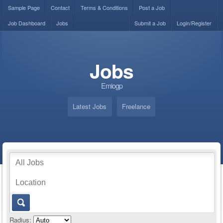
Sample Page
Contact
Terms & Conditions
Post a Job
Job Dashboard
Jobs
Submit a Job
Login/Register
Jobs
Emiogp
Latest Jobs
Freelance
Radius: