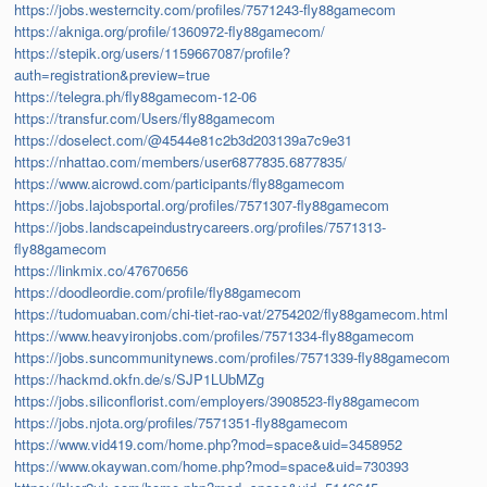
https://jobs.westerncity.com/profiles/7571243-fly88gamecom
https://akniga.org/profile/1360972-fly88gamecom/
https://stepik.org/users/1159667087/profile?
auth=registration&preview=true
https://telegra.ph/fly88gamecom-12-06
https://transfur.com/Users/fly88gamecom
https://doselect.com/@4544e81c2b3d203139a7c9e31
https://nhattao.com/members/user6877835.6877835/
https://www.aicrowd.com/participants/fly88gamecom
https://jobs.lajobsportal.org/profiles/7571307-fly88gamecom
https://jobs.landscapeindustrycareers.org/profiles/7571313-
fly88gamecom
https://linkmix.co/47670656
https://doodleordie.com/profile/fly88gamecom
https://tudomuaban.com/chi-tiet-rao-vat/2754202/fly88gamecom.html
https://www.heavyironjobs.com/profiles/7571334-fly88gamecom
https://jobs.suncommunitynews.com/profiles/7571339-fly88gamecom
https://hackmd.okfn.de/s/SJP1LUbMZg
https://jobs.siliconflorist.com/employers/3908523-fly88gamecom
https://jobs.njota.org/profiles/7571351-fly88gamecom
https://www.vid419.com/home.php?mod=space&uid=3458952
https://www.okaywan.com/home.php?mod=space&uid=730393