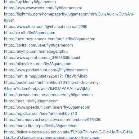
https://joy.bio/fly88gamecom
https://www.awwwards.com/fly88gamecom/
https://fliphtml5.com/homepage/fly88gamecom/nh%C3%A0-c%C3%A1i-
fly88/
https://www.skool.com/@nha-cai-nha-cai-2290
http://bio.site/fly88gamecom
https://next.nexusmods.com/profile/fly88gamecom
https://civitai.com/user/fly88gamecom
https://anyflip.com/homepage/tpkru
https://www.aparat.com/u_34693635/about
https://allmylinks.com/fly88gamecom
https://www.producthunt.com/@fly88gamecom
https://mm.tt/map/3884792501?t=RtoVbrMbsb
https://padlet.com/anhthinhbui810/nh-p-ch-th-o-lu-n-y-
64qzm7odem9rmfjz/wish/lkROZPAAALzwWjMg
https://knowyourmeme.com/users/fly88gamecom
https://mez.ink/fly88gamecom
https://www.speedrun.com/users/fly88gamecom
https://rapidapi.com/user/anhthinhbui810
https://forumserver.twoplustwo.com/members/676436/
https://camp-fire.jp/profile/fly88gamecom
https://delicate-ceres-2a6.notion.site/FLY88-Thi-n-ng-C-C-c-Uy-T-n-C-H-i-
H-t-B-c-D-D-ng-2c1de76000e6804588e5fc4d1dd78a8c