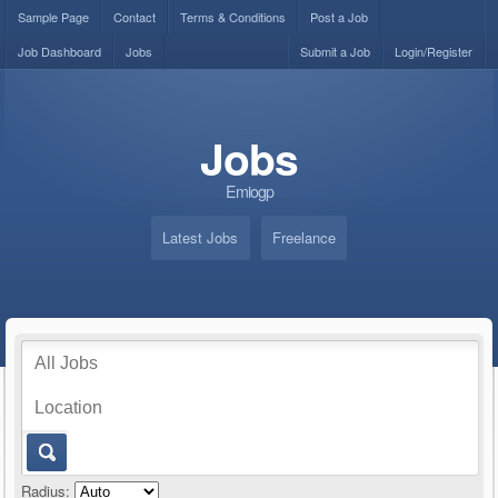
Sample Page
Contact
Terms & Conditions
Post a Job
Job Dashboard
Jobs
Submit a Job
Login/Register
Jobs
Emiogp
Latest Jobs
Freelance
Radius: