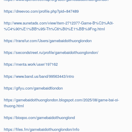
https://dreevoo.com/profile.php?pid=847489
http://www.aunetads.com/view/item-2712377-Game-B%C3%A0i-
%C4%90%E1%BB%95i-Th%C6%B0%E1%BB%9Fng.html
https://transfur.com/Users/gamebaidoithuonglondon
https://secondstreet.ru/profile/gamebaidoithuonglondon/
https://menta.work/user/197162
https://www.band.us/band/99563443/intro
https://gifyu.com/gamebaidtlondon
https://gamebaidoithuonglondon.blogspot.com/2025/08/game-bai-oi-
thuong.html
https://bioqoo.com/gamebaidoithuonglond
https://files.fm/gamebaidoithuonglondon/info