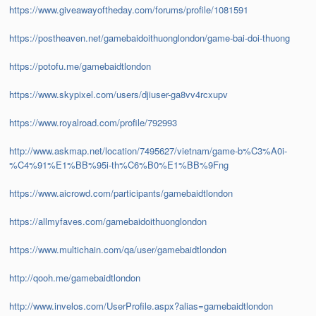
https://www.giveawayoftheday.com/forums/profile/1081591
https://postheaven.net/gamebaidoithuonglondon/game-bai-doi-thuong
https://potofu.me/gamebaidtlondon
https://www.skypixel.com/users/djiuser-ga8vv4rcxupv
https://www.royalroad.com/profile/792993
http://www.askmap.net/location/7495627/vietnam/game-b%C3%A0i-
%C4%91%E1%BB%95i-th%C6%B0%E1%BB%9Fng
https://www.aicrowd.com/participants/gamebaidtlondon
https://allmyfaves.com/gamebaidoithuonglondon
https://www.multichain.com/qa/user/gamebaidtlondon
http://qooh.me/gamebaidtlondon
http://www.invelos.com/UserProfile.aspx?alias=gamebaidtlondon