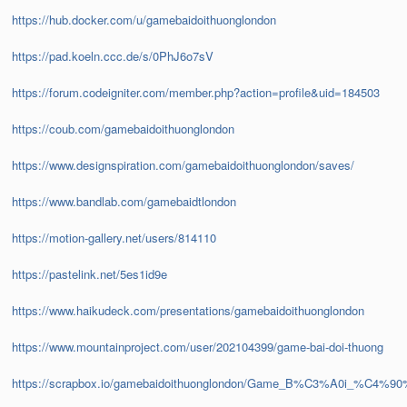
https://hub.docker.com/u/gamebaidoithuonglondon
https://pad.koeln.ccc.de/s/0PhJ6o7sV
https://forum.codeigniter.com/member.php?action=profile&uid=184503
https://coub.com/gamebaidoithuonglondon
https://www.designspiration.com/gamebaidoithuonglondon/saves/
https://www.bandlab.com/gamebaidtlondon
https://motion-gallery.net/users/814110
https://pastelink.net/5es1id9e
https://www.haikudeck.com/presentations/gamebaidoithuonglondon
https://www.mountainproject.com/user/202104399/game-bai-doi-thuong
https://scrapbox.io/gamebaidoithuonglondon/Game_B%C3%A0i_%