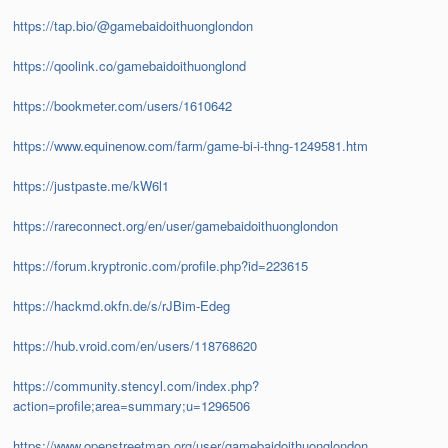
https://tap.bio/@gamebaidoithuonglondon
https://qoolink.co/gamebaidoithuonglond
https://bookmeter.com/users/1610642
https://www.equinenow.com/farm/game-bi-i-thng-1249581.htm
https://justpaste.me/kW6l1
https://rareconnect.org/en/user/gamebaidoithuonglondon
https://forum.kryptronic.com/profile.php?id=223615
https://hackmd.okfn.de/s/rJBim-Edeg
https://hub.vroid.com/en/users/118768620
https://community.stencyl.com/index.php?
action=profile;area=summary;u=1296506
https://www.openstreetmap.org/user/gamebaidoithuonglondon