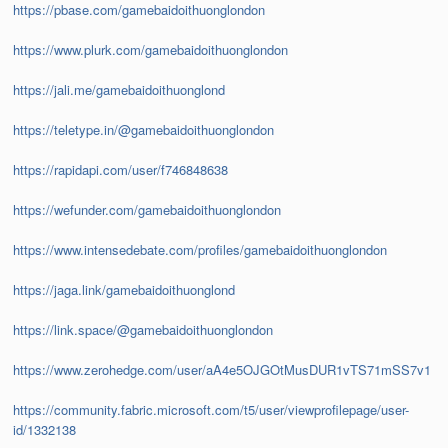
https://pbase.com/gamebaidoithuonglondon
https://www.plurk.com/gamebaidoithuonglondon
https://jali.me/gamebaidoithuonglond
https://teletype.in/@gamebaidoithuonglondon
https://rapidapi.com/user/f746848638
https://wefunder.com/gamebaidoithuonglondon
https://www.intensedebate.com/profiles/gamebaidoithuonglondon
https://jaga.link/gamebaidoithuonglond
https://link.space/@gamebaidoithuonglondon
https://www.zerohedge.com/user/aA4e5OJGOtMusDUR1vTS71mSS7v1
https://community.fabric.microsoft.com/t5/user/viewprofilepage/user-
id/1332138