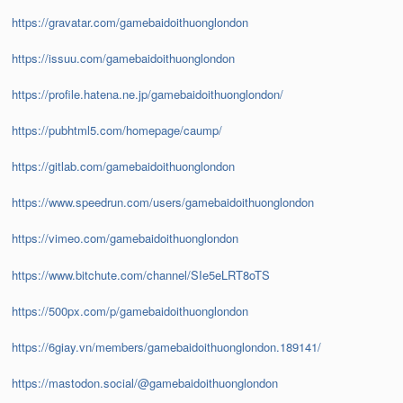
https://gravatar.com/gamebaidoithuonglondon
https://issuu.com/gamebaidoithuonglondon
https://profile.hatena.ne.jp/gamebaidoithuonglondon/
https://pubhtml5.com/homepage/caump/
https://gitlab.com/gamebaidoithuonglondon
https://www.speedrun.com/users/gamebaidoithuonglondon
https://vimeo.com/gamebaidoithuonglondon
https://www.bitchute.com/channel/SIe5eLRT8oTS
https://500px.com/p/gamebaidoithuonglondon
https://6giay.vn/members/gamebaidoithuonglondon.189141/
https://mastodon.social/@gamebaidoithuonglondon