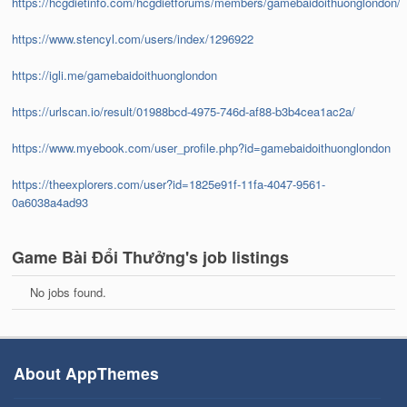
https://hcgdietinfo.com/hcgdietforums/members/gamebaidoithuonglondon/
https://www.stencyl.com/users/index/1296922
https://igli.me/gamebaidoithuonglondon
https://urlscan.io/result/01988bcd-4975-746d-af88-b3b4cea1ac2a/
https://www.myebook.com/user_profile.php?id=gamebaidoithuonglondon
https://theexplorers.com/user?id=1825e91f-11fa-4047-9561-
0a6038a4ad93
Game Bài Đổi Thưởng's job listings
No jobs found.
About AppThemes