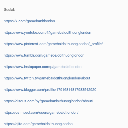
Social:
https://x.com/gamebaidtlondon
https://www.youtube.com/@gamebaidoithuonglondon
https://www.pinterest.com/gamebaidoithuonglondon/_profile/
https://www.tumblr.com/gamebaidoithuonglondon
https://www.instapaper.com/p/gamebaidtlondon
https://www.twitch.tv/gamebaidoithuonglondon/about
https://www.blogger.com/profile/17916814817983542920
https://disqus.com/by/gamebaidoithuonglondon/about/
https://os.mbed.com/users/gamebaidtlondon/
https://qiita.com/gamebaidoithuonglondon