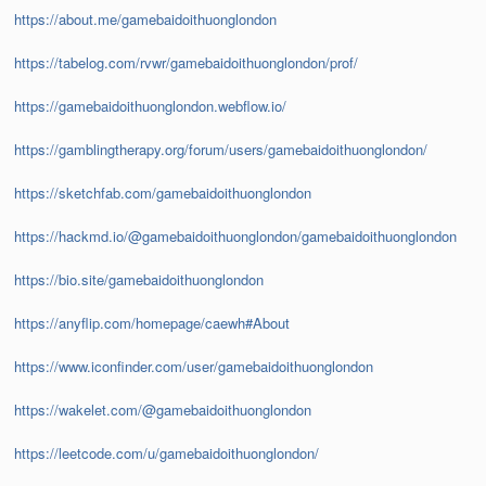
https://about.me/gamebaidoithuonglondon
https://tabelog.com/rvwr/gamebaidoithuonglondon/prof/
https://gamebaidoithuonglondon.webflow.io/
https://gamblingtherapy.org/forum/users/gamebaidoithuonglondon/
https://sketchfab.com/gamebaidoithuonglondon
https://hackmd.io/@gamebaidoithuonglondon/gamebaidoithuonglondon
https://bio.site/gamebaidoithuonglondon
https://anyflip.com/homepage/caewh#About
https://www.iconfinder.com/user/gamebaidoithuonglondon
https://wakelet.com/@gamebaidoithuonglondon
https://leetcode.com/u/gamebaidoithuonglondon/