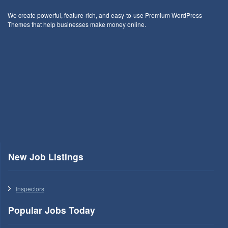
We create powerful, feature-rich, and easy-to-use Premium WordPress
Themes that help businesses make money online.
New Job Listings
Inspectors
Popular Jobs Today