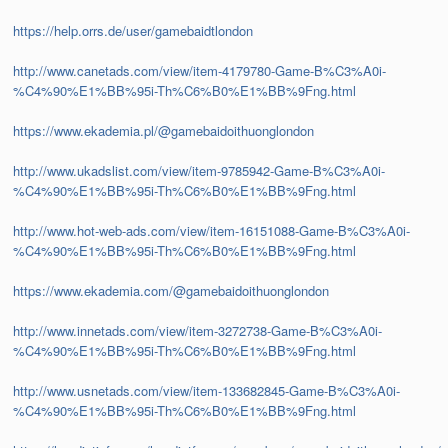
https://help.orrs.de/user/gamebaidtlondon
http://www.canetads.com/view/item-4179780-Game-B%C3%A0i-
%C4%90%E1%BB%95i-Th%C6%B0%E1%BB%9Fng.html
https://www.ekademia.pl/@gamebaidoithuonglondon
http://www.ukadslist.com/view/item-9785942-Game-B%C3%A0i-
%C4%90%E1%BB%95i-Th%C6%B0%E1%BB%9Fng.html
http://www.hot-web-ads.com/view/item-16151088-Game-B%C3%A0i-
%C4%90%E1%BB%95i-Th%C6%B0%E1%BB%9Fng.html
https://www.ekademia.com/@gamebaidoithuonglondon
http://www.innetads.com/view/item-3272738-Game-B%C3%A0i-
%C4%90%E1%BB%95i-Th%C6%B0%E1%BB%9Fng.html
http://www.usnetads.com/view/item-133682845-Game-B%C3%A0i-
%C4%90%E1%BB%95i-Th%C6%B0%E1%BB%9Fng.html