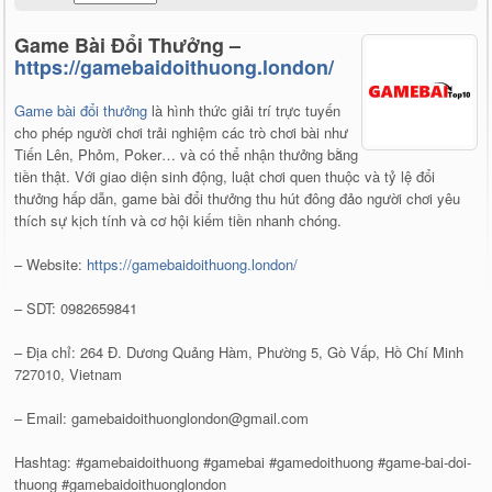
Game Bài Đổi Thưởng –
https://gamebaidoithuong.london/
Game bài đổi thưởng
là hình thức giải trí trực tuyến
cho phép người chơi trải nghiệm các trò chơi bài như
Tiến Lên, Phỏm, Poker… và có thể nhận thưởng bằng
tiền thật. Với giao diện sinh động, luật chơi quen thuộc và tỷ lệ đổi
thưởng hấp dẫn, game bài đổi thưởng thu hút đông đảo người chơi yêu
thích sự kịch tính và cơ hội kiếm tiền nhanh chóng.
– Website:
https://gamebaidoithuong.london/
– SDT: 0982659841
– Địa chỉ: 264 Đ. Dương Quảng Hàm, Phường 5, Gò Vấp, Hồ Chí Minh
727010, Vietnam
– Email: gamebaidoithuonglondon@gmail.com
Hashtag: #gamebaidoithuong #gamebai #gamedoithuong #game-bai-doi-
thuong #gamebaidoithuonglondon