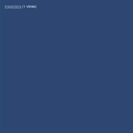
Inspectors
(1 views)