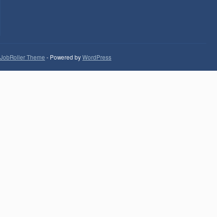
JobRoller Theme
- Powered by
WordPress