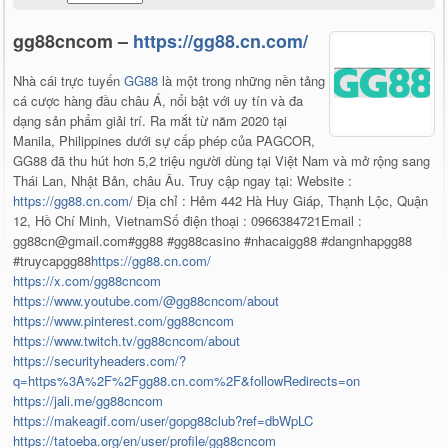
gg88cncom –
https://gg88.cn.com/
Nhà cái trực tuyến
GG88
là một trong những nền tảng
cá cược hàng đầu châu Á, nổi bật với uy tín và đa
dạng sản phẩm giải trí. Ra mắt từ năm 2020 tại
Manila, Philippines dưới sự cấp phép của PAGCOR,
GG88 đã thu hút hơn 5,2 triệu người dùng tại Việt Nam và mở rộng sang
Thái Lan, Nhật Bản, châu Âu. Truy cập ngay tại: Website :
https://gg88.cn.com/
Địa chỉ : Hẻm 442 Hà Huy Giáp, Thạnh Lộc, Quận
12, Hồ Chí Minh, VietnamSố điện thoại : 0966384721Email :
gg88cn@gmail.com#gg88 #gg88casino #nhacaigg88 #dangnhapgg88
#truycapgg88
https://gg88.cn.com/
https://x.com/gg88cncom
https://www.youtube.com/@gg88cncom/about
https://www.pinterest.com/gg88cncom
https://www.twitch.tv/gg88cncom/about
https://securityheaders.com/?
q=https%3A%2F%2Fgg88.cn.com%2F&followRedirects=on
https://jali.me/gg88cncom
https://makeagif.com/user/gopg88club?ref=dbWpLC
https://tatoeba.org/en/user/profile/gg88cncom