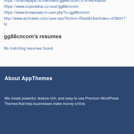
https://xtremepape.rs/members/gg88cncom.579184/#about
https://www.czporadna.cz/user/gg88cncom
https://www.bmwpower.lv/user.php?u=gg88cncom
http://www.activewin.com/user.asp?Action=Read&UserIndex=4789317
ht
gg88cncom's resumes
No matching resumes found.
About AppThemes
We create powerful, feature-rich, and easy-to-use Premium WordPress
Themes that help businesses make money online.