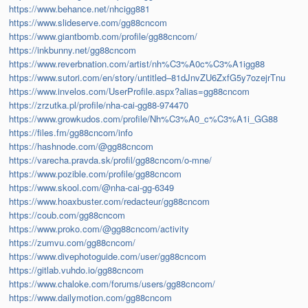
https://www.behance.net/nhcigg881
https://www.slideserve.com/gg88cncom
https://www.giantbomb.com/profile/gg88cncom/
https://inkbunny.net/gg88cncom
https://www.reverbnation.com/artist/nh%C3%A0c%C3%A1igg88
https://www.sutori.com/en/story/untitled–81dJnvZU6ZxfG5y7ozejrTnu
https://www.invelos.com/UserProfile.aspx?alias=gg88cncom
https://zrzutka.pl/profile/nha-cai-gg88-974470
https://www.growkudos.com/profile/Nh%C3%A0_c%C3%A1i_GG88
https://files.fm/gg88cncom/info
https://hashnode.com/@gg88cncom
https://varecha.pravda.sk/profil/gg88cncom/o-mne/
https://www.pozible.com/profile/gg88cncom
https://www.skool.com/@nha-cai-gg-6349
https://www.hoaxbuster.com/redacteur/gg88cncom
https://coub.com/gg88cncom
https://www.proko.com/@gg88cncom/activity
https://zumvu.com/gg88cncom/
https://www.divephotoguide.com/user/gg88cncom
https://gitlab.vuhdo.io/gg88cncom
https://www.chaloke.com/forums/users/gg88cncom/
https://www.dailymotion.com/gg88cncom