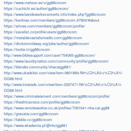
https://www.metooo.es/u/gg88cncom
https://cuchichi.es/author/gg88cncom/
https://www.bandsworksconcerts.info/index.php?gg88cncom
https://kenhrao.com/members/gg88cncom.97800/#about
https://artvee.com/members/gg88cncom/profile/
https://savelist.co/profile/users/gg88cncom
https://metaldevastationradio.com/gg88cncom
https://divisionmidway.org/jobs/author/gg88cncom/
https://tooter.in/gg88cncom
http://www.biblesupport.com/user/754065-gg88cncom/
https://www.laundrynation.com/community/profile/gg88cncom/
https://blender.community/nhacaigg881/
http://www.ukadslist.com/view/item-9801884-Nh%C3%A0-c%C3%A1i-
GG88.html
http://www.innetads.com/view/item-3297471-Nh%C3%A0-c%C3%A1i-
GG88.html
https://www.criminalelement.com/members/gg88cncom/profile/
https://theafricavoice.com/profile/gg88cncom
https://www.remoteworker.co.uk/profiles/7091641-nha-cai-gg88
https://gravatar.com/gg88cncom
https://fabble.cc/gg88cncom
https://www.ekademia.pl/@nhcigg881