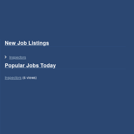
New Job Listings
Inspectors
Popular Jobs Today
Inspectors
(6 views)