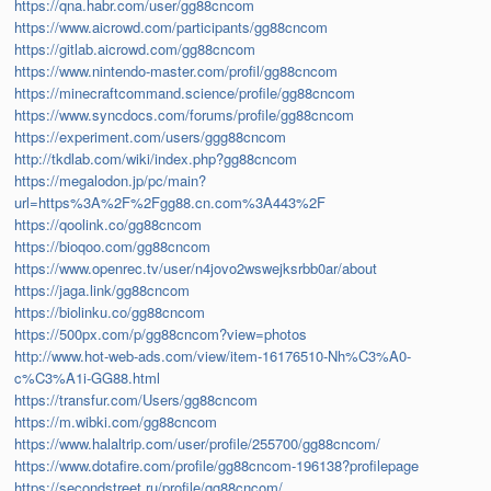
https://qna.habr.com/user/gg88cncom
https://www.aicrowd.com/participants/gg88cncom
https://gitlab.aicrowd.com/gg88cncom
https://www.nintendo-master.com/profil/gg88cncom
https://minecraftcommand.science/profile/gg88cncom
https://www.syncdocs.com/forums/profile/gg88cncom
https://experiment.com/users/ggg88cncom
http://tkdlab.com/wiki/index.php?gg88cncom
https://megalodon.jp/pc/main?
url=https%3A%2F%2Fgg88.cn.com%3A443%2F
https://qoolink.co/gg88cncom
https://bioqoo.com/gg88cncom
https://www.openrec.tv/user/n4jovo2wswejksrbb0ar/about
https://jaga.link/gg88cncom
https://biolinku.co/gg88cncom
https://500px.com/p/gg88cncom?view=photos
http://www.hot-web-ads.com/view/item-16176510-Nh%C3%A0-
c%C3%A1i-GG88.html
https://transfur.com/Users/gg88cncom
https://m.wibki.com/gg88cncom
https://www.halaltrip.com/user/profile/255700/gg88cncom/
https://www.dotafire.com/profile/gg88cncom-196138?profilepage
https://secondstreet.ru/profile/gg88cncom/