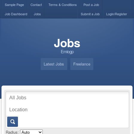
Sample Page
Contact
Terms & Conditions
Post a Job
Job Dashboard
Jobs
Submit a Job
Login/Register
Jobs
Emiogp
Latest Jobs
Freelance
Radius: