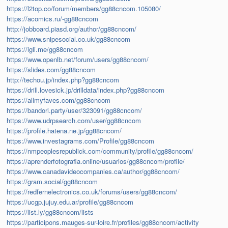
https://l2top.co/forum/members/gg88cncom.105080/
https://acomics.ru/-gg88cncom
http://jobboard.piasd.org/author/gg88cncom/
https://www.snipesocial.co.uk/gg88cncom
https://igli.me/gg88cncom
https://www.openlb.net/forum/users/gg88cncom/
https://slides.com/gg88cncom
http://techou.jp/index.php?gg88cncom
https://drill.lovesick.jp/drilldata/index.php?gg88cncom
https://allmyfaves.com/gg88cncom
https://bandori.party/user/323091/gg88cncom/
https://www.udrpsearch.com/user/gg88cncom
https://profile.hatena.ne.jp/gg88cncom/
https://www.investagrams.com/Profile/gg88cncom
https://nmpeoplesrepublick.com/community/profile/gg88cncom/
https://aprenderfotografia.online/usuarios/gg88cncom/profile/
https://www.canadavideocompanies.ca/author/gg88cncom/
https://gram.social/gg88cncom
https://redfernelectronics.co.uk/forums/users/gg88cncom/
https://ucgp.jujuy.edu.ar/profile/gg88cncom
https://list.ly/gg88cncom/lists
https://participons.mauges-sur-loire.fr/profiles/gg88cncom/activity