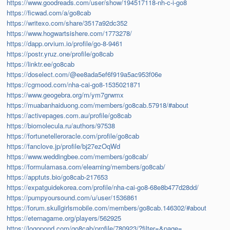
https://www.goodreads.com/user/show/194517118-nh-c-i-go8
https://ficwad.com/a/go8cab
https://writexo.com/share/3517a92dc352
https://www.hogwartsishere.com/1773278/
https://dapp.orvium.io/profile/go-8-9461
https://postr.yruz.one/profile/go8cab
https://linktr.ee/go8cab
https://doselect.com/@ee8ada5ef6f919a5ac953f06e
https://cgmood.com/nha-cai-go8-1535021871
https://www.geogebra.org/m/ym7grwmx
https://muabanhaiduong.com/members/go8cab.57918/#about
https://activepages.com.au/profile/go8cab
https://biomolecula.ru/authors/97538
https://fortunetelleroracle.com/profile/go8cab
https://fanclove.jp/profile/bj27ezOqWd
https://www.weddingbee.com/members/go8cab/
https://formulamasa.com/elearning/members/go8cab/
https://apptuts.bio/go8cab-217653
https://expatguidekorea.com/profile/nha-cai-go8-68e8b477d28dd/
https://pumpyoursound.com/u/user/1536861
https://forum.skullgirlsmobile.com/members/go8cab.146302/#about
https://eternagame.org/players/562925
https://logopond.com/go8cab/profile/780923/?filter=&page=