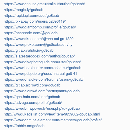
https://www.annuncigratuititalia.it/author/go8cab/
https://magic.ly/go8cab
https://rapidapi.com/user/go8cab
https://pixabay.com/users/52696119/
https://www.giantbomb.com/profile/go8cab/
https://hashnode.com/@go8cab
https://www.skool.com/@nha-cai-go-1829
https://www.proko.com/@go8cab/activity
https://gitlab.vuhdo.io/go8cab
https://slatestarcodex.com/author/go8cab/
https://www.divephotoguide.com/user/go8cab/
https://www.hoaxbuster.com/redacteur/go8cab
https://www.pubpub.org/user/nha-cai-go8-41
https://www.chaloke.com/forums/users/go8cab/
https://gitlab.aicrowd.com/go8cab
https://www.aicrowd.com/participants/go8cab
https://qna.habr.com/user/go8cab
https://advego.com/profile/go8cab/
https://www.bmwpower.lv/user.php?u=go8cab
http://www.ukadslist.com/view/item-9839662-go8cab.html
https://www.criminalelement.com/members/go8cab/profile/
https://fabble.cc/go8cab