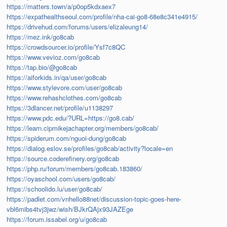
https://matters.town/a/p0op5kdxaex7
https://expathealthseoul.com/profile/nha-cai-go8-68e8c341e4915/
https://drivehud.com/forums/users/elizaleung14/
https://mez.ink/go8cab
https://crowdsourcer.io/profile/Ysf7c8QC
https://www.vevioz.com/go8cab
https://tap.bio/@go8cab
https://aiforkids.in/qa/user/go8cab
https://www.stylevore.com/user/go8cab
https://www.rehashclothes.com/go8cab
https://3dlancer.net/profile/u1138297
https://www.pdc.edu/?URL=https://go8.cab/
https://learn.cipmikejachapter.org/members/go8cab/
https://spiderum.com/nguoi-dung/go8cab
https://dialog.eslov.se/profiles/go8cab/activity?locale=en
https://source.coderefinery.org/go8cab
https://php.ru/forum/members/go8cab.183860/
https://oyaschool.com/users/go8cab/
https://schoolido.lu/user/go8cab/
https://padlet.com/vnhello88net/discussion-topic-goes-here-
vbl6mibs4tvj3jwz/wish/BJkrQAjx93JAZEge
https://forum.issabel.org/u/go8cab