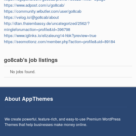
https://www.adpost.com/u/go8cab/
https://community.wibutler.com/user/go8cab
https://velog.io/@go8cab/about
http://dtan.thaiembassy.de/uncategorized/2562/?
mingleforumaction=profile&id=396798
https://www.iglinks.io/elizaleung14-hbk?preview=true
https://seomotionz.com/member.php?action=profile&uid=89184
go8cab's job listings
No jobs found.
About AppThemes
We create powerful, feature-rich, and easy-to-use Premium WordPress
Themes that help businesses make money online.