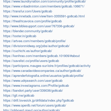
https://www.laundrynation.com/community/profile/go8cab/
https://www.vnbadminton.com/members/go8cab.106671/
https://transfur.com/Users/go8cab
http://www.innetads.com/view/item-3355591-go8cab.html
https://theafricavoice.com/profile/go8cab
http://www.biblesupport.com/user/767336-go8cab/
https://blender.community/go8cab/
https://tooter.in/go8cab
https://artvee.com/members/go8cab/profile/
https://divisionmidway.org/jobs/author/go8cab/
https://cuchichi.es/author/go8cab/
https://kenhrao.com/members/go8cab.101909/#about
https://savelist.co/profile/users/go8cab
https://participons.mauges-sur-loire.fr/profiles/go8cab/activity
https://www.canadavideocompanies.ca/author/go8cab/
https://aprenderfotografia.online/usuarios/go8cab/profile/
https://www.udrpsearch.com/user/go8cab
https://www.investagrams.com/Profile/go8cab
https://bandori.party/user/339036/go8cab/
https://igli.me/go8cab
https://drill.lovesick.jp/drilldata/index.php?go8cab
https://www.openlb.net/forum/users/go8cab/
http://jobboard.piasd.org/author/go8cab/