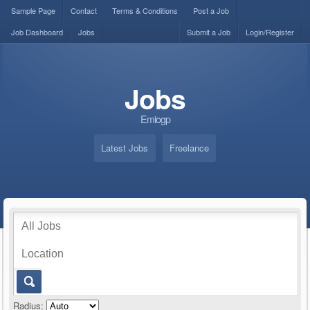
Sample Page
Contact
Terms & Conditions
Post a Job
Job Dashboard
Jobs
Submit a Job
Login/Register
Jobs
Emiogp
Latest Jobs
Freelance
Radius: