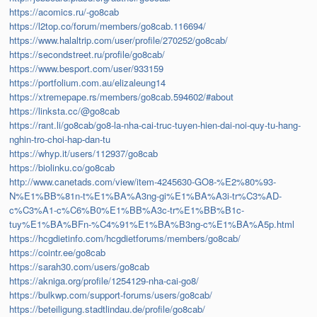
https://acomics.ru/-go8cab
https://l2top.co/forum/members/go8cab.116694/
https://www.halaltrip.com/user/profile/270252/go8cab/
https://secondstreet.ru/profile/go8cab/
https://www.besport.com/user/933159
https://portfolium.com.au/elizaleung14
https://xtremepape.rs/members/go8cab.594602/#about
https://linksta.cc/@go8cab
https://rant.li/go8cab/go8-la-nha-cai-truc-tuyen-hien-dai-noi-quy-tu-hang-
nghin-tro-choi-hap-dan-tu
https://whyp.it/users/112937/go8cab
https://biolinku.co/go8cab
http://www.canetads.com/view/item-4245630-GO8-%E2%80%93-
N%E1%BB%81n-t%E1%BA%A3ng-gi%E1%BA%A3i-tr%C3%AD-
c%C3%A1-c%C6%B0%E1%BB%A3c-tr%E1%BB%B1c-
tuy%E1%BA%BFn-%C4%91%E1%BA%B3ng-c%E1%BA%A5p.html
https://hcgdietinfo.com/hcgdietforums/members/go8cab/
https://cointr.ee/go8cab
https://sarah30.com/users/go8cab
https://akniga.org/profile/1254129-nha-cai-go8/
https://bulkwp.com/support-forums/users/go8cab/
https://beteiligung.stadtlindau.de/profile/go8cab/