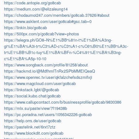
https://code.antopie.org/go8cab
https://medium.com/@elizaleung14
https://chodaumoi247.com/members/go8cab.37626/#about
https://www.asklent.com/user/go8cab#gsc.tab=0
https://linkin.bio/go8cab
https://500px.com/p/go8cab?view=photos
https://telegra.ph/GO8–N%E1%BB%81n-t%E1%BA%A3ng-
gi%E1%BA%A3i-tr%C3%AD-c%C3%A1-c%C6%B0%E1%BB%A3c-
tr%E1%BB%B1c-tuy%E1%BA%BFn-%C4%91%E1%BA%B3ng-
c%E1%BA%A5p-10-10
https://www.songback.com/profile/81258/about
https://hackmd.io/@MdfhmlTnRx2SPbMMEIQeaQ
https://www.openrec.tv/user/qkfalzchefsdszmifxji
https://www.magcloud.com/user/go8cab
https://linkstack.lgbt/@go8cab
https://social.kubo.chat/go8cab
https://www.callupcontact.com/b/businessprofile/go8cab/9830386
https://mlx.su/paste/view/7f19438b
https://pc.poradna.net/users/1056342226-go8cab
https://help.orrs.de/user/go8cab
https://pastelink.net/6rxt7ztz
https://www.blockdit.com/go8cab