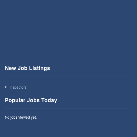
New Job Listings
Inspectors
Popular Jobs Today
No jobs viewed yet.