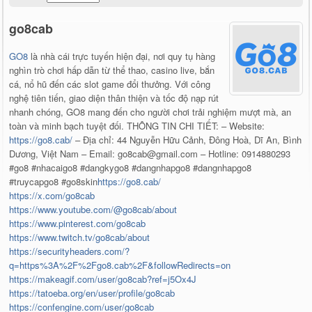
go8cab
GO8
là nhà cái trực tuyến hiện đại, nơi quy tụ hàng
nghìn trò chơi hấp dẫn từ thể thao, casino live, bắn
cá, nổ hũ đến các slot game đổi thưởng. Với công
nghệ tiên tiến, giao diện thân thiện và tốc độ nạp rút
nhanh chóng, GO8 mang đến cho người chơi trải nghiệm mượt mà, an
toàn và minh bạch tuyệt đối. THÔNG TIN CHI TIẾT: – Website:
https://go8.cab/
– Địa chỉ: 44 Nguyễn Hữu Cảnh, Đông Hoà, Dĩ An, Bình
Dương, Việt Nam – Email: go8cab@gmail.com – Hotline: 0914880293
#go8 #nhacaigo8 #dangkygo8 #dangnhapgo8 #dangnhapgo8
#truycapgo8 #go8skin
https://go8.cab/
https://x.com/go8cab
https://www.youtube.com/@go8cab/about
https://www.pinterest.com/go8cab
https://www.twitch.tv/go8cab/about
https://securityheaders.com/?
q=https%3A%2F%2Fgo8.cab%2F&followRedirects=on
https://makeagif.com/user/go8cab?ref=j5Ox4J
https://tatoeba.org/en/user/profile/go8cab
https://confengine.com/user/go8cab