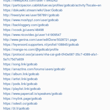
https://newspicks.com/user/11845242/
https://participacion.cabildofuer.es/profiles/go8cab/activity?locale=en
https://dokuwiki.stream/wiki/User:Go8cab
http://freestyler.ws/user/587891/go8cab
https://www.moshpyt.com/user/go8cab
https://backloggery.com/go8cab
https://vcook.jp/users/48498
https://www.nicovideo.jp/user/141909547
http://www.genina.com/user/editDone/5028721.page
https://feyenoord.supporters.nl/profiel/108845/go8cab
https://manga-no.com/@go8cab/profile
https://protocol.ooo/ja/users/nha-cai-go8-0f43e587-35c7-4389-afa1-
5a7c75d7a939
https://song.link/go8cab
https://amaz0ns.com/forums/users/go8cab/
https://album.link/go8cab
https://artist.link/go8cab
https://pods.link/go8cab
https://playlist.link/go8cab
https://www.papercall.io/speakers/go8cab
https://mylink.page/go8cab
https://odesli.co/go8cab
https://jii.li/go8cab