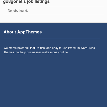
go8gonet's job listings
No jobs found.
About AppThemes
We create powerful, feature-rich, and easy-to-use Premium WordPress
Themes that help businesses make money online.