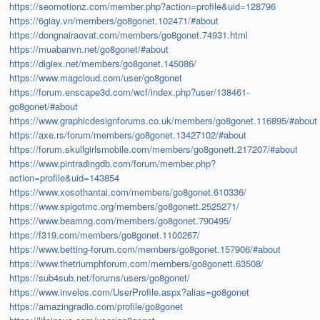
https://seomotionz.com/member.php?action=profile&uid=128796
https://6giay.vn/members/go8gonet.102471/#about
https://dongnairaovat.com/members/go8gonet.74931.html
https://muabanvn.net/go8gonet/#about
https://digiex.net/members/go8gonet.145086/
https://www.magcloud.com/user/go8gonet
https://forum.enscape3d.com/wcf/index.php?user/138461-
go8gonet/#about
https://www.graphicdesignforums.co.uk/members/go8gonet.116895/#about
https://axe.rs/forum/members/go8gonet.13427102/#about
https://forum.skullgirlsmobile.com/members/go8gonett.217207/#about
https://www.pintradingdb.com/forum/member.php?
action=profile&uid=143854
https://www.xosothantai.com/members/go8gonet.610336/
https://www.spigotmc.org/members/go8gonett.2525271/
https://www.beamng.com/members/go8gonet.790495/
https://f319.com/members/go8gonet.1100267/
https://www.betting-forum.com/members/go8gonet.157906/#about
https://www.thetriumphforum.com/members/go8gonett.63508/
https://sub4sub.net/forums/users/go8gonet/
https://www.invelos.com/UserProfile.aspx?alias=go8gonet
https://amazingradio.com/profile/go8gonet