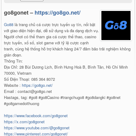
go8gonet –
https://go8go.net/
Go88
là trang chủ cá cược trực tuyến uy tín, nổi bật
với giao diện hiện đại, dễ sử dụng và đa dạng dịch vụ.
Người chơi có thể tham gia cá cược thể thao, casino
trực tuyến, xổ số, slot game với tỷ lệ cược cạnh
tranh, cùng hệ thống hỗ trợ khách hàng 24/7 đảm bảo trải nghiệm không
gián đoạn.
Thông Tin:
Địa Chỉ: 28 Bùi Dương Lịch, Bình Hưng Hoà B, Bình Tân, Hồ Chí Minh
70000, Vietnam
Số Điện Thoại: 085 364 8072
Website :
https://go8go.net/
Email : contact@go8go.net
Hastags, tag: #go8 #go8Casino #trangchugo8 #go8dangki #go8net
#go8gamedoithuong
https://www.facebook.com/go8gonet
https://x.com/go8gonet
https://www.youtube.com/@go8gonet
https://www.pinterest.com/go8gonet/