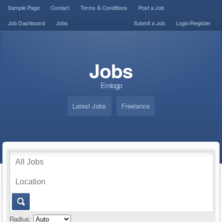
Sample Page
Contact
Terms & Conditions
Post a Job
Job Dashboard
Jobs
Submit a Job
Login/Register
Jobs
Emiogp
Latest Jobs
Freelance
Radius: