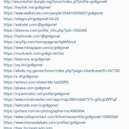
http://resurrection.bungie.org/forum/index.pl?profile=go8gonett
https://heylink.me/go8gonet/
https://www.walkscore.com/people/254810055637/go8gonet
https://telegra.ph/go8gonet-04-25
https://wakelet.com/@go8gonet
https://dreevoo.com/profile_info.php?pid=1552465
https://hashnode.com/@go8gonet
https://anyflip.com/homepage/wzfqd#About
https://www.instapaper.com/p/go8gonet
https://muckrack.com/go8go-net/bio
https://beacons.ai/go8gonet
https://joy.bio/go8gonet
https://allods.my.games/forum/index.php?page=User&userID=247760
https://s.id/go8gonet
https://writexo.com/share/48c1ed25fff5
https://pbase.com/go8gonet
https://myanimelist.net/profile/go8gonet
https://www.mindmeister.com/app/map/3991044675?t=gGvgLWfFqZ
https://leetcode.com/u/go8gonet/
https://pxhere.com/en/photographer-me/4993994
https://www.callupcontact.com/b/businessprofile/go8gonet/10065349
https://www.intensedebate.com/profiles/go8gonet
https://files.fm/rajatcadiz/info