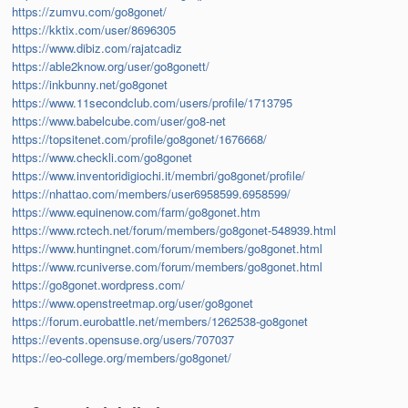
https://zumvu.com/go8gonet/
https://kktix.com/user/8696305
https://www.dibiz.com/rajatcadiz
https://able2know.org/user/go8gonett/
https://inkbunny.net/go8gonet
https://www.11secondclub.com/users/profile/1713795
https://www.babelcube.com/user/go8-net
https://topsitenet.com/profile/go8gonet/1676668/
https://www.checkli.com/go8gonet
https://www.inventoridigiochi.it/membri/go8gonet/profile/
https://nhattao.com/members/user6958599.6958599/
https://www.equinenow.com/farm/go8gonet.htm
https://www.rctech.net/forum/members/go8gonet-548939.html
https://www.huntingnet.com/forum/members/go8gonet.html
https://www.rcuniverse.com/forum/members/go8gonet.html
https://go8gonet.wordpress.com/
https://www.openstreetmap.org/user/go8gonet
https://forum.eurobattle.net/members/1262538-go8gonet
https://events.opensuse.org/users/707037
https://eo-college.org/members/go8gonet/