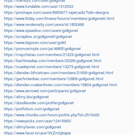
https://lifeinsys.com/user/go8gonet
https://www.fundable.com/user-1312033
https://pinshape.com/users/8955977-rajatcadiz?tab=designs
https://www.fitday.com/fitness/forums/members/go8gonett.html
https://www.renderosity.com/users/id:1852486
https://www.speedrun.com/users/go8gonet
https://scrapbox.io/go8gonett/go8gonet
https://www.bigoven.com/user/go83
https://promosimple.com/ps/4885f/go8gonet
https://maychetao.com/members/21223-go8gonet.html
https://bachhoadep.com/members/23326-go8gonet.html
https://cuadepviet.com/members/13273-go8gonet.html
https://diendan.bftvietnam.com/members/21656-go8gonet.html
https://gachmienbac.com/members/12865-go8gonet.html
https://diendan.cuabenhvien.com/members/19804-go8gonet.html
https://www.aicrowd.com/participants/go8gonet
https://allmy.bio/go8gonet
https://doodleordie.com/profile/go8gonet
https://portfolium.com/go8gonet
https://www.chordie.com/forum/profile.php?id=2515420
https://newspicks.com/user/12415950/
https://allmyfaves.com/go8gonet
https://www.facer.io/user/VkZmfgbqpw