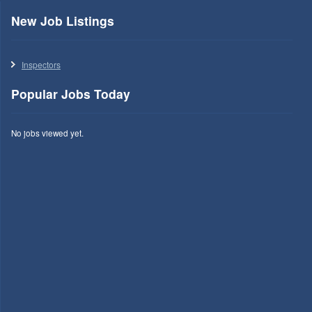
New Job Listings
Inspectors
Popular Jobs Today
No jobs viewed yet.