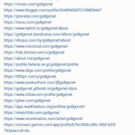
https://vimeo.com/go8gonet
https://www.blogger.com/profile/03485452672159859447
https://gravatar.com/go8gonet
https://issuu.com/go8gonet
https://www.twitch.tv/go8gonet/about
https://go8gonet.bandcamp.com/album/go8gonet
https://disqus.com/by/go8gonet/about/
https://www.mixcloud.com/go8gonet/
https://hub.docker.com/u/go8gonet
https://about.me/go8gonet
https://profile.hatena.ne.jp/go8gonet/profile
https://www.diigo.com/profile/go8gonet
https://500px.com/p/go8gonet
https://www.producthunt.com/@go8gonet
https://go8gonet.gitbook.io/go8gonet-docs
https://www.zillow.com/profile/go8gonet
https://gitee.com/go8gonet
https://app.readthedocs.org/profiles/go8gonett/
https://sketchfab.com/go8gonet
https://www.reverbnation.com/artist/go8gonet
https://connect.garmin.com/app/profile/b7bc362b-26fc-4f50-b33f-
753e4a1c814a