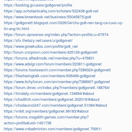
https://booklog.jp/users/go8gonet/profile
https://app.scholasticahq.com/scholars/522438-go8-net
https://www.brownbook.net/business/55045875/go8
https://go8gonett.blogspot.com/2026/04/chu-go8-nen-tang-ca-cuoc-uy-
tin-ang-tin.html
https://forum.opnsense.org/index.php?action=profile;u=67674
https://sfx.thelazy.net/users/u/go8gonet/
https://www.growkudos.com/profile/go8_net
http://forum.cncprovn.com/members/425129-go8gonett
https://forums.alliedmods.net/member.php?u=476831
https://www.adslgr.com/forum/members/223811-go8gonet
https://forums.hostsearch.com/member.php?289324-go8gonett
https://filesharingtalk.com/members/636499-go8gonet
https://www.itchyforum.com/en/member.php?388907-go8gonet
https://forum.dmec.vn/index.php?members/go8gonett.188764/
https://timdaily.vn/members/go8gonet.134694/#about
https://chodilinh.com/members/go8gonet.302019/#about
https://chodaumoi247.com/members/go8gonet.51084/#about
https://vnbit.org/members/go8gonet.99183/#about
https://forums.megalith-games.com/member.php?
action=profile&uid=1451738
https://www.vnbadminton.com/members/go8gonet.75951/